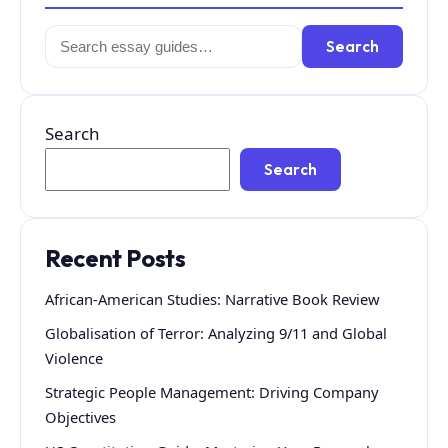
Search
Search
for:
Search
Search
Recent Posts
African-American Studies: Narrative Book Review
Globalisation of Terror: Analyzing 9/11 and Global
Violence
Strategic People Management: Driving Company
Objectives