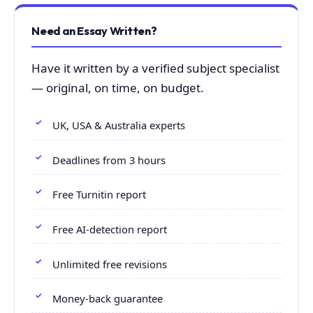
Need an Essay Written?
Have it written by a verified subject specialist
— original, on time, on budget.
UK, USA & Australia experts
Deadlines from 3 hours
Free Turnitin report
Free AI-detection report
Unlimited free revisions
Money-back guarantee