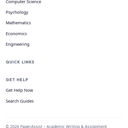
Computer Science
Psychology
Mathematics
Economics
Engineering
QUICK LINKS
GET HELP
Get Help Now
Search Guides
© 2026 PaperAssist – Academic Writing & Assignment