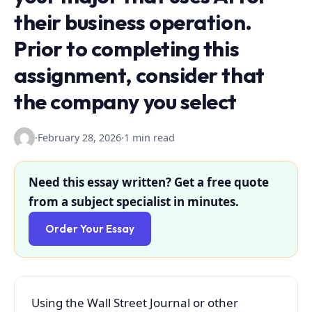
their business operation.
Prior to completing this
assignment, consider that
the company you select
·
February 28, 2026
·
1 min read
Need this essay written? Get a free quote
from a subject specialist in minutes.
Order Your Essay
Using the Wall Street Journal or other