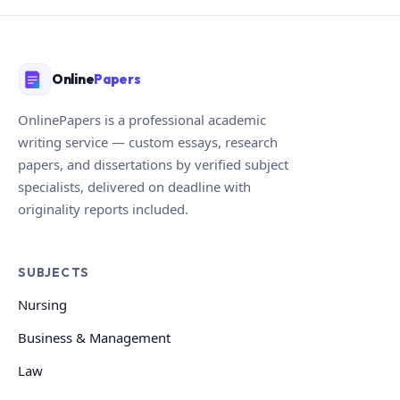
Online
Papers
OnlinePapers is a professional academic
writing service — custom essays, research
papers, and dissertations by verified subject
specialists, delivered on deadline with
originality reports included.
SUBJECTS
Nursing
Business & Management
Law