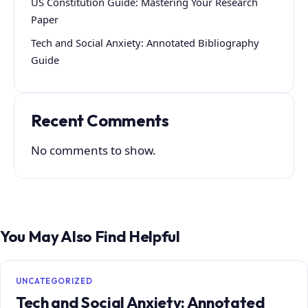
US Constitution Guide: Mastering Your Research
Paper
Tech and Social Anxiety: Annotated Bibliography
Guide
Recent Comments
No comments to show.
You May Also Find Helpful
UNCATEGORIZED
Tech and Social Anxiety: Annotated