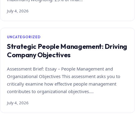
July 4, 2026
UNCATEGORIZED
Strategic People Management: Driving
Company Objectives
Assessment Brief: Essay – People Management and
Organizational Objectives This assessment asks you to
critically examine how effective people management
contributes to organizational objectives.…
July 4, 2026