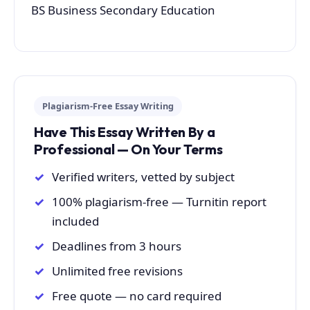
BS Business Secondary Education
Plagiarism-Free Essay Writing
Have This Essay Written By a
Professional — On Your Terms
Verified writers, vetted by subject
100% plagiarism-free — Turnitin report
included
Deadlines from 3 hours
Unlimited free revisions
Free quote — no card required