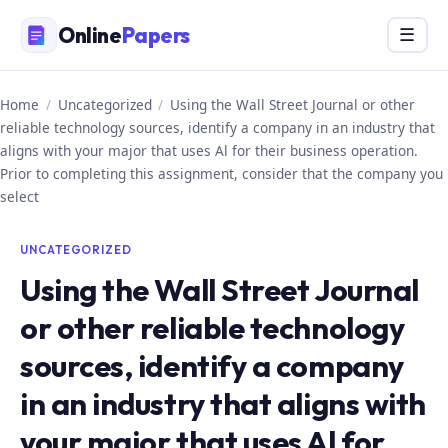
Skip
Online
Papers
Menu
☰
to
content
Home
/
Uncategorized
/
Using the Wall Street Journal or other
reliable technology sources, identify a company in an industry that
aligns with your major that uses Al for their business operation.
Prior to completing this assignment, consider that the company you
select
UNCATEGORIZED
Using the Wall Street Journal
or other reliable technology
sources, identify a company
in an industry that aligns with
your major that uses Al for