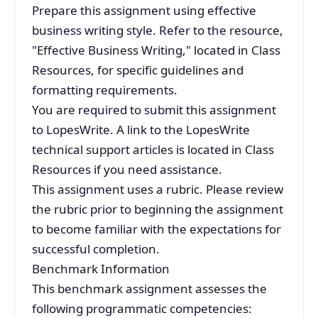
Prepare this assignment using effective
business writing style. Refer to the resource,
"Effective Business Writing," located in Class
Resources, for specific guidelines and
formatting requirements.
You are required to submit this assignment
to LopesWrite. A link to the LopesWrite
technical support articles is located in Class
Resources if you need assistance.
This assignment uses a rubric. Please review
the rubric prior to beginning the assignment
to become familiar with the expectations for
successful completion.
Benchmark Information
This benchmark assignment assesses the
following programmatic competencies: