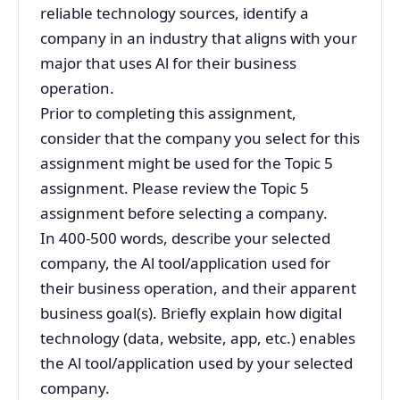
reliable technology sources, identify a
company in an industry that aligns with your
major that uses Al for their business
operation.
Prior to completing this assignment,
consider that the company you select for this
assignment might be used for the Topic 5
assignment. Please review the Topic 5
assignment before selecting a company.
In 400-500 words, describe your selected
company, the Al tool/application used for
their business operation, and their apparent
business goal(s). Briefly explain how digital
technology (data, website, app, etc.) enables
the Al tool/application used by your selected
company.