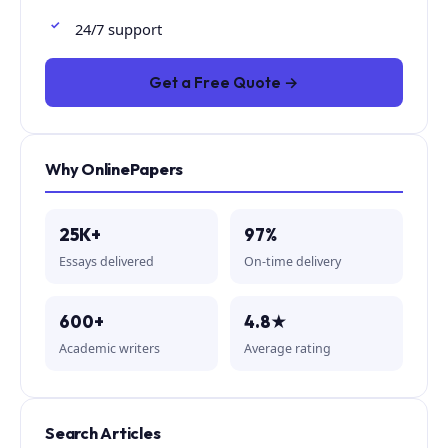
24/7 support
Get a Free Quote →
Why OnlinePapers
25K+
97%
Essays delivered
On-time delivery
600+
4.8★
Academic writers
Average rating
Search Articles