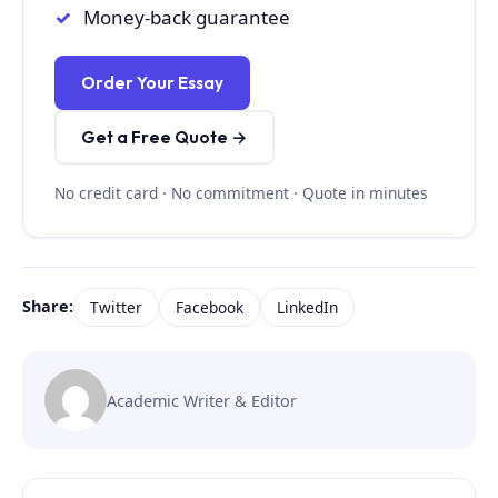
Money-back guarantee
Order Your Essay
Get a Free Quote →
No credit card · No commitment · Quote in minutes
Share:
Twitter
Facebook
LinkedIn
Academic Writer & Editor