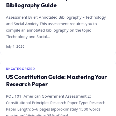
Bibliography Guide
Assessment Brief: Annotated Bibliography – Technology
and Social Anxiety This assessment requires you to
compile an annotated bibliography on the topic
“Technology and Social…
July 4, 2026
UNCATEGORIZED
US Constitution Guide: Mastering Your
Research Paper
POL 101: American Government Assessment 2:
Constitutional Principles Research Paper Type: Research
Paper Length: 5–6 pages (approximately 1500 words
maximum) Weighting: 25% of final…