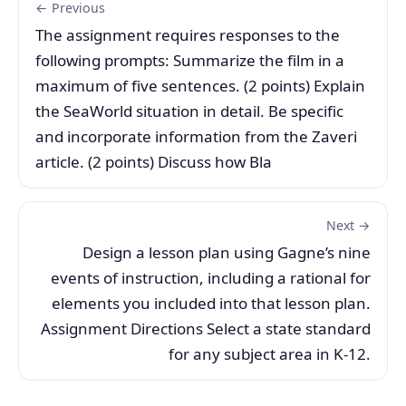
← Previous
The assignment requires responses to the
following prompts: Summarize the film in a
maximum of five sentences. (2 points) Explain
the SeaWorld situation in detail. Be specific
and incorporate information from the Zaveri
article. (2 points) Discuss how Bla
Next →
Design a lesson plan using Gagne’s nine
events of instruction, including a rational for
elements you included into that lesson plan.
Assignment Directions Select a state standard
for any subject area in K-12.