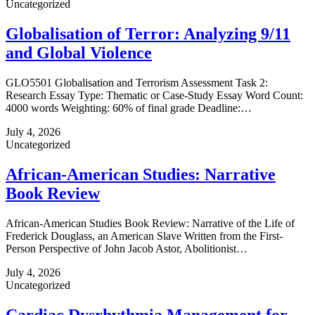
Uncategorized
Globalisation of Terror: Analyzing 9/11
and Global Violence
GLO5501 Globalisation and Terrorism Assessment Task 2:
Research Essay Type: Thematic or Case‑Study Essay Word Count:
4000 words Weighting: 60% of final grade Deadline:…
July 4, 2026
Uncategorized
African-American Studies: Narrative
Book Review
African-American Studies Book Review: Narrative of the Life of
Frederick Douglass, an American Slave Written from the First-
Person Perspective of John Jacob Astor, Abolitionist…
July 4, 2026
Uncategorized
Cardiac Dysrhythmia Management for