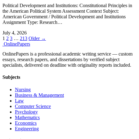
Political Development and Institutions: Constitutional Principles in
the American Political System Assessment Context Subject:
American Government / Political Development and Institutions
Assignment Type: Research…
July 4, 2026
Posts
1
2
3
…
213
Older →
Online
Papers
pagination
OnlinePapers is a professional academic writing service — custom
essays, research papers, and dissertations by verified subject
specialists, delivered on deadline with originality reports included.
Subjects
Nursing
Business & Management
Law
Computer Science
Psychology
Mathematics
Economics
Engineering