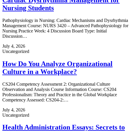
Nursing Students
Pathophysiology in Nursing: Cardiac Mechanisms and Dysrhythmia
Management Course: NURS 3420 – Advanced Pathophysiology for
Nursing Practice Week: 4 Discussion Board Type: Initial
Discussion…
July 4, 2026
Uncategorized
How Do You Analyze Organizational
Culture in a Workplace?
CS204 Competency Assessment 2: Organizational Culture
Observation and Analysis Course Information Course: CS204
Professionalism: Theory and Practice in the Global Workplace
Competency Assessed: CS204-2:…
July 4, 2026
Uncategorized
Health Administration Essays: Secrets to