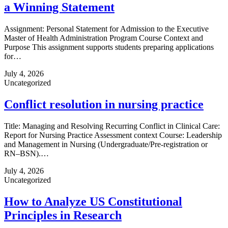
a Winning Statement
Assignment: Personal Statement for Admission to the Executive
Master of Health Administration Program Course Context and
Purpose This assignment supports students preparing applications
for…
July 4, 2026
Uncategorized
Conflict resolution in nursing practice
Title: Managing and Resolving Recurring Conflict in Clinical Care:
Report for Nursing Practice Assessment context Course: Leadership
and Management in Nursing (Undergraduate/Pre‑registration or
RN–BSN).…
July 4, 2026
Uncategorized
How to Analyze US Constitutional
Principles in Research