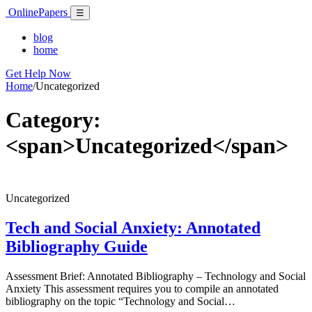
Skip
Online
Papers
Menu
☰
to
content
blog
home
Get Help Now
Home
/
Uncategorized
Category:
<span>Uncategorized</span>
Uncategorized
Tech and Social Anxiety: Annotated
Bibliography Guide
Assessment Brief: Annotated Bibliography – Technology and Social
Anxiety This assessment requires you to compile an annotated
bibliography on the topic “Technology and Social…