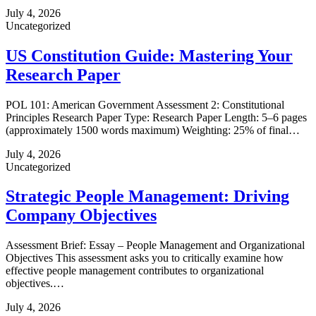
July 4, 2026
Uncategorized
US Constitution Guide: Mastering Your
Research Paper
POL 101: American Government Assessment 2: Constitutional
Principles Research Paper Type: Research Paper Length: 5–6 pages
(approximately 1500 words maximum) Weighting: 25% of final…
July 4, 2026
Uncategorized
Strategic People Management: Driving
Company Objectives
Assessment Brief: Essay – People Management and Organizational
Objectives This assessment asks you to critically examine how
effective people management contributes to organizational
objectives.…
July 4, 2026