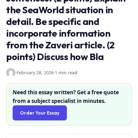
the SeaWorld situation in
detail. Be specific and
incorporate information
from the Zaveri article. (2
points) Discuss how Bla
·
February 28, 2026
·
1 min read
Need this essay written? Get a free quote
from a subject specialist in minutes.
Order Your Essay