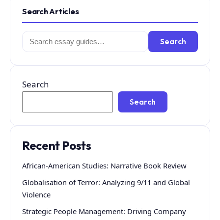
Search Articles
Search
Search
for:
Search
Search
Recent Posts
African-American Studies: Narrative Book Review
Globalisation of Terror: Analyzing 9/11 and Global
Violence
Strategic People Management: Driving Company