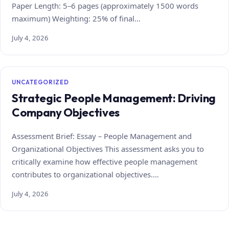
Paper Length: 5–6 pages (approximately 1500 words
maximum) Weighting: 25% of final…
July 4, 2026
UNCATEGORIZED
Strategic People Management: Driving
Company Objectives
Assessment Brief: Essay – People Management and
Organizational Objectives This assessment asks you to
critically examine how effective people management
contributes to organizational objectives.…
July 4, 2026