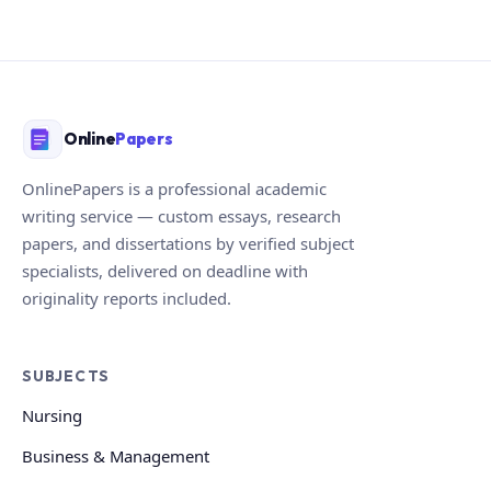
Online
Papers
OnlinePapers is a professional academic
writing service — custom essays, research
papers, and dissertations by verified subject
specialists, delivered on deadline with
originality reports included.
SUBJECTS
Nursing
Business & Management