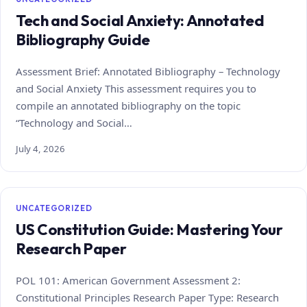
Tech and Social Anxiety: Annotated
Bibliography Guide
Assessment Brief: Annotated Bibliography – Technology
and Social Anxiety This assessment requires you to
compile an annotated bibliography on the topic
“Technology and Social…
July 4, 2026
UNCATEGORIZED
US Constitution Guide: Mastering Your
Research Paper
POL 101: American Government Assessment 2:
Constitutional Principles Research Paper Type: Research