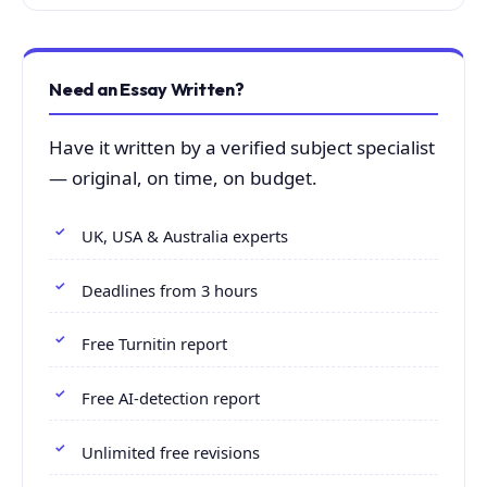
Need an Essay Written?
Have it written by a verified subject specialist
— original, on time, on budget.
UK, USA & Australia experts
Deadlines from 3 hours
Free Turnitin report
Free AI-detection report
Unlimited free revisions