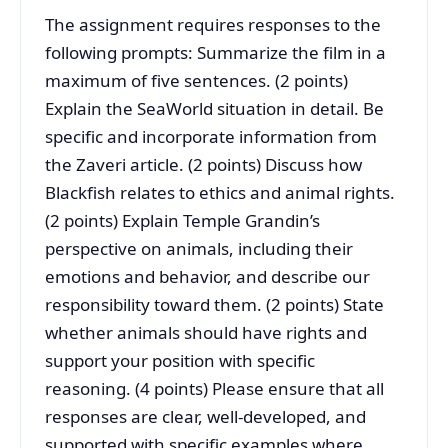
The assignment requires responses to the
following prompts: Summarize the film in a
maximum of five sentences. (2 points)
Explain the SeaWorld situation in detail. Be
specific and incorporate information from
the Zaveri article. (2 points) Discuss how
Blackfish relates to ethics and animal rights.
(2 points) Explain Temple Grandin’s
perspective on animals, including their
emotions and behavior, and describe our
responsibility toward them. (2 points) State
whether animals should have rights and
support your position with specific
reasoning. (4 points) Please ensure that all
responses are clear, well-developed, and
supported with specific examples where