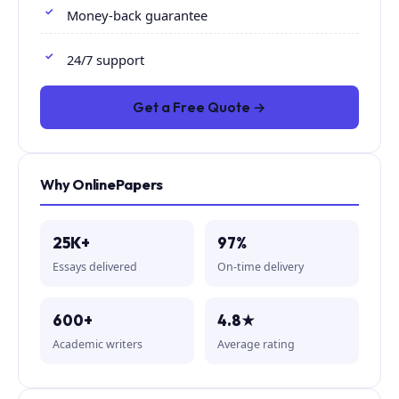
Money-back guarantee
24/7 support
Get a Free Quote →
Why OnlinePapers
25K+
97%
Essays delivered
On-time delivery
600+
4.8★
Academic writers
Average rating