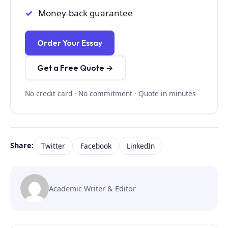
Money-back guarantee
Order Your Essay
Get a Free Quote →
No credit card · No commitment · Quote in minutes
Share:
Twitter
Facebook
LinkedIn
Academic Writer & Editor