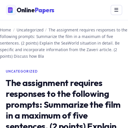
Skip
Online
Papers
Menu
☰
to
content
Home
/
Uncategorized
/
The assignment requires responses to the
following prompts: Summarize the film in a maximum of five
sentences. (2 points) Explain the SeaWorld situation in detail. Be
specific and incorporate information from the Zaveri article. (2
points) Discuss how Bla
UNCATEGORIZED
The assignment requires
responses to the following
prompts: Summarize the film
in a maximum of five
sentences. (2 points) Explain