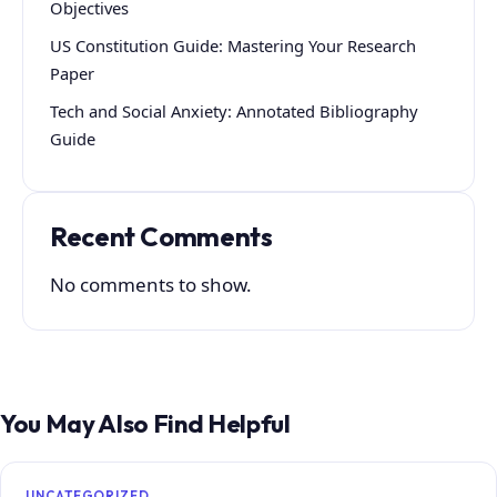
Objectives
US Constitution Guide: Mastering Your Research
Paper
Tech and Social Anxiety: Annotated Bibliography
Guide
Recent Comments
No comments to show.
You May Also Find Helpful
UNCATEGORIZED