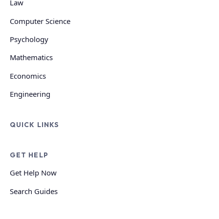
Law
Computer Science
Psychology
Mathematics
Economics
Engineering
QUICK LINKS
GET HELP
Get Help Now
Search Guides