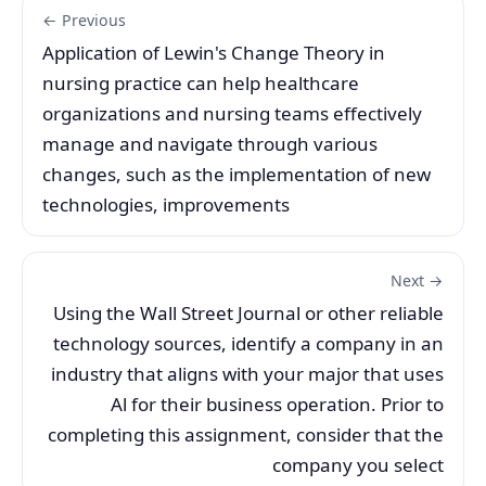
← Previous
Application of Lewin's Change Theory in
nursing practice can help healthcare
organizations and nursing teams effectively
manage and navigate through various
changes, such as the implementation of new
technologies, improvements
Next →
Using the Wall Street Journal or other reliable
technology sources, identify a company in an
industry that aligns with your major that uses
Al for their business operation. Prior to
completing this assignment, consider that the
company you select