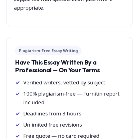
appropriate.
Plagiarism-Free Essay Writing
Have This Essay Written By a
Professional — On Your Terms
Verified writers, vetted by subject
100% plagiarism-free — Turnitin report
included
Deadlines from 3 hours
Unlimited free revisions
Free quote — no card required