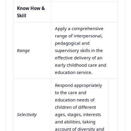
Know How &
Skill
Apply a comprehensive
range of interpersonal,
pedagogical and
Range
supervisory skills in the
effective delivery of an
early childhood care and
education service.
Respond appropriately
to the care and
education needs of
children of different
Selectivity
ages, stages, interests
and abilities, taking
account of diversity and