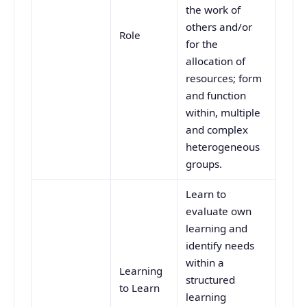
the work of
others and/or
Role
for the
allocation of
resources; form
and function
within, multiple
and complex
heterogeneous
groups.
Learn to
evaluate own
learning and
identify needs
within a
Learning
structured
to Learn
learning