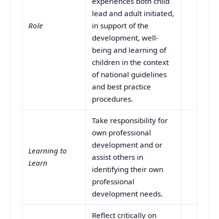
experiences both child
lead and adult initiated,
Role
in support of the
development, well-
being and learning of
children in the context
of national guidelines
and best practice
procedures.
Take responsibility for
own professional
development and or
Learning to
assist others in
Learn
identifying their own
professional
development needs.
Reflect critically on