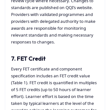
review cycle where necessary. Changes to
standards are published on QQI’s website.
Providers with validated programmes and
providers with delegated authority to make
awards are responsible for monitoring
relevant standards and making necessary
responses to changes.
7. FET Credit
Every FET certificate and component
specification includes an FET credit value
(Table 1). FET credit is quantified in multiples
of 5 FET credits (up to 50 hours of learner
effort). Learner effort is based on the time
taken by typical learners at the level of the