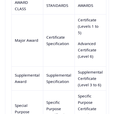
AWARD
STANDARDS
AWARDS
CLASS
Certificate
(Levels 1 to
5)
Certificate
Major Award
Specification
Advanced
Certificate
(Level 6)
Supplemental
Supplemental
Supplemental
Certificate
Award
Specification
(Level 3 to 6)
Specific
Specific
Purpose
Special
Purpose
Certificate
Purpose