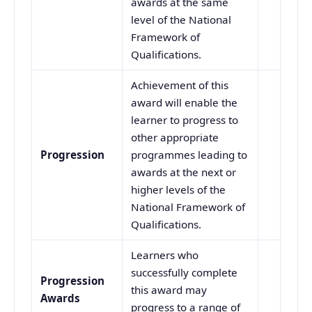
awards at the same
level of the National
Framework of
Qualifications.
Achievement of this
award will enable the
learner to progress to
other appropriate
Progression
programmes leading to
awards at the next or
higher levels of the
National Framework of
Qualifications.
Learners who
successfully complete
Progression
this award may
Awards
progress to a range of