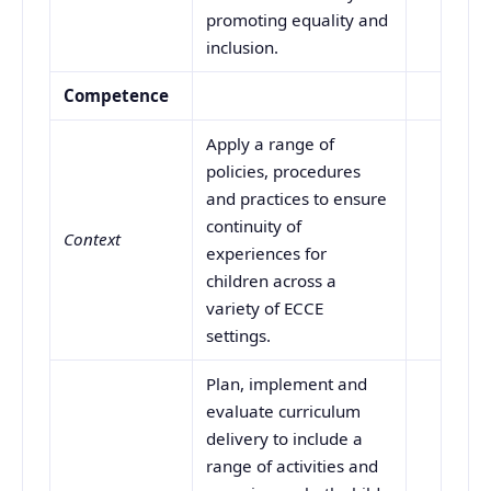
promoting equality and
inclusion.
Competence
Apply a range of
policies, procedures
and practices to ensure
continuity of
Context
experiences for
children across a
variety of ECCE
settings.
Plan, implement and
evaluate curriculum
delivery to include a
range of activities and