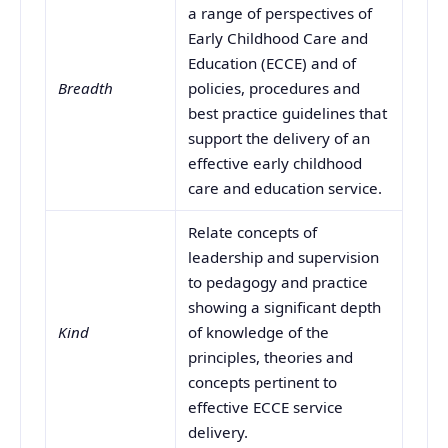
a range of perspectives of
Early Childhood Care and
Education (ECCE) and of
Breadth
policies, procedures and
best practice guidelines that
support the delivery of an
effective early childhood
care and education service.
Relate concepts of
leadership and supervision
to pedagogy and practice
showing a significant depth
Kind
of knowledge of the
principles, theories and
concepts pertinent to
effective ECCE service
delivery.