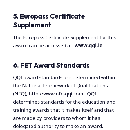
5. Europass Certificate
Supplement
The Europass Certificate Supplement for this
award can be accessed at:
www.qqi.ie
.
6. FET Award Standards
QQI award standards are determined within
the National Framework of Qualifications
(NFQ), http://www.nfq-qqi.com. QQI
determines standards for the education and
training awards that it makes itself and that
are made by providers to whom it has
delegated authority to make an award.