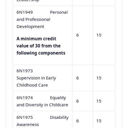
6N1949 Personal
and Professional
Development
6
15
A minimum credit
value of 30 from the
following components
6N1973
Supervision in Early
6
15
Childhood Care
6N1974 Equality
6
15
and Diversity in Childcare
6N1975 Disability
6
15
Awareness