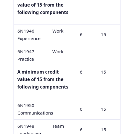
value of 15 from the
following components
6N1946 Work
6
15
Experience
6N1947 Work
Practice
6
15
A minimum credit
value of 15 from the
following components
6N1950
6
15
Communications
6N1948 Team
6
15
Leadership