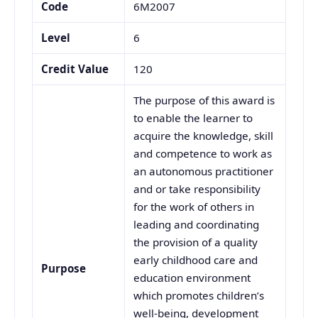
Code
6M2007
Level
6
Credit Value
120
The purpose of this award is
to enable the learner to
acquire the knowledge, skill
and competence to work as
an autonomous practitioner
and or take responsibility
for the work of others in
leading and coordinating
the provision of a quality
early childhood care and
Purpose
education environment
which promotes children’s
well-being, development