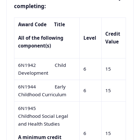
completing:
Award Code
Title
Credit
Level
All of the following
Value
component(s)
6N1942 Child
6
15
Development
6N1944 Early
6
15
Childhood Curriculum
6N1945
Childhood Social Legal
and Health Studies
6
15
A minimum credit