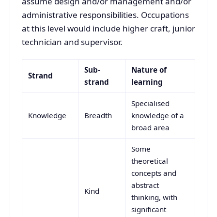
assume design and/or management and/or
administrative responsibilities. Occupations
at this level would include higher craft, junior
technician and supervisor.
Sub-
Nature of
Strand
strand
learning
Specialised
Knowledge
Breadth
knowledge of a
broad area
Some
theoretical
concepts and
abstract
Kind
thinking, with
significant