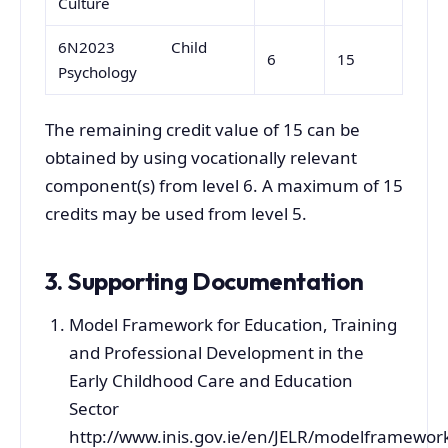
Culture
6N2023 Child
6
15
Psychology
The remaining credit value of 15 can be
obtained by using vocationally relevant
component(s) from level 6. A maximum of 15
credits may be used from level 5.
3. Supporting Documentation
Model Framework for Education, Training
and Professional Development in the
Early Childhood Care and Education
Sector
http://www.inis.gov.ie/en/JELR/modelframewor