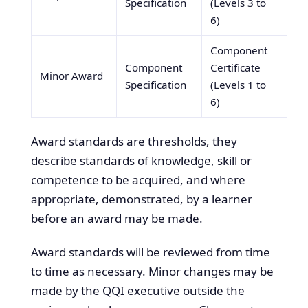
Specification
(Levels 3 to
6)
Component
Component
Certificate
Minor Award
Specification
(Levels 1 to
6)
Award standards are thresholds, they
describe standards of knowledge, skill or
competence to be acquired, and where
appropriate, demonstrated, by a learner
before an award may be made.
Award standards will be reviewed from time
to time as necessary. Minor changes may be
made by the QQI executive outside the