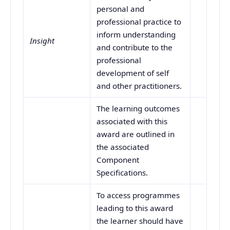
personal and
professional practice to
inform understanding
Insight
and contribute to the
professional
development of self
and other practitioners.
The learning outcomes
associated with this
award are outlined in
the associated
Component
Specifications.
To access programmes
leading to this award
the learner should have