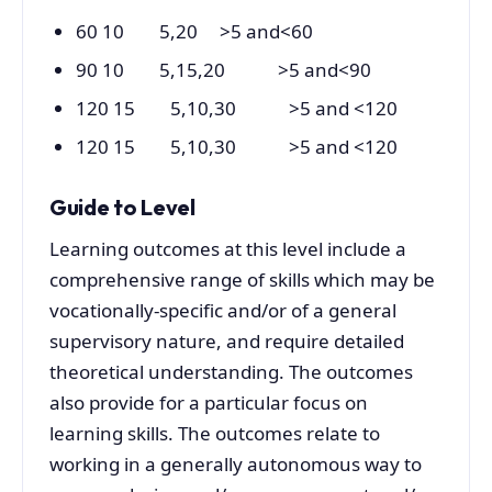
60 10 5,20 >5 and<60
90 10 5,15,20 >5 and<90
120 15 5,10,30 >5 and <120
120 15 5,10,30 >5 and <120
Guide to Level
Learning outcomes at this level include a
comprehensive range of skills which may be
vocationally-specific and/or of a general
supervisory nature, and require detailed
theoretical understanding. The outcomes
also provide for a particular focus on
learning skills. The outcomes relate to
working in a generally autonomous way to