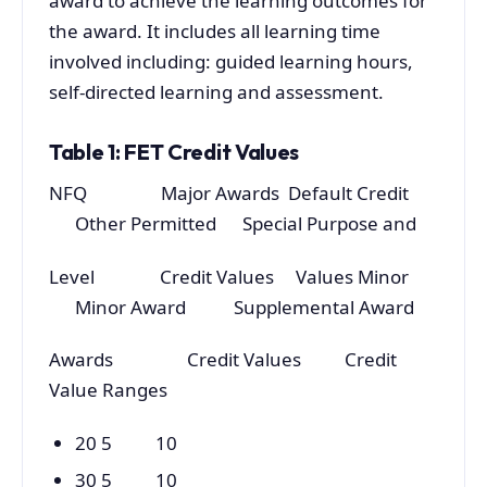
award to achieve the learning outcomes for
the award. It includes all learning time
involved including: guided learning hours,
self-directed learning and assessment.
Table 1: FET Credit Values
NFQ Major Awards Default Credit
Other Permitted Special Purpose and
Level Credit Values Values Minor
Minor Award Supplemental Award
Awards Credit Values Credit
Value Ranges
20 5 10
30 5 10