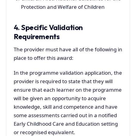
Protection and Welfare of Children
4. Specific Validation
Requirements
The provider must have all of the following in
place to offer this award:
In the programme validation application, the
provider is required to state that they will
ensure that each learner on the programme
will be given an opportunity to acquire
knowledge, skill and competence and have
some assessments carried out in a notified
Early Childhood Care and Education setting
or recognised equivalent.