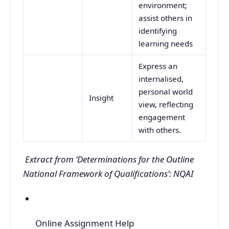
environment;
assist others in
identifying
learning needs
Express an
internalised,
personal world
Insight
view, reflecting
engagement
with others.
Extract from ‘Determinations for the Outline
National Framework of Qualifications’: NQAI
Online Assignment Help