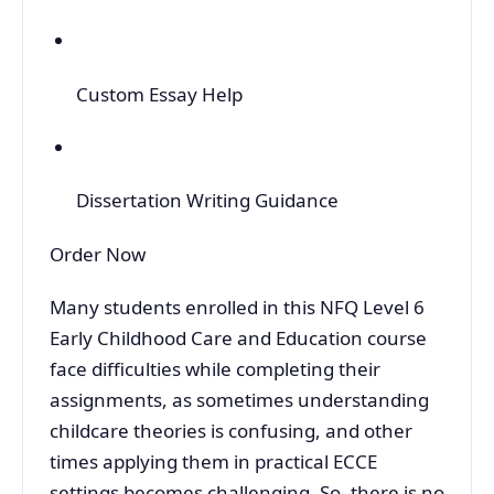
Custom Essay Help
Dissertation Writing Guidance
Order Now
Many students enrolled in this NFQ Level 6
Early Childhood Care and Education course
face difficulties while completing their
assignments, as sometimes understanding
childcare theories is confusing, and other
times applying them in practical ECCE
settings becomes challenging. So, there is no