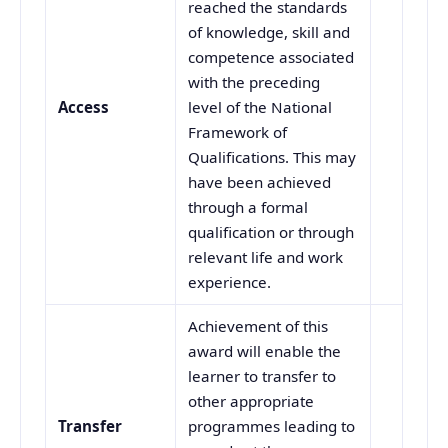
reached the standards
of knowledge, skill and
competence associated
with the preceding
Access
level of the National
Framework of
Qualifications. This may
have been achieved
through a formal
qualification or through
relevant life and work
experience.
Achievement of this
award will enable the
learner to transfer to
other appropriate
Transfer
programmes leading to