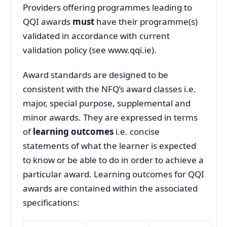
Providers offering programmes leading to
QQI awards
must
have their programme(s)
validated in accordance with current
validation policy (see www.qqi.ie).
Award standards are designed to be
consistent with the NFQ’s award classes i.e.
major, special purpose, supplemental and
minor awards. They are expressed in terms
of
learning outcomes
i.e. concise
statements of what the learner is expected
to know or be able to do in order to achieve a
particular award. Learning outcomes for QQI
awards are contained within the associated
specifications: