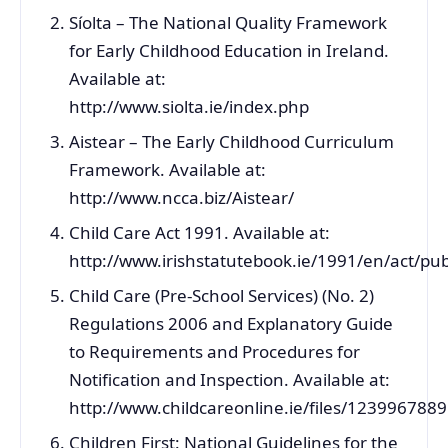
Síolta – The National Quality Framework
for Early Childhood Education in Ireland.
Available at:
http://www.siolta.ie/index.php
Aistear – The Early Childhood Curriculum
Framework. Available at:
http://www.ncca.biz/Aistear/
Child Care Act 1991. Available at:
http://www.irishstatutebook.ie/1991/en/act/pu
Child Care (Pre-School Services) (No. 2)
Regulations 2006 and Explanatory Guide
to Requirements and Procedures for
Notification and Inspection. Available at:
http://www.childcareonline.ie/files/1239967889
Children First: National Guidelines for the