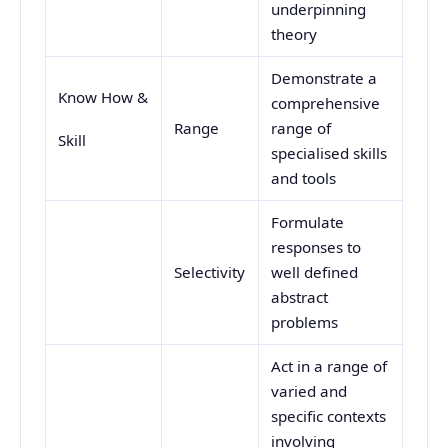
underpinning
theory
Demonstrate a
Know How &
comprehensive
Range
range of
Skill
specialised skills
and tools
Formulate
responses to
Selectivity
well defined
abstract
problems
Act in a range of
varied and
specific contexts
involving