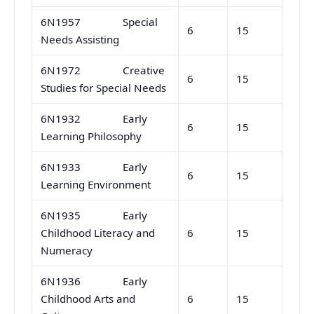
6N1957 Special
6
15
Needs Assisting
6N1972 Creative
6
15
Studies for Special Needs
6N1932 Early
6
15
Learning Philosophy
6N1933 Early
6
15
Learning Environment
6N1935 Early
Childhood Literacy and
6
15
Numeracy
6N1936 Early
Childhood Arts and
6
15