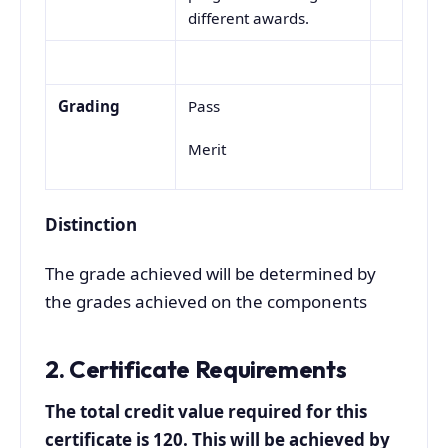
different awards.
Grading
Pass
Merit
Distinction
The grade achieved will be determined by
the grades achieved on the components
2. Certificate Requirements
The total credit value required for this
certificate is 120.
This will be achieved by