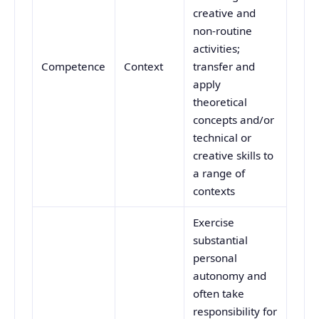
creative and
non-routine
activities;
Competence
Context
transfer and
apply
theoretical
concepts and/or
technical or
creative skills to
a range of
contexts
Exercise
substantial
personal
autonomy and
often take
responsibility for