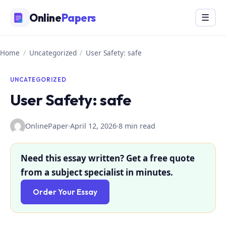
Skip
Online
Papers
Menu
☰
to
content
Home
/
Uncategorized
/
User Safety: safe
UNCATEGORIZED
User Safety: safe
OnlinePaper
·
April 12, 2026
·
8 min read
Need this essay written? Get a free quote
from a subject specialist in minutes.
Order Your Essay