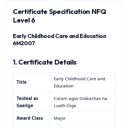
Certificate
Specification NFQ
Level 6
Early Childhood Care and Education
6M2007
1. Certificate Details
Early Childhood Care and
Title
Education
Teideal as
Cúram agus Oideachas na
Gaeilge
Luath-Óige
Award Class
Major