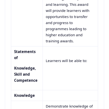
and learning. This award
will provide learners with
opportunities to transfer
and progress to
programmes leading to
higher education and
training awards.
Statements
of
Learners will be able to:
Knowledge,
Skill and
Competence
Knowledge
Demonstrate knowledge of