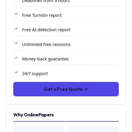
Deadlines from 3 hours
Free Turnitin report
Free AI-detection report
Unlimited free revisions
Money-back guarantee
24/7 support
Get a Free Quote →
Why OnlinePapers