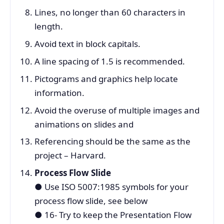
Lines, no longer than 60 characters in
length.
Avoid text in block capitals.
A line spacing of 1.5 is recommended.
Pictograms and graphics help locate
information.
Avoid the overuse of multiple images and
animations on slides and
Referencing should be the same as the
project – Harvard.
Process Flow Slide
●
Use ISO 5007:1985 symbols for your
process flow slide, see below
●
16- Try to keep the Presentation Flow