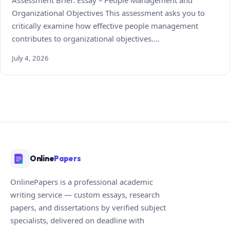
Organizational Objectives This assessment asks you to
critically examine how effective people management
contributes to organizational objectives.…
July 4, 2026
Online
Papers
OnlinePapers is a professional academic
writing service — custom essays, research
papers, and dissertations by verified subject
specialists, delivered on deadline with