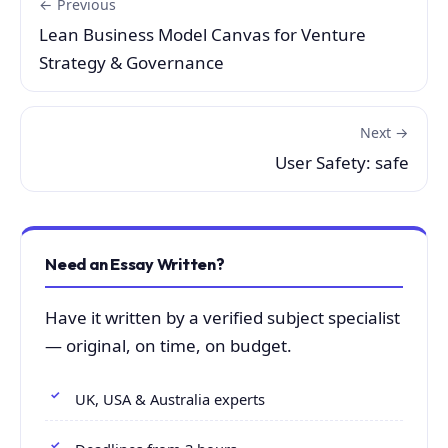
← Previous
Lean Business Model Canvas for Venture
Strategy & Governance
Next →
User Safety: safe
Need an Essay Written?
Have it written by a verified subject specialist
— original, on time, on budget.
UK, USA & Australia experts