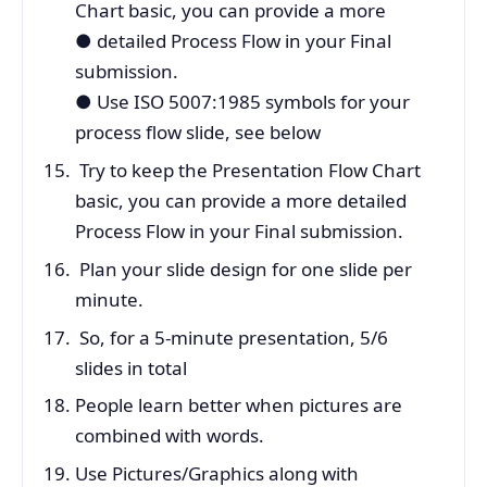
Chart basic, you can provide a more
●
detailed Process Flow in your Final
submission.
● Use ISO 5007:1985 symbols for your
process flow slide, see below
Try to keep the Presentation Flow Chart
basic, you can provide a more detailed
Process Flow in your Final submission.
Plan your slide design for one slide per
minute.
So, for a 5-minute presentation, 5/6
slides in total
People learn better when pictures are
combined with words.
Use Pictures/Graphics along with