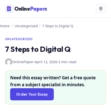
Skip
Online
Papers
Menu
☰
to
content
Home
/
Uncategorized
/
7 Steps to Digital Q
UNCATEGORIZED
7 Steps to Digital Q
OnlinePaper
·
April 12, 2026
·
2 min read
Need this essay written? Get a free quote
from a subject specialist in minutes.
Order Your Essay