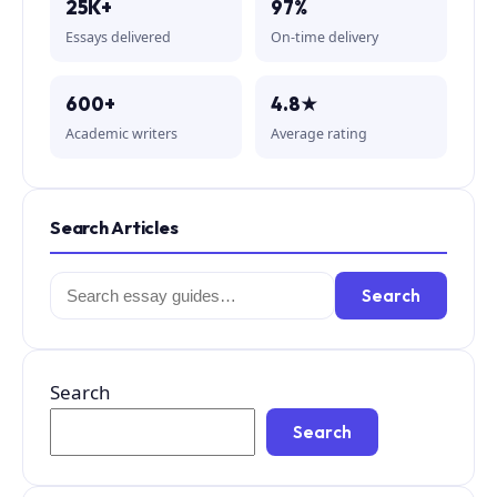
25K+
97%
Essays delivered
On-time delivery
600+
4.8★
Academic writers
Average rating
Search Articles
Search
Search
for:
Search
Search