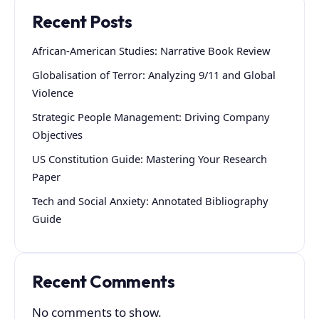
Recent Posts
African-American Studies: Narrative Book Review
Globalisation of Terror: Analyzing 9/11 and Global
Violence
Strategic People Management: Driving Company
Objectives
US Constitution Guide: Mastering Your Research
Paper
Tech and Social Anxiety: Annotated Bibliography
Guide
Recent Comments
No comments to show.