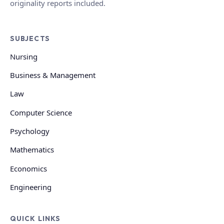
originality reports included.
SUBJECTS
Nursing
Business & Management
Law
Computer Science
Psychology
Mathematics
Economics
Engineering
QUICK LINKS