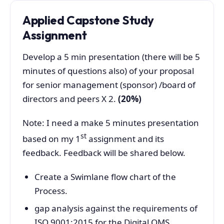
Applied Capstone Study
Assignment
Develop a 5 min presentation (there will be 5
minutes of questions also) of your proposal
for senior management (sponsor) /board of
directors and peers X 2.
(20%)
Note: I need a make 5 minutes presentation
st
based on my 1
assignment and its
feedback. Feedback will be shared below.
Create a Swimlane flow chart of the
Process.
gap analysis against the requirements of
ISO 9001:2015 for the Digital QMS