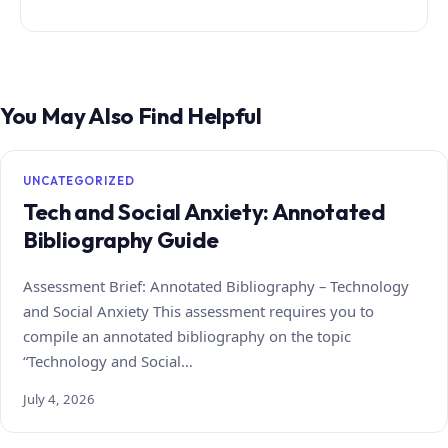
You May Also Find Helpful
UNCATEGORIZED
Tech and Social Anxiety: Annotated
Bibliography Guide
Assessment Brief: Annotated Bibliography – Technology
and Social Anxiety This assessment requires you to
compile an annotated bibliography on the topic
“Technology and Social…
July 4, 2026