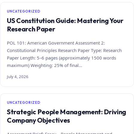
UNCATEGORIZED
US Constitution Guide: Mastering Your
Research Paper
POL 101: American Government Assessment 2:
Constitutional Principles Research Paper Type: Research
Paper Length: 5–6 pages (approximately 1500 words
maximum) Weighting: 25% of final…
July 4, 2026
UNCATEGORIZED
Strategic People Management: Driving
Company Objectives
Assessment Brief: Essay – People Management and