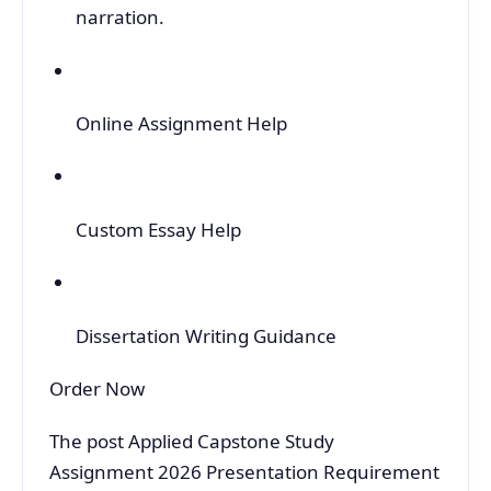
narration.
Online Assignment Help
Custom Essay Help
Dissertation Writing Guidance
Order Now
The post Applied Capstone Study
Assignment 2026 Presentation Requirement