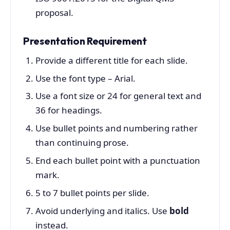
proposal.
Presentation Requirement
Provide a different title for each slide.
Use the font type – Arial.
Use a font size or 24 for general text and
36 for headings.
Use bullet points and numbering rather
than continuing prose.
End each bullet point with a punctuation
mark.
5 to 7 bullet points per slide.
Avoid underlying and italics. Use
bold
instead.