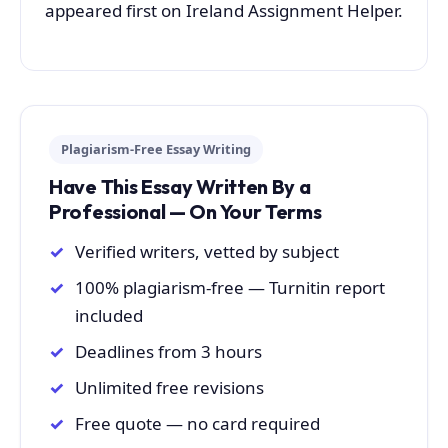
appeared first on Ireland Assignment Helper.
Plagiarism-Free Essay Writing
Have This Essay Written By a
Professional — On Your Terms
Verified writers, vetted by subject
100% plagiarism-free — Turnitin report
included
Deadlines from 3 hours
Unlimited free revisions
Free quote — no card required