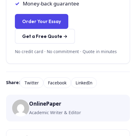
Money-back guarantee
Order Your Essay
Get a Free Quote →
No credit card · No commitment · Quote in minutes
Share:
Twitter
Facebook
LinkedIn
OnlinePaper
Academic Writer & Editor