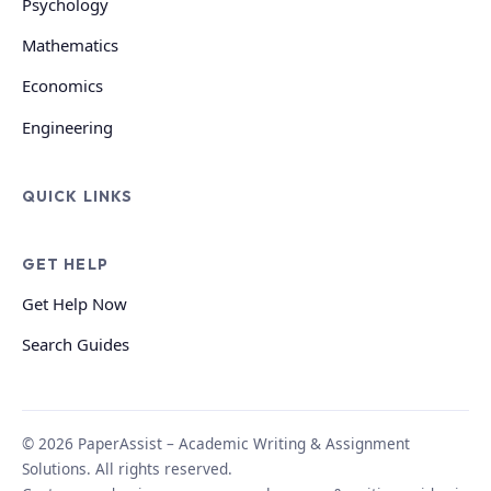
Psychology
Mathematics
Economics
Engineering
QUICK LINKS
GET HELP
Get Help Now
Search Guides
© 2026 PaperAssist – Academic Writing & Assignment
Solutions. All rights reserved.