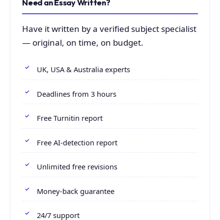
Need an Essay Written?
Have it written by a verified subject specialist
— original, on time, on budget.
UK, USA & Australia experts
Deadlines from 3 hours
Free Turnitin report
Free AI-detection report
Unlimited free revisions
Money-back guarantee
24/7 support