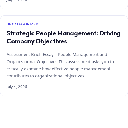
UNCATEGORIZED
Strategic People Management: Driving
Company Objectives
Assessment Brief: Essay – People Management and
Organizational Objectives This assessment asks you to
critically examine how effective people management
contributes to organizational objectives.…
July 4, 2026