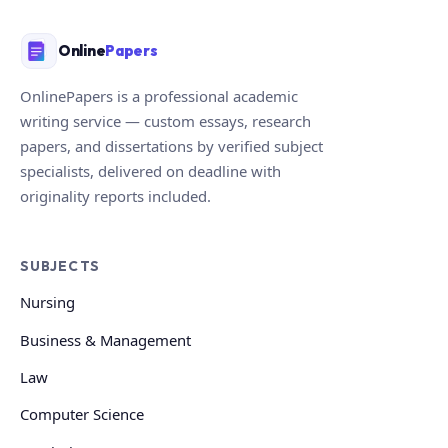
Online
Papers
OnlinePapers is a professional academic
writing service — custom essays, research
papers, and dissertations by verified subject
specialists, delivered on deadline with
originality reports included.
SUBJECTS
Nursing
Business & Management
Law
Computer Science