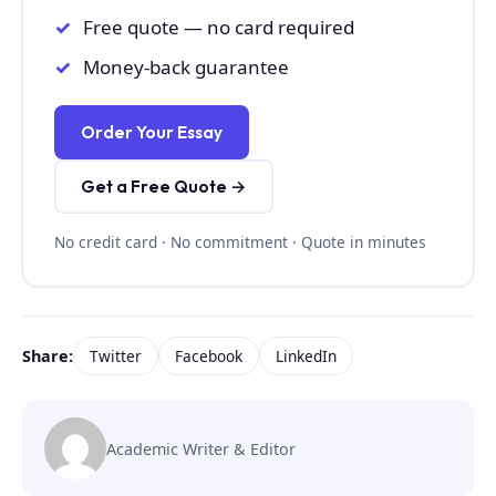
Free quote — no card required
Money-back guarantee
Order Your Essay
Get a Free Quote →
No credit card · No commitment · Quote in minutes
Share:
Twitter
Facebook
LinkedIn
Academic Writer & Editor