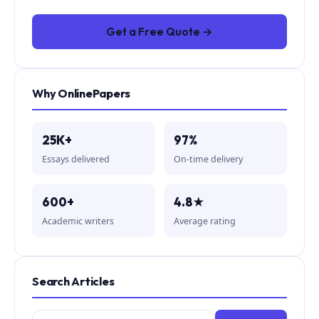
Get a Free Quote →
Why OnlinePapers
25K+
97%
Essays delivered
On-time delivery
600+
4.8★
Academic writers
Average rating
Search Articles
Search