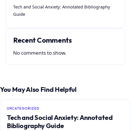
Tech and Social Anxiety: Annotated Bibliography
Guide
Recent Comments
No comments to show.
You May Also Find Helpful
UNCATEGORIZED
Tech and Social Anxiety: Annotated
Bibliography Guide