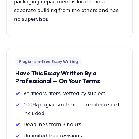
packaging department is located in a
separate building from the others and has
no supervisor.
Plagiarism-Free Essay Writing
Have This Essay Written By a
Professional — On Your Terms
Verified writers, vetted by subject
100% plagiarism-free — Turnitin report
included
Deadlines from 3 hours
Unlimited free revisions