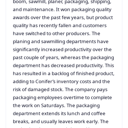
boom, sawmill, planer, packaging, shipping,
and maintenance. It won packaging quality
awards over the past few years, but product
quality has recently fallen and customers
have switched to other producers. The
planing and sawmilling departments have
significantly increased productivity over the
past couple of years, whereas the packaging
department has decreased productivity. This
has resulted in a backlog of finished product,
adding to Conifer’s inventory costs and the
risk of damaged stock. The company pays
packaging employees overtime to complete
the work on Saturdays. The packaging
department extends its lunch and coffee
breaks, and usually leaves work early. The