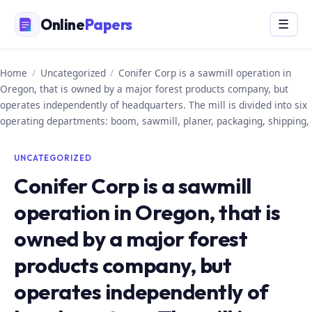
Skip
Online
Papers
Menu
☰
to
content
Home
/
Uncategorized
/
Conifer Corp is a sawmill operation in
Oregon, that is owned by a major forest products company, but
operates independently of headquarters. The mill is divided into six
operating departments: boom, sawmill, planer, packaging, shipping,
UNCATEGORIZED
Conifer Corp is a sawmill
operation in Oregon, that is
owned by a major forest
products company, but
operates independently of