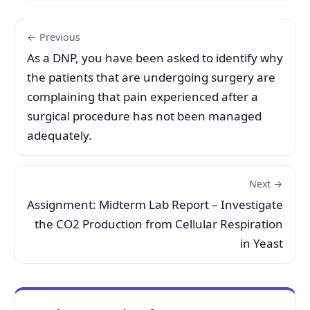
← Previous
As a DNP, you have been asked to identify why
the patients that are undergoing surgery are
complaining that pain experienced after a
surgical procedure has not been managed
adequately.
Next →
Assignment: Midterm Lab Report – Investigate
the CO2 Production from Cellular Respiration
in Yeast