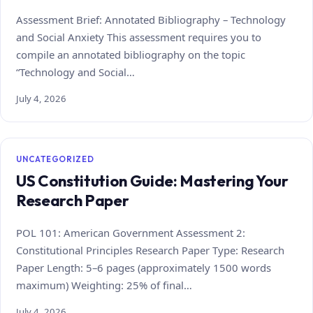
Assessment Brief: Annotated Bibliography – Technology
and Social Anxiety This assessment requires you to
compile an annotated bibliography on the topic
“Technology and Social…
July 4, 2026
UNCATEGORIZED
US Constitution Guide: Mastering Your
Research Paper
POL 101: American Government Assessment 2:
Constitutional Principles Research Paper Type: Research
Paper Length: 5–6 pages (approximately 1500 words
maximum) Weighting: 25% of final…
July 4, 2026