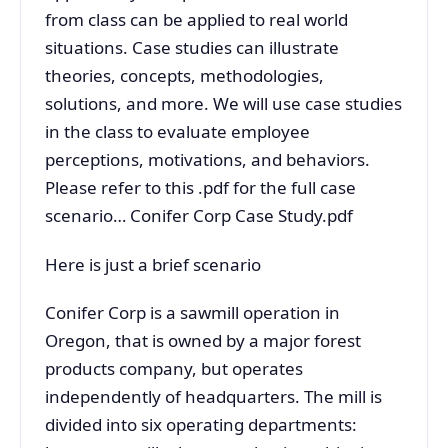
from class can be applied to real world
situations. Case studies can illustrate
theories, concepts, methodologies,
solutions, and more. We will use case studies
in the class to evaluate employee
perceptions, motivations, and behaviors.
Please refer to this .pdf for the full case
scenario… Conifer Corp Case Study.pdf
Here is just a brief scenario
Conifer Corp is a sawmill operation in
Oregon, that is owned by a major forest
products company, but operates
independently of headquarters. The mill is
divided into six operating departments: