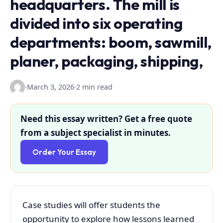
headquarters. The mill is
divided into six operating
departments: boom, sawmill,
planer, packaging, shipping,
·
March 3, 2026
·
2 min read
Need this essay written? Get a free quote
from a subject specialist in minutes.
Order Your Essay
Case studies will offer students the
opportunity to explore how lessons learned