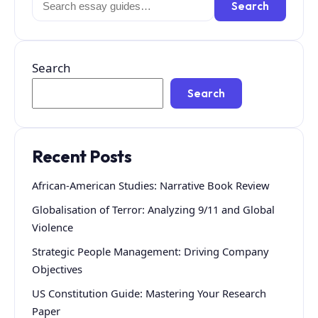
Search
for:
Search
Search
Recent Posts
African-American Studies: Narrative Book Review
Globalisation of Terror: Analyzing 9/11 and Global
Violence
Strategic People Management: Driving Company
Objectives
US Constitution Guide: Mastering Your Research
Paper