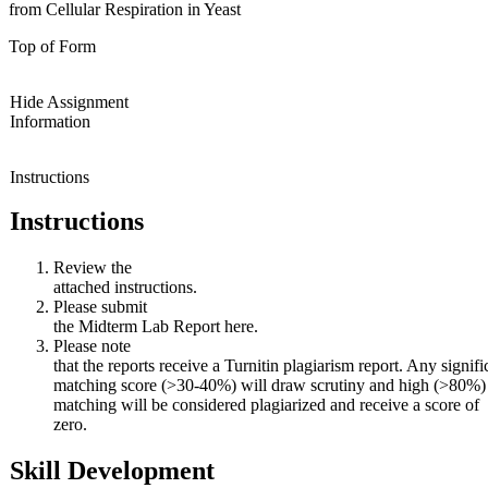
from Cellular Respiration in Yeast
Top of Form
Hide Assignment
Information
Instructions
Instructions
Review the
attached instructions.
Please submit
the Midterm Lab Report here.
Please note
that the reports receive a Turnitin plagiarism report. Any signifi
matching score (>30-40%) will draw scrutiny and high (>80%)
matching will be considered plagiarized and receive a score of
zero.
Skill Development