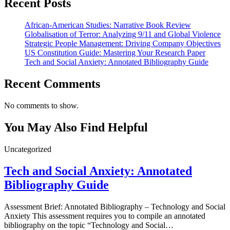
Recent Posts
African-American Studies: Narrative Book Review
Globalisation of Terror: Analyzing 9/11 and Global Violence
Strategic People Management: Driving Company Objectives
US Constitution Guide: Mastering Your Research Paper
Tech and Social Anxiety: Annotated Bibliography Guide
Recent Comments
No comments to show.
You May Also Find Helpful
Uncategorized
Tech and Social Anxiety: Annotated
Bibliography Guide
Assessment Brief: Annotated Bibliography – Technology and Social
Anxiety This assessment requires you to compile an annotated
bibliography on the topic “Technology and Social…