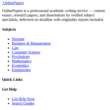
Online
Papers
OnlinePapers is a professional academic writing service — custom
essays, research papers, and dissertations by verified subject
specialists, delivered on deadline with originality reports included.
Subjects
Nursing
Business & Management
Law
Computer Science
Psychology
Mathematics
Economics
Engineering
Quick Links
Get Help
Get Help Now
Search Guides