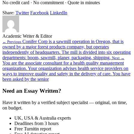
No credit card · No commitment · Quote in minutes
Share:
Twitter
Facebook
LinkedIn
Academic Writer & Editor
Conifer Corp is a sawmill operation in Oregon, that is
← Previous
owned by a major forest products company, but operates
independently of headquarters. The mill is divided into six operating
departments: boom, sawmill, planer, packaging, shipping,
Next →
You are the associate consultant for a health quality management
organization. Your organization advises health service providers on
ways to improve quality and safety in the delivery of care. You have
been asked by the senior
Need an Essay Written?
Have it written by a verified subject specialist — original, on time,
on budget.
UK, USA & Australia experts
Deadlines from 3 hours
Free Turnitin report