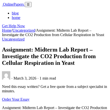
Skip
Online
Papers
Menu
☰
to
content
blog
home
Get Help Now
Home
/
Uncategorized
/
Assignment: Midterm Lab Report –
Investigate the CO2 Production from Cellular Respiration in Yeast
Uncategorized
Assignment: Midterm Lab Report –
Investigate the CO2 Production from
Cellular Respiration in Yeast
·
March 3, 2026
·
1 min read
Need this essay written? Get a free quote from a subject specialist in
minutes.
Order Your Essay
Assignment: Midterm Lab Report – Investigate the CO2 Production