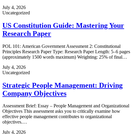
July 4, 2026
Uncategorized
US Constitution Guide: Mastering Your
Research Paper
POL 101: American Government Assessment 2: Constitutional
Principles Research Paper Type: Research Paper Length: 5–6 pages
(approximately 1500 words maximum) Weighting: 25% of final…
July 4, 2026
Uncategorized
Strategic People Management: Driving
Company Objectives
Assessment Brief: Essay – People Management and Organizational
Objectives This assessment asks you to critically examine how
effective people management contributes to organizational
objectives.…
July 4, 2026