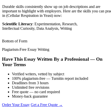
Durable skills consistently show up on job descriptions and are
important to highlight with employers. Here are the skills you can pra
in (Cellular Respiration in Yeast) now:
Scientific Literacy
: Experimentation, Research,
Intellectual Curiosity, Data Analysis, Writing
Bottom of Form
Plagiarism-Free Essay Writing
Have This Essay Written By a Professional — On
Your Terms
Verified writers, vetted by subject
100% plagiarism-free — Turnitin report included
Deadlines from 3 hours
Unlimited free revisions
Free quote — no card required
Money-back guarantee
Order Your Essay
Get a Free Quote →