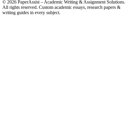
© 2026 PaperAssist – Academic Writing & Assignment Solutions.
All rights reserved.
Custom academic essays, research papers &
writing guides in every subject.