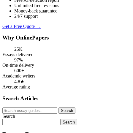
Free AI-detection report
Unlimited free revisions
Money-back guarantee
24/7 support
Get a Free Quote →
Why OnlinePapers
25K+
Essays delivered
97%
On-time delivery
600+
Academic writers
4.8★
Average rating
Search Articles
Search
Search
for:
Search
Search