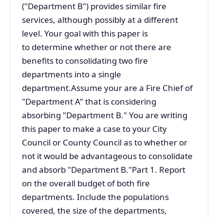
("Department B") provides similar fire
services, although possibly at a different
level. Your goal with this paper is
to determine whether or not there are
benefits to consolidating two fire
departments into a single
department.Assume your are a Fire Chief of
"Department A" that is considering
absorbing "Department B." You are writing
this paper to make a case to your City
Council or County Council as to whether or
not it would be advantageous to consolidate
and absorb "Department B."Part 1. Report
on the overall budget of both fire
departments. Include the populations
covered, the size of the departments,