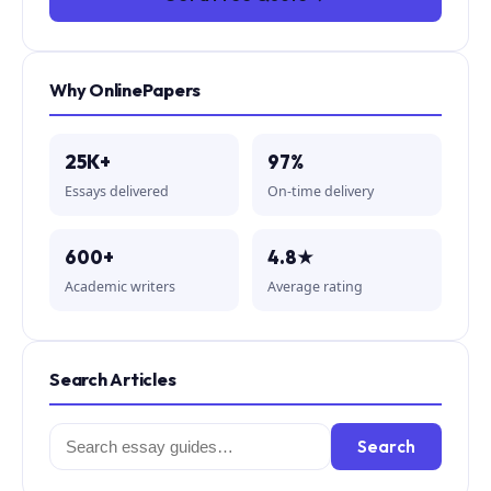
Why OnlinePapers
25K+
97%
Essays delivered
On-time delivery
600+
4.8★
Academic writers
Average rating
Search Articles
Search
Search
for: