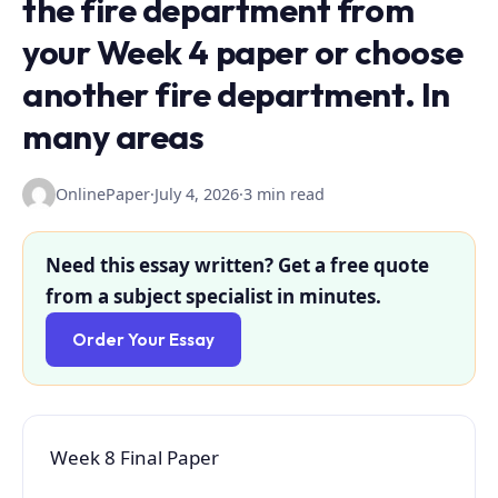
the fire department from
your Week 4 paper or choose
another fire department. In
many areas
OnlinePaper
·
July 4, 2026
·
3 min read
Need this essay written? Get a free quote
from a subject specialist in minutes.
Order Your Essay
Week 8 Final Paper