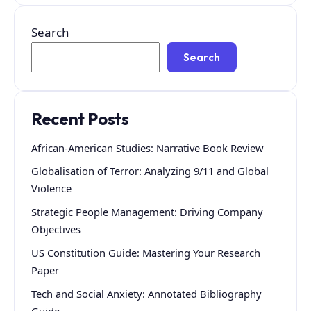
Search
Search
Recent Posts
African-American Studies: Narrative Book Review
Globalisation of Terror: Analyzing 9/11 and Global
Violence
Strategic People Management: Driving Company
Objectives
US Constitution Guide: Mastering Your Research
Paper
Tech and Social Anxiety: Annotated Bibliography
Guide