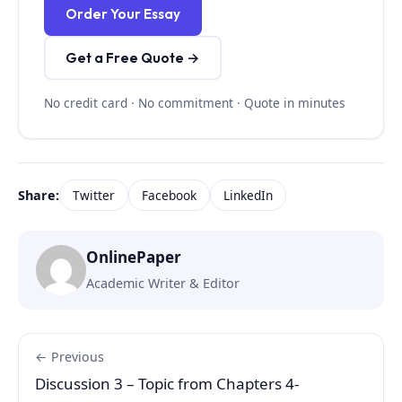
Order Your Essay
Get a Free Quote →
No credit card · No commitment · Quote in minutes
Share:
Twitter
Facebook
LinkedIn
OnlinePaper
Academic Writer & Editor
← Previous
Discussion 3 – Topic from Chapters 4-