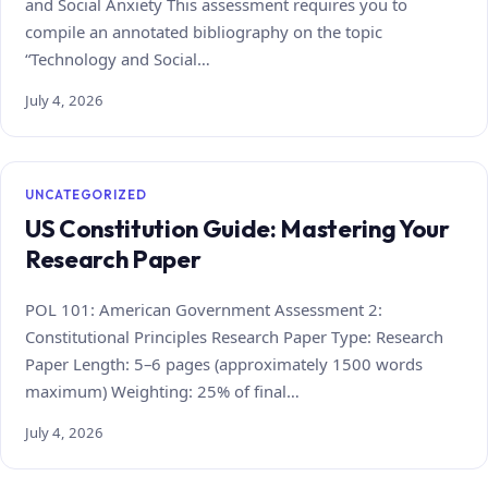
and Social Anxiety This assessment requires you to
compile an annotated bibliography on the topic
“Technology and Social…
July 4, 2026
UNCATEGORIZED
US Constitution Guide: Mastering Your
Research Paper
POL 101: American Government Assessment 2:
Constitutional Principles Research Paper Type: Research
Paper Length: 5–6 pages (approximately 1500 words
maximum) Weighting: 25% of final…
July 4, 2026