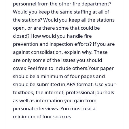
personnel from the other fire department?
Would you keep the same staffing at all of
the stations? Would you keep all the stations
open, or are there some that could be
closed? How would you handle fire
prevention and inspection efforts? If you are
against consolidation, explain why. These
are only some of the issues you should
cover. Feel free to include others.Your paper
should be a minimum of four pages and
should be submitted in APA format. Use your
textbook, the internet, professional journals
as well as information you gain from
personal interviews. You must use a
minimum of four sources