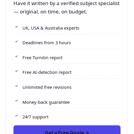
Have it written by a verified subject specialist
— original, on time, on budget.
UK, USA & Australia experts
Deadlines from 3 hours
Free Turnitin report
Free AI-detection report
Unlimited free revisions
Money-back guarantee
24/7 support
Get a Free Quote →