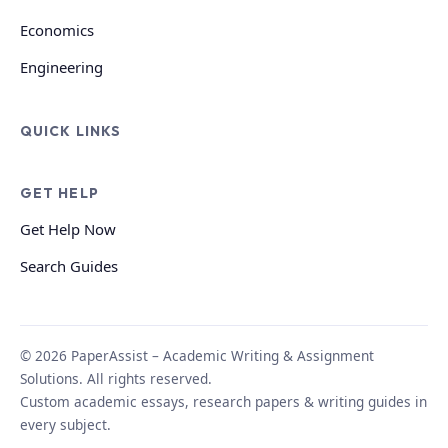
Economics
Engineering
QUICK LINKS
GET HELP
Get Help Now
Search Guides
© 2026 PaperAssist – Academic Writing & Assignment
Solutions. All rights reserved.
Custom academic essays, research papers & writing guides in
every subject.