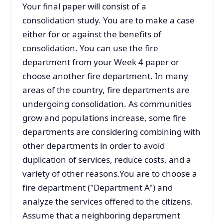
Your final paper will consist of a
consolidation study. You are to make a case
either for or against the benefits of
consolidation. You can use the fire
department from your Week 4 paper or
choose another fire department. In many
areas of the country, fire departments are
undergoing consolidation. As communities
grow and populations increase, some fire
departments are considering combining with
other departments in order to avoid
duplication of services, reduce costs, and a
variety of other reasons.You are to choose a
fire department ("Department A") and
analyze the services offered to the citizens.
Assume that a neighboring department