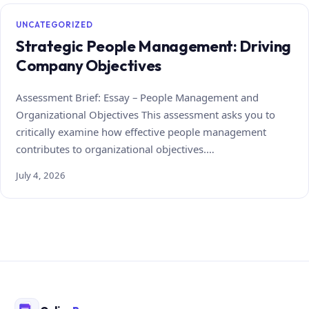
UNCATEGORIZED
Strategic People Management: Driving
Company Objectives
Assessment Brief: Essay – People Management and
Organizational Objectives This assessment asks you to
critically examine how effective people management
contributes to organizational objectives.…
July 4, 2026