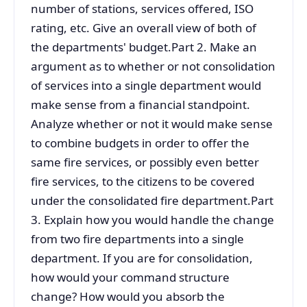
number of stations, services offered, ISO
rating, etc. Give an overall view of both of
the departments' budget.Part 2. Make an
argument as to whether or not consolidation
of services into a single department would
make sense from a financial standpoint.
Analyze whether or not it would make sense
to combine budgets in order to offer the
same fire services, or possibly even better
fire services, to the citizens to be covered
under the consolidated fire department.Part
3. Explain how you would handle the change
from two fire departments into a single
department. If you are for consolidation,
how would your command structure
change? How would you absorb the