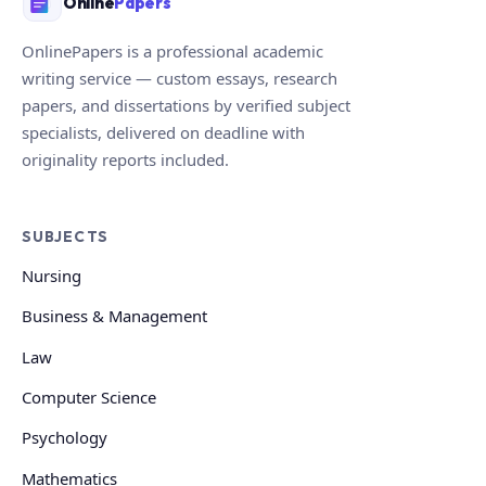
Online
Papers
OnlinePapers is a professional academic
writing service — custom essays, research
papers, and dissertations by verified subject
specialists, delivered on deadline with
originality reports included.
SUBJECTS
Nursing
Business & Management
Law
Computer Science
Psychology
Mathematics