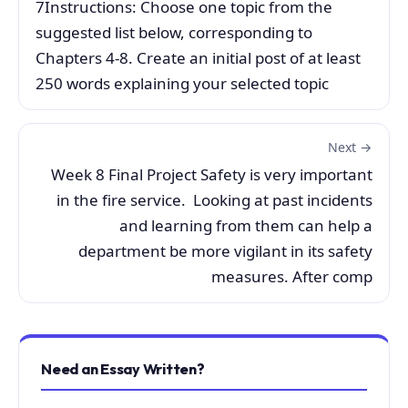
7Instructions: Choose one topic from the
suggested list below, corresponding to
Chapters 4-8. Create an initial post of at least
250 words explaining your selected topic
Next →
Week 8 Final Project Safety is very important
in the fire service. Looking at past incidents
and learning from them can help a
department be more vigilant in its safety
measures. After comp
Need an Essay Written?