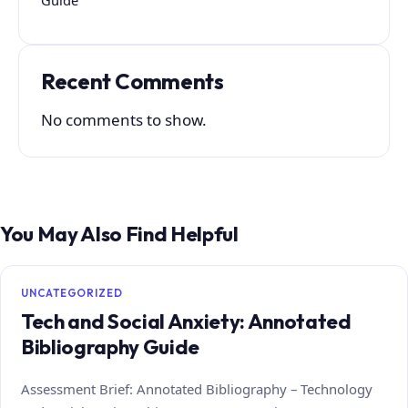
Recent Comments
No comments to show.
You May Also Find Helpful
UNCATEGORIZED
Tech and Social Anxiety: Annotated
Bibliography Guide
Assessment Brief: Annotated Bibliography – Technology