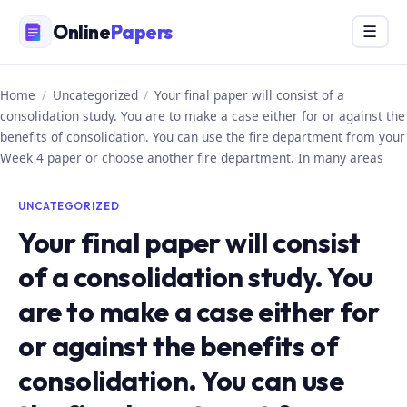
Skip
Online
Papers
Menu
☰
to
content
Home
/
Uncategorized
/
Your final paper will consist of a
consolidation study. You are to make a case either for or against the
benefits of consolidation. You can use the fire department from your
Week 4 paper or choose another fire department. In many areas
UNCATEGORIZED
Your final paper will consist
of a consolidation study. You
are to make a case either for
or against the benefits of
consolidation. You can use