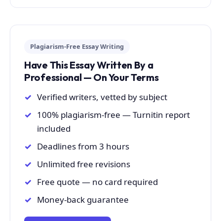
Plagiarism-Free Essay Writing
Have This Essay Written By a
Professional — On Your Terms
Verified writers, vetted by subject
100% plagiarism-free — Turnitin report
included
Deadlines from 3 hours
Unlimited free revisions
Free quote — no card required
Money-back guarantee