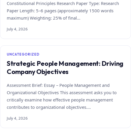
Constitutional Principles Research Paper Type: Research
Paper Length: 5–6 pages (approximately 1500 words
maximum) Weighting: 25% of final…
July 4, 2026
UNCATEGORIZED
Strategic People Management: Driving
Company Objectives
Assessment Brief: Essay – People Management and
Organizational Objectives This assessment asks you to
critically examine how effective people management
contributes to organizational objectives.…
July 4, 2026