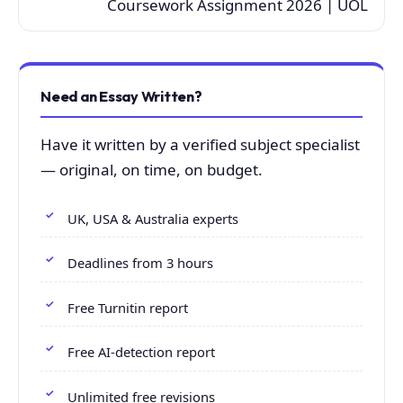
Coursework Assignment 2026 | UOL
Need an Essay Written?
Have it written by a verified subject specialist
— original, on time, on budget.
UK, USA & Australia experts
Deadlines from 3 hours
Free Turnitin report
Free AI-detection report
Unlimited free revisions