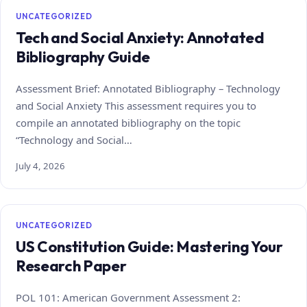
UNCATEGORIZED
Tech and Social Anxiety: Annotated
Bibliography Guide
Assessment Brief: Annotated Bibliography – Technology
and Social Anxiety This assessment requires you to
compile an annotated bibliography on the topic
“Technology and Social…
July 4, 2026
UNCATEGORIZED
US Constitution Guide: Mastering Your
Research Paper
POL 101: American Government Assessment 2: