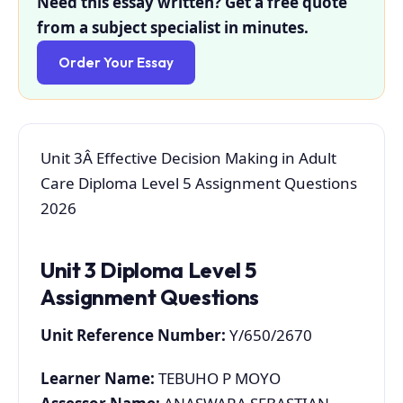
Need this essay written? Get a free quote
from a subject specialist in minutes.
Order Your Essay
Unit 3Â Effective Decision Making in Adult
Care Diploma Level 5 Assignment Questions
2026
Unit 3 Diploma Level 5
Assignment Questions
Unit Reference Number:
Y/650/2670
Learner Name:
TEBUHO P MOYO