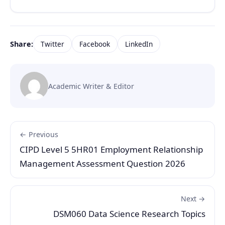
Share:
Twitter
Facebook
LinkedIn
Academic Writer & Editor
← Previous
CIPD Level 5 5HR01 Employment Relationship
Management Assessment Question 2026
Next →
DSM060 Data Science Research Topics