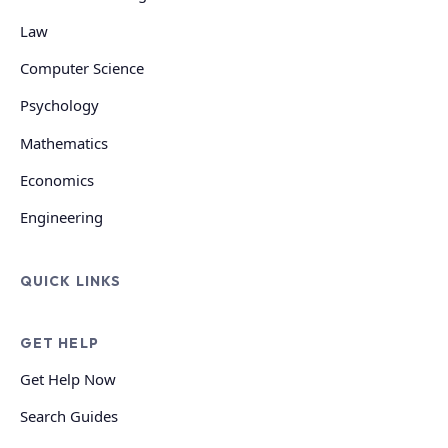
Law
Computer Science
Psychology
Mathematics
Economics
Engineering
QUICK LINKS
GET HELP
Get Help Now
Search Guides