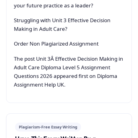
your future practice as a leader?
Struggling with Unit 3 Effective Decision
Making in Adult Care?
Order Non Plagiarized Assignment
The post Unit 3Â Effective Decision Making in
Adult Care Diploma Level 5 Assignment
Questions 2026 appeared first on Diploma
Assignment Help UK.
Plagiarism-Free Essay Writing