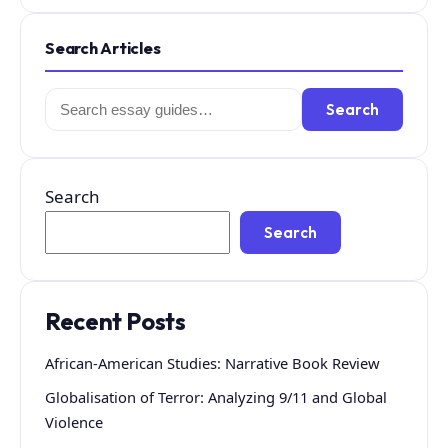
Search Articles
Search
Search
for:
Search
Search
Recent Posts
African-American Studies: Narrative Book Review
Globalisation of Terror: Analyzing 9/11 and Global
Violence