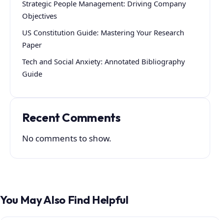
Strategic People Management: Driving Company
Objectives
US Constitution Guide: Mastering Your Research
Paper
Tech and Social Anxiety: Annotated Bibliography
Guide
Recent Comments
No comments to show.
You May Also Find Helpful