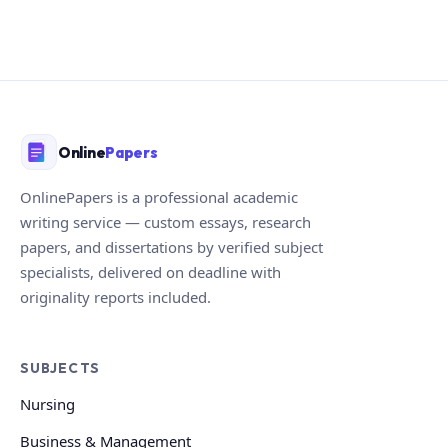
Online
Papers
OnlinePapers is a professional academic
writing service — custom essays, research
papers, and dissertations by verified subject
specialists, delivered on deadline with
originality reports included.
SUBJECTS
Nursing
Business & Management