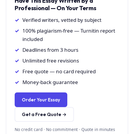
Have This Essay Written By a
Professional — On Your Terms
Verified writers, vetted by subject
100% plagiarism-free — Turnitin report
included
Deadlines from 3 hours
Unlimited free revisions
Free quote — no card required
Money-back guarantee
Order Your Essay
Get a Free Quote →
No credit card · No commitment · Quote in minutes