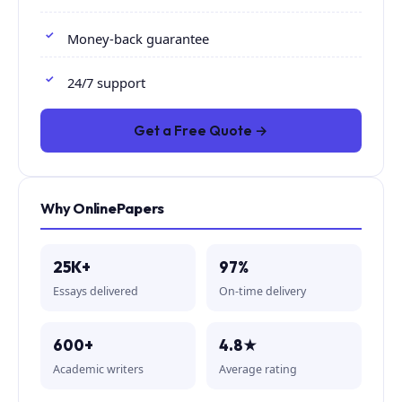
Money-back guarantee
24/7 support
Get a Free Quote →
Why OnlinePapers
25K+
97%
Essays delivered
On-time delivery
600+
4.8★
Academic writers
Average rating