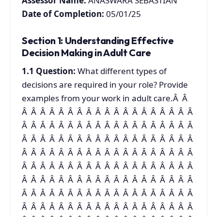
Assessor Name:
ANASWARA SEBASTIAN
Date of Completion:
05/01/25
Section 1: Understanding Effective
Decision Making in Adult Care
1.1
Question:
What different types of
decisions are required in your role? Provide
examples from your work in adult care.Â Â
Â Â Â Â Â Â Â Â Â Â Â Â Â Â Â Â Â Â Â
Â Â Â Â Â Â Â Â Â Â Â Â Â Â Â Â Â Â Â
Â Â Â Â Â Â Â Â Â Â Â Â Â Â Â Â Â Â Â
Â Â Â Â Â Â Â Â Â Â Â Â Â Â Â Â Â Â Â
Â Â Â Â Â Â Â Â Â Â Â Â Â Â Â Â Â Â Â
Â Â Â Â Â Â Â Â Â Â Â Â Â Â Â Â Â Â Â
Â Â Â Â Â Â Â Â Â Â Â Â Â Â Â Â Â Â Â
Â Â Â Â Â Â Â Â Â Â Â Â Â Â Â Â Â Â Â