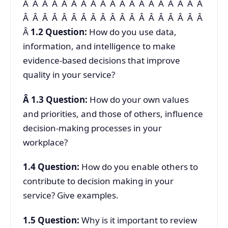
Â Â Â Â Â Â Â Â Â Â Â Â Â Â Â Â Â Â Â
Â Â Â Â Â Â Â Â Â Â Â Â Â Â Â Â Â Â Â
Â
1.2
Question:
How do you use data,
information, and intelligence to make
evidence-based decisions that improve
quality in your service?
Â
1.3
Question:
How do your own values
and priorities, and those of others, influence
decision-making processes in your
workplace?
1.4
Question:
How do you enable others to
contribute to decision making in your
service? Give examples.
1.5
Question:
Why is it important to review