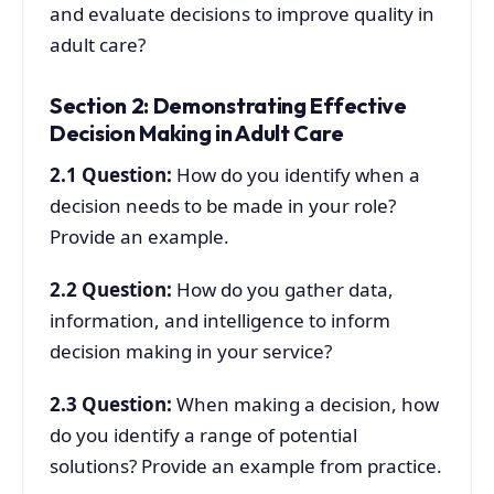
and evaluate decisions to improve quality in
adult care?
Section 2: Demonstrating Effective
Decision Making in Adult Care
2.1
Question:
How do you identify when a
decision needs to be made in your role?
Provide an example.
2.2
Question:
How do you gather data,
information, and intelligence to inform
decision making in your service?
2.3
Question:
When making a decision, how
do you identify a range of potential
solutions? Provide an example from practice.