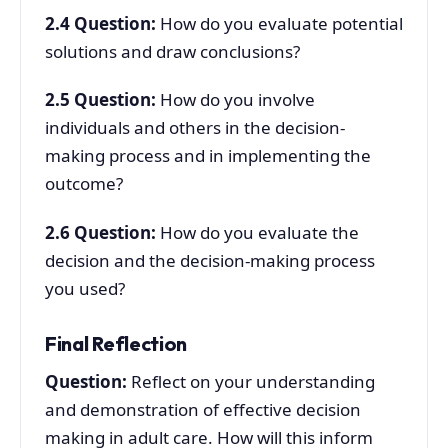
2.4
Question:
How do you evaluate potential
solutions and draw conclusions?
2.5
Question:
How do you involve
individuals and others in the decision-
making process and in implementing the
outcome?
2.6
Question:
How do you evaluate the
decision and the decision-making process
you used?
Final Reflection
Question:
Reflect on your understanding
and demonstration of effective decision
making in adult care. How will this inform