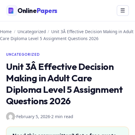
Skip
Online
Papers
Menu
☰
to
content
Home
/
Uncategorized
/
Unit 3Â Effective Decision Making in Adult
Care Diploma Level 5 Assignment Questions 2026
UNCATEGORIZED
Unit 3Â Effective Decision
Making in Adult Care
Diploma Level 5 Assignment
Questions 2026
·
February 5, 2026
·
2 min read