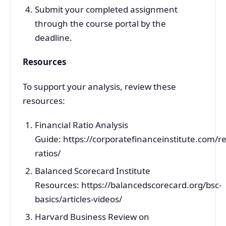
Submit your completed assignment
through the course portal by the
deadline.
Resources
To support your analysis, review these
resources:
Financial Ratio Analysis
Guide: https://corporatefinanceinstitute.com/r
ratios/
Balanced Scorecard Institute
Resources: https://balancedscorecard.org/bsc-
basics/articles-videos/
Harvard Business Review on