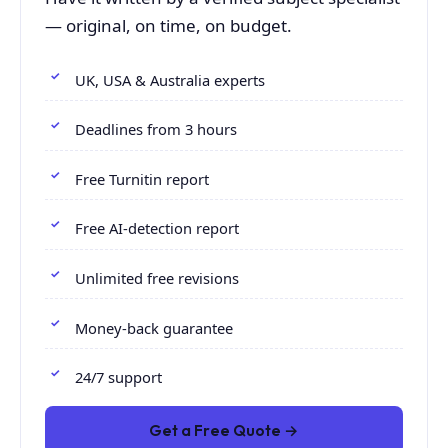
— original, on time, on budget.
UK, USA & Australia experts
Deadlines from 3 hours
Free Turnitin report
Free AI-detection report
Unlimited free revisions
Money-back guarantee
24/7 support
Get a Free Quote →