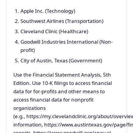
Apple Inc. (Technology)
Southwest Airlines (Transportation)
Cleveland Clinic (Healthcare)
Goodwill Industries International (Non-
profit)
City of Austin, Texas (Government)
Use the Financial Statement Analysis, 5th
Edition. Use 10-K filings to access financial
data for for-profits and other means to
access financial data for nonprofit
organizations
(e.g., https://my.clevelandclinic.org/about/overview
information, https://www.austintexas.gov/page/fin
reports, https://www.goodwill.org/annual-