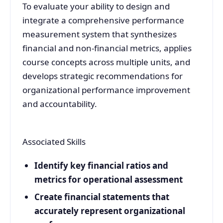
To evaluate your ability to design and
integrate a comprehensive performance
measurement system that synthesizes
financial and non-financial metrics, applies
course concepts across multiple units, and
develops strategic recommendations for
organizational performance improvement
and accountability.
Associated Skills
Identify key financial ratios and
metrics for operational assessment
Create financial statements that
accurately represent organizational