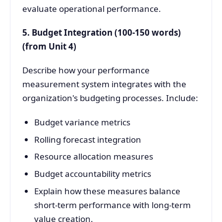
evaluate operational performance.
5. Budget Integration (100-150 words)
(from Unit 4)
Describe how your performance
measurement system integrates with the
organization's budgeting processes. Include:
Budget variance metrics
Rolling forecast integration
Resource allocation measures
Budget accountability metrics
Explain how these measures balance
short-term performance with long-term
value creation.