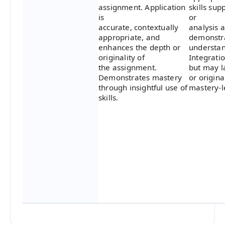
assignment. Application
skills sup
is
or
accurate, contextually
analysis 
appropriate, and
demonstra
enhances the depth or
understan
originality of
Integratio
the assignment.
but may l
Demonstrates mastery
or origina
through insightful use of
mastery-l
skills.