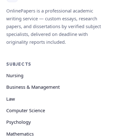
OnlinePapers is a professional academic
writing service — custom essays, research
papers, and dissertations by verified subject
specialists, delivered on deadline with
originality reports included.
SUBJECTS
Nursing
Business & Management
Law
Computer Science
Psychology
Mathematics