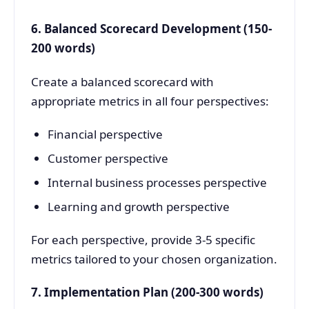
6. Balanced Scorecard Development (150-
200 words)
Create a balanced scorecard with
appropriate metrics in all four perspectives:
Financial perspective
Customer perspective
Internal business processes perspective
Learning and growth perspective
For each perspective, provide 3-5 specific
metrics tailored to your chosen organization.
7. Implementation Plan (200-300 words)