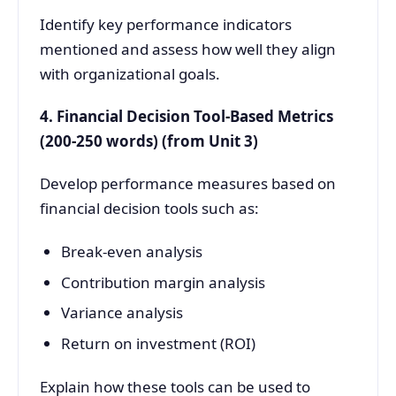
Identify key performance indicators
mentioned and assess how well they align
with organizational goals.
4. Financial Decision Tool-Based Metrics
(200-250 words) (from Unit 3)
Develop performance measures based on
financial decision tools such as:
Break-even analysis
Contribution margin analysis
Variance analysis
Return on investment (ROI)
Explain how these tools can be used to