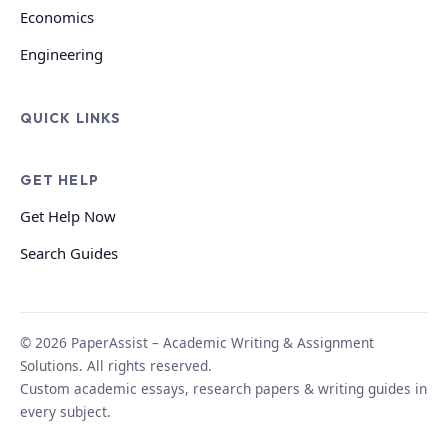
Economics
Engineering
QUICK LINKS
GET HELP
Get Help Now
Search Guides
© 2026 PaperAssist – Academic Writing & Assignment
Solutions. All rights reserved.
Custom academic essays, research papers & writing guides in
every subject.