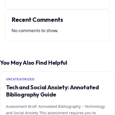
Recent Comments
No comments to show.
You May Also Find Helpful
UNCATEGORIZED
Tech and Social Anxiety: Annotated
Bibliography Guide
Assessment Brief: Annotated Bibliography – Technology
and Social Anxiety This assessment requires you to