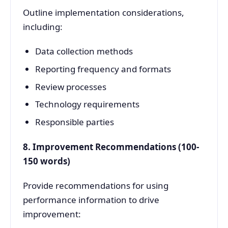
Outline implementation considerations,
including:
Data collection methods
Reporting frequency and formats
Review processes
Technology requirements
Responsible parties
8. Improvement Recommendations (100-
150 words)
Provide recommendations for using
performance information to drive
improvement: