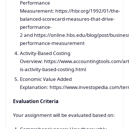
Performance
Measurement: https://hbr.org/1992/01/the-
balanced-scorecard-measures-that-drive-
performance-
2 and https://online.hbs.edu/blog/post/busines
performance-measurement
Activity-Based Costing
Overview: https://www.accountingtools.com/art
is-activity-based-costing.html
Economic Value Added
Explanation: https://www.investopedia.com/te
Evaluation Criteria
Your assignment will be evaluated based on: