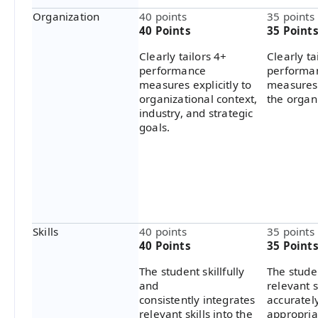
Organization
40 points
35 points
40 Points
35 Point
Clearly tailors 4+
Clearly ta
performance
performa
measures explicitly to
measures 
organizational context,
the organ
industry, and strategic
goals.
Skills
40 points
35 points
40 Points
35 Point
The student skillfully
The stude
and
relevant s
consistently integrates
accuratel
relevant skills into the
appropria