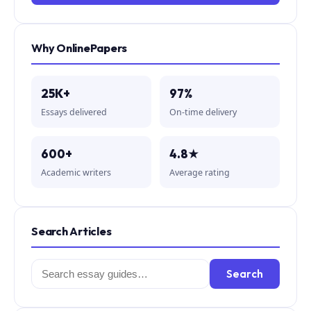
Why OnlinePapers
25K+
97%
Essays delivered
On-time delivery
600+
4.8★
Academic writers
Average rating
Search Articles
Search
Search
for: