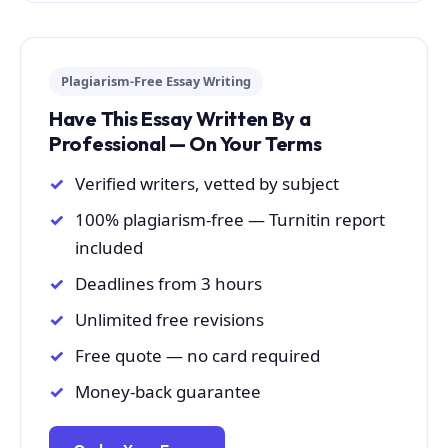
Plagiarism-Free Essay Writing
Have This Essay Written By a
Professional — On Your Terms
Verified writers, vetted by subject
100% plagiarism-free — Turnitin report
included
Deadlines from 3 hours
Unlimited free revisions
Free quote — no card required
Money-back guarantee