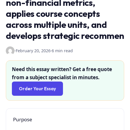
non-financial metrics,
applies course concepts
across multiple units, and
develops strategic recommen
·
February 20, 2026
·
6 min read
Need this essay written? Get a free quote
from a subject specialist in minutes.
Order Your Essay
Purpose