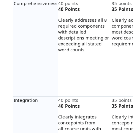
Comprehensiveness
40 points
35 points
40 Points
35 Point
Clearly addresses all 8
Clearly ad
required components
componen
with detailed
most desc
descriptions meeting or
word cou
exceeding all stated
requireme
word counts.
Integration
40 points
35 points
40 Points
35 Point
Clearly integrates
Clearly i
concepoints from
concepoin
all course units with
most cour