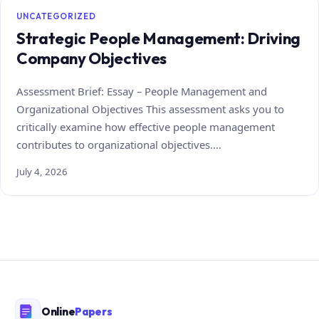
UNCATEGORIZED
Strategic People Management: Driving
Company Objectives
Assessment Brief: Essay – People Management and
Organizational Objectives This assessment asks you to
critically examine how effective people management
contributes to organizational objectives.…
July 4, 2026
Online
Papers