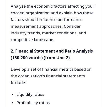
Analyze the economic factors affecting your
chosen organization and explain how these
factors should influence performance
measurement approaches. Consider
industry trends, market conditions, and
competitive landscape.
2. Financial Statement and Ratio Analysis
(150-200 words) (from Unit 2)
Develop a set of financial metrics based on
the organization's financial statements.
Include:
Liquidity ratios
Profitability ratios