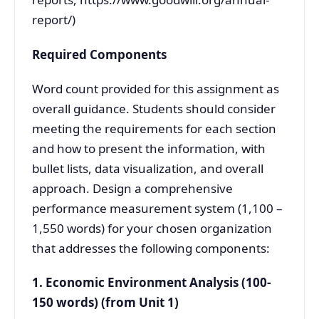
report/)
Required Components
Word count provided for this assignment as
overall guidance. Students should consider
meeting the requirements for each section
and how to present the information, with
bullet lists, data visualization, and overall
approach. Design a comprehensive
performance measurement system (1,100 –
1,550 words) for your chosen organization
that addresses the following components:
1. Economic Environment Analysis (100-
150 words) (from Unit 1)