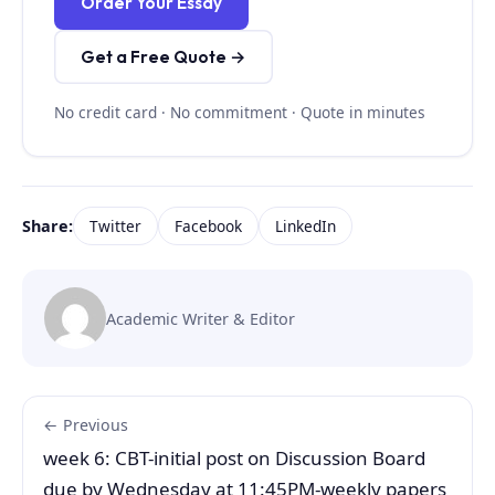
Order Your Essay
Get a Free Quote →
No credit card · No commitment · Quote in minutes
Share:
Twitter
Facebook
LinkedIn
Academic Writer & Editor
← Previous
week 6: CBT-initial post on Discussion Board
due by Wednesday at 11:45PM-weekly papers