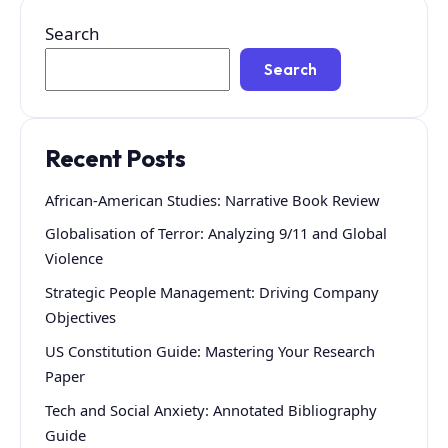
Search
Search
Recent Posts
African-American Studies: Narrative Book Review
Globalisation of Terror: Analyzing 9/11 and Global
Violence
Strategic People Management: Driving Company
Objectives
US Constitution Guide: Mastering Your Research
Paper
Tech and Social Anxiety: Annotated Bibliography
Guide