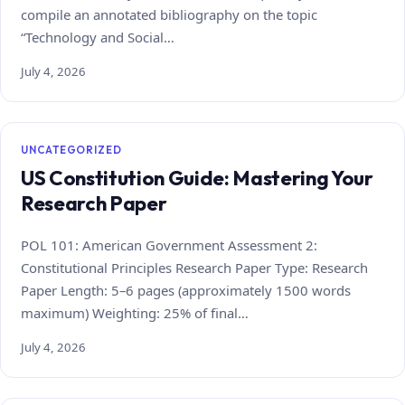
compile an annotated bibliography on the topic
“Technology and Social…
July 4, 2026
UNCATEGORIZED
US Constitution Guide: Mastering Your
Research Paper
POL 101: American Government Assessment 2:
Constitutional Principles Research Paper Type: Research
Paper Length: 5–6 pages (approximately 1500 words
maximum) Weighting: 25% of final…
July 4, 2026