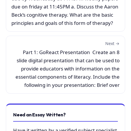
due on friday at 11:45PM a. Discuss the Aaron
Beck’s cognitive therapy. What are the basic
principles and goals of this form of therapy?
Next →
Part 1: GoReact Presentation Create an 8
slide digital presentation that can be used to
provide educators with information on the
essential components of literacy. Include the
following in your presentation: Brief over
Need an Essay Written?
Have it written by a verified subject specialist