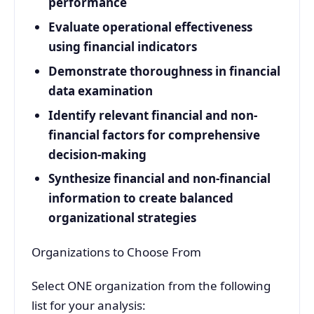
performance
Evaluate operational effectiveness
using financial indicators
Demonstrate thoroughness in financial
data examination
Identify relevant financial and non-
financial factors for comprehensive
decision-making
Synthesize financial and non-financial
information to create balanced
organizational strategies
Organizations to Choose From
Select ONE organization from the following
list for your analysis: