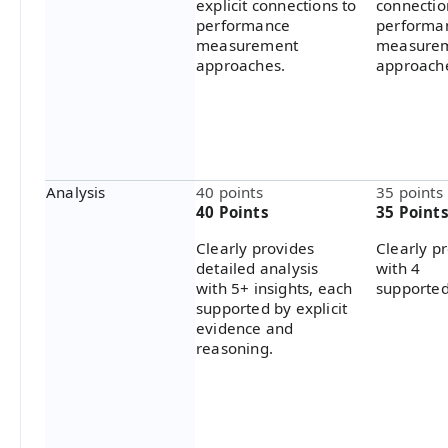
explicit connections to
connectio
performance
performa
measurement
measure
approaches.
approach
Analysis
40 points
35 points
40 Points
35 Point
Clearly provides
Clearly p
detailed analysis
with 4
with 5+ insights, each
supported
supported by explicit
evidence and
reasoning.