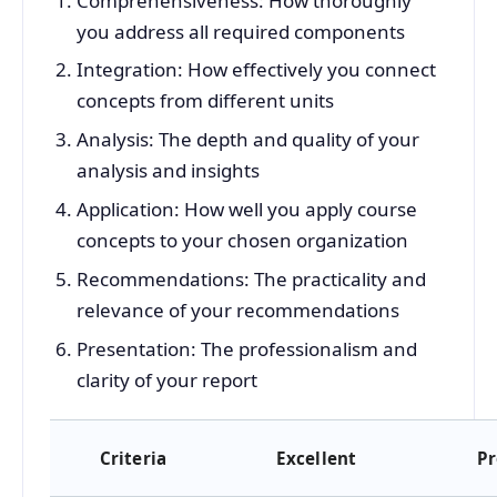
Comprehensiveness: How thoroughly
you address all required components
Integration: How effectively you connect
concepts from different units
Analysis: The depth and quality of your
analysis and insights
Application: How well you apply course
concepts to your chosen organization
Recommendations: The practicality and
relevance of your recommendations
Presentation: The professionalism and
clarity of your report
Criteria
Excellent
Pr