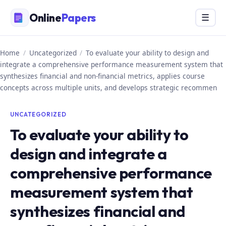
Skip
Online
Papers
Menu
☰
to
content
Home
/
Uncategorized
/
To evaluate your ability to design and
integrate a comprehensive performance measurement system that
synthesizes financial and non-financial metrics, applies course
concepts across multiple units, and develops strategic recommen
UNCATEGORIZED
To evaluate your ability to
design and integrate a
comprehensive performance
measurement system that
synthesizes financial and