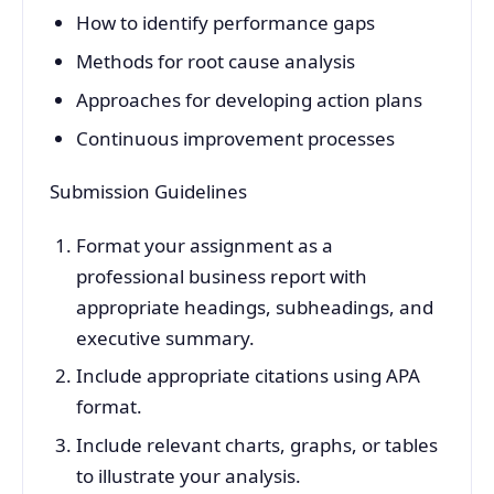
How to identify performance gaps
Methods for root cause analysis
Approaches for developing action plans
Continuous improvement processes
Submission Guidelines
Format your assignment as a
professional business report with
appropriate headings, subheadings, and
executive summary.
Include appropriate citations using APA
format.
Include relevant charts, graphs, or tables
to illustrate your analysis.