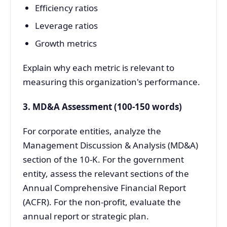
Efficiency ratios
Leverage ratios
Growth metrics
Explain why each metric is relevant to
measuring this organization's performance.
3. MD&A Assessment (100-150 words)
For corporate entities, analyze the
Management Discussion & Analysis (MD&A)
section of the 10-K. For the government
entity, assess the relevant sections of the
Annual Comprehensive Financial Report
(ACFR). For the non-profit, evaluate the
annual report or strategic plan.