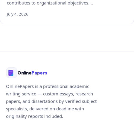
contributes to organizational objectives.…
July 4, 2026
Online
Papers
OnlinePapers is a professional academic
writing service — custom essays, research
papers, and dissertations by verified subject
specialists, delivered on deadline with
originality reports included.