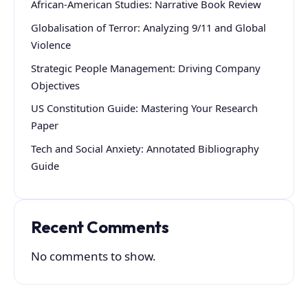
African-American Studies: Narrative Book Review
Globalisation of Terror: Analyzing 9/11 and Global
Violence
Strategic People Management: Driving Company
Objectives
US Constitution Guide: Mastering Your Research
Paper
Tech and Social Anxiety: Annotated Bibliography
Guide
Recent Comments
No comments to show.