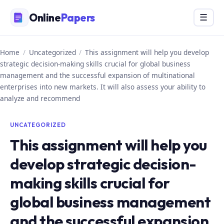
Skip
Online
Papers
Menu
☰
to
content
Home
/
Uncategorized
/
This assignment will help you develop
strategic decision-making skills crucial for global business
management and the successful expansion of multinational
enterprises into new markets. It will also assess your ability to
analyze and recommend
UNCATEGORIZED
This assignment will help you
develop strategic decision-
making skills crucial for
global business management
and the successful expansion