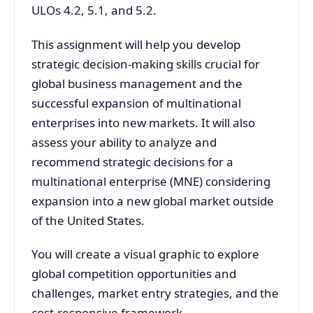
ULOs 4.2, 5.1, and 5.2.
This assignment will help you develop
strategic decision-making skills crucial for
global business management and the
successful expansion of multinational
enterprises into new markets. It will also
assess your ability to analyze and
recommend strategic decisions for a
multinational enterprise (MNE) considering
expansion into a new global market outside
of the United States.
You will create a visual graphic to explore
global competition opportunities and
challenges, market entry strategies, and the
cost-responsive framework.