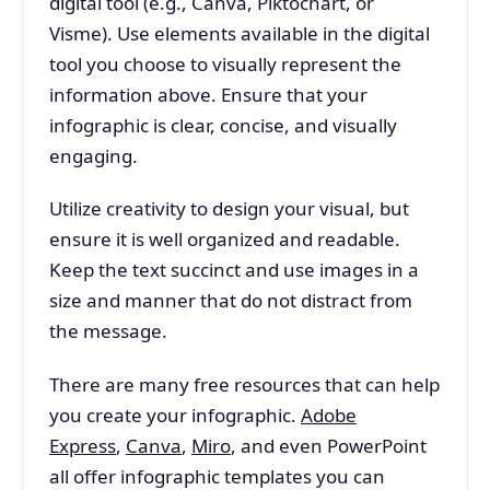
digital tool (e.g., Canva, Piktochart, or
Visme). Use elements available in the digital
tool you choose to visually represent the
information above. Ensure that your
infographic is clear, concise, and visually
engaging.
Utilize creativity to design your visual, but
ensure it is well organized and readable.
Keep the text succinct and use images in a
size and manner that do not distract from
the message.
There are many free resources that can help
you create your infographic.
Adobe
Express
,
Canva
,
Miro
, and even PowerPoint
all offer infographic templates you can