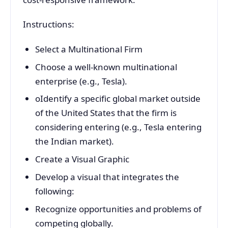
Instructions:
Select a Multinational Firm
Choose a well-known multinational
enterprise (e.g., Tesla).
oIdentify a specific global market outside
of the United States that the firm is
considering entering (e.g., Tesla entering
the Indian market).
Create a Visual Graphic
Develop a visual that integrates the
following:
Recognize opportunities and problems of
competing globally.