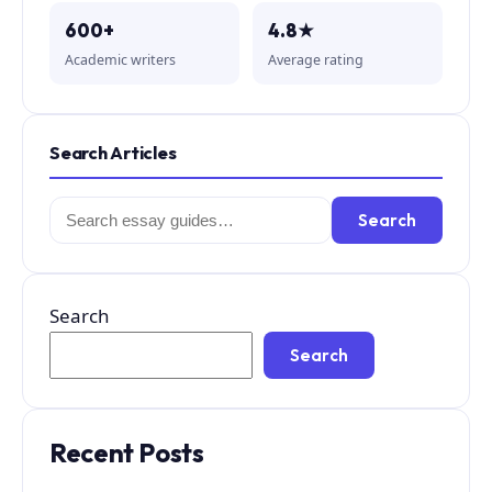
600+
4.8★
Academic writers
Average rating
Search Articles
Search
Search
for:
Search
Search
Recent Posts