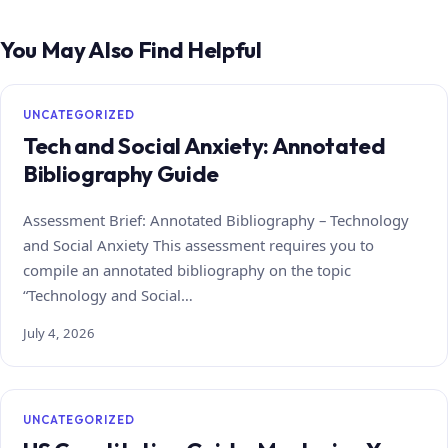
You May Also Find Helpful
UNCATEGORIZED
Tech and Social Anxiety: Annotated
Bibliography Guide
Assessment Brief: Annotated Bibliography – Technology
and Social Anxiety This assessment requires you to
compile an annotated bibliography on the topic
“Technology and Social…
July 4, 2026
UNCATEGORIZED