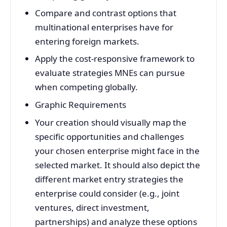
Compare and contrast options that
multinational enterprises have for
entering foreign markets.
Apply the cost-responsive framework to
evaluate strategies MNEs can pursue
when competing globally.
Graphic Requirements
Your creation should visually map the
specific opportunities and challenges
your chosen enterprise might face in the
selected market. It should also depict the
different market entry strategies the
enterprise could consider (e.g., joint
ventures, direct investment,
partnerships) and analyze these options