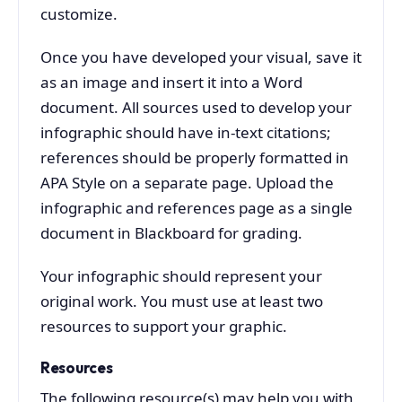
customize.
Once you have developed your visual, save it
as an image and insert it into a Word
document. All sources used to develop your
infographic should have in-text citations;
references should be properly formatted in
APA Style on a separate page. Upload the
infographic and references page as a single
document in Blackboard for grading.
Your infographic should represent your
original work. You must use at least two
resources to support your graphic.
Resources
The following resource(s) may help you with