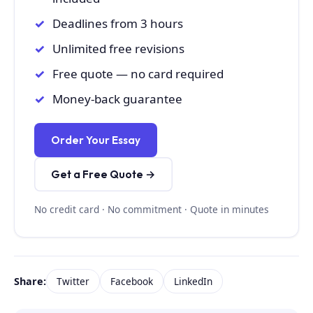
Deadlines from 3 hours
Unlimited free revisions
Free quote — no card required
Money-back guarantee
Order Your Essay
Get a Free Quote →
No credit card · No commitment · Quote in minutes
Share:
Twitter
Facebook
LinkedIn