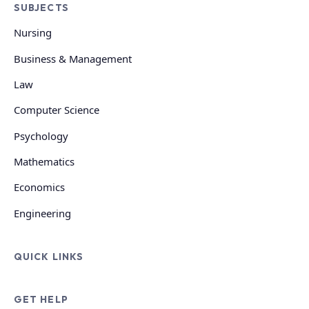
SUBJECTS
Nursing
Business & Management
Law
Computer Science
Psychology
Mathematics
Economics
Engineering
QUICK LINKS
GET HELP