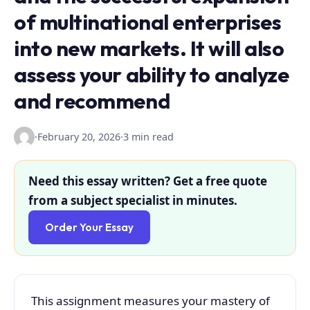
of multinational enterprises
into new markets. It will also
assess your ability to analyze
and recommend
·
February 20, 2026
·
3 min read
Need this essay written? Get a free quote
from a subject specialist in minutes.
Order Your Essay
This assignment measures your mastery of