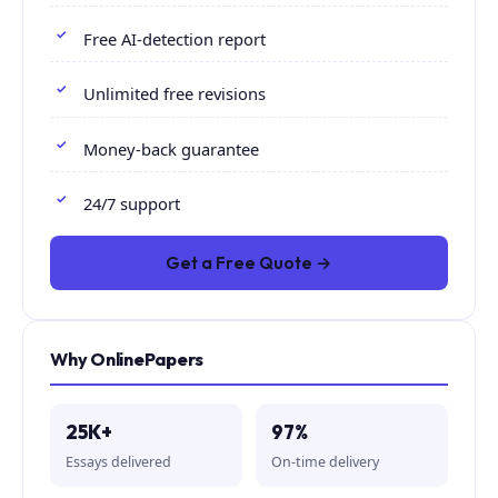
Free AI-detection report
Unlimited free revisions
Money-back guarantee
24/7 support
Get a Free Quote →
Why OnlinePapers
25K+
97%
Essays delivered
On-time delivery