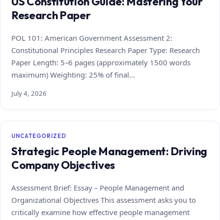
US Constitution Guide: Mastering Your
Research Paper
POL 101: American Government Assessment 2:
Constitutional Principles Research Paper Type: Research
Paper Length: 5–6 pages (approximately 1500 words
maximum) Weighting: 25% of final…
July 4, 2026
UNCATEGORIZED
Strategic People Management: Driving
Company Objectives
Assessment Brief: Essay – People Management and
Organizational Objectives This assessment asks you to
critically examine how effective people management