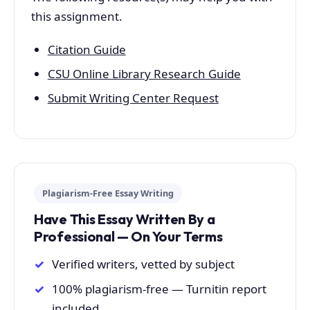
this assignment.
Citation Guide
CSU Online Library Research Guide
Submit Writing Center Request
Plagiarism-Free Essay Writing
Have This Essay Written By a
Professional — On Your Terms
Verified writers, vetted by subject
100% plagiarism-free — Turnitin report
included