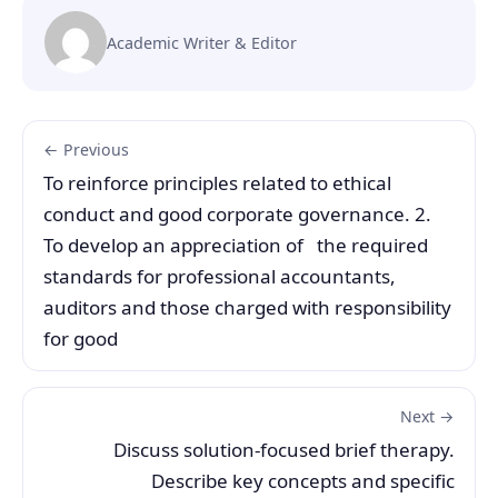
Academic Writer & Editor
← Previous
To reinforce principles related to ethical
conduct and good corporate governance. 2.
To develop an appreciation of the required
standards for professional accountants,
auditors and those charged with responsibility
for good
Next →
Discuss solution-focused brief therapy.
Describe key concepts and specific