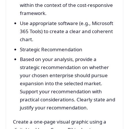
within the context of the cost-responsive
framework.
Use appropriate software (e.g., Microsoft
365 Tools) to create a clear and coherent
chart.
Strategic Recommendation
Based on your analysis, provide a
strategic recommendation on whether
your chosen enterprise should pursue
expansion into the selected market.
Support your recommendation with
practical considerations. Clearly state and
justify your recommendation.
Create a one-page visual graphic using a