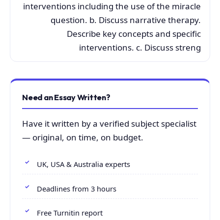
interventions including the use of the miracle
question. b. Discuss narrative therapy.
Describe key concepts and specific
interventions. c. Discuss streng
Need an Essay Written?
Have it written by a verified subject specialist
— original, on time, on budget.
UK, USA & Australia experts
Deadlines from 3 hours
Free Turnitin report