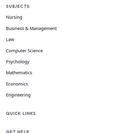
SUBJECTS
Nursing
Business & Management
Law
Computer Science
Psychology
Mathematics
Economics
Engineering
QUICK LINKS
GET HELP