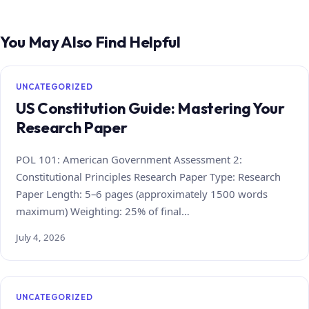
You May Also Find Helpful
UNCATEGORIZED
US Constitution Guide: Mastering Your
Research Paper
POL 101: American Government Assessment 2:
Constitutional Principles Research Paper Type: Research
Paper Length: 5–6 pages (approximately 1500 words
maximum) Weighting: 25% of final…
July 4, 2026
UNCATEGORIZED