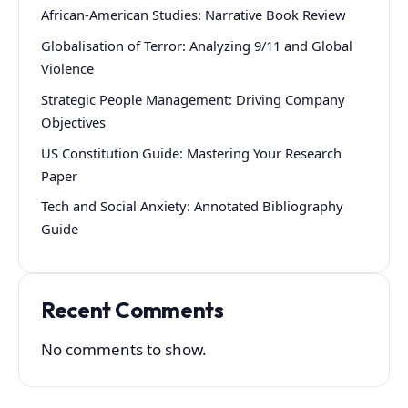
African-American Studies: Narrative Book Review
Globalisation of Terror: Analyzing 9/11 and Global
Violence
Strategic People Management: Driving Company
Objectives
US Constitution Guide: Mastering Your Research
Paper
Tech and Social Anxiety: Annotated Bibliography
Guide
Recent Comments
No comments to show.