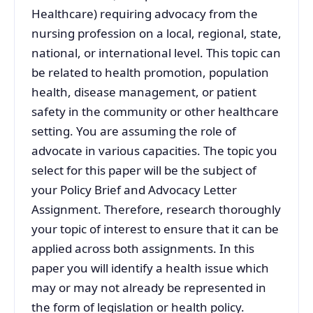
Healthcare) requiring advocacy from the
nursing profession on a local, regional, state,
national, or international level. This topic can
be related to health promotion, population
health, disease management, or patient
safety in the community or other healthcare
setting. You are assuming the role of
advocate in various capacities. The topic you
select for this paper will be the subject of
your Policy Brief and Advocacy Letter
Assignment. Therefore, research thoroughly
your topic of interest to ensure that it can be
applied across both assignments. In this
paper you will identify a health issue which
may or may not already be represented in
the form of legislation or health policy.