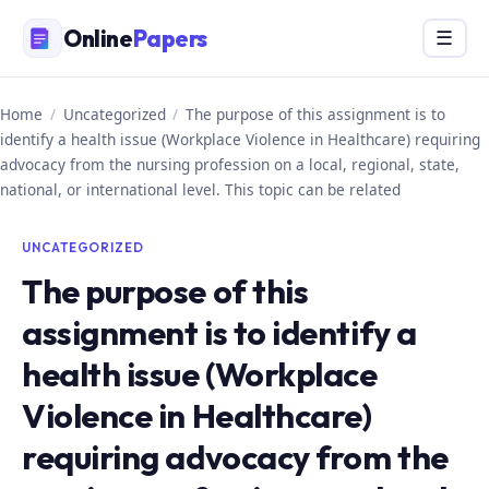
Skip
Online
Papers
Menu
☰
to
content
Home
/
Uncategorized
/
The purpose of this assignment is to
identify a health issue (Workplace Violence in Healthcare) requiring
advocacy from the nursing profession on a local, regional, state,
national, or international level. This topic can be related
UNCATEGORIZED
The purpose of this
assignment is to identify a
health issue (Workplace
Violence in Healthcare)
requiring advocacy from the