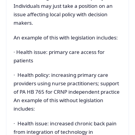
Individuals may just take a position on an
issue affecting local policy with decision
makers.
An example of this with legislation includes:
· Health issue: primary care access for
patients
· Health policy: increasing primary care
providers using nurse practitioners; support
of PA HB 765 for CRNP independent practice
An example of this without legislation
includes:
· Health issue: increased chronic back pain
from integration of technology in