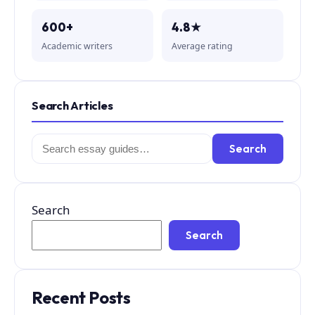
600+
4.8★
Academic writers
Average rating
Search Articles
Search
Search
for:
Search
Search
Recent Posts