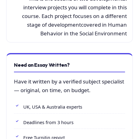
interview projects you will complete in this
course. Each project focuses on a different
stage of developmentcovered in Human
Behavior in the Social Environment
Need an Essay Written?
Have it written by a verified subject specialist
— original, on time, on budget.
UK, USA & Australia experts
Deadlines from 3 hours
Free Turnitin report