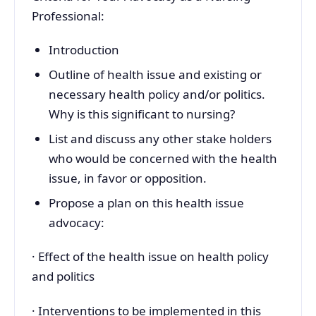
Professional:
Introduction
Outline of health issue and existing or
necessary health policy and/or politics.
Why is this significant to nursing?
List and discuss any other stake holders
who would be concerned with the health
issue, in favor or opposition.
Propose a plan on this health issue
advocacy:
· Effect of the health issue on health policy
and politics
· Interventions to be implemented in this