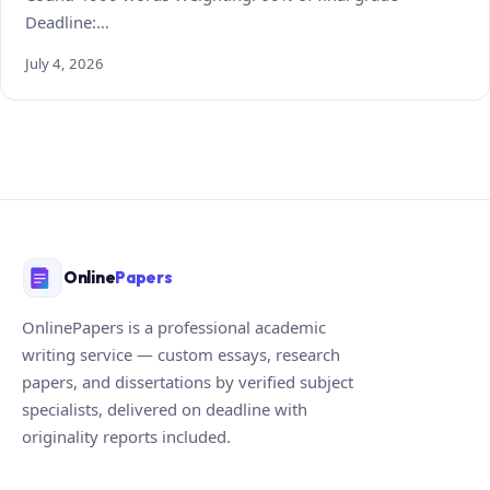
Deadline:…
July 4, 2026
Online
Papers
OnlinePapers is a professional academic
writing service — custom essays, research
papers, and dissertations by verified subject
specialists, delivered on deadline with
originality reports included.