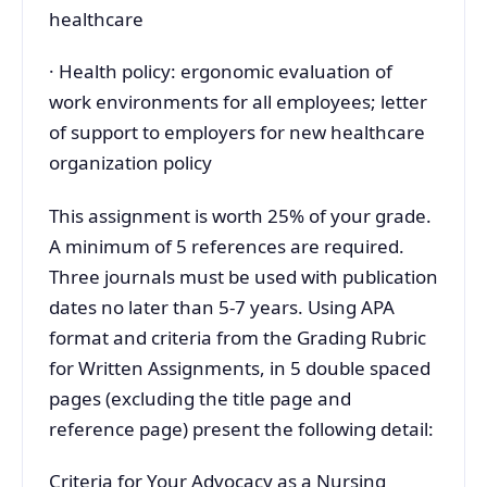
healthcare
· Health policy: ergonomic evaluation of
work environments for all employees; letter
of support to employers for new healthcare
organization policy
This assignment is worth 25% of your grade.
A minimum of 5 references are required.
Three journals must be used with publication
dates no later than 5-7 years. Using APA
format and criteria from the Grading Rubric
for Written Assignments, in 5 double spaced
pages (excluding the title page and
reference page) present the following detail:
Criteria for Your Advocacy as a Nursing