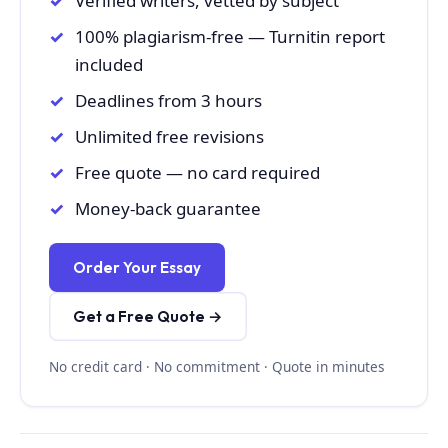
Verified writers, vetted by subject
100% plagiarism-free — Turnitin report
included
Deadlines from 3 hours
Unlimited free revisions
Free quote — no card required
Money-back guarantee
Order Your Essay
Get a Free Quote →
No credit card · No commitment · Quote in minutes