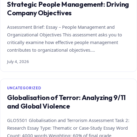
Strategic People Management: Driving
Company Objectives
Assessment Brief: Essay – People Management and
Organizational Objectives This assessment asks you to
critically examine how effective people management
contributes to organizational objectives.…
July 4, 2026
UNCATEGORIZED
Globalisation of Terror: Analyzing 9/11
and Global Violence
GLO5501 Globalisation and Terrorism Assessment Task 2:
Research Essay Type: Thematic or Case‑Study Essay Word
Count: 4000 words Weighting: 60% of final grade