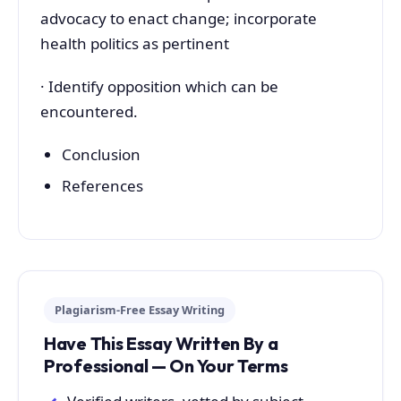
advocacy to enact change; incorporate
health politics as pertinent
· Identify opposition which can be
encountered.
Conclusion
References
Plagiarism-Free Essay Writing
Have This Essay Written By a
Professional — On Your Terms