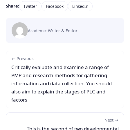
Share:
Twitter
Facebook
LinkedIn
Academic Writer & Editor
← Previous
Critically evaluate and examine a range of
PMP and research methods for gathering
information and data collection. You should
also aim to explain the stages of PLC and
factors
Next →
This is the second of two developmental