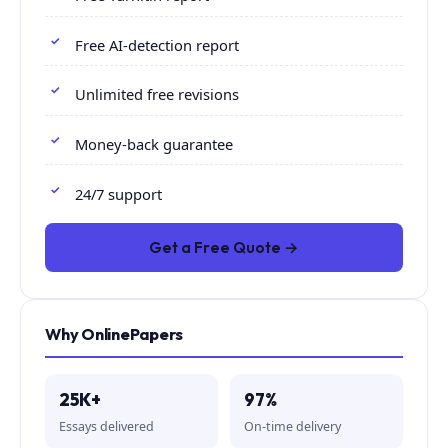
Free AI-detection report
Unlimited free revisions
Money-back guarantee
24/7 support
Get a Free Quote →
Why OnlinePapers
25K+
97%
Essays delivered
On-time delivery