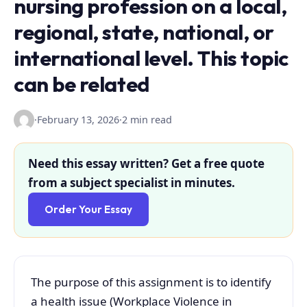
nursing profession on a local,
regional, state, national, or
international level. This topic
can be related
·
February 13, 2026
·
2 min read
Need this essay written? Get a free quote
from a subject specialist in minutes.
Order Your Essay
The purpose of this assignment is to identify
a health issue (Workplace Violence in