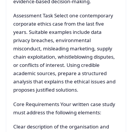
evidence-based decision-making.
Assessment Task Select one contemporary
corporate ethics case from the last five
years. Suitable examples include data
privacy breaches, environmental
misconduct, misleading marketing, supply
chain exploitation, whistleblowing disputes,
or conflicts of interest. Using credible
academic sources, prepare a structured
analysis that explains the ethical issues and
proposes justified solutions.
Core Requirements Your written case study
must address the following elements:
Clear description of the organisation and