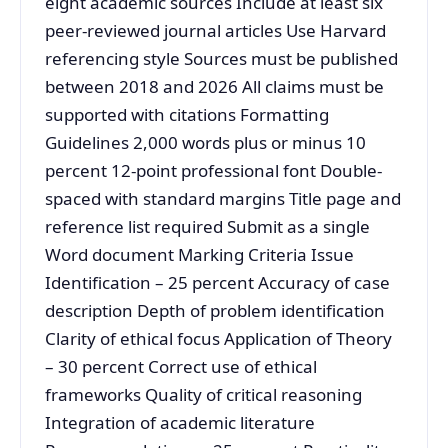
eight academic sources Include at least six
peer-reviewed journal articles Use Harvard
referencing style Sources must be published
between 2018 and 2026 All claims must be
supported with citations Formatting
Guidelines 2,000 words plus or minus 10
percent 12-point professional font Double-
spaced with standard margins Title page and
reference list required Submit as a single
Word document Marking Criteria Issue
Identification – 25 percent Accuracy of case
description Depth of problem identification
Clarity of ethical focus Application of Theory
– 30 percent Correct use of ethical
frameworks Quality of critical reasoning
Integration of academic literature