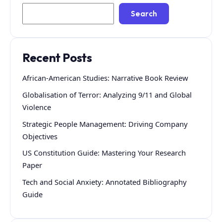
Search
Recent Posts
African-American Studies: Narrative Book Review
Globalisation of Terror: Analyzing 9/11 and Global
Violence
Strategic People Management: Driving Company
Objectives
US Constitution Guide: Mastering Your Research
Paper
Tech and Social Anxiety: Annotated Bibliography
Guide