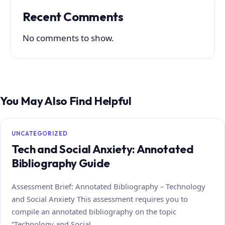
Recent Comments
No comments to show.
You May Also Find Helpful
UNCATEGORIZED
Tech and Social Anxiety: Annotated
Bibliography Guide
Assessment Brief: Annotated Bibliography – Technology
and Social Anxiety This assessment requires you to
compile an annotated bibliography on the topic
“Technology and Social…