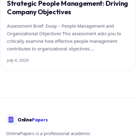
Strategic People Management: Driving
Company Objectives
Assessment Brief: Essay – People Management and
Organizational Objectives This assessment asks you to
critically examine how effective people management
contributes to organizational objectives.…
July 4, 2026
Online
Papers
OnlinePapers is a professional academic