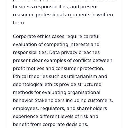
business responsibilities, and present
reasoned professional arguments in written
form.
Corporate ethics cases require careful
evaluation of competing interests and
responsibilities. Data privacy breaches
present clear examples of conflicts between
profit motives and consumer protection.
Ethical theories such as utilitarianism and
deontological ethics provide structured
methods for evaluating organisational
behavior. Stakeholders including customers,
employees, regulators, and shareholders
experience different levels of risk and
benefit from corporate decisions.