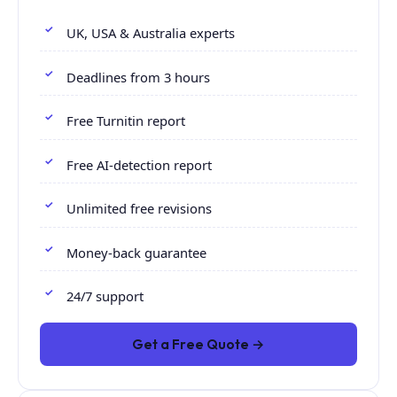
UK, USA & Australia experts
Deadlines from 3 hours
Free Turnitin report
Free AI-detection report
Unlimited free revisions
Money-back guarantee
24/7 support
Get a Free Quote →