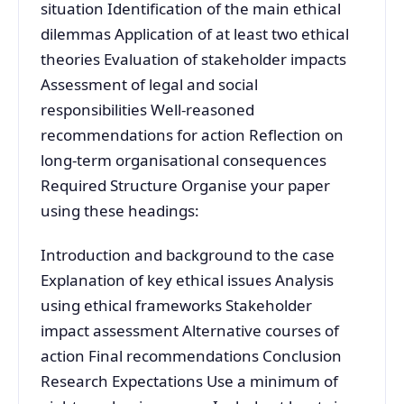
situation Identification of the main ethical
dilemmas Application of at least two ethical
theories Evaluation of stakeholder impacts
Assessment of legal and social
responsibilities Well-reasoned
recommendations for action Reflection on
long-term organisational consequences
Required Structure Organise your paper
using these headings:
Introduction and background to the case
Explanation of key ethical issues Analysis
using ethical frameworks Stakeholder
impact assessment Alternative courses of
action Final recommendations Conclusion
Research Expectations Use a minimum of