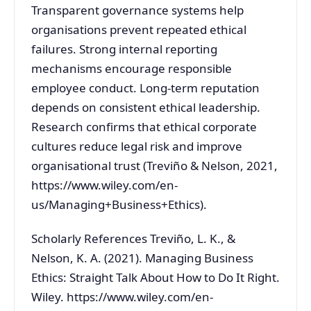
Transparent governance systems help
organisations prevent repeated ethical
failures. Strong internal reporting
mechanisms encourage responsible
employee conduct. Long-term reputation
depends on consistent ethical leadership.
Research confirms that ethical corporate
cultures reduce legal risk and improve
organisational trust (Treviño & Nelson, 2021,
https://www.wiley.com/en-
us/Managing+Business+Ethics).
Scholarly References Treviño, L. K., &
Nelson, K. A. (2021). Managing Business
Ethics: Straight Talk About How to Do It Right.
Wiley. https://www.wiley.com/en-