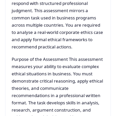
respond with structured professional
judgment. This assessment mirrors a
common task used in business programs
across multiple countries. You are required
to analyse a real-world corporate ethics case
and apply formal ethical frameworks to
recommend practical actions.
Purpose of the Assessment This assessment
measures your ability to evaluate complex
ethical situations in business. You must
demonstrate critical reasoning, apply ethical
theories, and communicate
recommendations in a professional written
format. The task develops skills in analysis,
research, argument construction, and