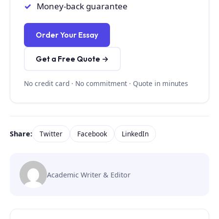
Money-back guarantee
Order Your Essay
Get a Free Quote →
No credit card · No commitment · Quote in minutes
Share:
Twitter
Facebook
LinkedIn
Academic Writer & Editor