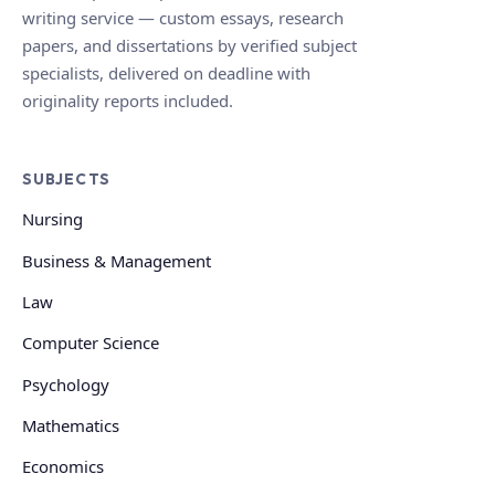
writing service — custom essays, research
papers, and dissertations by verified subject
specialists, delivered on deadline with
originality reports included.
SUBJECTS
Nursing
Business & Management
Law
Computer Science
Psychology
Mathematics
Economics