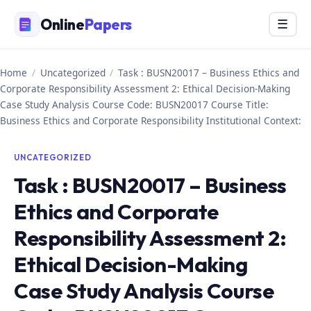
Skip
Online
Papers
Menu
☰
to
content
Home
/
Uncategorized
/
Task : BUSN20017 – Business Ethics and
Corporate Responsibility Assessment 2: Ethical Decision-Making
Case Study Analysis Course Code: BUSN20017 Course Title:
Business Ethics and Corporate Responsibility Institutional Context:
UNCATEGORIZED
Task : BUSN20017 – Business
Ethics and Corporate
Responsibility Assessment 2:
Ethical Decision-Making
Case Study Analysis Course