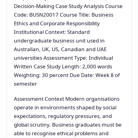
Decision-Making Case Study Analysis Course
Code: BUSN20017 Course Title: Business
Ethics and Corporate Responsibility
Institutional Context: Standard
undergraduate business unit used in
Australian, UK, US, Canadian and UAE
universities Assessment Type: Individual
Written Case Study Length: 2,000 words
Weighting: 30 percent Due Date: Week 8 of
semester
Assessment Context Modern organisations
operate in environments shaped by social
expectations, regulatory pressures, and
global scrutiny. Business graduates must be
able to recognise ethical problems and