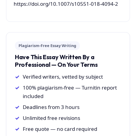
https://doi.org/10.1007/s10551-018-4094-2
Plagiarism-Free Essay Writing
Have This Essay Written By a
Professional — On Your Terms
Verified writers, vetted by subject
100% plagiarism-free — Turnitin report
included
Deadlines from 3 hours
Unlimited free revisions
Free quote — no card required