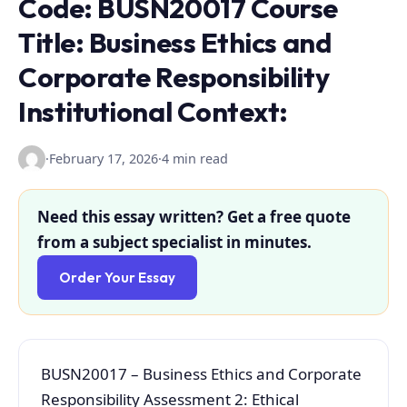
Code: BUSN20017 Course
Title: Business Ethics and
Corporate Responsibility
Institutional Context:
·
February 17, 2026
·
4 min read
Need this essay written? Get a free quote
from a subject specialist in minutes.
Order Your Essay
BUSN20017 – Business Ethics and Corporate
Responsibility Assessment 2: Ethical