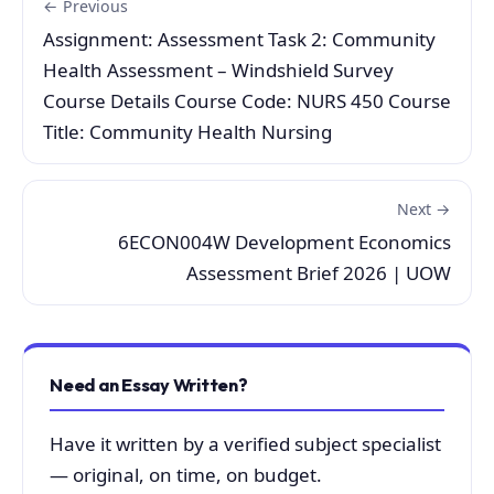
← Previous
Assignment: Assessment Task 2: Community
Health Assessment – Windshield Survey
Course Details Course Code: NURS 450 Course
Title: Community Health Nursing
Next →
6ECON004W Development Economics
Assessment Brief 2026 | UOW
Need an Essay Written?
Have it written by a verified subject specialist
— original, on time, on budget.