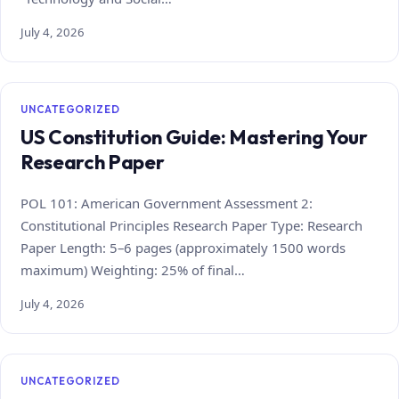
July 4, 2026
UNCATEGORIZED
US Constitution Guide: Mastering Your
Research Paper
POL 101: American Government Assessment 2:
Constitutional Principles Research Paper Type: Research
Paper Length: 5–6 pages (approximately 1500 words
maximum) Weighting: 25% of final…
July 4, 2026
UNCATEGORIZED