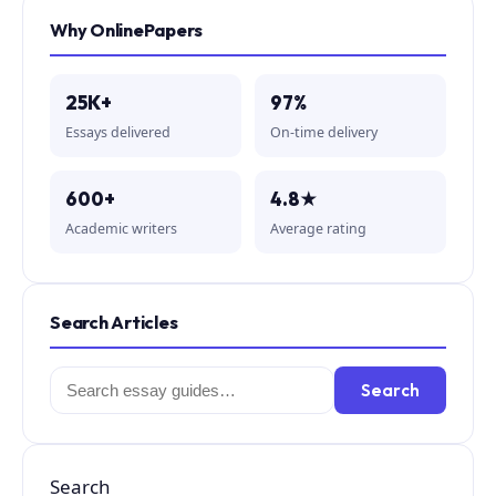
Why OnlinePapers
25K+
97%
Essays delivered
On-time delivery
600+
4.8★
Academic writers
Average rating
Search Articles
Search
Search
for:
Search