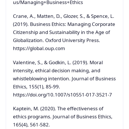
us/Managing+Business+Ethics
Crane, A., Matten, D., Glozer, S., & Spence, L.
(2019). Business Ethics: Managing Corporate
Citizenship and Sustainability in the Age of
Globalization. Oxford University Press.
https://global.oup.com
Valentine, S., & Godkin, L. (2019). Moral
intensity, ethical decision making, and
whistleblowing intention. Journal of Business
Ethics, 155(1), 85-99.
https://doi.org/10.1007/s10551-017-3521-7
Kaptein, M. (2020). The effectiveness of
ethics programs. Journal of Business Ethics,
165(4), 561-582.