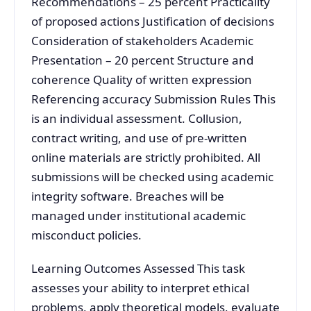
Recommendations – 25 percent Practicality
of proposed actions Justification of decisions
Consideration of stakeholders Academic
Presentation – 20 percent Structure and
coherence Quality of written expression
Referencing accuracy Submission Rules This
is an individual assessment. Collusion,
contract writing, and use of pre-written
online materials are strictly prohibited. All
submissions will be checked using academic
integrity software. Breaches will be
managed under institutional academic
misconduct policies.
Learning Outcomes Assessed This task
assesses your ability to interpret ethical
problems, apply theoretical models, evaluate