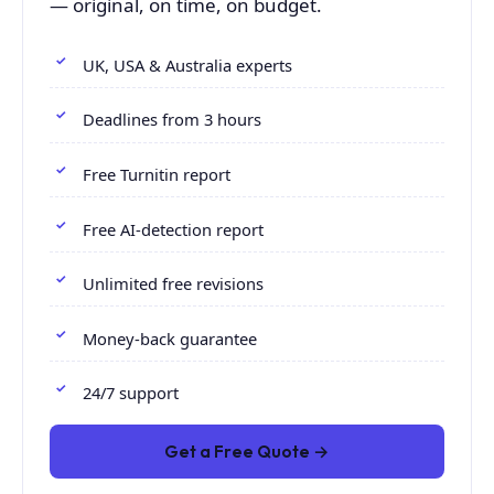
— original, on time, on budget.
UK, USA & Australia experts
Deadlines from 3 hours
Free Turnitin report
Free AI-detection report
Unlimited free revisions
Money-back guarantee
24/7 support
Get a Free Quote →