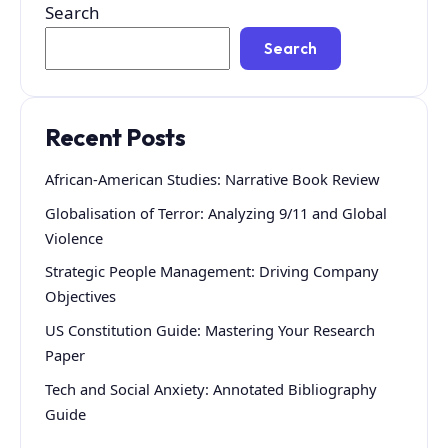
Search
Search
Recent Posts
African-American Studies: Narrative Book Review
Globalisation of Terror: Analyzing 9/11 and Global
Violence
Strategic People Management: Driving Company
Objectives
US Constitution Guide: Mastering Your Research
Paper
Tech and Social Anxiety: Annotated Bibliography
Guide