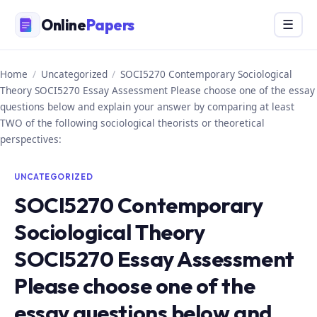
Skip
Online
Papers
Menu
☰
to
content
Home
/
Uncategorized
/
SOCI5270 Contemporary Sociological
Theory SOCI5270 Essay Assessment Please choose one of the essay
questions below and explain your answer by comparing at least
TWO of the following sociological theorists or theoretical
perspectives:
UNCATEGORIZED
SOCI5270 Contemporary
Sociological Theory
SOCI5270 Essay Assessment
Please choose one of the
essay questions below and