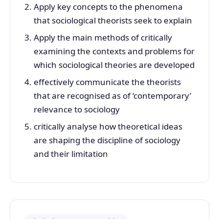
Apply key concepts to the phenomena
that sociological theorists seek to explain
Apply the main methods of critically
examining the contexts and problems for
which sociological theories are developed
effectively communicate the theorists
that are recognised as of ‘contemporary’
relevance to sociology
critically analyse how theoretical ideas
are shaping the discipline of sociology
and their limitation