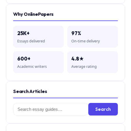
Why OnlinePapers
25K+
97%
Essays delivered
On-time delivery
600+
4.8★
Academic writers
Average rating
Search Articles
Search
Search
for: