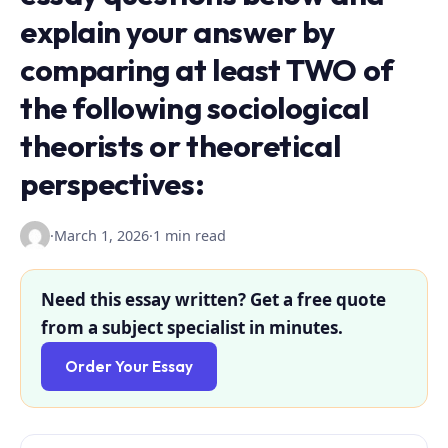
explain your answer by
comparing at least TWO of
the following sociological
theorists or theoretical
perspectives:
·
March 1, 2026
·
1 min read
Need this essay written? Get a free quote
from a subject specialist in minutes.
Order Your Essay