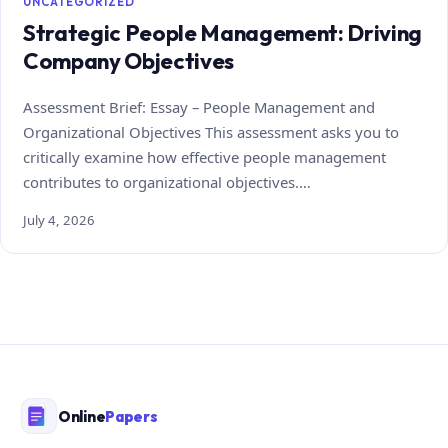
UNCATEGORIZED
Strategic People Management: Driving
Company Objectives
Assessment Brief: Essay – People Management and
Organizational Objectives This assessment asks you to
critically examine how effective people management
contributes to organizational objectives.…
July 4, 2026
Online
Papers