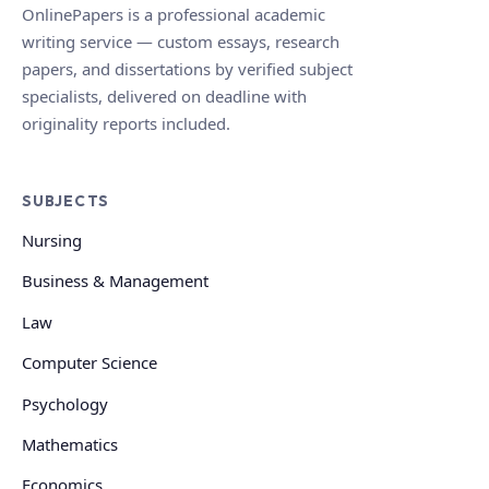
OnlinePapers is a professional academic
writing service — custom essays, research
papers, and dissertations by verified subject
specialists, delivered on deadline with
originality reports included.
SUBJECTS
Nursing
Business & Management
Law
Computer Science
Psychology
Mathematics
Economics