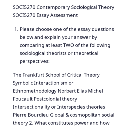
SOCI5270 Contemporary Sociological Theory
SOCI5270 Essay Assessment
Please choose one of the essay questions
below and explain your answer by
comparing at least TWO of the following
sociological theorists or theoretical
perspectives:
The Frankfurt School of Critical Theory
Symbolic Interactionism or
Ethnomethodology Norbert Elias Michel
Foucault Postcolonial theory
Intersectionality or Interspecies theories
Pierre Bourdieu Global & cosmopolitan social
theory 2. What constitutes power and how