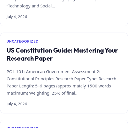
“Technology and Social…
July 4, 2026
UNCATEGORIZED
US Constitution Guide: Mastering Your
Research Paper
POL 101: American Government Assessment 2:
Constitutional Principles Research Paper Type: Research
Paper Length: 5–6 pages (approximately 1500 words
maximum) Weighting: 25% of final…
July 4, 2026