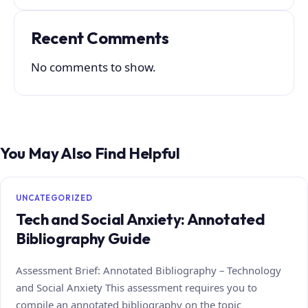
Recent Comments
No comments to show.
You May Also Find Helpful
UNCATEGORIZED
Tech and Social Anxiety: Annotated
Bibliography Guide
Assessment Brief: Annotated Bibliography – Technology
and Social Anxiety This assessment requires you to
compile an annotated bibliography on the topic