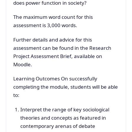
does power function in society?
The maximum word count for this
assessment is 3,000 words.
Further details and advice for this
assessment can be found in the Research
Project Assessment Brief, available on
Moodle.
Learning Outcomes On successfully
completing the module, students will be able
to:
Interpret the range of key sociological
theories and concepts as featured in
contemporary arenas of debate