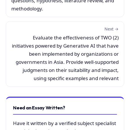
questions, hypothesis, literature review, and
methodology.
Next →
Evaluate the effectiveness of TWO (2)
initiatives powered by Generative AI that have
been implemented by organizations or
governments in Asia. Provide well-supported
judgments on their suitability and impact,
using specific examples and relevant
Need an Essay Written?
Have it written by a verified subject specialist