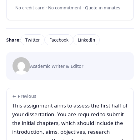
No credit card · No commitment · Quote in minutes
Share:
Twitter
Facebook
LinkedIn
Academic Writer & Editor
← Previous
This assignment aims to assess the first half of
your dissertation. You are required to submit
the initial chapters, which should include the
introduction, aims, objectives, research