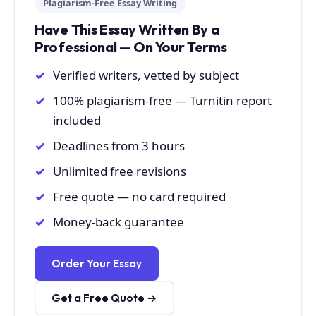
Plagiarism-Free Essay Writing
Have This Essay Written By a
Professional — On Your Terms
Verified writers, vetted by subject
100% plagiarism-free — Turnitin report
included
Deadlines from 3 hours
Unlimited free revisions
Free quote — no card required
Money-back guarantee
Order Your Essay
Get a Free Quote →