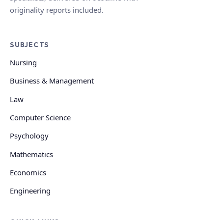
originality reports included.
SUBJECTS
Nursing
Business & Management
Law
Computer Science
Psychology
Mathematics
Economics
Engineering