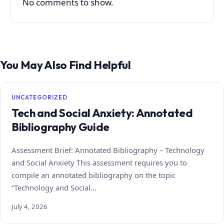
No comments to show.
You May Also Find Helpful
UNCATEGORIZED
Tech and Social Anxiety: Annotated
Bibliography Guide
Assessment Brief: Annotated Bibliography – Technology
and Social Anxiety This assessment requires you to
compile an annotated bibliography on the topic
“Technology and Social…
July 4, 2026