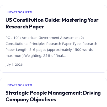
UNCATEGORIZED
US Constitution Guide: Mastering Your
Research Paper
POL 101: American Government Assessment 2:
Constitutional Principles Research Paper Type: Research
Paper Length: 5–6 pages (approximately 1500 words
maximum) Weighting: 25% of final…
July 4, 2026
UNCATEGORIZED
Strategic People Management: Driving
Company Objectives