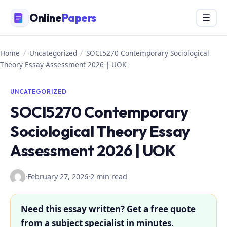
Skip
Online
Papers
Menu
☰
to
content
Home
/
Uncategorized
/
SOCI5270 Contemporary Sociological
Theory Essay Assessment 2026 | UOK
UNCATEGORIZED
SOCI5270 Contemporary
Sociological Theory Essay
Assessment 2026 | UOK
·
February 27, 2026
·
2 min read
Need this essay written? Get a free quote
from a subject specialist in minutes.