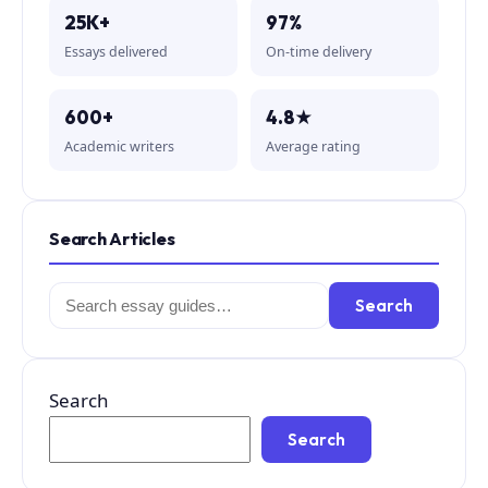
25K+
97%
Essays delivered
On-time delivery
600+
4.8★
Academic writers
Average rating
Search Articles
Search
Search
for:
Search
Search