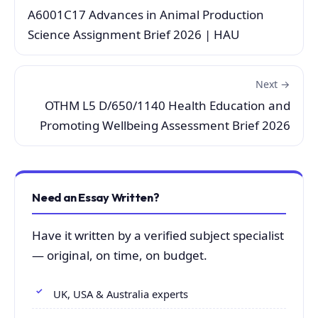
A6001C17 Advances in Animal Production
Science Assignment Brief 2026 | HAU
Next →
OTHM L5 D/650/1140 Health Education and
Promoting Wellbeing Assessment Brief 2026
Need an Essay Written?
Have it written by a verified subject specialist
— original, on time, on budget.
UK, USA & Australia experts