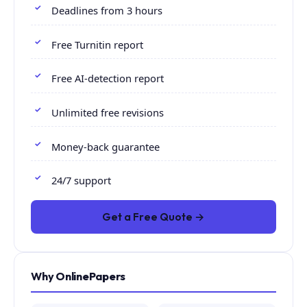
Deadlines from 3 hours
Free Turnitin report
Free AI-detection report
Unlimited free revisions
Money-back guarantee
24/7 support
Get a Free Quote →
Why OnlinePapers