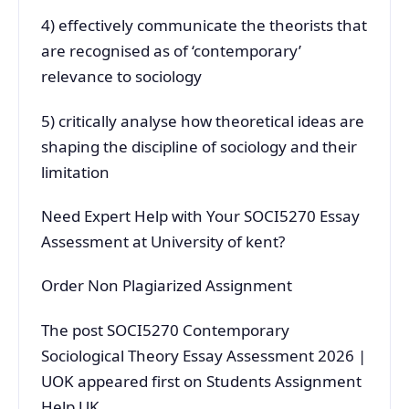
4) effectively communicate the theorists that
are recognised as of ‘contemporary’
relevance to sociology
5) critically analyse how theoretical ideas are
shaping the discipline of sociology and their
limitation
Need Expert Help with Your SOCI5270 Essay
Assessment at University of kent?
Order Non Plagiarized Assignment
The post SOCI5270 Contemporary
Sociological Theory Essay Assessment 2026 |
UOK appeared first on Students Assignment
Help UK.