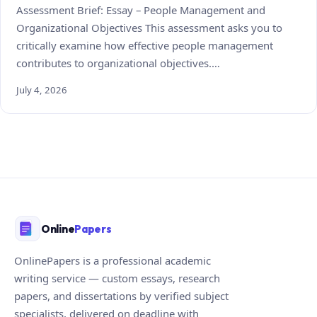
Assessment Brief: Essay – People Management and
Organizational Objectives This assessment asks you to
critically examine how effective people management
contributes to organizational objectives.…
July 4, 2026
Online
Papers
OnlinePapers is a professional academic
writing service — custom essays, research
papers, and dissertations by verified subject
specialists, delivered on deadline with