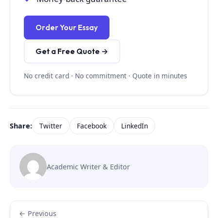
Order Your Essay
Get a Free Quote →
No credit card · No commitment · Quote in minutes
Share:
Twitter
Facebook
LinkedIn
Academic Writer & Editor
← Previous