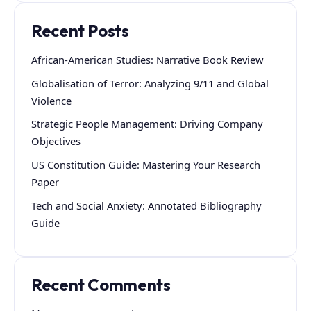
Recent Posts
African-American Studies: Narrative Book Review
Globalisation of Terror: Analyzing 9/11 and Global
Violence
Strategic People Management: Driving Company
Objectives
US Constitution Guide: Mastering Your Research
Paper
Tech and Social Anxiety: Annotated Bibliography
Guide
Recent Comments