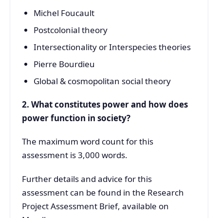
Michel Foucault
Postcolonial theory
Intersectionality or Interspecies theories
Pierre Bourdieu
Global & cosmopolitan social theory
2. What constitutes power and how does
power function in society?
The maximum word count for this
assessment is 3,000 words.
Further details and advice for this
assessment can be found in the Research
Project Assessment Brief, available on