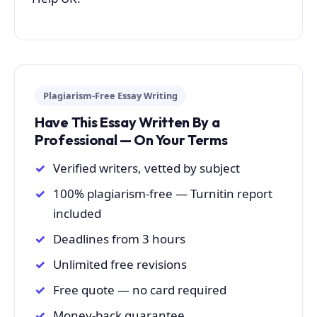
Plagiarism-Free Essay Writing
Have This Essay Written By a
Professional — On Your Terms
Verified writers, vetted by subject
100% plagiarism-free — Turnitin report
included
Deadlines from 3 hours
Unlimited free revisions
Free quote — no card required
Money-back guarantee