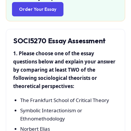
Order Your Essay
SOCI5270
Essay Assessment
1. Please choose one of the essay
questions below and explain your answer
by comparing at least TWO of the
following sociological theorists or
theoretical perspectives:
The Frankfurt School of Critical Theory
Symbolic Interactionism or
Ethnomethodology
Norbert Elias