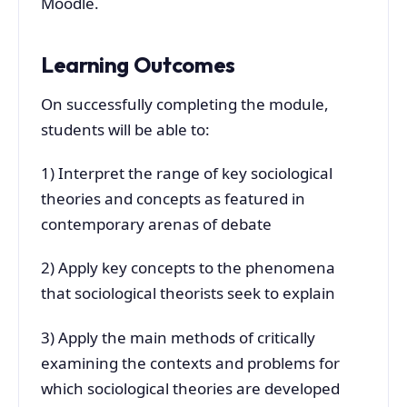
Moodle.
Learning Outcomes
On successfully completing the module,
students will be able to:
1) Interpret the range of key sociological
theories and concepts as featured in
contemporary arenas of debate
2) Apply key concepts to the phenomena
that sociological theorists seek to explain
3) Apply the main methods of critically
examining the contexts and problems for
which sociological theories are developed