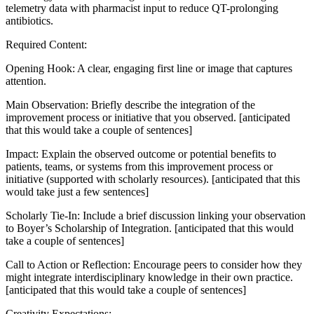
telemetry data with pharmacist input to reduce QT-prolonging
antibiotics.
Required Content:
Opening Hook: A clear, engaging first line or image that captures
attention.
Main Observation: Briefly describe the integration of the
improvement process or initiative that you observed. [anticipated
that this would take a couple of sentences]
Impact: Explain the observed outcome or potential benefits to
patients, teams, or systems from this improvement process or
initiative (supported with scholarly resources). [anticipated that this
would take just a few sentences]
Scholarly Tie-In: Include a brief discussion linking your observation
to Boyer’s Scholarship of Integration. [anticipated that this would
take a couple of sentences]
Call to Action or Reflection: Encourage peers to consider how they
might integrate interdisciplinary knowledge in their own practice.
[anticipated that this would take a couple of sentences]
Creativity Expectations: