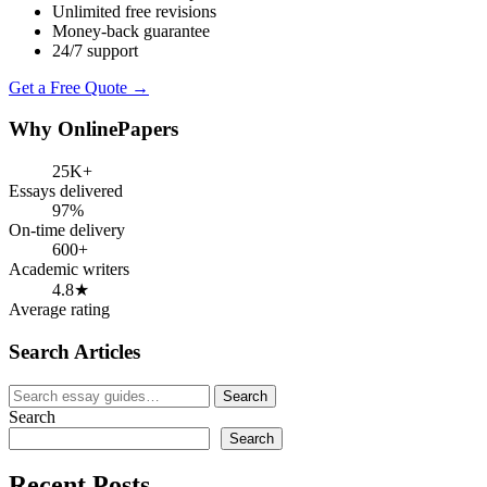
Unlimited free revisions
Money-back guarantee
24/7 support
Get a Free Quote →
Why OnlinePapers
25K+
Essays delivered
97%
On-time delivery
600+
Academic writers
4.8★
Average rating
Search Articles
Search
Search
for:
Search
Search
Recent Posts