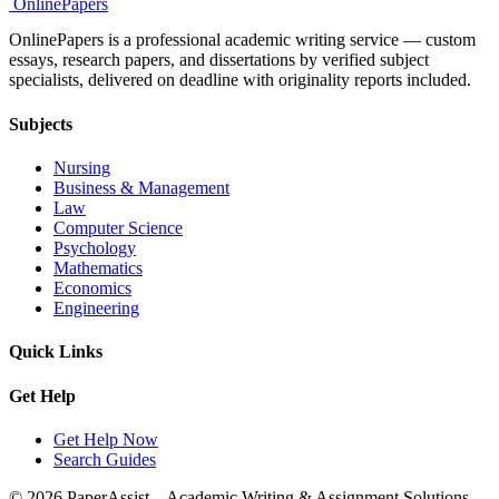
Online
Papers
OnlinePapers is a professional academic writing service — custom
essays, research papers, and dissertations by verified subject
specialists, delivered on deadline with originality reports included.
Subjects
Nursing
Business & Management
Law
Computer Science
Psychology
Mathematics
Economics
Engineering
Quick Links
Get Help
Get Help Now
Search Guides
© 2026 PaperAssist – Academic Writing & Assignment Solutions.