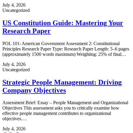
July 4, 2026
Uncategorized
US Constitution Guide: Mastering Your
Research Paper
POL 101: American Government Assessment 2: Constitutional
Principles Research Paper Type: Research Paper Length: 5–6 pages
(approximately 1500 words maximum) Weighting: 25% of final…
July 4, 2026
Uncategorized
Strategic People Management: Driving
Company Objectives
Assessment Brief: Essay – People Management and Organizational
Objectives This assessment asks you to critically examine how
effective people management contributes to organizational
objectives.…
July 4, 2026