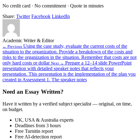
No credit card · No commitment · Quote in minutes
Share:
Twitter
Facebook
LinkedIn
Academic Writer & Editor
Using the case study, evaluate the current costs of the
← Previous
situation to the organization. Provide a breakdown of the costs and
risks to the organization in the situation. Remember that costs are not
only hard costs or dollar
Prepare a 12–14 slide PowerPoint
Next →
presentation with detailed speaker notes that reflects your
presentation. This presentation is the implementation of the plan you
created in Assessment 1. The speaker notes
Need an Essay Written?
Have it written by a verified subject specialist — original, on time,
on budget.
UK, USA & Australia experts
Deadlines from 3 hours
Free Turnitin report
Free AI-detection report