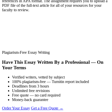
references in APA format. The assignment requires you to upload a
PDF file of the full-text article for all of your resources for your
faculty to review.
Plagiarism-Free Essay Writing
Have This Essay Written By a Professional — On
Your Terms
Verified writers, vetted by subject
100% plagiarism-free — Turnitin report included
Deadlines from 3 hours
Unlimited free revisions
Free quote — no card required
Money-back guarantee
Order Your Essay
Get a Free Quote →