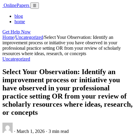
Skip
Online
Papers
Menu
☰
to
content
blog
home
Get Help Now
Home
/
Uncategorized
/
Select Your Observation: Identify an
improvement process or initiative you have observed in your
professional practice setting OR from your review of scholarly
resources where ideas, research, or concepts
Uncategorized
Select Your Observation: Identify an
improvement process or initiative you
have observed in your professional
practice setting OR from your review of
scholarly resources where ideas, research,
or concepts
·
March 1, 2026
·
3 min read