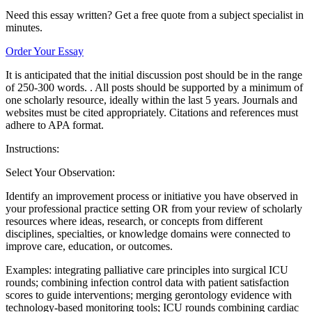
Need this essay written? Get a free quote from a subject specialist in
minutes.
Order Your Essay
It is anticipated that the initial discussion post should be in the range
of 250-300 words. . All posts should be supported by a minimum of
one scholarly resource, ideally within the last 5 years. Journals and
websites must be cited appropriately. Citations and references must
adhere to APA format.
Instructions:
Select Your Observation:
Identify an improvement process or initiative you have observed in
your professional practice setting OR from your review of scholarly
resources where ideas, research, or concepts from different
disciplines, specialties, or knowledge domains were connected to
improve care, education, or outcomes.
Examples: integrating palliative care principles into surgical ICU
rounds; combining infection control data with patient satisfaction
scores to guide interventions; merging gerontology evidence with
technology-based monitoring tools; ICU rounds combining cardiac