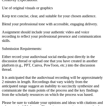
Use of original visuals or graphics
Keep text concise, clear, and suitable for your chosen audience.
Blend your professional tone with accessible, engaging delivery.
Assignment should include your authentic video and voice
recording to reflect your professional presence and communication
skills.
Submission Requirements:
Either record your audiovisual social media post directly in the
discussion thread or upload one that you have created in another
platform (e.g., PPT, Canva, PowToon, etc.) into the discussion
thread.
It is anticipated that the audiovisual recording will be approximately
2 minutes in length. Recordings that vary widely from the
anticipated range suggest an inability to succinctly synthesize and
communicate the main points of the process and the key findings
from the scholarly resources on which the process was based.
Please be sure to validate your opinions and ideas with citations and