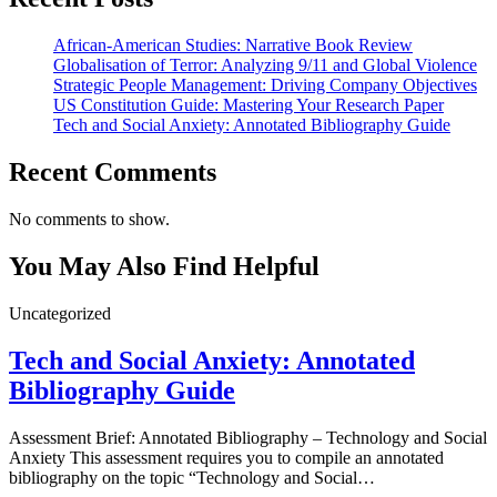
African-American Studies: Narrative Book Review
Globalisation of Terror: Analyzing 9/11 and Global Violence
Strategic People Management: Driving Company Objectives
US Constitution Guide: Mastering Your Research Paper
Tech and Social Anxiety: Annotated Bibliography Guide
Recent Comments
No comments to show.
You May Also Find Helpful
Uncategorized
Tech and Social Anxiety: Annotated
Bibliography Guide
Assessment Brief: Annotated Bibliography – Technology and Social
Anxiety This assessment requires you to compile an annotated
bibliography on the topic “Technology and Social…