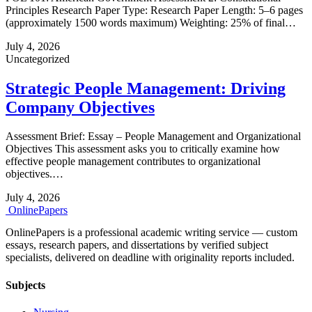
Principles Research Paper Type: Research Paper Length: 5–6 pages
(approximately 1500 words maximum) Weighting: 25% of final…
July 4, 2026
Uncategorized
Strategic People Management: Driving
Company Objectives
Assessment Brief: Essay – People Management and Organizational
Objectives This assessment asks you to critically examine how
effective people management contributes to organizational
objectives.…
July 4, 2026
Online
Papers
OnlinePapers is a professional academic writing service — custom
essays, research papers, and dissertations by verified subject
specialists, delivered on deadline with originality reports included.
Subjects