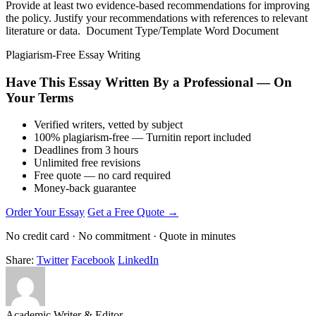
Provide at least two evidence-based recommendations for improving
the policy. Justify your recommendations with references to relevant
literature or data. Document Type/Template Word Document
Plagiarism-Free Essay Writing
Have This Essay Written By a Professional — On
Your Terms
Verified writers, vetted by subject
100% plagiarism-free — Turnitin report included
Deadlines from 3 hours
Unlimited free revisions
Free quote — no card required
Money-back guarantee
Order Your Essay
Get a Free Quote →
No credit card · No commitment · Quote in minutes
Share:
Twitter
Facebook
LinkedIn
Academic Writer & Editor