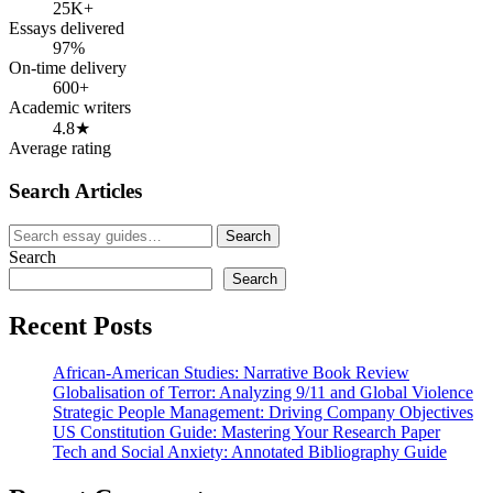
25K+
Essays delivered
97%
On-time delivery
600+
Academic writers
4.8★
Average rating
Search Articles
Search
Search
for:
Search
Search
Recent Posts
African-American Studies: Narrative Book Review
Globalisation of Terror: Analyzing 9/11 and Global Violence
Strategic People Management: Driving Company Objectives
US Constitution Guide: Mastering Your Research Paper
Tech and Social Anxiety: Annotated Bibliography Guide