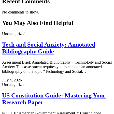
Recent Comments
No comments to show.
You May Also Find Helpful
Uncategorized
Tech and Social Anxiety: Annotated
Bibliography Guide
Assessment Brief: Annotated Bibliography – Technology and Social
Anxiety This assessment requires you to compile an annotated
bibliography on the topic “Technology and Social…
July 4, 2026
Uncategorized
US Constitution Guide: Mastering Your
Research Paper
POL 101: American Government Assessment 2: Constitutional