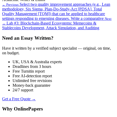
Select two quality improvement approaches (e.g., Lean
← Previous
methodology, Six Sigma, Plan-Do-Study-Act [PDSA], Total
Quality Management [TQM]) that can be applied to healthcare
settings responding to emerging diseases. Write a comparative
Next
Lab #3: Blockchain-Based Ecosystems: Memecoins &
→
Stablecoins Development, Attack Simulation, and Auditing
Need an Essay Written?
Have it written by a verified subject specialist — original, on time,
on budget.
UK, USA & Australia experts
Deadlines from 3 hours
Free Turnitin report
Free AI-detection report
Unlimited free revisions
Money-back guarantee
24/7 support
Get a Free Quote →
Why OnlinePapers