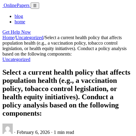
Skip
Online
Papers
Menu
☰
to
content
blog
home
Get Help Now
Home
/
Uncategorized
/
Select a current health policy that affects
population health (e.g., a vaccination policy, tobacco control
legislation, or health equity initiatives). Conduct a policy analysis
based on the following components:
Uncategorized
Select a current health policy that affects
population health (e.g., a vaccination
policy, tobacco control legislation, or
health equity initiatives). Conduct a
policy analysis based on the following
components:
·
February 6, 2026
·
1 min read