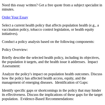
Need this essay written? Get a free quote from a subject specialist in
minutes.
Order Your Essay
Select a current health policy that affects population health (e.g., a
vaccination policy, tobacco control legislation, or health equity
initiatives).
Conduct a policy analysis based on the following components:
Policy Overview:
Briefly describe the selected health policy, including its objectives,
the population it targets, and the health issue it addresses. Impact
Assessment:
Analyze the policy's impact on population health outcomes. Discuss
how the policy has affected health access, equity, and the
management of emerging diseases. Identification of Gaps:
Identify specific gaps or shortcomings in the policy that may hinder
its effectiveness. Discuss the implications of these gaps for the target
population. Evidence-Based Recommendations: