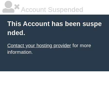
Account Suspended
This Account has been suspe
nded.
Contact your hosting provider
for more
information.