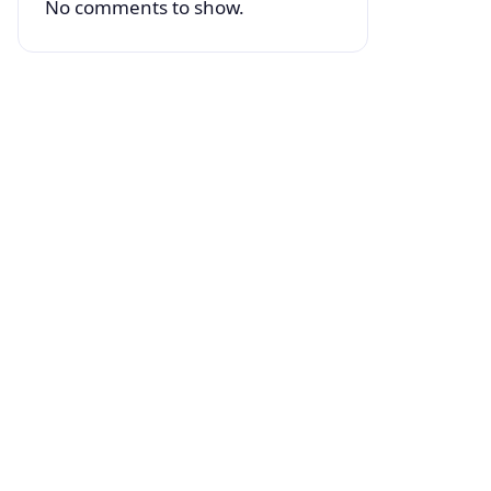
No comments to show.