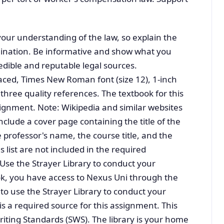
ur understanding of the law, so explain the
mination. Be informative and show what you
dible and reputable legal sources.
ced, Times New Roman font (size 12), 1-inch
 three quality references. The textbook for this
ssignment. Note: Wikipedia and similar websites
nclude a cover page containing the title of the
professor's name, the course title, and the
 list are not included in the required
se the Strayer Library to conduct your
ook, you have access to Nexus Uni through the
to use the Strayer Library to conduct your
 is a required source for this assignment. This
riting Standards (SWS). The library is your home