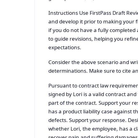
Instructions Use FirstPass Draft Revi
and develop it prior to making your 
if you do not have a fully completed 
to guide revisions, helping you refin
expectations.
Consider the above scenario and wri
determinations. Make sure to cite an
Pursuant to contract law requirement
signed by Lori is a valid contract a
part of the contract. Support your r
has a product liability case against 
defects. Support your response. Des
whether Lori, the employee, has a c
recover pain and suffering damages 