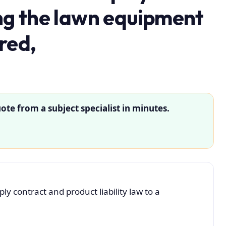
ing the lawn equipment
red,
ote from a subject specialist in minutes.
y contract and product liability law to a