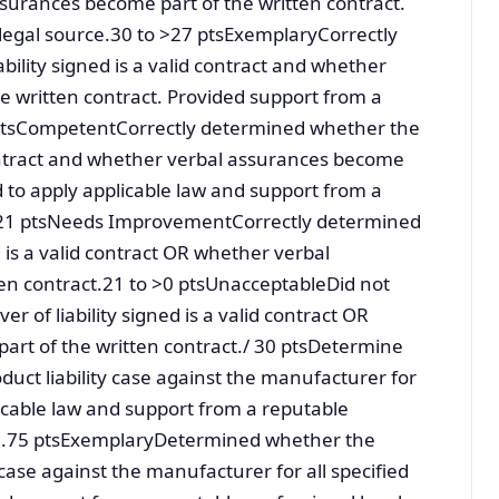
ssurances become part of the written contract.
 legal source.30 to >27 ptsExemplaryCorrectly
bility signed is a valid contract and whether
e written contract. Provided support from a
1 ptsCompetentCorrectly determined whether the
d contract and whether verbal assurances become
ed to apply applicable law and support from a
e.21 ptsNeeds ImprovementCorrectly determined
d is a valid contract OR whether verbal
en contract.21 to >0 ptsUnacceptableDid not
r of liability signed is a valid contract OR
rt of the written contract./ 30 ptsDetermine
oduct liability case against the manufacturer for
licable law and support from a reputable
>33.75 ptsExemplaryDetermined whether the
ty case against the manufacturer for all specified