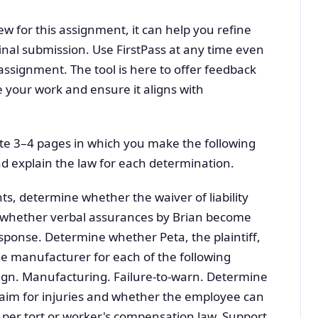
ew for this assignment, it can help you refine
final submission. Use FirstPass at any time even
assignment. The tool is here to offer feedback
e your work and ensure it aligns with
te 3–4 pages in which you make the following
d explain the law for each determination.
s, determine whether the waiver of liability
nd whether verbal assurances by Brian become
esponse. Determine whether Peta, the plaintiff,
the manufacturer for each of the following
ign. Manufacturing. Failure-to-warn. Determine
laim for injuries and whether the employee can
per tort or worker's compensation law. Support