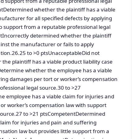
nd support from a reputable professional legal
Determined whether the plaintiff has a viable
nufacturer for all specified defects by applying
 no support from a reputable professional legal
ncorrectly determined whether the plaintiff
ainst the manufacturer or fails to apply
ation.26.25 to >0 ptsUnacceptableDid not
he plaintiff has a viable product liability case
sDetermine whether the employee has a viable
ering damages per tort or worker’s compensation
ofessional legal source.30 to >27
 employee has a viable claim for injuries and
 or worker’s compensation law with support
l source.27 to >21 ptsCompetentDetermined
aim for injuries and pain and suffering
ation law but provides little support from a