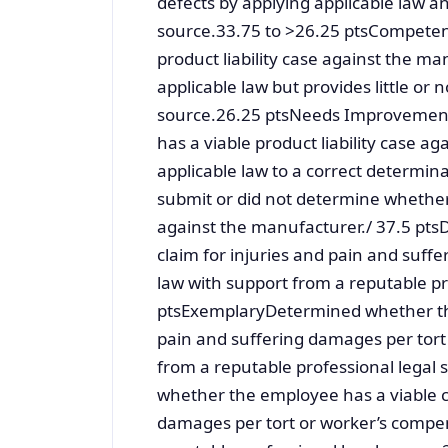
defects by applying applicable law a
source.33.75 to >26.25 ptsCompetent
product liability case against the ma
applicable law but provides little or
source.26.25 ptsNeeds ImprovementI
has a viable product liability case ag
applicable law to a correct determin
submit or did not determine whether t
against the manufacturer./ 37.5 pt
claim for injuries and pain and suff
law with support from a reputable pr
ptsExemplaryDetermined whether the
pain and suffering damages per tort
from a reputable professional lega
whether the employee has a viable cl
damages per tort or worker’s compens