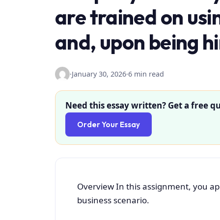
are trained on us
and, upon being hi
·
January 30, 2026
·
6 min read
Need this essay written? Get a free qu
Order Your Essay
Overview In this assignment, you appl
business scenario.