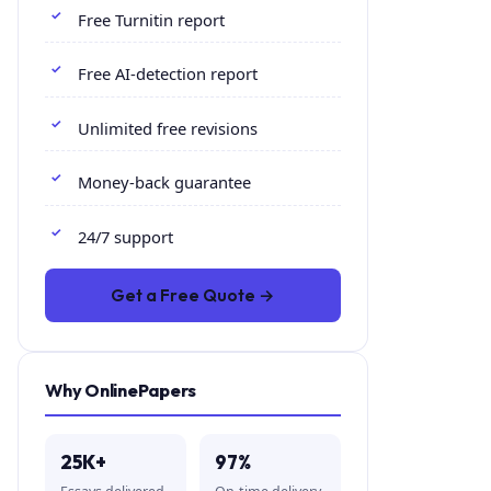
Free Turnitin report
Free AI-detection report
Unlimited free revisions
Money-back guarantee
24/7 support
Get a Free Quote →
Why OnlinePapers
25K+
97%