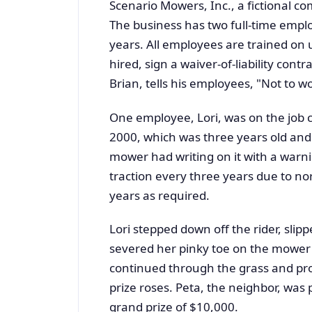
Scenario Mowers, Inc., a fictional c
The business has two full-time empl
years. All employees are trained on
hired, sign a waiver-of-liability contr
Brian, tells his employees, "Not to w
One employee, Lori, was on the job cu
2000, which was three years old and
mower had writing on it with a warni
traction every three years due to no
years as required.
Lori stepped down off the rider, sli
severed her pinky toe on the mower 
continued through the grass and pro
prize roses. Peta, the neighbor, was 
grand prize of $10,000.