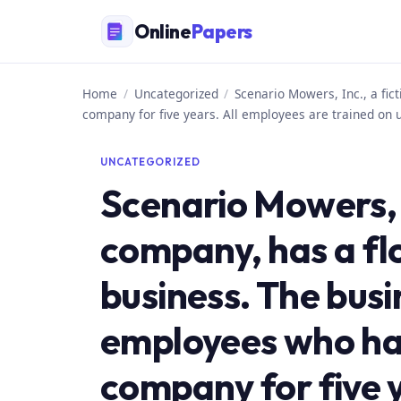
Skip
Online
Papers
to
content
Home
/
Uncategorized
/
Scenario Mowers, Inc., a fi
company for five years. All employees are trained on 
UNCATEGORIZED
Scenario Mowers, I
company, has a fl
business. The busi
employees who ha
company for five 