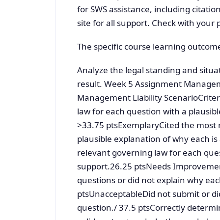
for SWS assistance, including citatio
site for all support. Check with your 
The specific course learning outcome
Analyze the legal standing and situat
result. Week 5 Assignment Managem
Management Liability ScenarioCriter
law for each question with a plausibl
>33.75 ptsExemplaryCited the most r
plausible explanation of why each i
relevant governing law for each quest
support.26.25 ptsNeeds Improvement
questions or did not explain why eac
ptsUnacceptableDid not submit or did
question./ 37.5 ptsCorrectly determin