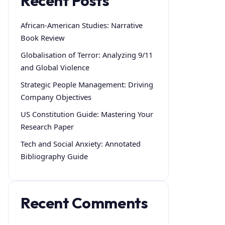
Recent Posts
African-American Studies: Narrative
Book Review
Globalisation of Terror: Analyzing 9/11
and Global Violence
Strategic People Management: Driving
Company Objectives
US Constitution Guide: Mastering Your
Research Paper
Tech and Social Anxiety: Annotated
Bibliography Guide
Recent Comments