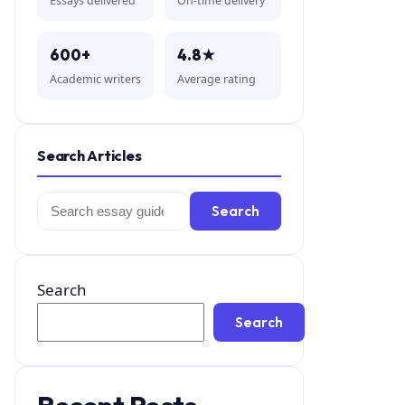
Essays delivered
On-time delivery
600+
4.8★
Academic writers
Average rating
Search Articles
Search
Search
for:
Search
Search