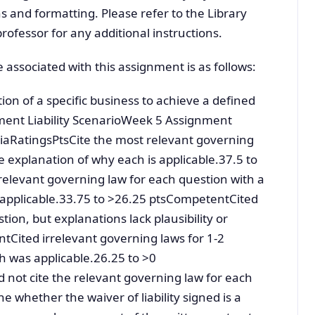
ns and formatting. Please refer to the Library
professor for any additional instructions.
 associated with this assignment is as follows:
ion of a specific business to achieve a defined
ent Liability ScenarioWeek 5 Assignment
iaRatingsPtsCite the most relevant governing
e explanation of why each is applicable.37.5 to
elevant governing law for each question with a
s applicable.33.75 to >26.25 ptsCompetentCited
ion, but explanations lack plausibility or
Cited irrelevant governing laws for 1-2
h was applicable.26.25 to >0
 not cite the relevant governing law for each
e whether the waiver of liability signed is a