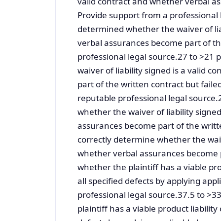
valid contract and whether verbal a
Provide support from a professional
determined whether the waiver of lia
verbal assurances become part of th
professional legal source.27 to >2
waiver of liability signed is a vali
part of the written contract but fail
reputable professional legal sourc
whether the waiver of liability signe
assurances become part of the writt
correctly determine whether the waive
whether verbal assurances become pa
whether the plaintiff has a viable pr
all specified defects by applying app
professional legal source.37.5 to 
plaintiff has a viable product liabili