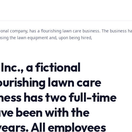
ctional company, has a flourishing lawn care business. The business 
using the lawn equipment and, upon being hired,
nc., a fictional
ourishing lawn care
ness has two full-time
ve been with the
years. All employees