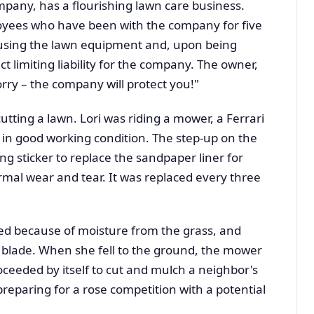
ompany, has a flourishing lawn care business.
oyees who have been with the company for five
 using the lawn equipment and, upon being
act limiting liability for the company. The owner,
orry – the company will protect you!"
tting a lawn. Lori was riding a mower, a Ferrari
 in good working condition. The step-up on the
ng sticker to replace the sandpaper liner for
rmal wear and tear. It was replaced every three
pped because of moisture from the grass, and
blade. When she fell to the ground, the mower
ceeded by itself to cut and mulch a neighbor's
preparing for a rose competition with a potential