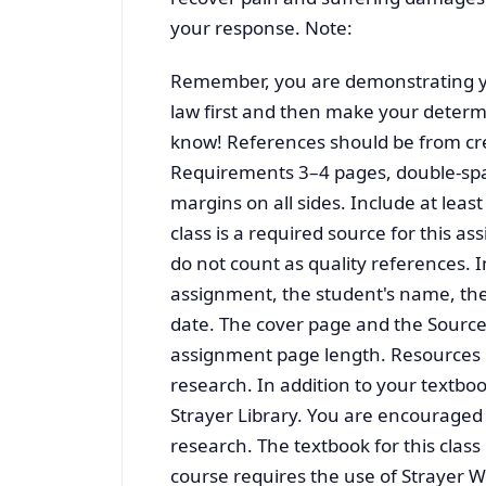
your response. Note:
Remember, you are demonstrating yo
law first and then make your deter
know! References should be from cre
Requirements 3–4 pages, double-spa
margins on all sides. Include at least
class is a required source for this a
do not count as quality references. I
assignment, the student's name, the 
date. The cover page and the Sources
assignment page length. Resources U
research. In addition to your textb
Strayer Library. You are encouraged 
research. The textbook for this class
course requires the use of Strayer W