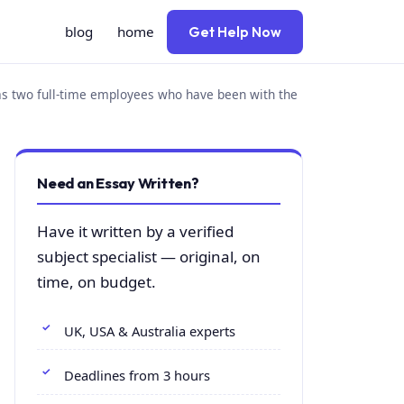
blog
home
Get Help Now
has two full-time employees who have been with the
Need an Essay Written?
Have it written by a verified
subject specialist — original, on
time, on budget.
UK, USA & Australia experts
Deadlines from 3 hours