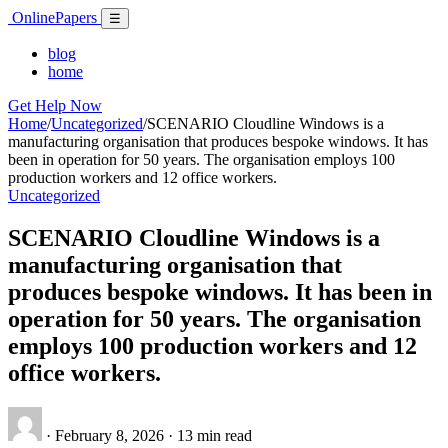
Skip
Online
Papers
Menu
☰
to
content
blog
home
Get Help Now
Home
/
Uncategorized
/
SCENARIO Cloudline Windows is a
manufacturing organisation that produces bespoke windows. It has
been in operation for 50 years. The organisation employs 100
production workers and 12 office workers.
Uncategorized
SCENARIO Cloudline Windows is a
manufacturing organisation that
produces bespoke windows. It has been in
operation for 50 years. The organisation
employs 100 production workers and 12
office workers.
·
February 8, 2026
·
13 min read