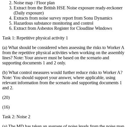
Noise map / Floor plan
Extract from the British HSE Noise exposure ready-reckoner
(Daily exposure)
Extracts from noise survey report from Sonu Dynamics
Hazardous substance monitoring and control
Extract from Asbestos Register for Cloudline Windows
Task 1: Repetitive physical activity 1
(a) What should be considered when assessing the risks to Worker A
from the repetitive physical activities when working on the assembly
lines? Note: Your answer must be based on the scenario and
supporting documents 1 and 2 only.
(b) What control measures would further reduce risks to Worker A?
Note: You should support your answer, where applicable, using
relevant information from the scenario and supporting documents 1
and 2.
(20)
(16)
Task 2: Noise 2
(a) The MD has taken an average of noise levels from the noise map