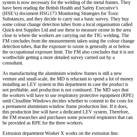
system is now necessary for the welding of the metal frames. They
have been reading the British Health and Safety Executive’s
(HSE’s) document HSG173 Monitoring Strategies for Toxic
Substances, and they decide to carry out a basic survey. They buy
some colour change detection tubes from a local organisation called
Quick-test Supplies Ltd and use these to measure ozone in the area
close to where the workers are carrying out the TIG welding. The
FM concludes from the measurements taken using the colour change
detection tubes, that the exposure to ozone is generally at or below
the occupational exposure limit. The FM also concludes that it is not
worthwhile getting a more detailed survey carried out by a
consultant.
As manufacturing the aluminium window frames is still a new
venture and small-scale, the MD is reluctant to spend a lot of money
installing an LEV system in this department in case the product is
not profitable, and production is not continued. The MD says that
the workers will have to use respiratory protective equipment (RPE)
until Cloudline Windows decides whether to commit to the costs for
a permanent aluminium window frame production line. If it does,
this production line will have a dedicated LEV system. Therefore,
the FM researches and purchases some powered respirators that can
be provided as RPE for the three workers.
Extrusion department Worker X works on the extrusion line.