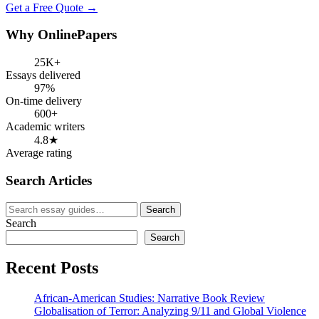
Get a Free Quote →
Why OnlinePapers
25K+
Essays delivered
97%
On-time delivery
600+
Academic writers
4.8★
Average rating
Search Articles
Search
Search
for:
Search
Search
Recent Posts
African-American Studies: Narrative Book Review
Globalisation of Terror: Analyzing 9/11 and Global Violence