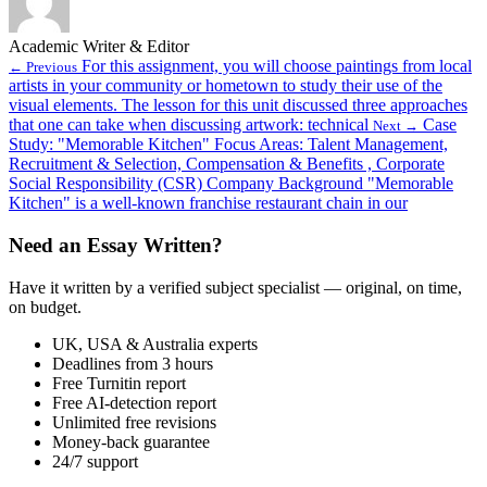
Academic Writer & Editor
For this assignment, you will choose paintings from local
← Previous
artists in your community or hometown to study their use of the
visual elements. The lesson for this unit discussed three approaches
that one can take when discussing artwork: technical
Case
Next →
Study: "Memorable Kitchen" Focus Areas: Talent Management,
Recruitment & Selection, Compensation & Benefits , Corporate
Social Responsibility (CSR) Company Background "Memorable
Kitchen" is a well-known franchise restaurant chain in our
Need an Essay Written?
Have it written by a verified subject specialist — original, on time,
on budget.
UK, USA & Australia experts
Deadlines from 3 hours
Free Turnitin report
Free AI-detection report
Unlimited free revisions
Money-back guarantee
24/7 support