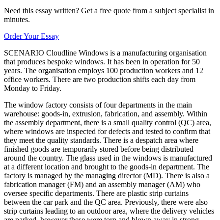
Need this essay written? Get a free quote from a subject specialist in
minutes.
Order Your Essay
SCENARIO Cloudline Windows is a manufacturing organisation
that produces bespoke windows. It has been in operation for 50
years. The organisation employs 100 production workers and 12
office workers. There are two production shifts each day from
Monday to Friday.
The window factory consists of four departments in the main
warehouse: goods-in, extrusion, fabrication, and assembly. Within
the assembly department, there is a small quality control (QC) area,
where windows are inspected for defects and tested to confirm that
they meet the quality standards. There is a despatch area where
finished goods are temporarily stored before being distributed
around the country. The glass used in the windows is manufactured
at a different location and brought to the goods-in department. The
factory is managed by the managing director (MD). There is also a
fabrication manager (FM) and an assembly manager (AM) who
oversee specific departments. There are plastic strip curtains
between the car park and the QC area. Previously, there were also
strip curtains leading to an outdoor area, where the delivery vehicles
are parked, however these were torn and blown away in strong