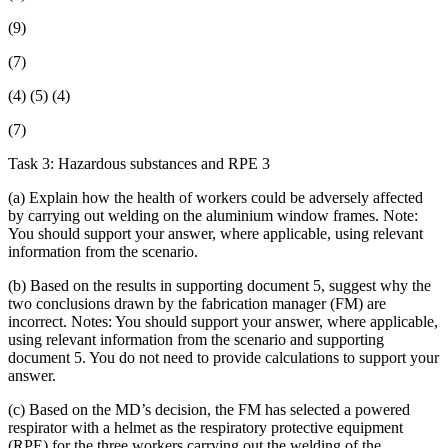
(9)
(7)
(4) (5) (4)
(7)
Task 3: Hazardous substances and RPE 3
(a) Explain how the health of workers could be adversely affected
by carrying out welding on the aluminium window frames. Note:
You should support your answer, where applicable, using relevant
information from the scenario.
(b) Based on the results in supporting document 5, suggest why the
two conclusions drawn by the fabrication manager (FM) are
incorrect. Notes: You should support your answer, where applicable,
using relevant information from the scenario and supporting
document 5. You do not need to provide calculations to support your
answer.
(c) Based on the MD’s decision, the FM has selected a powered
respirator with a helmet as the respiratory protective equipment
(RPE) for the three workers carrying out the welding of the