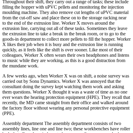
Throughout their shift, they carry out a range of tasks; these include
filling the hopper with uPVC pellets and monitoring the injection
moulding machine. They also remove cut lengths of uPVC material
from the cut-off saw and place these on to the storage racking near
to the end of the extrusion line. Worker X moves around the
extrusion line, carrying out all of these tasks. Sometimes they leave
the extrusion line to take a break in the break room, or to go to the
goods-in department to collect more pellets to fill the hopper. Worker
X likes their job when it is busy and the extrusion line is running
quickly, as it feels like the shift is over sooner. Like most of their
colleagues, Worker X often wears their own headphones and listens
to music while they are working, as this is a good distraction from
the mundane work.
A few weeks ago, when Worker X was on shift, a noise survey was
carried out by Sonu Dynamics. Worker X was annoyed that the
consultant doing the survey kept watching them work and asking
them questions. Worker X thought it was a waste of time as no one
ever wears the hearing protection equipment (HPE). They recall that
recently, the MD came straight from their office and walked around
the factory floor without wearing any personal protective equipment
(PPE).
Assembly department The assembly department consists of two
assembly lines, line one and line two; these workbenches have roller