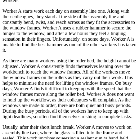
workers.
Worker A starts work each day on assembly line one. Along with
their colleagues, they stand at the side of the assembly line and
constantly bend, twist, and reach across as they fit the accessories to
the window frames. Worker A uses a rubber hammer to secure the
hinges to the window, and after a few hours they feel a tingling
sensation in their fingers. Unfortunately, on some days, Worker A is
unable to find the best hammer as one of the other workers has taken
it.
As there are many workers using the roller bed, the height cannot be
adjusted. Worker A consistently finds themselves leaning over the
workbench to reach the window frames. All of the workers move
the window frames on the rollers as they carry out their work. This
helps to minimise the need for lifting the window frames. On busy
days, Worker A finds it difficult to keep up with the speed that the
window frames move along the roller bed. Worker A does not want
to hold up the workflow, as their colleagues will complain. As the
windows are made to order, there are both quiet and busy periods.
During the busy periods, all of the workers have to keep up with
tight deadlines, so often find themselves rushing to complete tasks.
Usually, after their short lunch break, Worker A moves to work on
assembly line two, where the glass is fitted into the frame and
sealed. This work involves squeezing a sealant gun (a hand-held