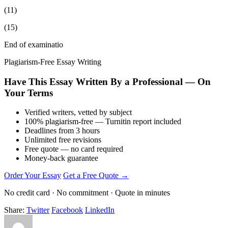
(11)
(15)
End of examinatio
Plagiarism-Free Essay Writing
Have This Essay Written By a Professional — On
Your Terms
Verified writers, vetted by subject
100% plagiarism-free — Turnitin report included
Deadlines from 3 hours
Unlimited free revisions
Free quote — no card required
Money-back guarantee
Order Your Essay
Get a Free Quote →
No credit card · No commitment · Quote in minutes
Share:
Twitter
Facebook
LinkedIn