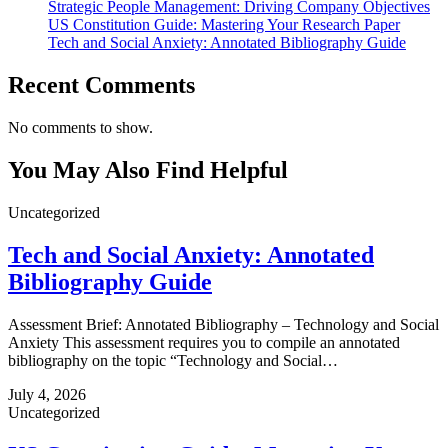
Strategic People Management: Driving Company Objectives
US Constitution Guide: Mastering Your Research Paper
Tech and Social Anxiety: Annotated Bibliography Guide
Recent Comments
No comments to show.
You May Also Find Helpful
Uncategorized
Tech and Social Anxiety: Annotated
Bibliography Guide
Assessment Brief: Annotated Bibliography – Technology and Social
Anxiety This assessment requires you to compile an annotated
bibliography on the topic “Technology and Social…
July 4, 2026
Uncategorized