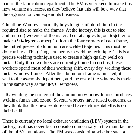
part of the fabrication department. The FM is very keen to make this
new venture a success, as they believe that this will be a way that
the organisation can expand its business.
Cloudline Windows currently buys lengths of aluminium in the
required size to make the frames. At the factory, this is cut to size
and mitred (two ends of the material cut at angles to join together to
make a 90-degree corner). To form the four corners of each frame,
the mitred pieces of aluminium are welded together. This must be
done using a TIG (Tungsten inert gas) welding technique. This is a
precise welding technique used to create a high-quality weld on
metal. Only three workers are currently trained to do this; these
workers spend most of their working shift, every day, welding these
metal window frames. After the aluminium frame is finished, it is
sent to the assembly department, and the rest of the window is made
in the same way as the uPVC windows.
TIG welding the corners of the aluminium window frames produces
welding fumes and ozone. Several workers have raised concerns, as
they think that this new venture could have detrimental effects on
their health.
There is currently no local exhaust ventilation (LEV) system in the
factory, as it has never been considered necessary in the manufacture
of the uPVC windows. The FM was considering whether such a