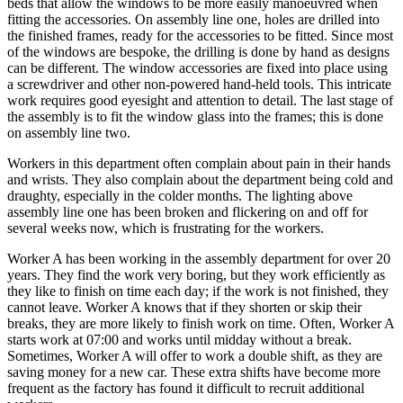
beds that allow the windows to be more easily manoeuvred when
fitting the accessories. On assembly line one, holes are drilled into
the finished frames, ready for the accessories to be fitted. Since most
of the windows are bespoke, the drilling is done by hand as designs
can be different. The window accessories are fixed into place using
a screwdriver and other non-powered hand-held tools. This intricate
work requires good eyesight and attention to detail. The last stage of
the assembly is to fit the window glass into the frames; this is done
on assembly line two.
Workers in this department often complain about pain in their hands
and wrists. They also complain about the department being cold and
draughty, especially in the colder months. The lighting above
assembly line one has been broken and flickering on and off for
several weeks now, which is frustrating for the workers.
Worker A has been working in the assembly department for over 20
years. They find the work very boring, but they work efficiently as
they like to finish on time each day; if the work is not finished, they
cannot leave. Worker A knows that if they shorten or skip their
breaks, they are more likely to finish work on time. Often, Worker A
starts work at 07:00 and works until midday without a break.
Sometimes, Worker A will offer to work a double shift, as they are
saving money for a new car. These extra shifts have become more
frequent as the factory has found it difficult to recruit additional