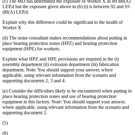
(c) The MD has determined the exposure of Worker X as 89 dB(A)
LEP,d but the exposure given above in (b) (i) is between 92 and 93
dB(A) LEP,d.
Explain why this difference could be significant to the health of
Worker X
(d) The noise consultant makes recommendations about putting in
place hearing protection zones (HPZ) and hearing protection
equipment (HPE) for workers.
Explain what HPZ and HPE provisions are required in the (i)
assembly department (ii) extrusion department (iii) fabrication
department. Note: You should support your answer, where
applicable, using relevant information from the scenario and
supporting documents 2, 3 and 4.
(e) Consider the difficulties likely to be encountered when putting in
place hearing protection zones and use of hearing protection
equipment in this factory. Note: You should support your answer,
where applicable, using relevant information from the scenario and
supporting document 2.
(5)
(8)