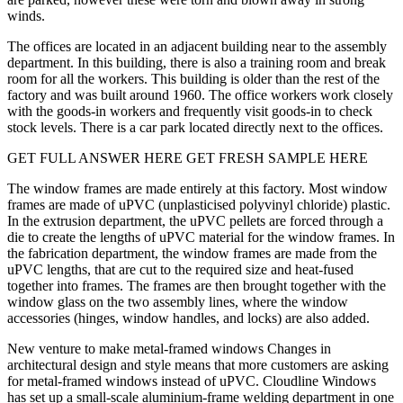
winds.
The offices are located in an adjacent building near to the assembly
department. In this building, there is also a training room and break
room for all the workers. This building is older than the rest of the
factory and was built around 1960. The office workers work closely
with the goods-in workers and frequently visit goods-in to check
stock levels. There is a car park located directly next to the offices.
GET FULL ANSWER HERE GET FRESH SAMPLE HERE
The window frames are made entirely at this factory. Most window
frames are made of uPVC (unplasticised polyvinyl chloride) plastic.
In the extrusion department, the uPVC pellets are forced through a
die to create the lengths of uPVC material for the window frames. In
the fabrication department, the window frames are made from the
uPVC lengths, that are cut to the required size and heat-fused
together into frames. The frames are then brought together with the
window glass on the two assembly lines, where the window
accessories (hinges, window handles, and locks) are also added.
New venture to make metal-framed windows Changes in
architectural design and style means that more customers are asking
for metal-framed windows instead of uPVC. Cloudline Windows
has set up a small-scale aluminium-frame welding department in one