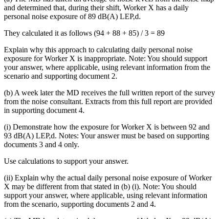
and determined that, during their shift, Worker X has a daily
personal noise exposure of 89 dB(A) LEP,d.
They calculated it as follows (94 + 88 + 85) / 3 = 89
Explain why this approach to calculating daily personal noise
exposure for Worker X is inappropriate. Note: You should support
your answer, where applicable, using relevant information from the
scenario and supporting document 2.
(b) A week later the MD receives the full written report of the survey
from the noise consultant. Extracts from this full report are provided
in supporting document 4.
(i) Demonstrate how the exposure for Worker X is between 92 and
93 dB(A) LEP,d. Notes: Your answer must be based on supporting
documents 3 and 4 only.
Use calculations to support your answer.
(ii) Explain why the actual daily personal noise exposure of Worker
X may be different from that stated in (b) (i). Note: You should
support your answer, where applicable, using relevant information
from the scenario, supporting documents 2 and 4.