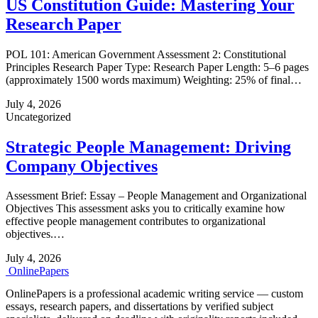
US Constitution Guide: Mastering Your
Research Paper
POL 101: American Government Assessment 2: Constitutional
Principles Research Paper Type: Research Paper Length: 5–6 pages
(approximately 1500 words maximum) Weighting: 25% of final…
July 4, 2026
Uncategorized
Strategic People Management: Driving
Company Objectives
Assessment Brief: Essay – People Management and Organizational
Objectives This assessment asks you to critically examine how
effective people management contributes to organizational
objectives.…
July 4, 2026
Online
Papers
OnlinePapers is a professional academic writing service — custom
essays, research papers, and dissertations by verified subject