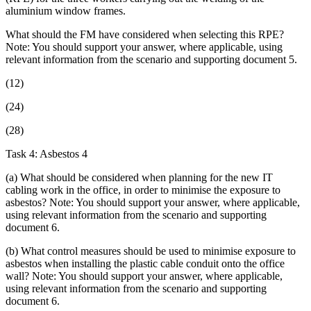
aluminium window frames.
What should the FM have considered when selecting this RPE?
Note: You should support your answer, where applicable, using
relevant information from the scenario and supporting document 5.
(12)
(24)
(28)
Task 4: Asbestos 4
(a) What should be considered when planning for the new IT
cabling work in the office, in order to minimise the exposure to
asbestos? Note: You should support your answer, where applicable,
using relevant information from the scenario and supporting
document 6.
(b) What control measures should be used to minimise exposure to
asbestos when installing the plastic cable conduit onto the office
wall? Note: You should support your answer, where applicable,
using relevant information from the scenario and supporting
document 6.