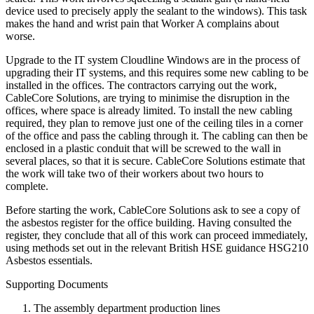
device used to precisely apply the sealant to the windows). This task
makes the hand and wrist pain that Worker A complains about
worse.
Upgrade to the IT system Cloudline Windows are in the process of
upgrading their IT systems, and this requires some new cabling to be
installed in the offices. The contractors carrying out the work,
CableCore Solutions, are trying to minimise the disruption in the
offices, where space is already limited. To install the new cabling
required, they plan to remove just one of the ceiling tiles in a corner
of the office and pass the cabling through it. The cabling can then be
enclosed in a plastic conduit that will be screwed to the wall in
several places, so that it is secure. CableCore Solutions estimate that
the work will take two of their workers about two hours to
complete.
Before starting the work, CableCore Solutions ask to see a copy of
the asbestos register for the office building. Having consulted the
register, they conclude that all of this work can proceed immediately,
using methods set out in the relevant British HSE guidance HSG210
Asbestos essentials.
Supporting Documents
The assembly department production lines