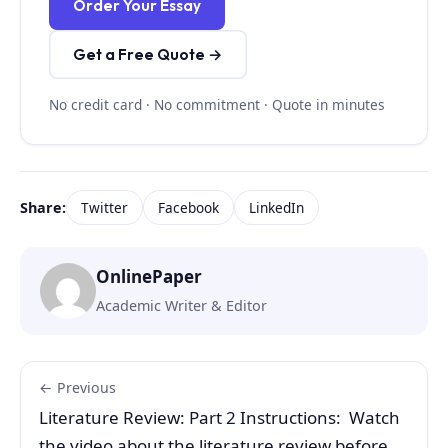
Order Your Essay
Get a Free Quote →
No credit card · No commitment · Quote in minutes
Share:
Twitter
Facebook
LinkedIn
OnlinePaper
Academic Writer & Editor
← Previous
Literature Review: Part 2 Instructions: Watch
the video about the literature review before