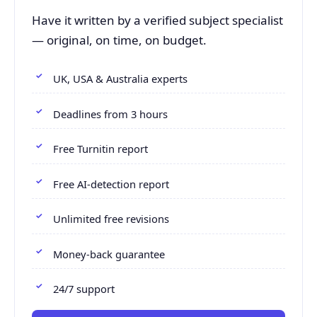
Have it written by a verified subject specialist
— original, on time, on budget.
UK, USA & Australia experts
Deadlines from 3 hours
Free Turnitin report
Free AI-detection report
Unlimited free revisions
Money-back guarantee
24/7 support