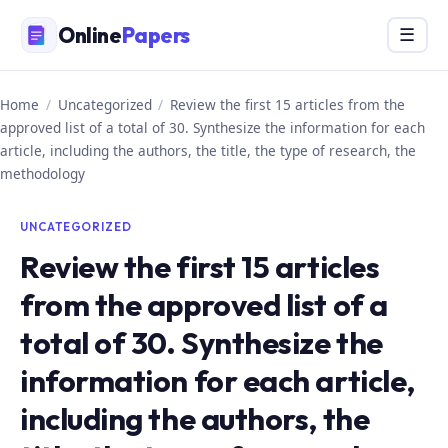
Skip
Online
Papers
Menu
☰
to
content
Home
/
Uncategorized
/
Review the first 15 articles from the
approved list of a total of 30. Synthesize the information for each
article, including the authors, the title, the type of research, the
methodology
UNCATEGORIZED
Review the first 15 articles
from the approved list of a
total of 30. Synthesize the
information for each article,
including the authors, the