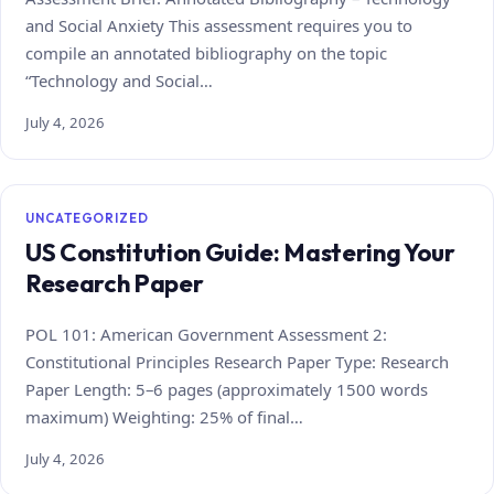
and Social Anxiety This assessment requires you to
compile an annotated bibliography on the topic
“Technology and Social…
July 4, 2026
UNCATEGORIZED
US Constitution Guide: Mastering Your
Research Paper
POL 101: American Government Assessment 2:
Constitutional Principles Research Paper Type: Research
Paper Length: 5–6 pages (approximately 1500 words
maximum) Weighting: 25% of final…
July 4, 2026