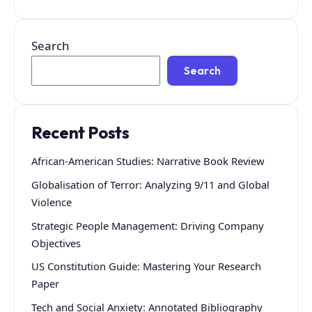
Search
Search
Recent Posts
African-American Studies: Narrative Book Review
Globalisation of Terror: Analyzing 9/11 and Global
Violence
Strategic People Management: Driving Company
Objectives
US Constitution Guide: Mastering Your Research
Paper
Tech and Social Anxiety: Annotated Bibliography