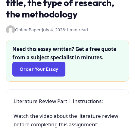
title, the type of research,
the methodology
OnlinePaper
·
July 4, 2026
·
1 min read
Need this essay written? Get a free quote
from a subject specialist in minutes.
Order Your Essay
Literature Review Part 1 Instructions:
Watch the video about the literature review
before completing this assignment: