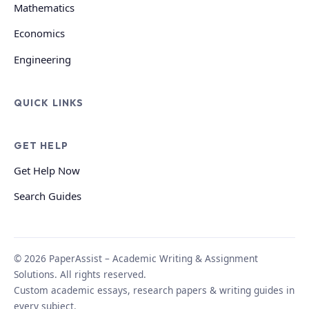
Mathematics
Economics
Engineering
QUICK LINKS
GET HELP
Get Help Now
Search Guides
© 2026 PaperAssist – Academic Writing & Assignment
Solutions. All rights reserved.
Custom academic essays, research papers & writing guides in
every subject.