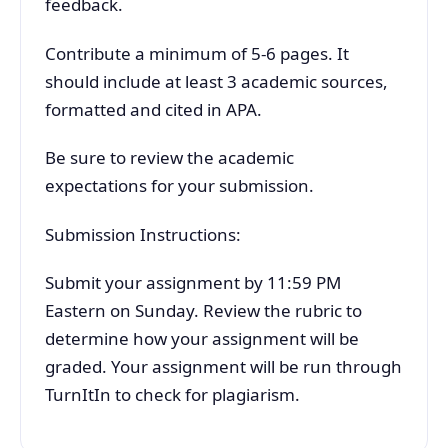
feedback.
Contribute a minimum of 5-6 pages. It
should include at least 3 academic sources,
formatted and cited in APA.
Be sure to review the academic
expectations for your submission.
Submission Instructions:
Submit your assignment by 11:59 PM
Eastern on Sunday. Review the rubric to
determine how your assignment will be
graded. Your assignment will be run through
TurnItIn to check for plagiarism.