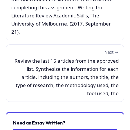
completing this assignment: Writing the
Literature Review Academic Skills, The
University of Melbourne. (2017, September
21).
Next →
Review the last 15 articles from the approved
list. Synthesize the information for each
article, including the authors, the title, the
type of research, the methodology used, the
tool used, the
Need an Essay Written?