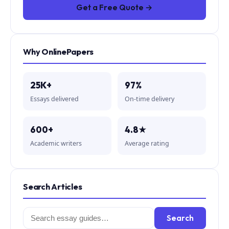
Get a Free Quote →
Why OnlinePapers
25K+
97%
Essays delivered
On-time delivery
600+
4.8★
Academic writers
Average rating
Search Articles
Search
Search
for: