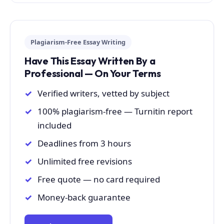
Plagiarism-Free Essay Writing
Have This Essay Written By a
Professional — On Your Terms
Verified writers, vetted by subject
100% plagiarism-free — Turnitin report
included
Deadlines from 3 hours
Unlimited free revisions
Free quote — no card required
Money-back guarantee