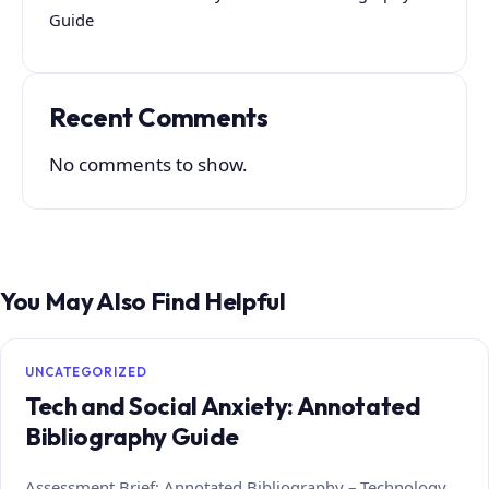
Guide
Recent Comments
No comments to show.
You May Also Find Helpful
UNCATEGORIZED
Tech and Social Anxiety: Annotated
Bibliography Guide
Assessment Brief: Annotated Bibliography – Technology