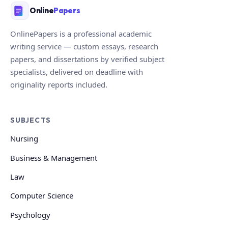
Online
Papers
OnlinePapers is a professional academic
writing service — custom essays, research
papers, and dissertations by verified subject
specialists, delivered on deadline with
originality reports included.
SUBJECTS
Nursing
Business & Management
Law
Computer Science
Psychology