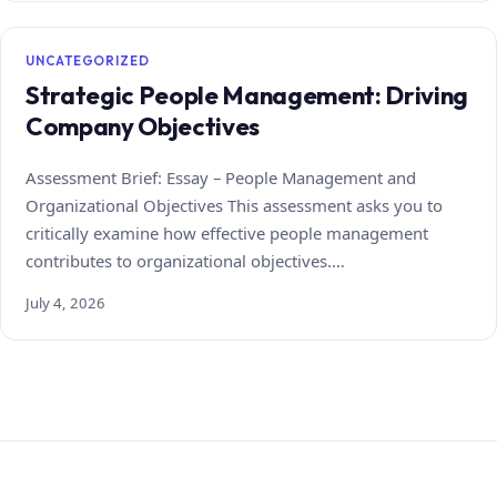
UNCATEGORIZED
Strategic People Management: Driving
Company Objectives
Assessment Brief: Essay – People Management and
Organizational Objectives This assessment asks you to
critically examine how effective people management
contributes to organizational objectives.…
July 4, 2026