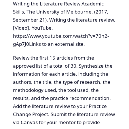
Writing the Literature Review Academic
Skills, The University of Melbourne. (2017,
September 21). Writing the literature review.
[Video]. YouTube.
https://www.youtube.com/watch?v=70n2-
gAp7J0Links to an external site.
Review the first 15 articles from the
approved list of a total of 30. Synthesize the
information for each article, including the
authors, the title, the type of research, the
methodology used, the tool used, the
results, and the practice recommendation.
Add the literature review to your Practice
Change Project. Submit the literature review
via Canvas for your mentor to provide