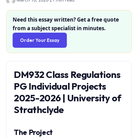
Need this essay written? Get a free quote
from a subject specialist in minutes.
Order Your Essay
DM932 Class Regulations
PG Individual Projects
2025-2026 | University of
Strathclyde
The Project