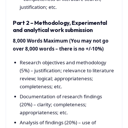
justification; etc.
Part 2 – Methodology, Experimental
and analytical work submission
8,000 Words Maximum (You may not go
over 8,000 words – there is no +/-10%)
Research objectives and methodology
(5%) – justification; relevance to literature
review; logical; appropriateness;
completeness; etc.
Documentation of research findings
(20%) – clarity; completeness;
appropriateness; etc.
Analysis of findings (20%) – use of