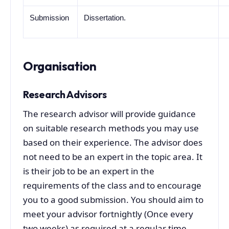
Submission
Dissertation.
Organisation
Research Advisors
The research advisor will provide guidance
on suitable research methods you may use
based on their experience. The advisor does
not need to be an expert in the topic area. It
is their job to be an expert in the
requirements of the class and to encourage
you to a good submission. You should aim to
meet your advisor fortnightly (Once every
two weeks) as required at a regular time.