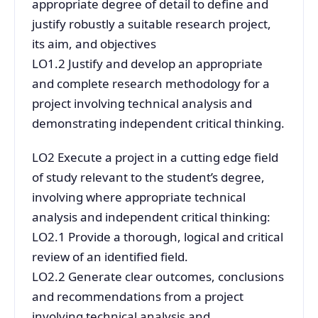
appropriate degree of detail to define and
justify robustly a suitable research project,
its aim, and objectives
LO1.2 Justify and develop an appropriate
and complete research methodology for a
project involving technical analysis and
demonstrating independent critical thinking.
LO2 Execute a project in a cutting edge field
of study relevant to the student’s degree,
involving where appropriate technical
analysis and independent critical thinking:
LO2.1 Provide a thorough, logical and critical
review of an identified field.
LO2.2 Generate clear outcomes, conclusions
and recommendations from a project
involving technical analysis and