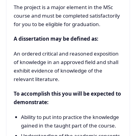
The project is a major element in the MSc
course and must be completed satisfactorily
for you to be eligible for graduation.
A dissertation may be defined as:
An ordered critical and reasoned exposition
of knowledge in an approved field and shall
exhibit evidence of knowledge of the
relevant literature.
To accomplish this you will be expected to
demonstrate:
Ability to put into practice the knowledge
gained in the taught part of the course.
Understanding of the academic concepts,