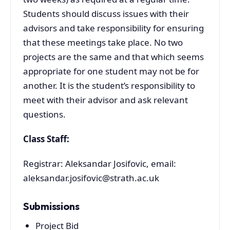
Students should discuss issues with their
advisors and take responsibility for ensuring
that these meetings take place. No two
projects are the same and that which seems
appropriate for one student may not be for
another. It is the student’s responsibility to
meet with their advisor and ask relevant
questions.
Class Staff:
Registrar: Aleksandar Josifovic, email:
aleksandar.josifovic@strath.ac.uk
Submissions
Project Bid