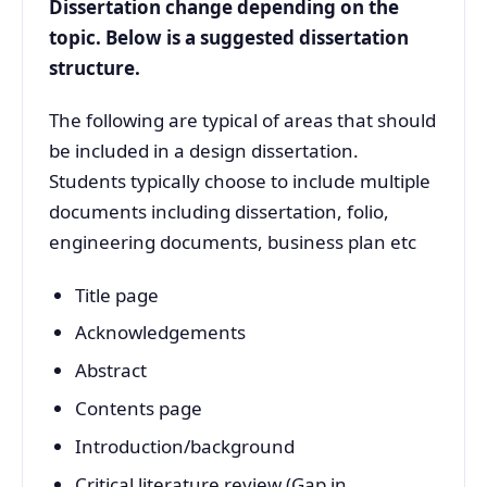
Dissertation change depending on the
topic. Below is a suggested dissertation
structure.
The following are typical of areas that should
be included in a design dissertation.
Students typically choose to include multiple
documents including dissertation, folio,
engineering documents, business plan etc
Title page
Acknowledgements
Abstract
Contents page
Introduction/background
Critical literature review (Gap in