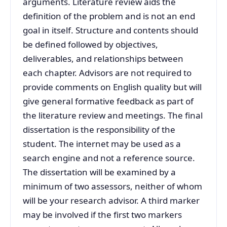
arguments. Literature review aids the
definition of the problem and is not an end
goal in itself. Structure and contents should
be defined followed by objectives,
deliverables, and relationships between
each chapter. Advisors are not required to
provide comments on English quality but will
give general formative feedback as part of
the literature review and meetings. The final
dissertation is the responsibility of the
student. The internet may be used as a
search engine and not a reference source.
The dissertation will be examined by a
minimum of two assessors, neither of whom
will be your research advisor. A third marker
may be involved if the first two markers