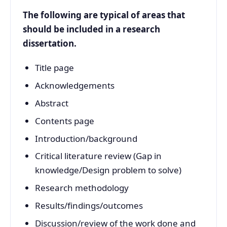
The following are typical of areas that
should be included in a research
dissertation.
Title page
Acknowledgements
Abstract
Contents page
Introduction/background
Critical literature review (Gap in
knowledge/Design problem to solve)
Research methodology
Results/findings/outcomes
Discussion/review of the work done and