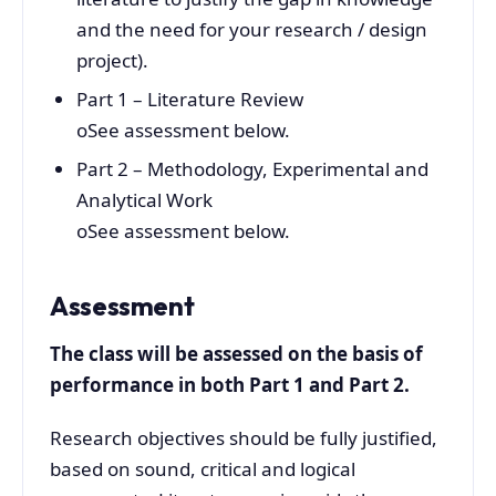
and the need for your research / design
project).
Part 1 – Literature Review
oSee assessment below.
Part 2 – Methodology, Experimental and
Analytical Work
oSee assessment below.
Assessment
The class will be assessed on the basis of
performance in both Part 1 and Part 2.
Research objectives should be fully justified,
based on sound, critical and logical