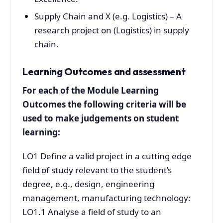
Supply Chain and X (e.g. Logistics) – A
research project on (Logistics) in supply
chain.
Learning Outcomes and assessment
For each of the Module Learning
Outcomes the following criteria will be
used to make judgements on student
learning:
LO1 Define a valid project in a cutting edge
field of study relevant to the student’s
degree, e.g., design, engineering
management, manufacturing technology:
LO1.1 Analyse a field of study to an