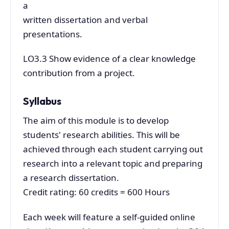
a
written dissertation and verbal
presentations.
LO3.3 Show evidence of a clear knowledge
contribution from a project.
Syllabus
The aim of this module is to develop
students' research abilities. This will be
achieved through each student carrying out
research into a relevant topic and preparing
a research dissertation.
Credit rating: 60 credits = 600 Hours
Each week will feature a self-guided online