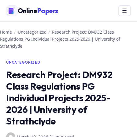
Skip
Online
Papers
Menu
☰
to
content
Home
/
Uncategorized
/
Research Project: DM932 Class
Regulations PG Individual Projects 2025-2026 | University of
Strathclyde
UNCATEGORIZED
Research Project: DM932
Class Regulations PG
Individual Projects 2025-
2026 | University of
Strathclyde
·
March 10, 2026
·
21 min read