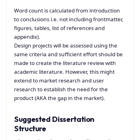
Word count is calculated from introduction
to conclusions i.e. not including frontmatter,
figures, tables, list of references and
appendix).
Design projects will be assessed using the
same criteria and sufficient effort should be
made to create the literature review with
academic literature. However, this might
extend to market research and user
research to establish the need for the
product (AKA the gap in the market).
Suggested Dissertation
Structure