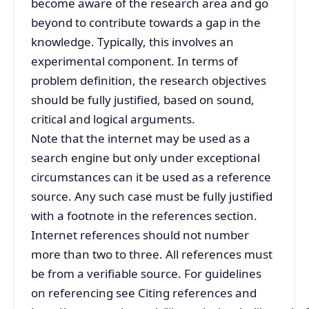
become aware of the research area and go
beyond to contribute towards a gap in the
knowledge. Typically, this involves an
experimental component. In terms of
problem definition, the research objectives
should be fully justified, based on sound,
critical and logical arguments.
Note that the internet may be used as a
search engine but only under exceptional
circumstances can it be used as a reference
source. Any such case must be fully justified
with a footnote in the references section.
Internet references should not number
more than two to three. All references must
be from a verifiable source. For guidelines
on referencing see Citing references and