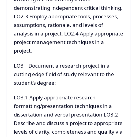
demonstrating independent critical thinking.
LO2.3 Employ appropriate tools, processes,
assumptions, rationale, and levels of
analysis in a project. LO2.4 Apply appropriate
project management techniques in a
project.
LO3 Document a research project in a
cutting edge field of study relevant to the
student’s degree:
LO3.1 Apply appropriate research
formatting/presentation techniques in a
dissertation and verbal presentation LO3.2
Describe and discuss a project to appropriate
levels of clarity, completeness and quality via