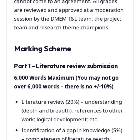
cannot come to an agreement. All grades
are reviewed and approved at a moderation
session by the DMEM T&L team, the project
team and research theme champions.
Marking Scheme
Part 1 – Literature review submission
6,000 Words Maximum (You may not go
over 6,000 words – there is no +/-10%)
Literature review (20%) – understanding
(depth and breadth); references to other
work; logical development; etc.
Identification of a gap in knowledge (5%)
– completeness of literature search;