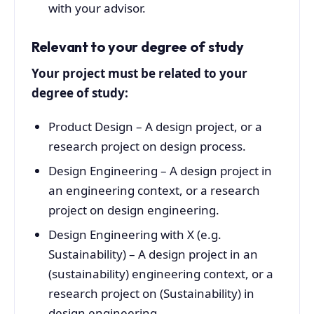
with your advisor.
Relevant to your degree of study
Your project must be related to your
degree of study:
Product Design – A design project, or a
research project on design process.
Design Engineering – A design project in
an engineering context, or a research
project on design engineering.
Design Engineering with X (e.g.
Sustainability) – A design project in an
(sustainability) engineering context, or a
research project on (Sustainability) in
design engineering.