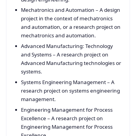
Mechatronics and Automation – A design
project in the context of mechatronics
and automation, or a research project on
mechatronics and automation.
Advanced Manufacturing: Technology
and Systems – A research project on
Advanced Manufacturing technologies or
systems.
Systems Engineering Management – A
research project on systems engineering
management.
Engineering Management for Process
Excellence – A research project on
Engineering Management for Process
Excellence.