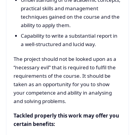
practical skills and management
techniques gained on the course and the
ability to apply them.
Capability to write a substantial report in
a well-structured and lucid way.
The project should not be looked upon as a
“necessary evil‟ that is required to fulfil the
requirements of the course. It should be
taken as an opportunity for you to show
your competence and ability in analysing
and solving problems.
Tackled properly this work may offer you
certain benefits: