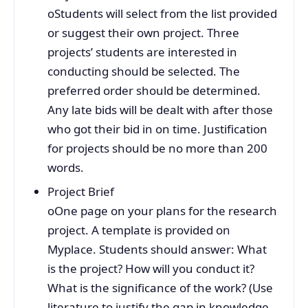
oStudents will select from the list provided
or suggest their own project. Three
projects’ students are interested in
conducting should be selected. The
preferred order should be determined.
Any late bids will be dealt with after those
who got their bid in on time. Justification
for projects should be no more than 200
words.
Project Brief
oOne page on your plans for the research
project. A template is provided on
Myplace. Students should answer: What
is the project? How will you conduct it?
What is the significance of the work? (Use
literature to justify the gap in knowledge