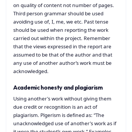
on quality of content not number of pages.
Third person grammar should be used
avoiding use of, I, me, we etc. Past tense
should be used when reporting the work
carried out within the project. Remember
that the views expressed in the report are
assumed to be that of the author and that
any use of another author’s work must be
acknowledged.
Academic honesty and plagiarism
Using another's work without giving them
due credit or recognition is an act of
plagiarism. Plgerism is defined as: “The
unacknowledged use of another's work as if
it were the student’s own work.” Examples,