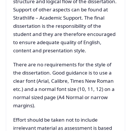
structure and logical flow of the dissertation.
Support of other aspects can be found at
Strathlife – Academic Support. The final
dissertation is the responsibility of the
student and they are therefore encouraged
to ensure adequate quality of English,
content and presentation style.
There are no requirements for the style of
the dissertation. Good guidance is to use a
clear font (Arial, Calibre, Times New Roman
etc.) and a normal font size (10, 11, 12) on a
normal sized page (A4 Normal or narrow
margins).
Effort should be taken not to include
irrelevant material as assessment is based