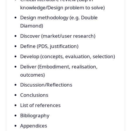
knowledge/Design problem to solve)
Design methodology (e.g. Double
Diamond)
Discover (market/user research)
Define (PDS, justification)
Develop (concepts, evaluation, selection)
Deliver (Embodiment, realisation,
outcomes)
Discussion/Reflections
Conclusions
List of references
Bibliography
Appendices