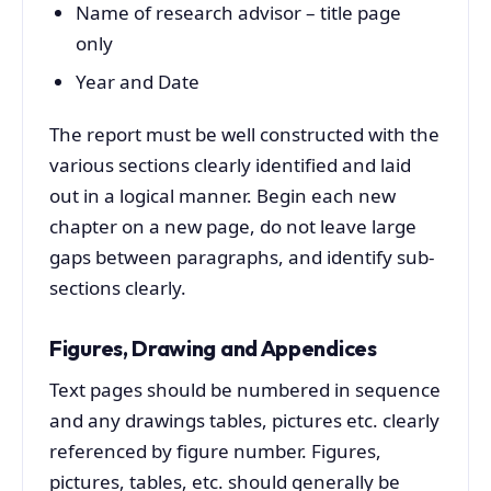
Name of research advisor – title page
only
Year and Date
The report must be well constructed with the
various sections clearly identified and laid
out in a logical manner. Begin each new
chapter on a new page, do not leave large
gaps between paragraphs, and identify sub-
sections clearly.
Figures, Drawing and Appendices
Text pages should be numbered in sequence
and any drawings tables, pictures etc. clearly
referenced by figure number. Figures,
pictures, tables, etc. should generally be