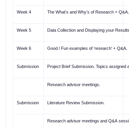
Week 4
The What's and Why's of Research + Q&A
Week 5
Data Collection and Displaying your Resul
Week 6
Good / Fun examples of
‘research’
+ Q&A.
Submission
Project Brief Submission. Topics assigned 
Research advisor meetings.
Submission
Literature Review Submission.
Research advisor meetings and Q&A sessi