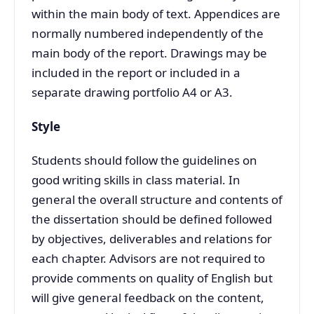
within the main body of text. Appendices are
normally numbered independently of the
main body of the report. Drawings may be
included in the report or included in a
separate drawing portfolio A4 or A3.
Style
Students should follow the guidelines on
good writing skills in class material. In
general the overall structure and contents of
the dissertation should be defined followed
by objectives, deliverables and relations for
each chapter. Advisors are not required to
provide comments on quality of English but
will give general feedback on the content,