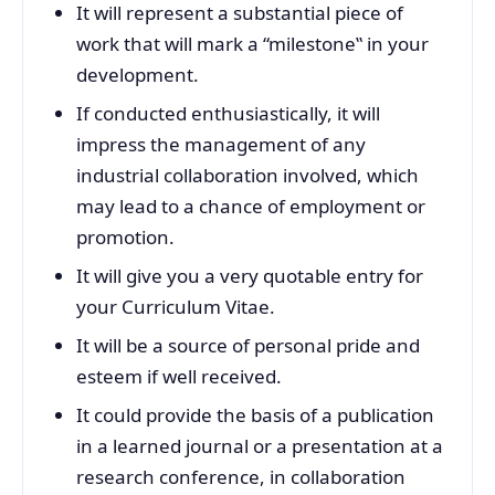
It will represent a substantial piece of
work that will mark a “milestone‟ in your
development.
If conducted enthusiastically, it will
impress the management of any
industrial collaboration involved, which
may lead to a chance of employment or
promotion.
It will give you a very quotable entry for
your Curriculum Vitae.
It will be a source of personal pride and
esteem if well received.
It could provide the basis of a publication
in a learned journal or a presentation at a
research conference, in collaboration