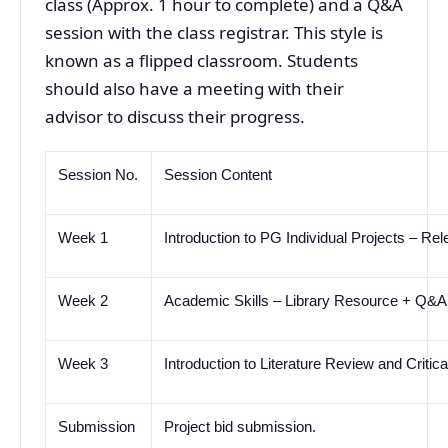
class (Approx. 1 hour to complete) and a Q&A
session with the class registrar. This style is
known as a flipped classroom. Students
should also have a meeting with their
advisor to discuss their progress.
Session No.
Session Content
Week 1
Introduction to PG Individual Projects
–
Rele
Week 2
Academic Skills
–
Library Resource + Q&A
Week 3
Introduction to Literature Review and Criti
Submission
Project bid submission.