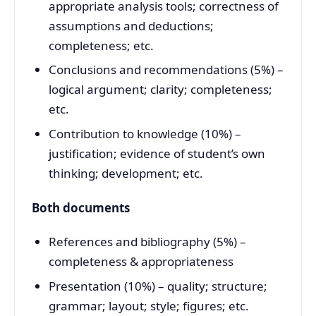
appropriate analysis tools; correctness of
assumptions and deductions;
completeness; etc.
Conclusions and recommendations (5%) –
logical argument; clarity; completeness;
etc.
Contribution to knowledge (10%) –
justification; evidence of student’s own
thinking; development; etc.
Both documents
References and bibliography (5%) –
completeness & appropriateness
Presentation (10%) – quality; structure;
grammar; layout; style; figures; etc.