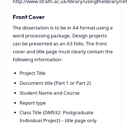
http://www.strath.ac.uk/library/usingthelibrary/re
Front Cover
The dissertation is to be in A4 format using a
word processing package. Design projects
can be presented as an A3 folio. The front
cover and title page must clearly contain the
following information:
Project Title
Document title (Part 1 or Part 2)
Student Name and Course
Report type
Class Title (DM932: Postgraduate
Individual Project) – title page only