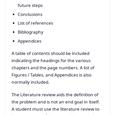
future steps
Conclusions
List of references
Bibliography
Appendices
A table of contents should be included
indicating the headings for the various
chapters and the page numbers. A list of
Figures / Tables, and Appendices is also
normally included.
The Literature review aids the definition of
the problem and is not an end goal in itself.
A student must use the literature review to