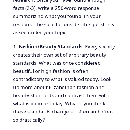
facts (2-3), write a 250-word response
summarizing what you found. In your
response, be sure to consider the questions
asked under your topic.
1. Fashion/Beauty Standards
: Every society
creates their own set of arbitrary beauty
standards. What was once considered
beautiful or high fashion is often
contradictory to what is valued today. Look
up more about Elizabethan fashion and
beauty standards and contrast them with
what is popular today. Why do you think
these standards change so often and often
so drastically?