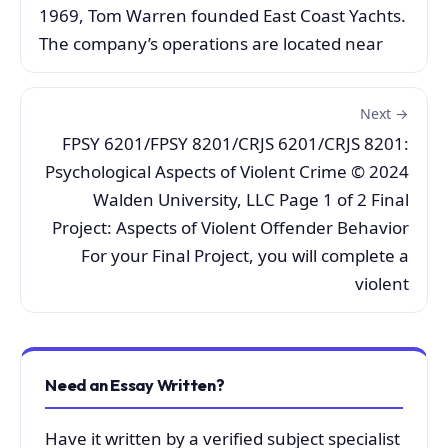
1969, Tom Warren founded East Coast Yachts.
The company’s operations are located near
Next →
FPSY 6201/FPSY 8201/CRJS 6201/CRJS 8201:
Psychological Aspects of Violent Crime © 2024
Walden University, LLC Page 1 of 2 Final
Project: Aspects of Violent Offender Behavior
For your Final Project, you will complete a
violent
Need an Essay Written?
Have it written by a verified subject specialist