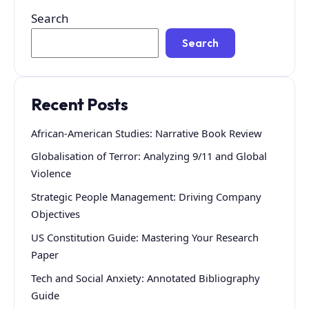
Search
Search
Recent Posts
African-American Studies: Narrative Book Review
Globalisation of Terror: Analyzing 9/11 and Global
Violence
Strategic People Management: Driving Company
Objectives
US Constitution Guide: Mastering Your Research
Paper
Tech and Social Anxiety: Annotated Bibliography
Guide