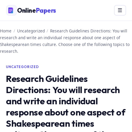
Skip
Online
Papers
Menu
☰
to
content
Home
/
Uncategorized
/
Research Guidelines Directions: You will
research and write an individual response about one aspect of
Shakespearean times culture. Choose one of the following topics to
research.
UNCATEGORIZED
Research Guidelines
Directions: You will research
and write an individual
response about one aspect of
Shakespearean times