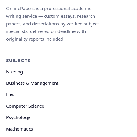
OnlinePapers is a professional academic
writing service — custom essays, research
papers, and dissertations by verified subject
specialists, delivered on deadline with
originality reports included.
SUBJECTS
Nursing
Business & Management
Law
Computer Science
Psychology
Mathematics