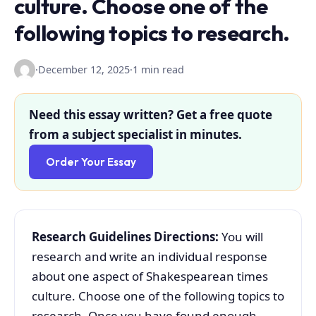
culture. Choose one of the
following topics to research.
·
December 12, 2025
·
1 min read
Need this essay written? Get a free quote
from a subject specialist in minutes.
Order Your Essay
Research Guidelines Directions:
You will
research and write an individual response
about one aspect of Shakespearean times
culture. Choose one of the following topics to
research. Once you have found enough