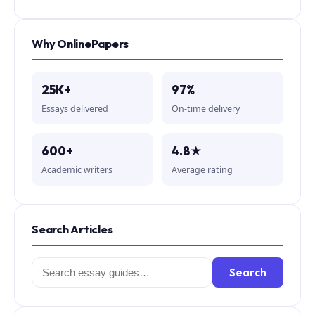
Why OnlinePapers
25K+
97%
Essays delivered
On-time delivery
600+
4.8★
Academic writers
Average rating
Search Articles
Search
Search
for: