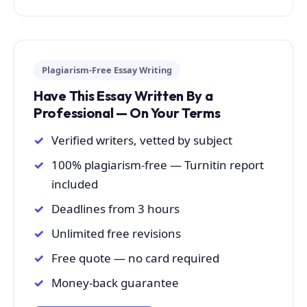
Plagiarism-Free Essay Writing
Have This Essay Written By a
Professional — On Your Terms
Verified writers, vetted by subject
100% plagiarism-free — Turnitin report
included
Deadlines from 3 hours
Unlimited free revisions
Free quote — no card required
Money-back guarantee