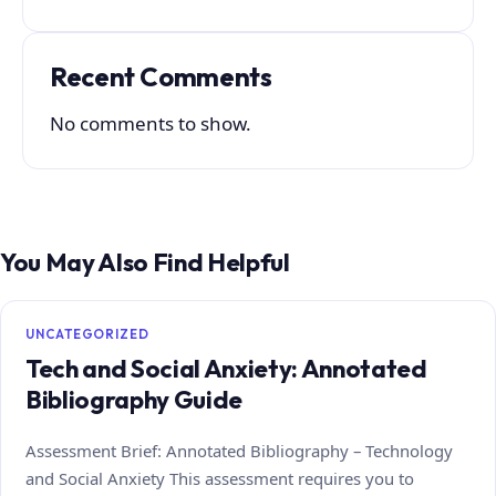
Recent Comments
No comments to show.
You May Also Find Helpful
UNCATEGORIZED
Tech and Social Anxiety: Annotated
Bibliography Guide
Assessment Brief: Annotated Bibliography – Technology
and Social Anxiety This assessment requires you to