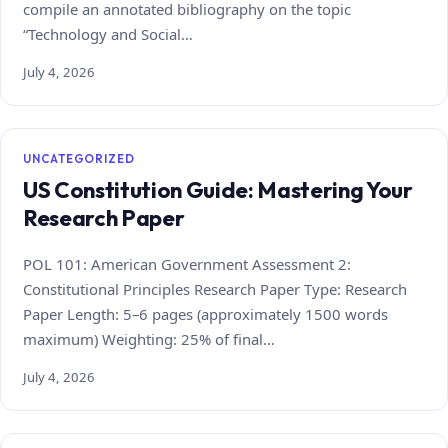
compile an annotated bibliography on the topic
“Technology and Social…
July 4, 2026
UNCATEGORIZED
US Constitution Guide: Mastering Your
Research Paper
POL 101: American Government Assessment 2:
Constitutional Principles Research Paper Type: Research
Paper Length: 5–6 pages (approximately 1500 words
maximum) Weighting: 25% of final…
July 4, 2026