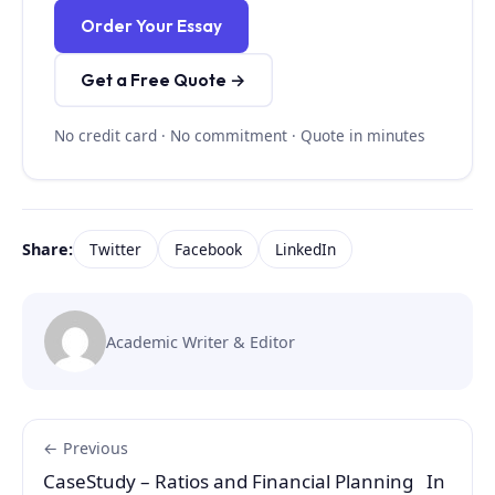
Order Your Essay
Get a Free Quote →
No credit card · No commitment · Quote in minutes
Share:
Twitter
Facebook
LinkedIn
Academic Writer & Editor
← Previous
CaseStudy – Ratios and Financial Planning In