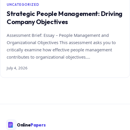
UNCATEGORIZED
Strategic People Management: Driving
Company Objectives
Assessment Brief: Essay – People Management and
Organizational Objectives This assessment asks you to
critically examine how effective people management
contributes to organizational objectives.…
July 4, 2026
Online
Papers