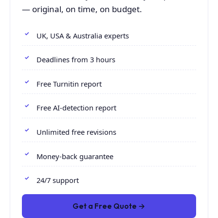
— original, on time, on budget.
UK, USA & Australia experts
Deadlines from 3 hours
Free Turnitin report
Free AI-detection report
Unlimited free revisions
Money-back guarantee
24/7 support
Get a Free Quote →