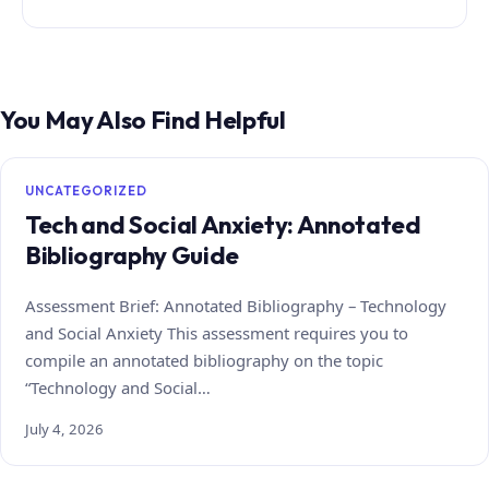
You May Also Find Helpful
UNCATEGORIZED
Tech and Social Anxiety: Annotated
Bibliography Guide
Assessment Brief: Annotated Bibliography – Technology
and Social Anxiety This assessment requires you to
compile an annotated bibliography on the topic
“Technology and Social…
July 4, 2026