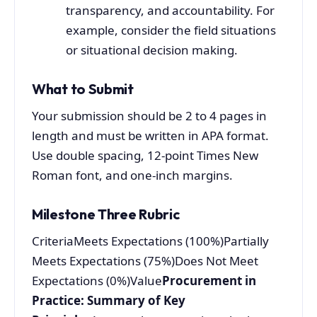
transparency, and accountability. For
example, consider the field situations
or situational decision making.
What to Submit
Your submission should be 2 to 4 pages in
length and must be written in APA format.
Use double spacing, 12-point Times New
Roman font, and one-inch margins.
Milestone Three Rubric
CriteriaMeets Expectations (100%)Partially
Meets Expectations (75%)Does Not Meet
Expectations (0%)Value
Procurement in
Practice: Summary of Key