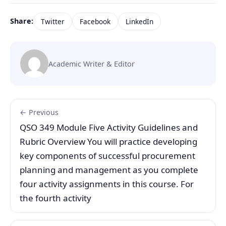
Share:
Twitter
Facebook
LinkedIn
Academic Writer & Editor
← Previous
QSO 349 Module Five Activity Guidelines and
Rubric Overview You will practice developing
key components of successful procurement
planning and management as you complete
four activity assignments in this course. For
the fourth activity