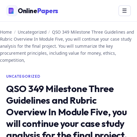
Skip
Online
Papers
Menu
☰
to
content
Home
/
Uncategorized
/
QSO 349 Milestone Three Guidelines and
Rubric Overview In Module Five, you will continue your case study
analysis for the final project. You will summarize the key
procurement principles, including value for money, ethics,
competition,
UNCATEGORIZED
QSO 349 Milestone Three
Guidelines and Rubric
Overview In Module Five, you
will continue your case study
analysis for the final project.