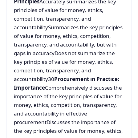
Principles
Accurately summarizes the key
principles of value for money, ethics,
competition, transparency, and
accountabilitySummarizes the key principles
of value for money, ethics, competition,
transparency, and accountability, but with
gaps in accuracyDoes not summarize the
key principles of value for money, ethics,
competition, transparency, and
accountability30
Procurement in Practice:
Importance
Comprehensively discusses the
importance of the key principles of value for
money, ethics, competition, transparency,
and accountability in effective
procurementDiscusses the importance of
the key principles of value for money, ethics,