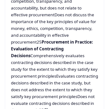
competition, transparency, and
accountability, but does not relate to
effective procurementDoes not discuss the
importance of the key principles of value for
money, ethics, competition, transparency,
and accountability in effective
procurement25
Procurement in Practice:
Evaluation of Contracting
Decisions
Comprehensively evaluates
contracting decisions described in the case
study for the extent to which they satisfy key
procurement principlesEvaluates contracting
decisions described in the case study, but
does not address the extent to which they
satisfy key procurement principlesDoes not
evaluate contracting decisions described in