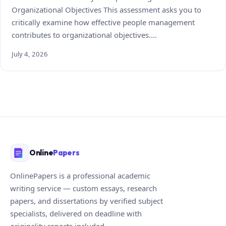
Organizational Objectives This assessment asks you to
critically examine how effective people management
contributes to organizational objectives.…
July 4, 2026
Online
Papers
OnlinePapers is a professional academic
writing service — custom essays, research
papers, and dissertations by verified subject
specialists, delivered on deadline with
originality reports included.