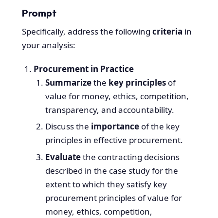
Prompt
Specifically, address the following
criteria
in
your analysis:
Procurement in Practice
Summarize
the
key principles
of
value for money, ethics, competition,
transparency, and accountability.
Discuss the
importance
of the key
principles in effective procurement.
Evaluate
the contracting decisions
described in the case study for the
extent to which they satisfy key
procurement principles of value for
money, ethics, competition,