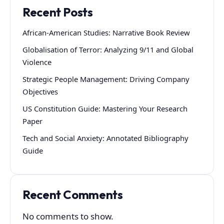
Recent Posts
African-American Studies: Narrative Book Review
Globalisation of Terror: Analyzing 9/11 and Global
Violence
Strategic People Management: Driving Company
Objectives
US Constitution Guide: Mastering Your Research
Paper
Tech and Social Anxiety: Annotated Bibliography
Guide
Recent Comments
No comments to show.