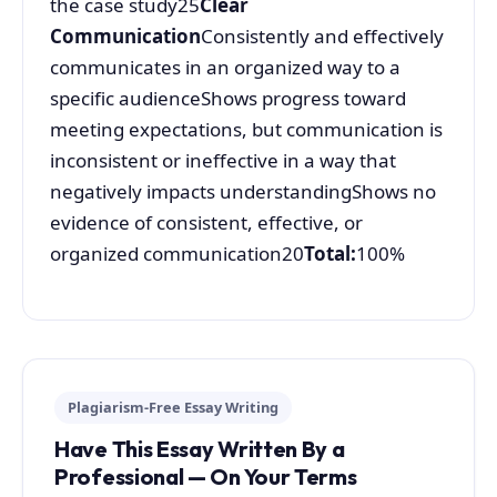
the case study25
Clear
Communication
Consistently and effectively
communicates in an organized way to a
specific audienceShows progress toward
meeting expectations, but communication is
inconsistent or ineffective in a way that
negatively impacts understandingShows no
evidence of consistent, effective, or
organized communication20
Total:
100%
Plagiarism-Free Essay Writing
Have This Essay Written By a
Professional — On Your Terms