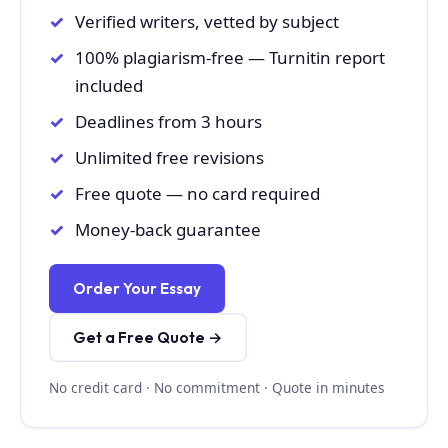
Verified writers, vetted by subject
100% plagiarism-free — Turnitin report
included
Deadlines from 3 hours
Unlimited free revisions
Free quote — no card required
Money-back guarantee
Order Your Essay
Get a Free Quote →
No credit card · No commitment · Quote in minutes