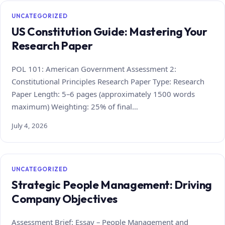
UNCATEGORIZED
US Constitution Guide: Mastering Your
Research Paper
POL 101: American Government Assessment 2:
Constitutional Principles Research Paper Type: Research
Paper Length: 5–6 pages (approximately 1500 words
maximum) Weighting: 25% of final…
July 4, 2026
UNCATEGORIZED
Strategic People Management: Driving
Company Objectives
Assessment Brief: Essay – People Management and