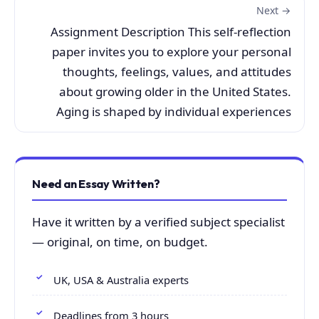
Next →
Assignment Description This self-reflection
paper invites you to explore your personal
thoughts, feelings, values, and attitudes
about growing older in the United States.
Aging is shaped by individual experiences
Need an Essay Written?
Have it written by a verified subject specialist
— original, on time, on budget.
UK, USA & Australia experts
Deadlines from 3 hours