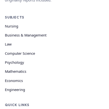
SUBJECTS
Nursing
Business & Management
Law
Computer Science
Psychology
Mathematics
Economics
Engineering
QUICK LINKS