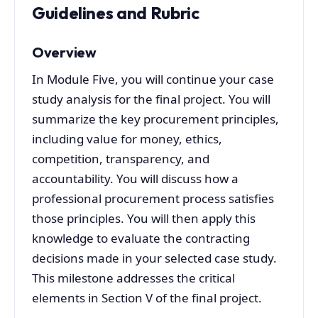
Guidelines and Rubric
Overview
In Module Five, you will continue your case
study analysis for the final project. You will
summarize the key procurement principles,
including value for money, ethics,
competition, transparency, and
accountability. You will discuss how a
professional procurement process satisfies
those principles. You will then apply this
knowledge to evaluate the contracting
decisions made in your selected case study.
This milestone addresses the critical
elements in Section V of the final project.