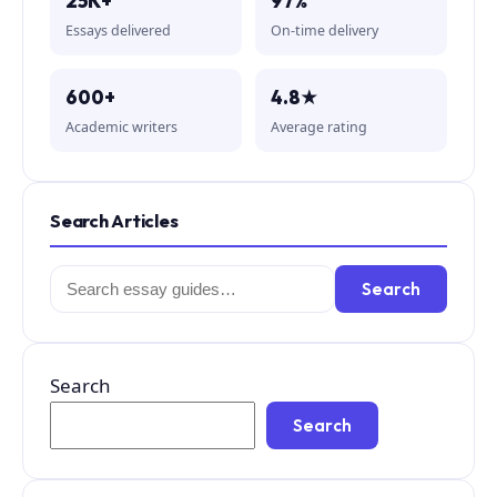
25K+
97%
Essays delivered
On-time delivery
600+
4.8★
Academic writers
Average rating
Search Articles
Search
Search
for:
Search
Search