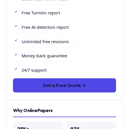
Free Turnitin report
Free AI-detection report
Unlimited free revisions
Money-back guarantee
24/7 support
Get a Free Quote →
Why OnlinePapers