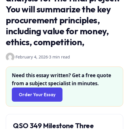
You will summarize the key
procurement principles,
including value for money,
ethics, competition,
·
February 4, 2026
·
3 min read
Need this essay written? Get a free quote
from a subject specialist in minutes.
Order Your Essay
QSO 349 Milestone Three