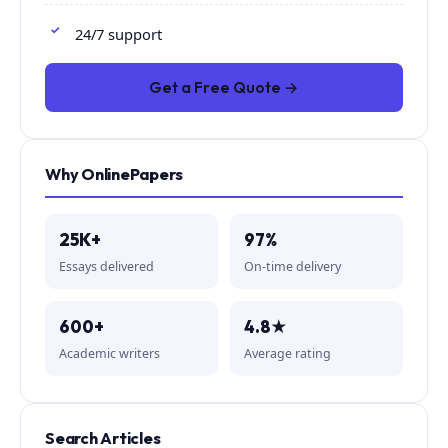
24/7 support
Get a Free Quote →
Why OnlinePapers
25K+
97%
Essays delivered
On-time delivery
600+
4.8★
Academic writers
Average rating
Search Articles