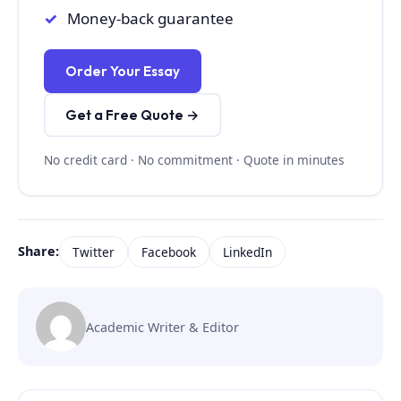
Money-back guarantee
Order Your Essay
Get a Free Quote →
No credit card · No commitment · Quote in minutes
Share:
Twitter
Facebook
LinkedIn
Academic Writer & Editor