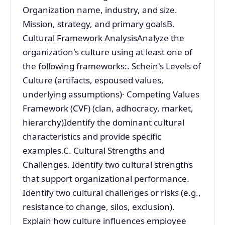
Organization name, industry, and size.
Mission, strategy, and primary goalsB.
Cultural Framework AnalysisAnalyze the
organization's culture using at least one of
the following frameworks:. Schein's Levels of
Culture (artifacts, espoused values,
underlying assumptions)· Competing Values
Framework (CVF) (clan, adhocracy, market,
hierarchy)Identify the dominant cultural
characteristics and provide specific
examples.C. Cultural Strengths and
Challenges. Identify two cultural strengths
that support organizational performance.
Identify two cultural challenges or risks (e.g.,
resistance to change, silos, exclusion).
Explain how culture influences employee