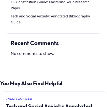
US Constitution Guide: Mastering Your Research
Paper
Tech and Social Anxiety: Annotated Bibliography
Guide
Recent Comments
No comments to show.
You May Also Find Helpful
UNCATEGORIZED
Tech and Social Anxiety: Annotated