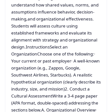
understand how shared values, norms, and
assumptions influence behavior, decision-
making,and organizational effectiveness.
Students will assess culture using
established frameworks and evaluate its
alignment with strategy and organizational
design.InstructionsSelect an
OrganizationChoose one of the following:·
Your current or past employer· A well-known
organization (e.g., Zappos, Google,
Southwest Airlines, Starbucks). A realistic
hypothetical organization (clearly describe its
industry, size, and mission)2. Conduct a
Cultural AssessmentWrite a 3-4 page paper
(APA format, double-spaced) addressing the
sections below.A. Organizational Overview·