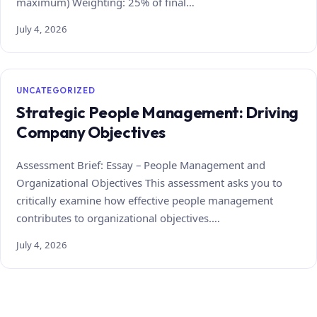
maximum) Weighting: 25% of final…
July 4, 2026
UNCATEGORIZED
Strategic People Management: Driving
Company Objectives
Assessment Brief: Essay – People Management and
Organizational Objectives This assessment asks you to
critically examine how effective people management
contributes to organizational objectives.…
July 4, 2026