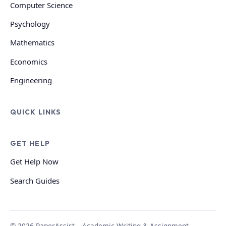
Computer Science
Psychology
Mathematics
Economics
Engineering
QUICK LINKS
GET HELP
Get Help Now
Search Guides
© 2026 PaperAssist – Academic Writing & Assignment