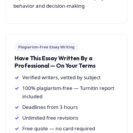
behavior and decision-making
Plagiarism-Free Essay Writing
Have This Essay Written By a
Professional — On Your Terms
Verified writers, vetted by subject
100% plagiarism-free — Turnitin report
included
Deadlines from 3 hours
Unlimited free revisions
Free quote — no card required