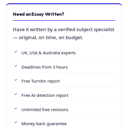
Need an Essay Written?
Have it written by a verified subject specialist
— original, on time, on budget.
UK, USA & Australia experts
Deadlines from 3 hours
Free Turnitin report
Free AI-detection report
Unlimited free revisions
Money-back guarantee