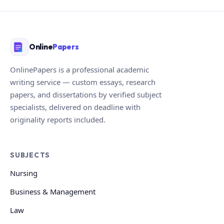
Online
Papers
OnlinePapers is a professional academic
writing service — custom essays, research
papers, and dissertations by verified subject
specialists, delivered on deadline with
originality reports included.
SUBJECTS
Nursing
Business & Management
Law