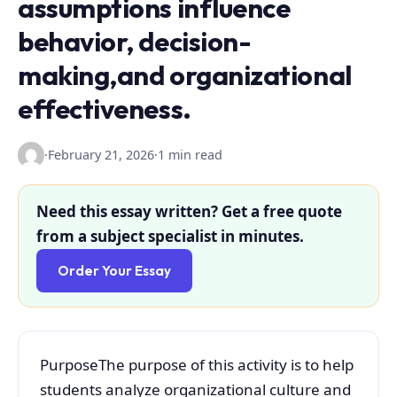
assumptions influence
behavior, decision-
making,and organizational
effectiveness.
·
February 21, 2026
·
1 min read
Need this essay written? Get a free quote
from a subject specialist in minutes.
Order Your Essay
PurposeThe purpose of this activity is to help
students analyze organizational culture and