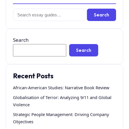
Search
Search
for:
Search
Search
Recent Posts
African-American Studies: Narrative Book Review
Globalisation of Terror: Analyzing 9/11 and Global
Violence
Strategic People Management: Driving Company
Objectives