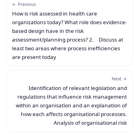
← Previous
How is risk assessed in health care
organizations today? What role does evidence-
based design have in the risk
assessment/planning process? 2. Discuss at
least two areas where process inefficiencies
are present today
Next →
Identification of relevant legislation and
regulations that influence risk management
within an organisation and an explanation of
how each affects organisational processes.
Analysis of organisational risk