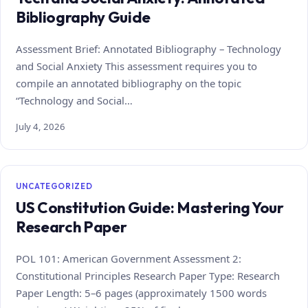
Bibliography Guide
Assessment Brief: Annotated Bibliography – Technology
and Social Anxiety This assessment requires you to
compile an annotated bibliography on the topic
“Technology and Social…
July 4, 2026
UNCATEGORIZED
US Constitution Guide: Mastering Your
Research Paper
POL 101: American Government Assessment 2:
Constitutional Principles Research Paper Type: Research
Paper Length: 5–6 pages (approximately 1500 words