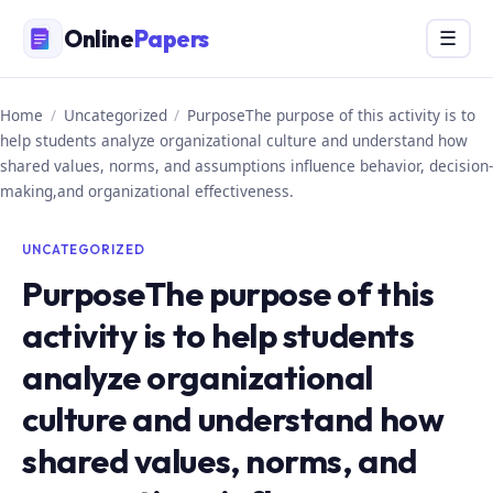
Skip
Online
Papers
Menu
☰
to
content
Home
/
Uncategorized
/
PurposeThe purpose of this activity is to
help students analyze organizational culture and understand how
shared values, norms, and assumptions influence behavior, decision-
making,and organizational effectiveness.
UNCATEGORIZED
PurposeThe purpose of this
activity is to help students
analyze organizational
culture and understand how
shared values, norms, and