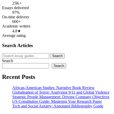
25K+
Essays delivered
97%
On-time delivery
600+
Academic writers
4.8★
Average rating
Search Articles
Search
Search
for:
Search
Search
Recent Posts
African-American Studies: Narrative Book Review
Globalisation of Terror: Analyzing 9/11 and Global Violence
Strategic People Management: Driving Company Objectives
US Constitution Guide: Mastering Your Research Paper
Tech and Social Anxiety: Annotated Bibliography Guide