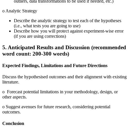
outliers, data transformations to be used if needed, etc.)
o Analytic Strategy
Describe the analytic strategy to test each of the hypotheses
(i.e., what tests you are going to use)
Describe how you will protect against experiment-wise error
(if you are using corrections)
5. Anticipated Results and Discussion (recommended
word count: 200-300 words)
Expected Findings, Limitations and Future Directions
Discuss the hypothesised outcomes and their alignment with existing
literature.
o Forecast potential limitations in your methodology, design, or
other aspects.
o Suggest avenues for future research, considering potential
outcomes.
Conclusion