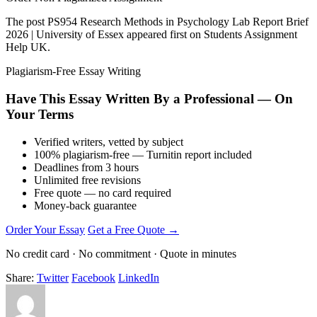
The post PS954 Research Methods in Psychology Lab Report Brief
2026 | University of Essex appeared first on Students Assignment
Help UK.
Plagiarism-Free Essay Writing
Have This Essay Written By a Professional — On
Your Terms
Verified writers, vetted by subject
100% plagiarism-free — Turnitin report included
Deadlines from 3 hours
Unlimited free revisions
Free quote — no card required
Money-back guarantee
Order Your Essay
Get a Free Quote →
No credit card · No commitment · Quote in minutes
Share:
Twitter
Facebook
LinkedIn