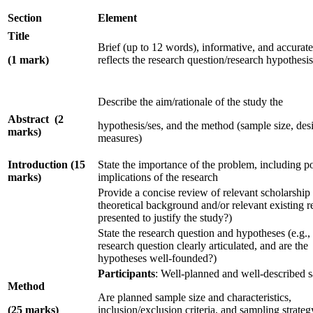
Section
Element
Title
Brief (up to 12 words), informative, and accurate
(1 mark)
reflects the research question/research hypothesis
Describe the aim/rationale of the study the
Abstract (2
hypothesis/ses, and the method (sample size, des
marks)
measures)
Introduction (15
State the importance of the problem, including p
marks)
implications of the research
Provide a concise review of relevant scholarship
theoretical background and/or relevant existing r
presented to justify the study?)
State the research question and hypotheses (e.g., 
research question clearly articulated, and are the
hypotheses well-founded?)
Participants
: Well-planned and well-described 
Method
Are planned sample size and characteristics,
(25 marks)
inclusion/exclusion criteria, and sampling strateg