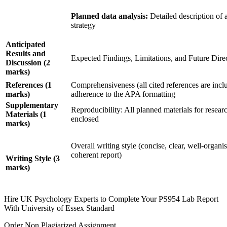
Planned data analysis:
Detailed description of a
strategy
Anticipated
Results and
Expected Findings, Limitations, and Future Dire
Discussion
(2
marks)
References (1
Comprehensiveness (all cited references are incl
marks)
adherence to the APA formatting
Supplementary
Reproducibility: All planned materials for resear
Materials
(1
enclosed
marks)
Overall writing style (concise, clear, well-organi
coherent report)
Writing Style (3
marks)
Hire UK Psychology Experts to Complete Your PS954 Lab Report
With University of Essex Standard
Order Non Plagiarized Assignment