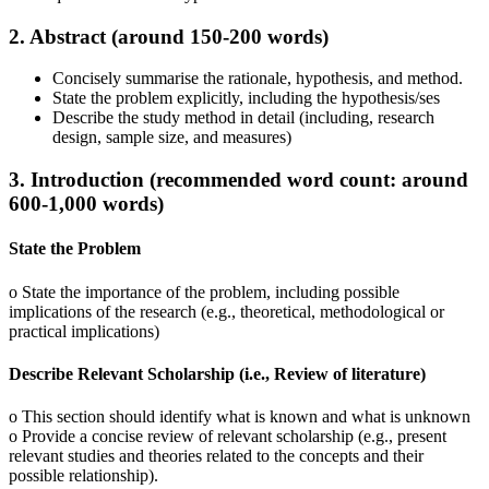
2. Abstract (around 150-200 words)
Concisely summarise the rationale, hypothesis, and method.
State the problem explicitly, including the hypothesis/ses
Describe the study method in detail (including, research
design, sample size, and measures)
3. Introduction (recommended word count: around
600-1,000 words)
State the Problem
o State the importance of the problem, including possible
implications of the research (e.g., theoretical, methodological or
practical implications)
Describe Relevant Scholarship (i.e., Review of literature)
o This section should identify what is known and what is unknown
o Provide a concise review of relevant scholarship (e.g., present
relevant studies and theories related to the concepts and their
possible relationship).