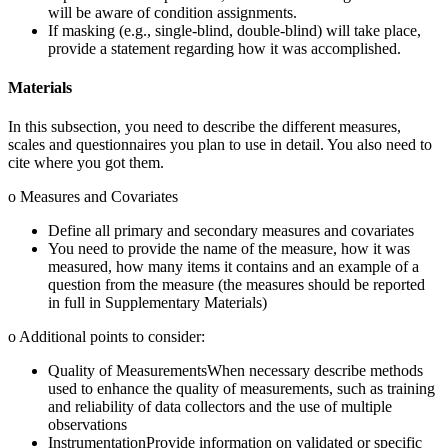
will be aware of condition assignments.
If masking (e.g., single-blind, double-blind) will take place,
provide a statement regarding how it was accomplished.
Materials
In this subsection, you need to describe the different measures,
scales and questionnaires you plan to use in detail. You also need to
cite where you got them.
o Measures and Covariates
Define all primary and secondary measures and covariates
You need to provide the name of the measure, how it was
measured, how many items it contains and an example of a
question from the measure (the measures should be reported
in full in Supplementary Materials)
o Additional points to consider:
Quality of MeasurementsWhen necessary describe methods
used to enhance the quality of measurements, such as training
and reliability of data collectors and the use of multiple
observations
InstrumentationProvide information on validated or specific