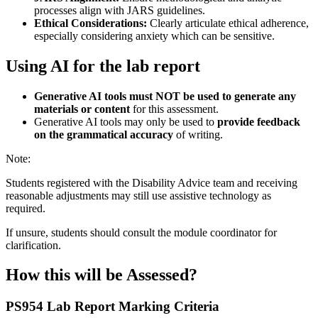
processes align with JARS guidelines.
Ethical Considerations:
Clearly articulate ethical adherence,
especially considering anxiety which can be sensitive.
Using AI for the lab report
Generative AI tools must NOT be used to generate any
materials or content
for this assessment.
Generative AI tools may only be used to
provide feedback
on the grammatical accuracy
of writing.
Note:
Students registered with the Disability Advice team and receiving
reasonable adjustments may still use assistive technology as
required.
If unsure, students should consult the module coordinator for
clarification.
How this will be Assessed?
PS954 Lab Report
Marking Criteria