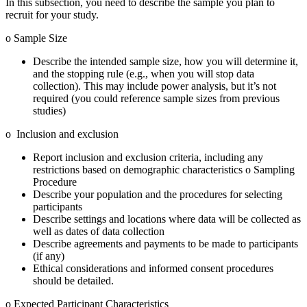
In this subsection, you need to describe the sample you plan to
recruit for your study.
o Sample Size
Describe the intended sample size, how you will determine it,
and the stopping rule (e.g., when you will stop data
collection). This may include power analysis, but it’s not
required (you could reference sample sizes from previous
studies)
o Inclusion and exclusion
Report inclusion and exclusion criteria, including any
restrictions based on demographic characteristics o Sampling
Procedure
Describe your population and the procedures for selecting
participants
Describe settings and locations where data will be collected as
well as dates of data collection
Describe agreements and payments to be made to participants
(if any)
Ethical considerations and informed consent procedures
should be detailed.
o Expected Participant Characteristics