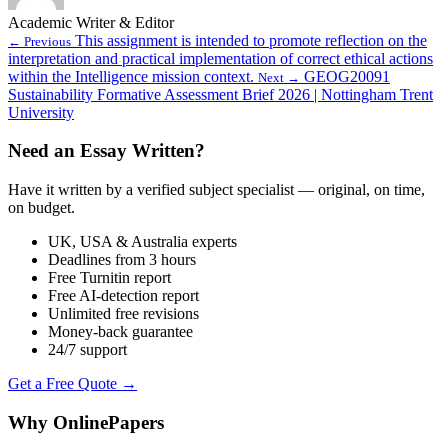
Academic Writer & Editor
This assignment is intended to promote reflection on the
← Previous
interpretation and practical implementation of correct ethical actions
within the Intelligence mission context.
GEOG20091
Next →
Sustainability Formative Assessment Brief 2026 | Nottingham Trent
University
Need an Essay Written?
Have it written by a verified subject specialist — original, on time,
on budget.
UK, USA & Australia experts
Deadlines from 3 hours
Free Turnitin report
Free AI-detection report
Unlimited free revisions
Money-back guarantee
24/7 support
Get a Free Quote →
Why OnlinePapers