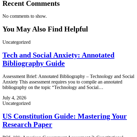
Recent Comments
No comments to show.
You May Also Find Helpful
Uncategorized
Tech and Social Anxiety: Annotated
Bibliography Guide
Assessment Brief: Annotated Bibliography – Technology and Social
Anxiety This assessment requires you to compile an annotated
bibliography on the topic “Technology and Social…
July 4, 2026
Uncategorized
US Constitution Guide: Mastering Your
Research Paper