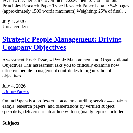
POL 101: American Government Assessment 2: Constitutional
Principles Research Paper Type: Research Paper Length: 5–6 pages
(approximately 1500 words maximum) Weighting: 25% of final…
July 4, 2026
Uncategorized
Strategic People Management: Driving
Company Objectives
Assessment Brief: Essay – People Management and Organizational
Objectives This assessment asks you to critically examine how
effective people management contributes to organizational
objectives.…
July 4, 2026
Online
Papers
OnlinePapers is a professional academic writing service — custom
essays, research papers, and dissertations by verified subject
specialists, delivered on deadline with originality reports included.
Subjects