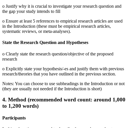
o Justify why it is crucial to investigate your research question and
the gap your study intends to fill
o Ensure at least 5 references to empirical research articles are used
in the Introduction (these must be empirical research articles,
systematic reviews, or meta-analyses).
State the Research Question and Hypotheses
o Clearly state the research question/objective of the proposed
research
o Explicitly state your hypothesis/-es and justify them with previous
research/theories that you have outlined in the previous section.
Notes: You can choose to use subheadings in the Introduction or not
(they are usually not needed if the Introduction is short)
4. Method (recommended word count: around 1,000
to 1,200 words)
Participants