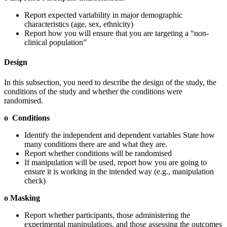
Report expected variability in major demographic
characteristics (age, sex, ethnicity)
Report how you will ensure that you are targeting a “non-
clinical population”
Design
In this subsection, you need to describe the design of the study, the
conditions of the study and whether the conditions were
randomised.
o Conditions
Identify the independent and dependent variables State how
many conditions there are and what they are.
Report whether conditions will be randomised
If manipulation will be used, report how you are going to
ensure it is working in the intended way (e.g., manipulation
check)
o Masking
Report whether participants, those administering the
experimental manipulations, and those assessing the outcomes