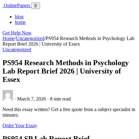
Skip
Online
Papers
Menu
☰
to
content
blog
home
Get Help Now
Home
/
Uncategorized
/
PS954 Research Methods in Psychology Lab
Report Brief 2026 | University of Essex
Uncategorized
PS954 Research Methods in Psychology
Lab Report Brief 2026 | University of
Essex
·
March 7, 2026
·
8 min read
Need this essay written? Get a free quote from a subject specialist in
minutes.
Order Your Essay
PS954 SP Lab Report Brief