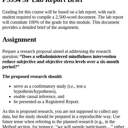
Grading for this course will be based on a lab report, with each
student required to compile a 2,500-word document. The lab report
will constitute 100% of the grade for this module. This document
provides a detailed brief of the assignment.
Assignment
Prepare a research proposal aimed at addressing the research
question:
“Does a selfadministered mindfulness intervention
reduce subjective and objective stress levels over a six-month
period?”
The proposed research should:
serve as a confirmatory study (i.e., test a
hypothesis/hypotheses),
enable causal inference, and
be presented as a Registered Report.
As this is proposed research, you are not supposed to collect any
data, but the study should be prepared in a reproducible way. Use
future tense when referring to the planned research (e.g., in the
Method section, for instance, “we will sample participants…” rather