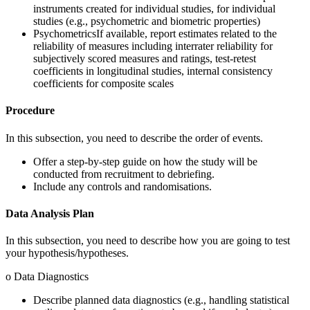
instruments created for individual studies, for individual
studies (e.g., psychometric and biometric properties)
PsychometricsIf available, report estimates related to the
reliability of measures including interrater reliability for
subjectively scored measures and ratings, test-retest
coefficients in longitudinal studies, internal consistency
coefficients for composite scales
Procedure
In this subsection, you need to describe the order of events.
Offer a step-by-step guide on how the study will be
conducted from recruitment to debriefing.
Include any controls and randomisations.
Data Analysis Plan
In this subsection, you need to describe how you are going to test
your hypothesis/hypotheses.
o Data Diagnostics
Describe planned data diagnostics (e.g., handling statistical