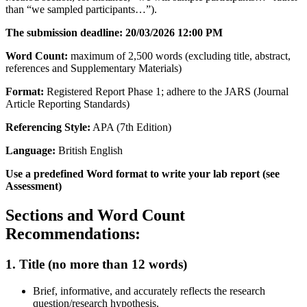
than “we sampled participants…”).
The submission deadline: 20/03/2026 12:00 PM
Word Count:
maximum of 2,500 words (excluding title, abstract,
references and Supplementary Materials)
Format:
Registered Report Phase 1; adhere to the JARS (Journal
Article Reporting Standards)
Referencing Style:
APA (7th Edition)
Language:
British English
Use a predefined Word format to write your lab report (see
Assessment)
Sections and Word Count
Recommendations:
1. Title (no more than 12 words)
Brief, informative, and accurately reflects the research
question/research hypothesis.