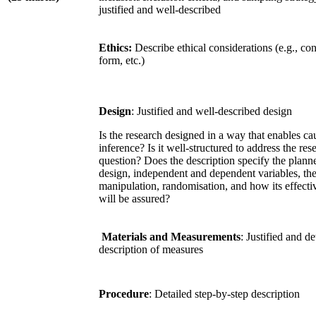
justified and well-described
Ethics:
Describe ethical considerations (e.g., co
form, etc.)
Design
: Justified and well-described design
Is the research designed in a way that enables ca
inference? Is it well-structured to address the res
question? Does the description specify the plann
design, independent and dependent variables, th
manipulation, randomisation, and how its effecti
will be assured?
Materials and Measurements
: Justified and de
description of measures
Procedure
: Detailed step-by-step description