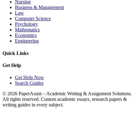
Nursing
Business & Management
Law
Computer Science
Psychology
Mathematics
Economics
Engineering
Quick Links
Get Help
Get Help Now
Search Guides
© 2026 PaperAssist – Academic Writing & Assignment Solutions.
All rights reserved.
Custom academic essays, research papers &
writing guides in every subject.