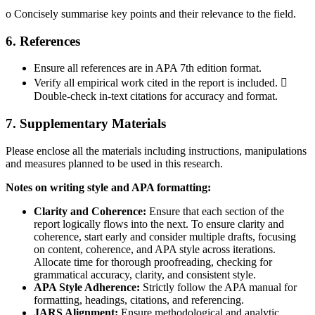
o Concisely summarise key points and their relevance to the field.
6. References
Ensure all references are in APA 7th edition format.
Verify all empirical work cited in the report is included. 
Double-check in-text citations for accuracy and format.
7. Supplementary Materials
Please enclose all the materials including instructions, manipulations
and measures planned to be used in this research.
Notes on writing style and APA formatting:
Clarity and Coherence:
Ensure that each section of the
report logically flows into the next. To ensure clarity and
coherence, start early and consider multiple drafts, focusing
on content, coherence, and APA style across iterations.
Allocate time for thorough proofreading, checking for
grammatical accuracy, clarity, and consistent style.
APA Style Adherence:
Strictly follow the APA manual for
formatting, headings, citations, and referencing.
JARS Alignment:
Ensure methodological and analytic