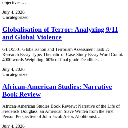
objectives.…
July 4, 2026
Uncategorized
Globalisation of Terror: Analyzing 9/11
and Global Violence
GLO5501 Globalisation and Terrorism Assessment Task 2:
Research Essay Type: Thematic or Case‑Study Essay Word Count:
4000 words Weighting: 60% of final grade Deadline:…
July 4, 2026
Uncategorized
African-American Studies: Narrative
Book Review
African-American Studies Book Review: Narrative of the Life of
Frederick Douglass, an American Slave Written from the First-
Person Perspective of John Jacob Astor, Abolitionist…
July 4, 2026