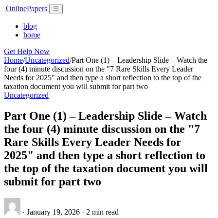
Skip
Online
Papers
Menu
☰
to
content
blog
home
Get Help Now
Home
/
Uncategorized
/
Part One (1) – Leadership Slide – Watch the
four (4) minute discussion on the "7 Rare Skills Every Leader
Needs for 2025" and then type a short reflection to the top of the
taxation document you will submit for part two
Uncategorized
Part One (1) – Leadership Slide – Watch
the four (4) minute discussion on the "7
Rare Skills Every Leader Needs for
2025" and then type a short reflection to
the top of the taxation document you will
submit for part two
·
January 19, 2026
·
2 min read