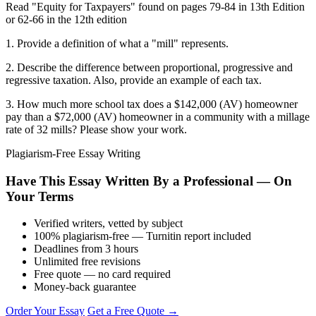
Read "Equity for Taxpayers" found on pages 79-84 in 13th Edition
or 62-66 in the 12th edition
1. Provide a definition of what a "mill" represents.
2. Describe the difference between proportional, progressive and
regressive taxation. Also, provide an example of each tax.
3. How much more school tax does a $142,000 (AV) homeowner
pay than a $72,000 (AV) homeowner in a community with a millage
rate of 32 mills? Please show your work.
Plagiarism-Free Essay Writing
Have This Essay Written By a Professional — On
Your Terms
Verified writers, vetted by subject
100% plagiarism-free — Turnitin report included
Deadlines from 3 hours
Unlimited free revisions
Free quote — no card required
Money-back guarantee
Order Your Essay
Get a Free Quote →