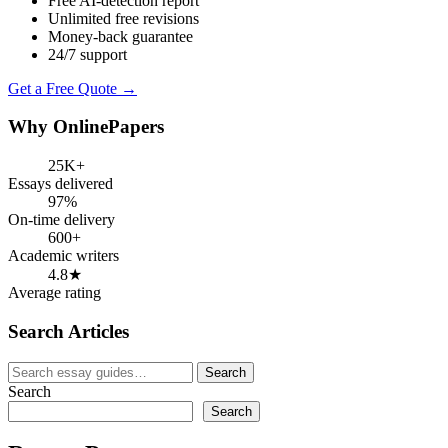
Free AI-detection report
Unlimited free revisions
Money-back guarantee
24/7 support
Get a Free Quote →
Why OnlinePapers
25K+
Essays delivered
97%
On-time delivery
600+
Academic writers
4.8★
Average rating
Search Articles
Search
Search
for:
Search
Search