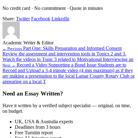
No credit card · No commitment · Quote in minutes
Share:
Twitter
Facebook
LinkedIn
Academic Writer & Editor
Part One: Skills Preparation and Informed Consent
← Previous
Review the assessment and intervention tools in Topics 2 and 3.
Watch the videos in Topic 3 related to Motivational Interviewing an
Record a Video Supporting a Bond Issue Students are to
Next →
Record and Upload a 3-4 minute video (4 min maximum) as if they
are making a presentation to the local Lamar County Rotary Club or
appearing on a local T
Need an Essay Written?
Have it written by a verified subject specialist — original, on time,
on budget.
UK, USA & Australia experts
Deadlines from 3 hours
Free Turnitin report