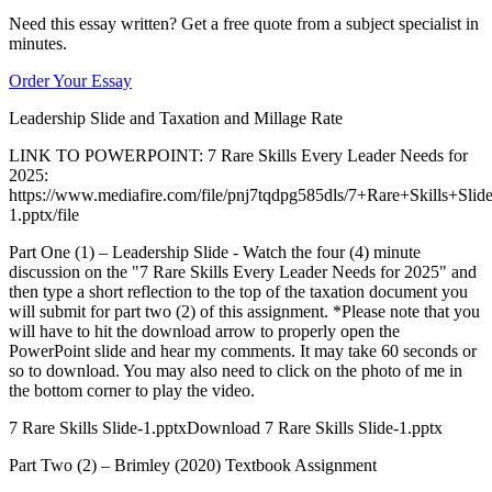
Need this essay written? Get a free quote from a subject specialist in
minutes.
Order Your Essay
Leadership Slide and Taxation and Millage Rate
LINK TO POWERPOINT: 7 Rare Skills Every Leader Needs for
2025:
https://www.mediafire.com/file/pnj7tqdpg585dls/7+Rare+Skills+Slide
1.pptx/file
Part One (1) – Leadership Slide - Watch the four (4) minute
discussion on the "7 Rare Skills Every Leader Needs for 2025" and
then type a short reflection to the top of the taxation document you
will submit for part two (2) of this assignment. *Please note that you
will have to hit the download arrow to properly open the
PowerPoint slide and hear my comments. It may take 60 seconds or
so to download. You may also need to click on the photo of me in
the bottom corner to play the video.
7 Rare Skills Slide-1.pptxDownload 7 Rare Skills Slide-1.pptx
Part Two (2) – Brimley (2020) Textbook Assignment