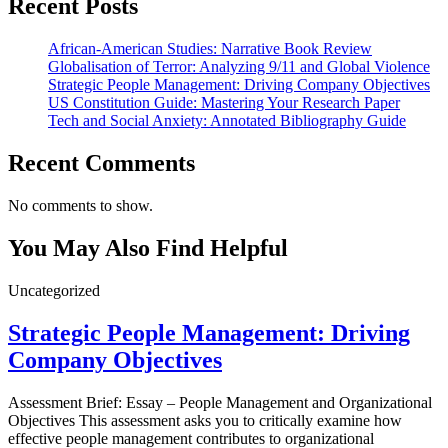
Recent Posts
African-American Studies: Narrative Book Review
Globalisation of Terror: Analyzing 9/11 and Global Violence
Strategic People Management: Driving Company Objectives
US Constitution Guide: Mastering Your Research Paper
Tech and Social Anxiety: Annotated Bibliography Guide
Recent Comments
No comments to show.
You May Also Find Helpful
Uncategorized
Strategic People Management: Driving
Company Objectives
Assessment Brief: Essay – People Management and Organizational
Objectives This assessment asks you to critically examine how
effective people management contributes to organizational