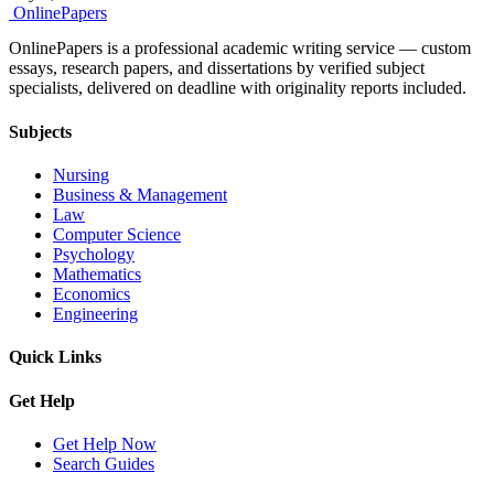
Online
Papers
OnlinePapers is a professional academic writing service — custom
essays, research papers, and dissertations by verified subject
specialists, delivered on deadline with originality reports included.
Subjects
Nursing
Business & Management
Law
Computer Science
Psychology
Mathematics
Economics
Engineering
Quick Links
Get Help
Get Help Now
Search Guides