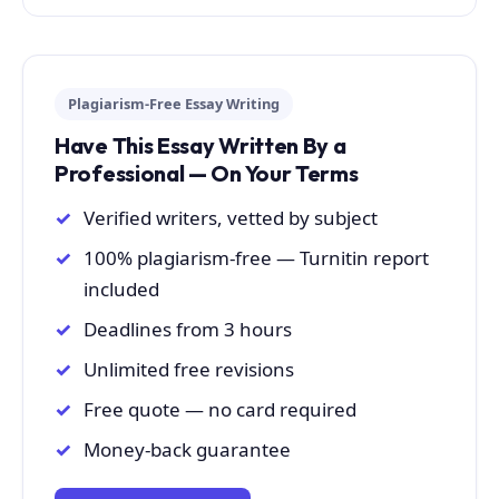
Plagiarism-Free Essay Writing
Have This Essay Written By a
Professional — On Your Terms
Verified writers, vetted by subject
100% plagiarism-free — Turnitin report
included
Deadlines from 3 hours
Unlimited free revisions
Free quote — no card required
Money-back guarantee