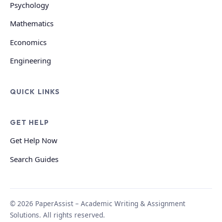
Psychology
Mathematics
Economics
Engineering
QUICK LINKS
GET HELP
Get Help Now
Search Guides
© 2026 PaperAssist – Academic Writing & Assignment
Solutions. All rights reserved.