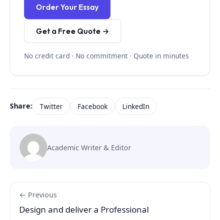
Order Your Essay
Get a Free Quote →
No credit card · No commitment · Quote in minutes
Share:
Twitter
Facebook
LinkedIn
Academic Writer & Editor
← Previous
Design and deliver a Professional