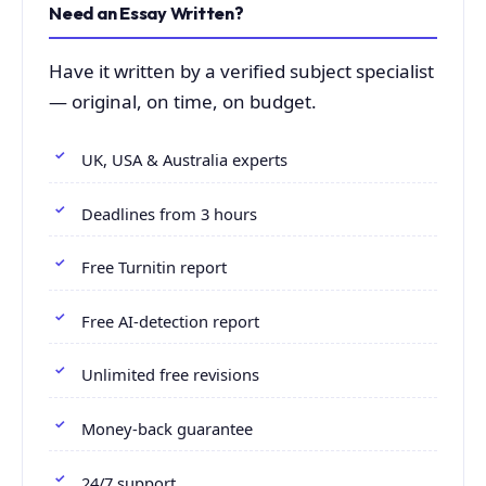
Need an Essay Written?
Have it written by a verified subject specialist
— original, on time, on budget.
UK, USA & Australia experts
Deadlines from 3 hours
Free Turnitin report
Free AI-detection report
Unlimited free revisions
Money-back guarantee
24/7 support