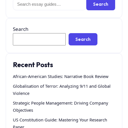
Search
Search
for:
Search
Search
Recent Posts
African-American Studies: Narrative Book Review
Globalisation of Terror: Analyzing 9/11 and Global
Violence
Strategic People Management: Driving Company
Objectives
US Constitution Guide: Mastering Your Research
Paper