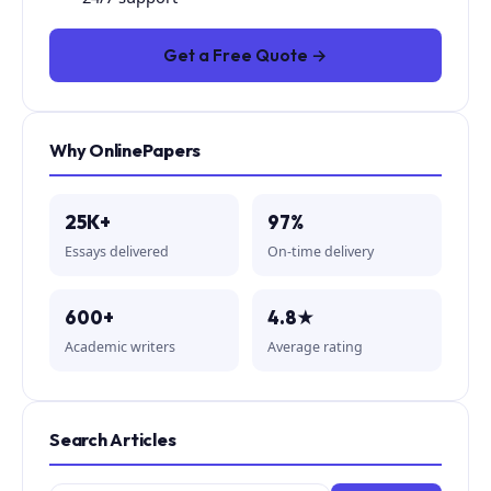
Get a Free Quote →
Why OnlinePapers
25K+
97%
Essays delivered
On-time delivery
600+
4.8★
Academic writers
Average rating
Search Articles