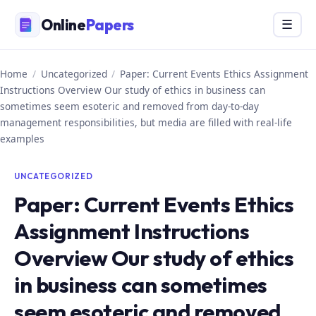
Skip
Online
Papers
Menu
☰
to
content
Home
/
Uncategorized
/
Paper: Current Events Ethics Assignment
Instructions Overview Our study of ethics in business can
sometimes seem esoteric and removed from day-to-day
management responsibilities, but media are filled with real-life
examples
UNCATEGORIZED
Paper: Current Events Ethics
Assignment Instructions
Overview Our study of ethics
in business can sometimes
seem esoteric and removed