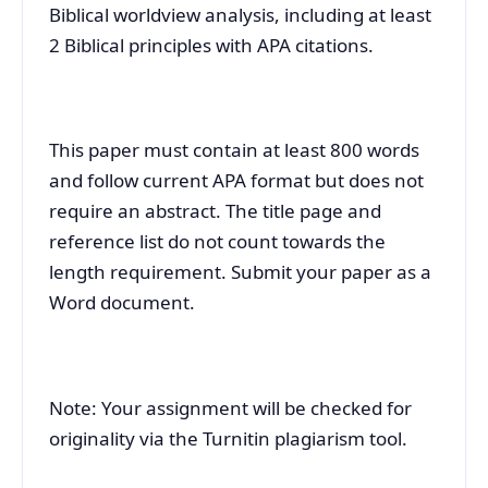
Biblical worldview analysis, including at least
2 Biblical principles with APA citations.
This paper must contain at least 800 words
and follow current APA format but does not
require an abstract. The title page and
reference list do not count towards the
length requirement. Submit your paper as a
Word document.
Note: Your assignment will be checked for
originality via the Turnitin plagiarism tool.