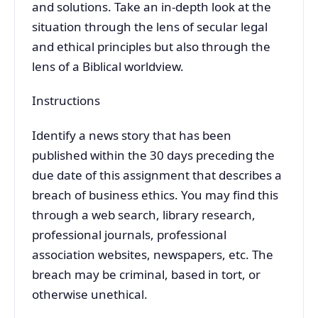
and solutions. Take an in-depth look at the
situation through the lens of secular legal
and ethical principles but also through the
lens of a Biblical worldview.
Instructions
Identify a news story that has been
published within the 30 days preceding the
due date of this assignment that describes a
breach of business ethics. You may find this
through a web search, library research,
professional journals, professional
association websites, newspapers, etc. The
breach may be criminal, based in tort, or
otherwise unethical.