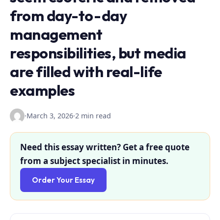
from day-to-day
management
responsibilities, but media
are filled with real-life
examples
·
March 3, 2026
·
2 min read
Need this essay written? Get a free quote
from a subject specialist in minutes.
Order Your Essay