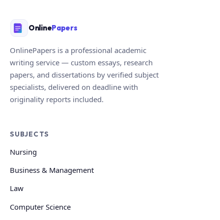
Online
Papers
OnlinePapers is a professional academic
writing service — custom essays, research
papers, and dissertations by verified subject
specialists, delivered on deadline with
originality reports included.
SUBJECTS
Nursing
Business & Management
Law
Computer Science