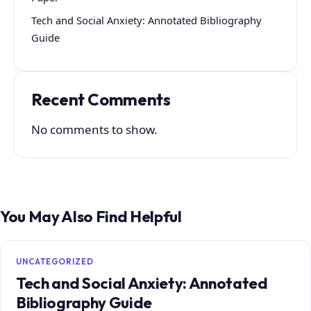
Tech and Social Anxiety: Annotated Bibliography
Guide
Recent Comments
No comments to show.
You May Also Find Helpful
UNCATEGORIZED
Tech and Social Anxiety: Annotated
Bibliography Guide