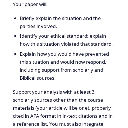
Your paper will:
Briefly explain the situation and the
parties involved.
Identify your ethical standard; explain
how this situation violated that standard.
Explain how you would have prevented
this situation and would now respond,
including support from scholarly and
Biblical sources.
Support your analysis with at least 3
scholarly sources other than the course
materials (your article will be one), properly
cited in APA format in in-text citations and in
a reference list. You must also integrate