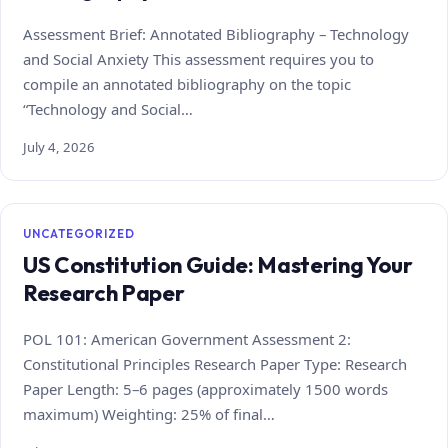
Assessment Brief: Annotated Bibliography – Technology
and Social Anxiety This assessment requires you to
compile an annotated bibliography on the topic
“Technology and Social…
July 4, 2026
UNCATEGORIZED
US Constitution Guide: Mastering Your
Research Paper
POL 101: American Government Assessment 2:
Constitutional Principles Research Paper Type: Research
Paper Length: 5–6 pages (approximately 1500 words
maximum) Weighting: 25% of final…