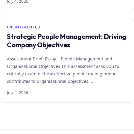
July 4, 2026
UNCATEGORIZED
Strategic People Management: Driving
Company Objectives
Assessment Brief: Essay – People Management and
Organizational Objectives This assessment asks you to
critically examine how effective people management
contributes to organizational objectives.…
July 4, 2026