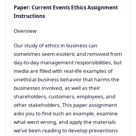
Paper: Current Events Ethics Assignment
Instructions
Overview
Our study of ethics in business can
sometimes seem esoteric and removed from
day-to-day management responsibilities, but
media are filled with real-life examples of
unethical business behavior that harms the
businesses involved, as well as their
shareholders, customers, employees, and
other stakeholders. This paper assignment
asks you to find such an example, examine
what went wrong, and apply the materials
we’ve been reading to develop preventions