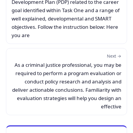
Development Plan (PDP) related to the career
goal identified within Task One and a range of
well explained, developmental and SMART
objectives. Follow the instruction below: Here
you are
Next →
As a criminal justice professional, you may be
required to perform a program evaluation or
conduct policy research and analysis and
deliver actionable conclusions. Familiarity with
evaluation strategies will help you design an
effective