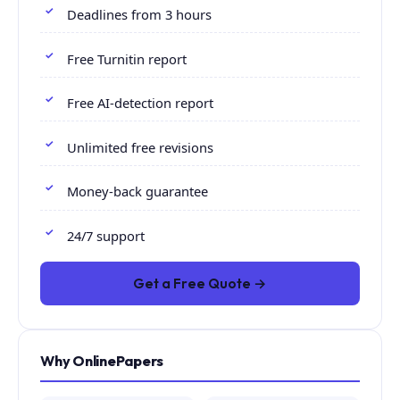
Deadlines from 3 hours
Free Turnitin report
Free AI-detection report
Unlimited free revisions
Money-back guarantee
24/7 support
Get a Free Quote →
Why OnlinePapers