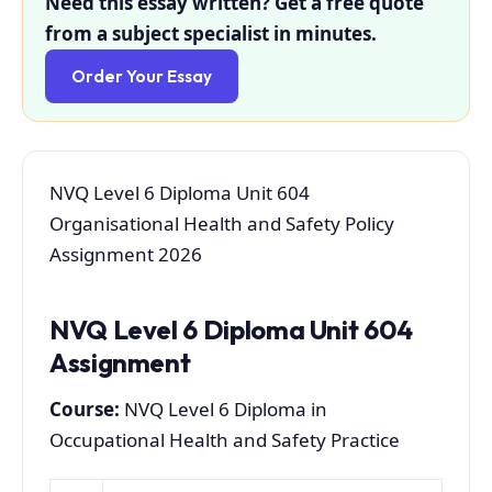
Need this essay written? Get a free quote
from a subject specialist in minutes.
Order Your Essay
NVQ Level 6 Diploma Unit 604
Organisational Health and Safety Policy
Assignment 2026
NVQ Level 6 Diploma Unit 604
Assignment
Course:
NVQ Level 6 Diploma in
Occupational Health and Safety Practice