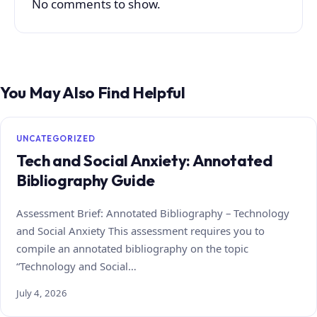
No comments to show.
You May Also Find Helpful
UNCATEGORIZED
Tech and Social Anxiety: Annotated
Bibliography Guide
Assessment Brief: Annotated Bibliography – Technology
and Social Anxiety This assessment requires you to
compile an annotated bibliography on the topic
“Technology and Social…
July 4, 2026