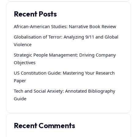
Recent Posts
African-American Studies: Narrative Book Review
Globalisation of Terror: Analyzing 9/11 and Global
Violence
Strategic People Management: Driving Company
Objectives
US Constitution Guide: Mastering Your Research
Paper
Tech and Social Anxiety: Annotated Bibliography
Guide
Recent Comments