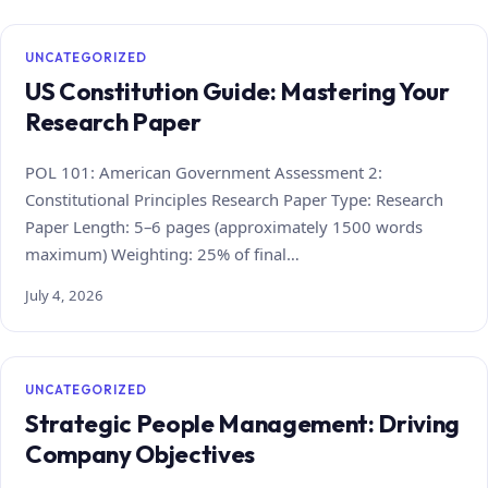
UNCATEGORIZED
US Constitution Guide: Mastering Your
Research Paper
POL 101: American Government Assessment 2:
Constitutional Principles Research Paper Type: Research
Paper Length: 5–6 pages (approximately 1500 words
maximum) Weighting: 25% of final…
July 4, 2026
UNCATEGORIZED
Strategic People Management: Driving
Company Objectives