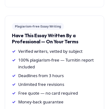
Plagiarism-Free Essay Writing
Have This Essay Written By a
Professional — On Your Terms
Verified writers, vetted by subject
100% plagiarism-free — Turnitin report
included
Deadlines from 3 hours
Unlimited free revisions
Free quote — no card required
Money-back guarantee