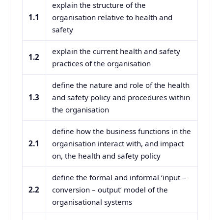
explain the structure of the
1.1
organisation relative to health and
safety
explain the current health and safety
1.2
practices of the organisation
define the nature and role of the health
1.3
and safety policy and procedures within
the organisation
define how the business functions in the
2.1
organisation interact with, and impact
on, the health and safety policy
define the formal and informal ‘input –
2.2
conversion – output’ model of the
organisational systems