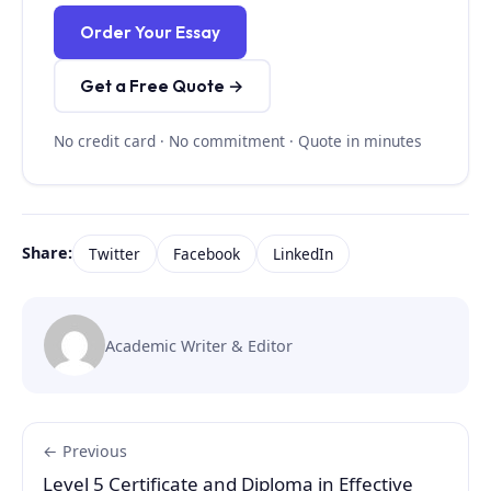
Order Your Essay
Get a Free Quote →
No credit card · No commitment · Quote in minutes
Share:
Twitter
Facebook
LinkedIn
Academic Writer & Editor
← Previous
Level 5 Certificate and Diploma in Effective