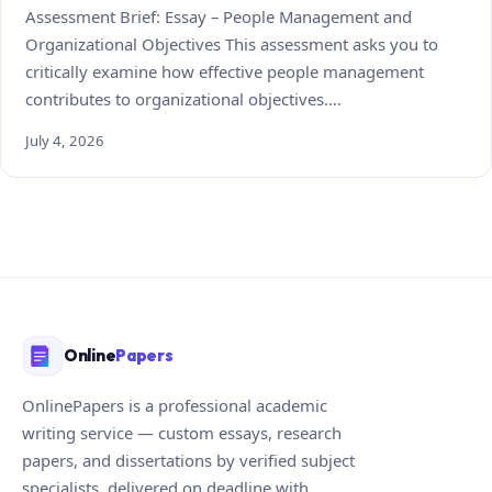
Assessment Brief: Essay – People Management and
Organizational Objectives This assessment asks you to
critically examine how effective people management
contributes to organizational objectives.…
July 4, 2026
Online
Papers
OnlinePapers is a professional academic
writing service — custom essays, research
papers, and dissertations by verified subject
specialists, delivered on deadline with