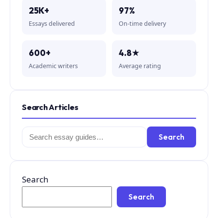
25K+
97%
Essays delivered
On-time delivery
600+
4.8★
Academic writers
Average rating
Search Articles
Search
Search
for:
Search
Search