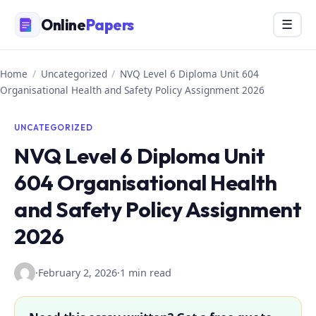
Skip
Online
Papers
Menu
☰
to
content
Home
/
Uncategorized
/
NVQ Level 6 Diploma Unit 604
Organisational Health and Safety Policy Assignment 2026
UNCATEGORIZED
NVQ Level 6 Diploma Unit
604 Organisational Health
and Safety Policy Assignment
2026
·
February 2, 2026
·
1 min read