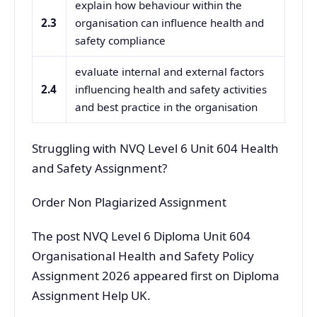
explain how behaviour within the
2.3
organisation can influence health and
safety compliance
evaluate internal and external factors
2.4
influencing health and safety activities
and best practice in the organisation
Struggling with NVQ Level 6 Unit 604 Health
and Safety Assignment?
Order Non Plagiarized Assignment
The post NVQ Level 6 Diploma Unit 604
Organisational Health and Safety Policy
Assignment 2026 appeared first on Diploma
Assignment Help UK.