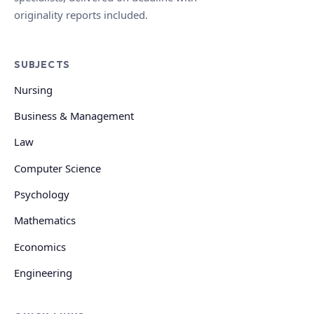
originality reports included.
SUBJECTS
Nursing
Business & Management
Law
Computer Science
Psychology
Mathematics
Economics
Engineering