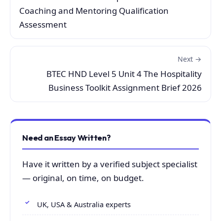
Coaching and Mentoring Qualification
Assessment
Next →
BTEC HND Level 5 Unit 4 The Hospitality
Business Toolkit Assignment Brief 2026
Need an Essay Written?
Have it written by a verified subject specialist
— original, on time, on budget.
UK, USA & Australia experts