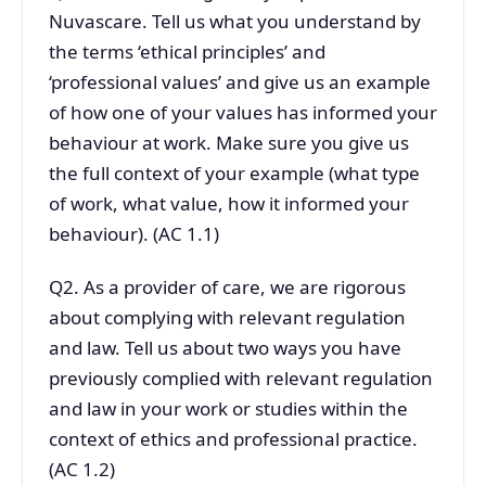
Nuvascare. Tell us what you understand by
the terms ‘ethical principles’ and
‘professional values’ and give us an example
of how one of your values has informed your
behaviour at work. Make sure you give us
the full context of your example (what type
of work, what value, how it informed your
behaviour). (AC 1.1)
Q2. As a provider of care, we are rigorous
about complying with relevant regulation
and law. Tell us about two ways you have
previously complied with relevant regulation
and law in your work or studies within the
context of ethics and professional practice.
(AC 1.2)