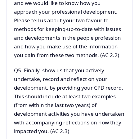
and we would like to know how you
approach your professional development.
Please tell us about your two favourite
methods for keeping-up-to-date with issues
and developments in the people profession
and how you make use of the information
you gain from these two methods. (AC 2.2)
Q5. Finally, show us that you actively
undertake, record and reflect on your
development, by providing your CPD record.
This should include at least two examples
(from within the last two years) of
development activities you have undertaken
with accompanying reflections on how they
impacted you. (AC 2.3)