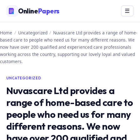
Skip
Online
Papers
Menu
☰
to
content
Home
/
Uncategorized
/
Nuvascare Ltd provides a range of home-
based care to people who need us for many different reasons. We
now have over 200 qualified and experienced care professionals
working across the country, supporting our lovely loyal and valued
customers.
UNCATEGORIZED
Nuvascare Ltd provides a
range of home-based care to
people who need us for many
different reasons. We now
have over 200 qualified and