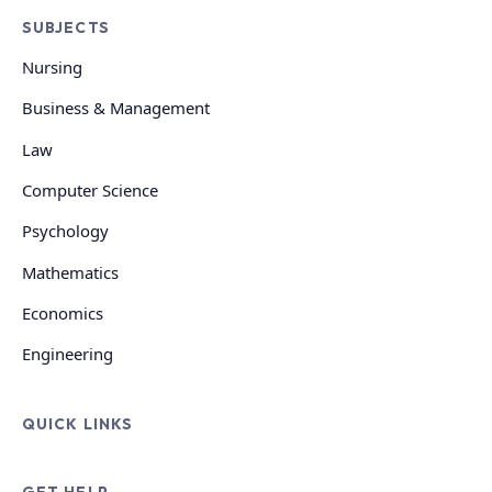
SUBJECTS
Nursing
Business & Management
Law
Computer Science
Psychology
Mathematics
Economics
Engineering
QUICK LINKS
GET HELP