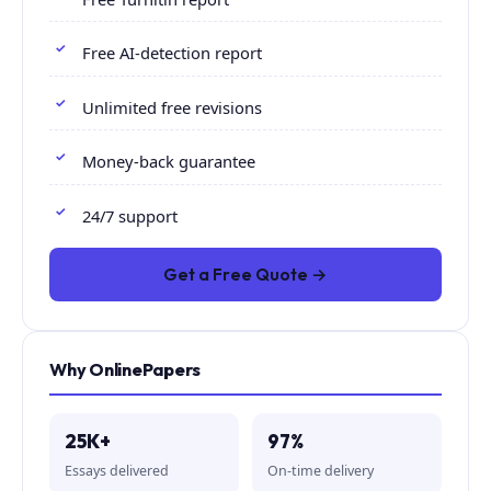
Free AI-detection report
Unlimited free revisions
Money-back guarantee
24/7 support
Get a Free Quote →
Why OnlinePapers
25K+
97%
Essays delivered
On-time delivery