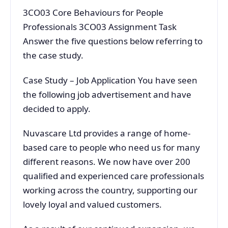
3CO03 Core Behaviours for People
Professionals 3CO03 Assignment Task
Answer the five questions below referring to
the case study.
Case Study – Job Application You have seen
the following job advertisement and have
decided to apply.
Nuvascare Ltd provides a range of home-
based care to people who need us for many
different reasons. We now have over 200
qualified and experienced care professionals
working across the country, supporting our
lovely loyal and valued customers.