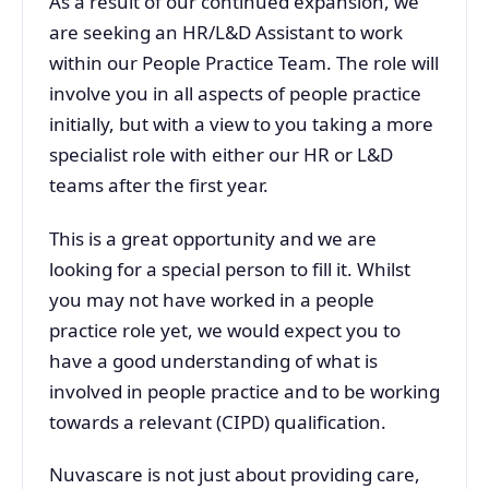
As a result of our continued expansion, we
are seeking an HR/L&D Assistant to work
within our People Practice Team. The role will
involve you in all aspects of people practice
initially, but with a view to you taking a more
specialist role with either our HR or L&D
teams after the first year.
This is a great opportunity and we are
looking for a special person to fill it. Whilst
you may not have worked in a people
practice role yet, we would expect you to
have a good understanding of what is
involved in people practice and to be working
towards a relevant (CIPD) qualification.
Nuvascare is not just about providing care,