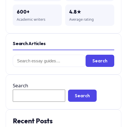
600+
4.8★
Academic writers
Average rating
Search Articles
Search
Search
for:
Search
Search
Recent Posts