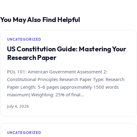
You May Also Find Helpful
UNCATEGORIZED
US Constitution Guide: Mastering Your
Research Paper
POL 101: American Government Assessment 2:
Constitutional Principles Research Paper Type: Research
Paper Length: 5–6 pages (approximately 1500 words
maximum) Weighting: 25% of final…
July 4, 2026
UNCATEGORIZED