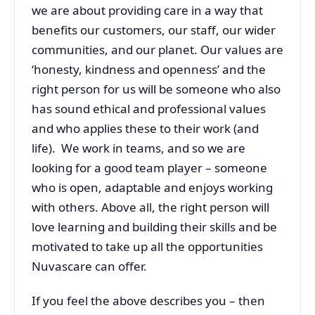
we are about providing care in a way that
benefits our customers, our staff, our wider
communities, and our planet. Our values are
‘honesty, kindness and openness’ and the
right person for us will be someone who also
has sound ethical and professional values
and who applies these to their work (and
life). We work in teams, and so we are
looking for a good team player – someone
who is open, adaptable and enjoys working
with others. Above all, the right person will
love learning and building their skills and be
motivated to take up all the opportunities
Nuvascare can offer.
If you feel the above describes you – then