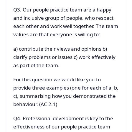
Q3. Our people practice team are a happy
and inclusive group of people, who respect
each other and work well together. The team
values are that everyone is willing to:
a) contribute their views and opinions b)
clarify problems or issues c) work effectively
as part of the team.
For this question we would like you to
provide three examples (one for each of a, b,
c), summarising how you demonstrated the
behaviour. (AC 2.1)
Q4. Professional development is key to the
effectiveness of our people practice team