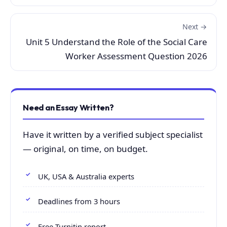
Next →
Unit 5 Understand the Role of the Social Care
Worker Assessment Question 2026
Need an Essay Written?
Have it written by a verified subject specialist
— original, on time, on budget.
UK, USA & Australia experts
Deadlines from 3 hours
Free Turnitin report