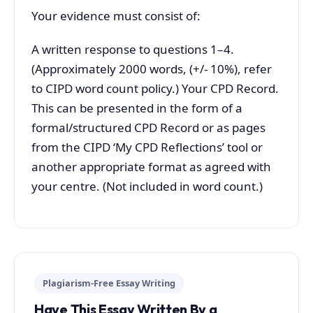
Your evidence must consist of:
A written response to questions 1–4.
(Approximately 2000 words, (+/- 10%), refer
to CIPD word count policy.) Your CPD Record.
This can be presented in the form of a
formal/structured CPD Record or as pages
from the CIPD ‘My CPD Reflections’ tool or
another appropriate format as agreed with
your centre. (Not included in word count.)
Plagiarism-Free Essay Writing
Have This Essay Written By a