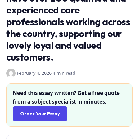
experienced care
professionals working across
the country, supporting our
lovely loyal and valued
customers.
·
February 4, 2026
·
4 min read
Need this essay written? Get a free quote
from a subject specialist in minutes.
Order Your Essay