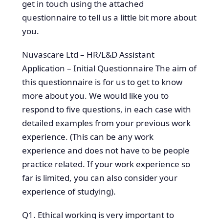
get in touch using the attached
questionnaire to tell us a little bit more about
you.
Nuvascare Ltd – HR/L&D Assistant
Application – Initial Questionnaire The aim of
this questionnaire is for us to get to know
more about you. We would like you to
respond to five questions, in each case with
detailed examples from your previous work
experience. (This can be any work
experience and does not have to be people
practice related. If your work experience so
far is limited, you can also consider your
experience of studying).
Q1. Ethical working is very important to