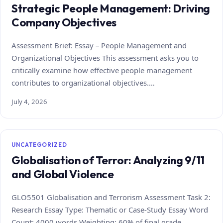
Strategic People Management: Driving
Company Objectives
Assessment Brief: Essay – People Management and
Organizational Objectives This assessment asks you to
critically examine how effective people management
contributes to organizational objectives.…
July 4, 2026
UNCATEGORIZED
Globalisation of Terror: Analyzing 9/11
and Global Violence
GLO5501 Globalisation and Terrorism Assessment Task 2:
Research Essay Type: Thematic or Case‑Study Essay Word
Count: 4000 words Weighting: 60% of final grade