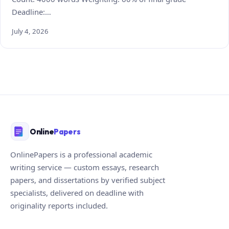
Deadline:…
July 4, 2026
Online
Papers
OnlinePapers is a professional academic
writing service — custom essays, research
papers, and dissertations by verified subject
specialists, delivered on deadline with
originality reports included.