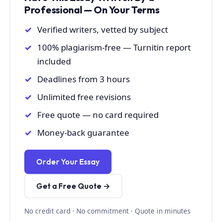
Professional — On Your Terms
Verified writers, vetted by subject
100% plagiarism-free — Turnitin report
included
Deadlines from 3 hours
Unlimited free revisions
Free quote — no card required
Money-back guarantee
Order Your Essay
Get a Free Quote →
No credit card · No commitment · Quote in minutes