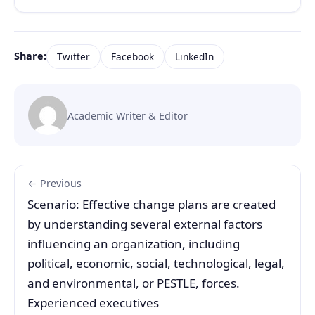
Share:
Twitter
Facebook
LinkedIn
Academic Writer & Editor
← Previous
Scenario: Effective change plans are created
by understanding several external factors
influencing an organization, including
political, economic, social, technological, legal,
and environmental, or PESTLE, forces.
Experienced executives