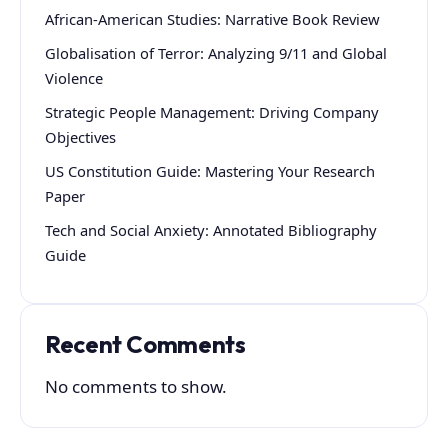
African-American Studies: Narrative Book Review
Globalisation of Terror: Analyzing 9/11 and Global
Violence
Strategic People Management: Driving Company
Objectives
US Constitution Guide: Mastering Your Research
Paper
Tech and Social Anxiety: Annotated Bibliography
Guide
Recent Comments
No comments to show.