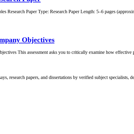
ples Research Paper Type: Research Paper Length: 5–6 pages (appro
ompany Objectives
ctives This assessment asks you to critically examine how effective 
, research papers, and dissertations by verified subject specialists, de