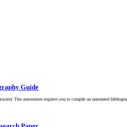
ography Guide
nxiety This assessment requires you to compile an annotated bibliog
esearch Paper