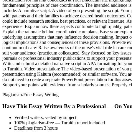
fundamental principles of care coordination. The intended audience is 
include: A narrative script. A video of you presenting the script. Your 
with patients and their families to achieve desired health outcomes. Co
could include research studies, best practices, or relevant literatur
experience. Explain how these aspects contribute to high-quality, pati
Explain the rationale behind coordinated care plans. Base your explan
underlying assumptions that may influence decision making. Impact of
logical implications and consequences of these provisions. Provide ev
continuum of care: Raise awareness of the nurse's vital role in care c
suit your audience (practicum colleagues). Stay focused on key issues 
journals or professional industry publications to support your present
Write and submit a detailed narrative script in APA formatting for your
to Turnitin. Video presentation: The video-based presentation of you 
presentation using Kaltura (recommended) or similar software. You are
do not need to create a separate PowerPoint presentation for this ass
Support your points with evidence from scholarly sources. Properly c
Plagiarism-Free Essay Writing
Have This Essay Written By a Professional — On Yo
Verified writers, vetted by subject
100% plagiarism-free — Turnitin report included
Deadlines from 3 hours