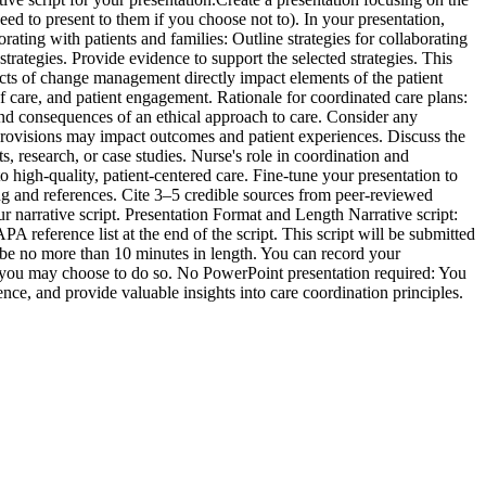
ed to present to them if you choose not to). In your presentation,
orating with patients and families: Outline strategies for collaborating
trategies. Provide evidence to support the selected strategies. This
ects of change management directly impact elements of the patient
f care, and patient engagement. Rationale for coordinated care plans:
and consequences of an ethical approach to care. Consider any
provisions may impact outcomes and patient experiences. Discuss the
 research, or case studies. Nurse's role in coordination and
 high-quality, patient-centered care. Fine-tune your presentation to
ing and references. Cite 3–5 credible sources from peer-reviewed
r narrative script. Presentation Format and Length Narrative script:
A reference list at the end of the script. This script will be submitted
d be no more than 10 minutes in length. You can record your
ut you may choose to do so. No PowerPoint presentation required: You
ce, and provide valuable insights into care coordination principles.