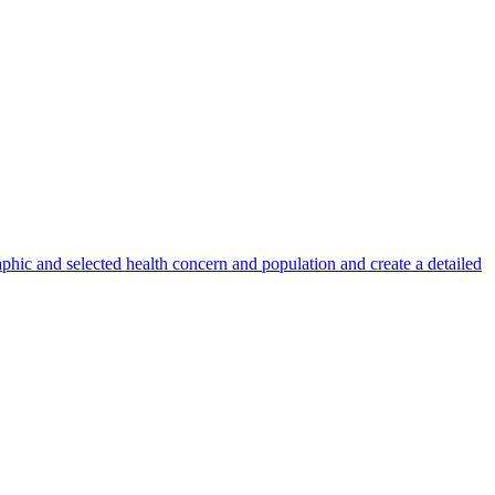
phic and selected health concern and population and create a detailed