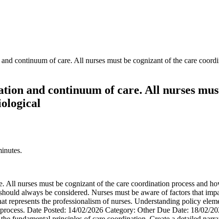
 and continuum of care. All nurses must be cognizant of the care coordin
ation and continuum of care. All nurses mus
iological
minutes.
 All nurses must be cognizant of the care coordination process and how s
should always be considered. Nurses must be aware of factors that impac
hat represents the professionalism of nurses. Understanding policy eleme
on process. Date Posted: 14/02/2026 Category: Other Due Date: 18/02/20
 the fundamental principles of care coordination. Create a detailed narra