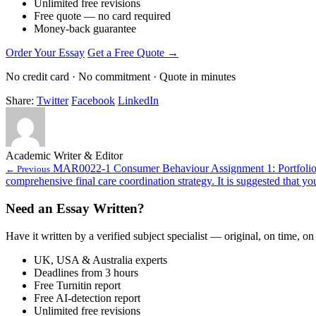
Unlimited free revisions
Free quote — no card required
Money-back guarantee
Order Your Essay
Get a Free Quote →
No credit card · No commitment · Quote in minutes
Share:
Twitter
Facebook
LinkedIn
Academic Writer & Editor
MAR0022-1 Consumer Behaviour Assignment 1: Portfolio
← Previous
comprehensive final care coordination strategy. It is suggested that yo
Need an Essay Written?
Have it written by a verified subject specialist — original, on time, on
UK, USA & Australia experts
Deadlines from 3 hours
Free Turnitin report
Free AI-detection report
Unlimited free revisions