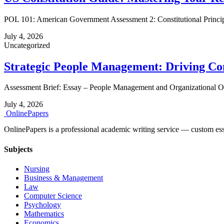
POL 101: American Government Assessment 2: Constitutional Princi
July 4, 2026
Uncategorized
Strategic People Management: Driving C
Assessment Brief: Essay – People Management and Organizational Obje
July 4, 2026
Online
Papers
OnlinePapers is a professional academic writing service — custom essays
Subjects
Nursing
Business & Management
Law
Computer Science
Psychology
Mathematics
Economics