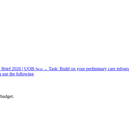
 Brief 2026 | UOB
Task: Build on your preliminary care infogra
Next →
u use the following
 budget.