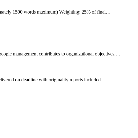
ximately 1500 words maximum) Weighting: 25% of final…
people management contributes to organizational objectives.…
livered on deadline with originality reports included.