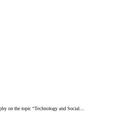
raphy on the topic “Technology and Social…