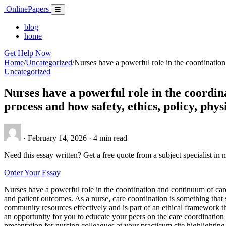
Skip
Online
Papers
Menu
☰
to
content
blog
home
Get Help Now
Home
/
Uncategorized
/
Nurses have a powerful role in the coordination
Uncategorized
Nurses have a powerful role in the coordin
process and how safety, ethics, policy, phys
·
February 14, 2026
·
4 min read
Need this essay written? Get a free quote from a subject specialist in 
Order Your Essay
Nurses have a powerful role in the coordination and continuum of care.
and patient outcomes. As a nurse, care coordination is something that 
community resources effectively and is part of an ethical framework t
an opportunity for you to educate your peers on the care coordinati
presentation for nursing colleagues at your practicum site highlighting