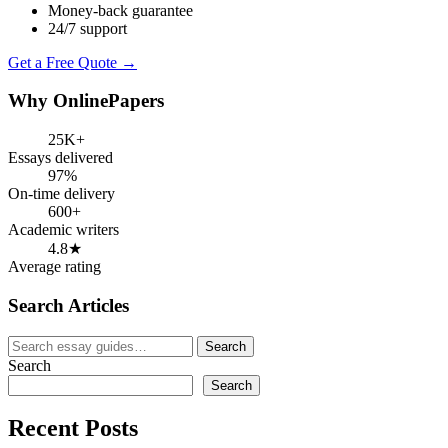
Money-back guarantee
24/7 support
Get a Free Quote →
Why OnlinePapers
25K+
Essays delivered
97%
On-time delivery
600+
Academic writers
4.8★
Average rating
Search Articles
Search
Search
for:
Search
Search
Recent Posts