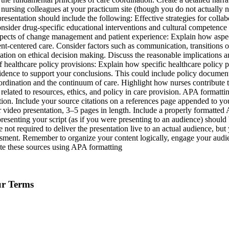
nursing colleagues at your practicum site (though you do not actually ne
presentation should include the following: Effective strategies for collab
nsider drug-specific educational interventions and cultural competence s
e. Aspects of change management and patient experience: Explain how asp
ent-centered care. Consider factors such as communication, transitions o
ation on ethical decision making. Discuss the reasonable implications 
 healthcare policy provisions: Explain how specific healthcare policy 
idence to support your conclusions. This could include policy documents,
oordination and the continuum of care. Highlight how nurses contribute to
related to resources, ethics, and policy in care provision. APA formatt
ation. Include your source citations on a references page appended to you
 video presentation, 3–5 pages in length. Include a properly formatted AP
presenting your script (as if you were presenting to an audience) shoul
 not required to deliver the presentation live to an actual audience, b
essment. Remember to organize your content logically, engage your audien
ite these sources using APA formatting
ur Terms