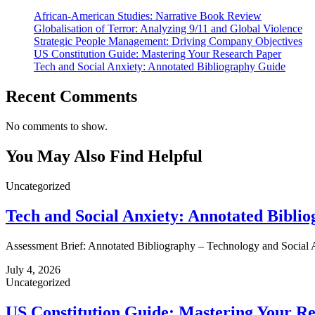
African-American Studies: Narrative Book Review
Globalisation of Terror: Analyzing 9/11 and Global Violence
Strategic People Management: Driving Company Objectives
US Constitution Guide: Mastering Your Research Paper
Tech and Social Anxiety: Annotated Bibliography Guide
Recent Comments
No comments to show.
You May Also Find Helpful
Uncategorized
Tech and Social Anxiety: Annotated Bibli
Assessment Brief: Annotated Bibliography – Technology and Social A
July 4, 2026
Uncategorized
US Constitution Guide: Mastering Your R