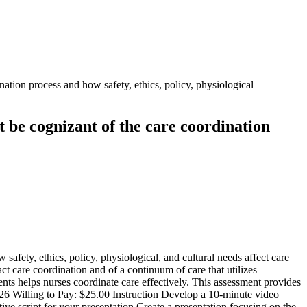
ation process and how safety, ethics, policy, physiological
t be cognizant of the care coordination
afety, ethics, policy, physiological, and cultural needs affect care
t care coordination and of a continuum of care that utilizes
nts helps nurses coordinate care effectively. This assessment provides
26 Willing to Pay: $25.00 Instruction Develop a 10-minute video
tive script for your presentation.Create a presentation focusing on the