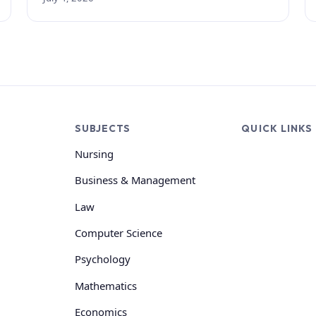
SUBJECTS
QUICK LINKS
Nursing
Business & Management
Law
Computer Science
Psychology
Mathematics
Economics