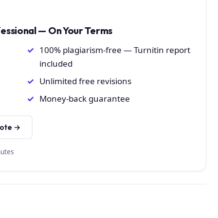
fessional — On Your Terms
100% plagiarism-free — Turnitin report
included
Unlimited free revisions
Money-back guarantee
uote →
nutes