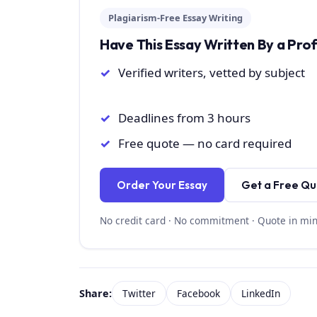
Plagiarism-Free Essay Writing
Have This Essay Written By a Pro
Verified writers, vetted by subject
Deadlines from 3 hours
Free quote — no card required
Order Your Essay
Get a Free Q
No credit card · No commitment · Quote in mi
Share:
Twitter
Facebook
LinkedIn