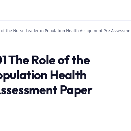
of the Nurse Leader in Population Health Assignment Pre-Assessm
 The Role of the
opulation Health
Assessment Paper