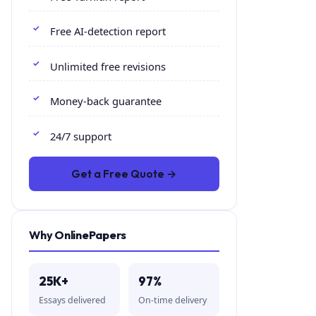
Free AI-detection report
Unlimited free revisions
Money-back guarantee
24/7 support
Get a Free Quote →
Why OnlinePapers
25K+
97%
Essays delivered
On-time delivery