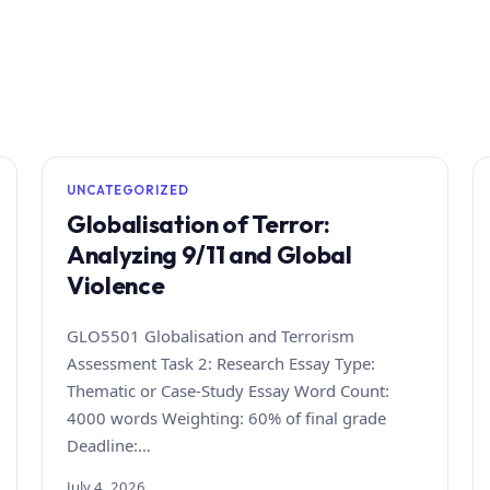
UNCATEGORIZED
Globalisation of Terror:
Analyzing 9/11 and Global
Violence
GLO5501 Globalisation and Terrorism
Assessment Task 2: Research Essay Type:
Thematic or Case‑Study Essay Word Count:
4000 words Weighting: 60% of final grade
Deadline:…
July 4, 2026