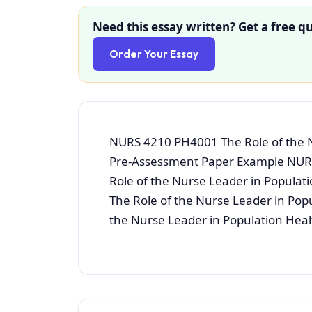
Need this essay written? Get a free qu
Order Your Essay
NURS 4210 PH4001 The Role of the N
Pre-Assessment Paper Example NUR
Role of the Nurse Leader in Popula
The Role of the Nurse Leader in Pop
the Nurse Leader in Population Heal