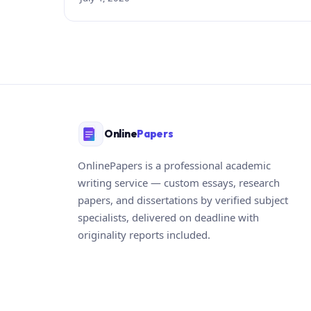
Online
Papers
OnlinePapers is a professional academic
writing service — custom essays, research
papers, and dissertations by verified subject
specialists, delivered on deadline with
originality reports included.