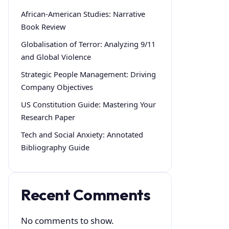
African-American Studies: Narrative
Book Review
Globalisation of Terror: Analyzing 9/11
and Global Violence
Strategic People Management: Driving
Company Objectives
US Constitution Guide: Mastering Your
Research Paper
Tech and Social Anxiety: Annotated
Bibliography Guide
Recent Comments
No comments to show.