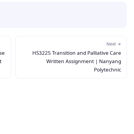
Next →
se
HS3225 Transition and Palliative Care
t
Written Assignment | Nanyang
Polytechnic