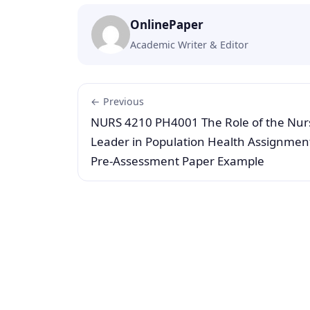
OnlinePaper
Academic Writer & Editor
← Previous
NURS 4210 PH4001 The Role of the Nur
Leader in Population Health Assignmen
Pre-Assessment Paper Example