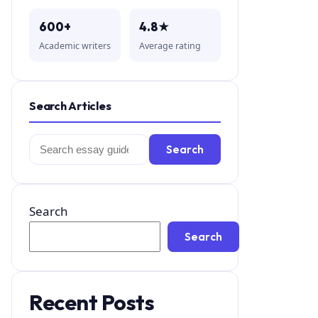
600+
4.8★
Academic writers
Average rating
Search Articles
Search
Search
for:
Search
Search
Recent Posts