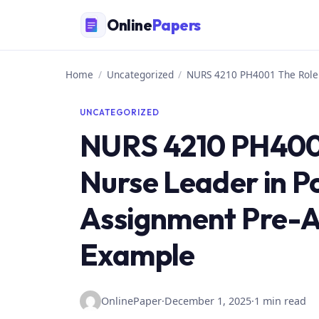
Skip
Online
Papers
to
content
Home
/
Uncategorized
/
NURS 4210 PH4001 The Role 
UNCATEGORIZED
NURS 4210 PH4001
Nurse Leader in P
Assignment Pre-
Example
OnlinePaper
·
December 1, 2025
·
1 min read