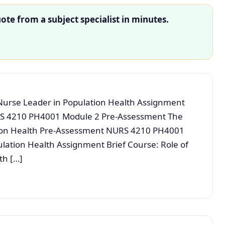
ote from a subject specialist in minutes.
urse Leader in Population Health Assignment
S 4210 PH4001 Module 2 Pre-Assessment The
tion Health Pre-Assessment NURS 4210 PH4001
ulation Health Assignment Brief Course: Role of
th […]