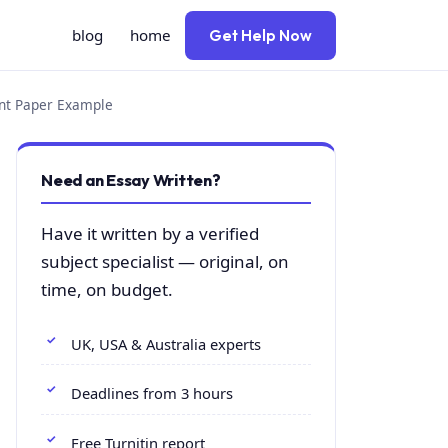
blog
home
Get Help Now
ent Paper Example
Need an Essay Written?
Have it written by a verified
subject specialist — original, on
time, on budget.
UK, USA & Australia experts
Deadlines from 3 hours
Free Turnitin report