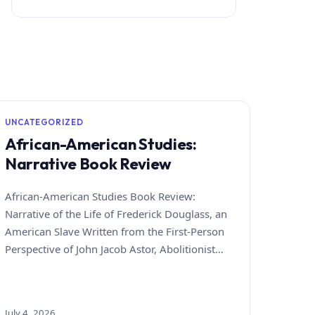
UNCATEGORIZED
African-American Studies:
Narrative Book Review
African-American Studies Book Review:
Narrative of the Life of Frederick Douglass, an
American Slave Written from the First-Person
Perspective of John Jacob Astor, Abolitionist…
July 4, 2026