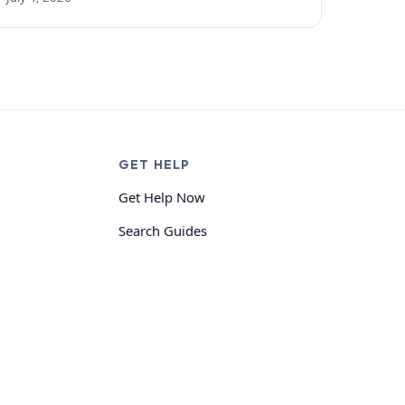
GET HELP
Get Help Now
Search Guides