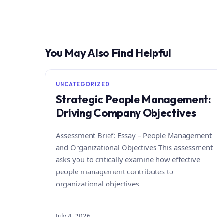
You May Also Find Helpful
UNCATEGORIZED
Strategic People Management:
Driving Company Objectives
Assessment Brief: Essay – People Management
and Organizational Objectives This assessment
asks you to critically examine how effective
people management contributes to
organizational objectives.…
July 4, 2026