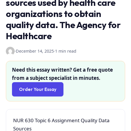
sources used by health care
organizations to obtain
quality data. The Agency for
Healthcare
·
December 14, 2025
·
1 min read
Need this essay written? Get a free quote
from a subject specialist in minutes.
Order Your Essay
NUR 630 Topic 6 Assignment Quality Data
Sources