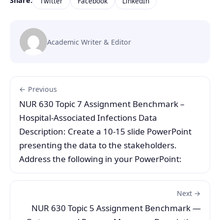
Share:
Twitter
Facebook
LinkedIn
Academic Writer & Editor
← Previous
NUR 630 Topic 7 Assignment Benchmark –
Hospital-Associated Infections Data
Description: Create a 10-15 slide PowerPoint
presenting the data to the stakeholders.
Address the following in your PowerPoint:
Next →
NUR 630 Topic 5 Assignment Benchmark —