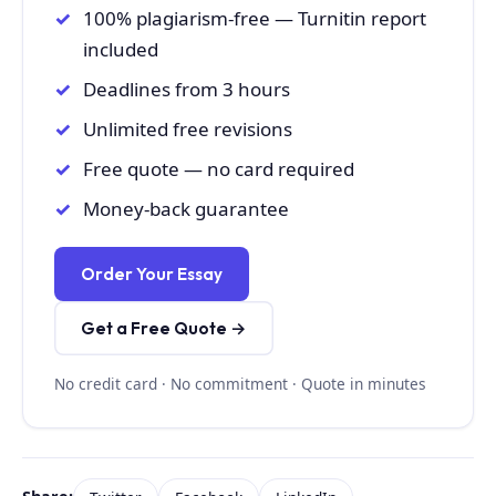
100% plagiarism-free — Turnitin report
included
Deadlines from 3 hours
Unlimited free revisions
Free quote — no card required
Money-back guarantee
Order Your Essay
Get a Free Quote →
No credit card · No commitment · Quote in minutes