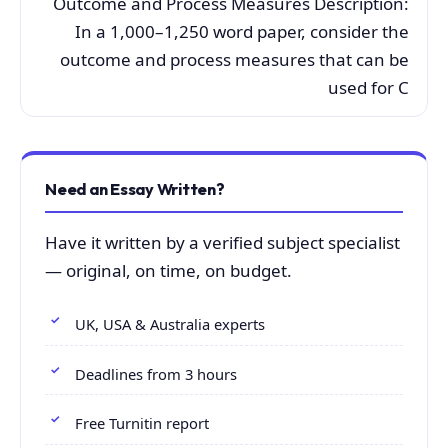
Outcome and Process Measures Description:
In a 1,000–1,250 word paper, consider the
outcome and process measures that can be
used for C
Need an Essay Written?
Have it written by a verified subject specialist
— original, on time, on budget.
UK, USA & Australia experts
Deadlines from 3 hours
Free Turnitin report