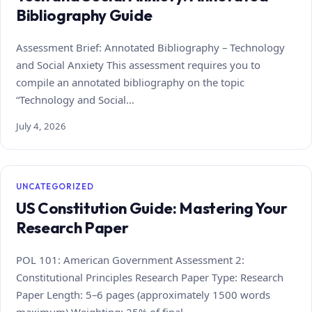
Bibliography Guide
Assessment Brief: Annotated Bibliography – Technology
and Social Anxiety This assessment requires you to
compile an annotated bibliography on the topic
“Technology and Social…
July 4, 2026
UNCATEGORIZED
US Constitution Guide: Mastering Your
Research Paper
POL 101: American Government Assessment 2:
Constitutional Principles Research Paper Type: Research
Paper Length: 5–6 pages (approximately 1500 words
maximum) Weighting: 25% of final…