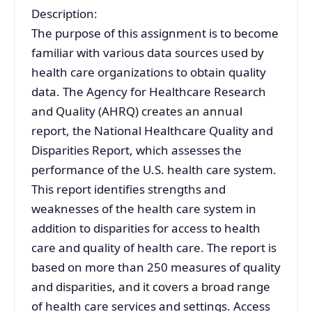
Description:
The purpose of this assignment is to become
familiar with various data sources used by
health care organizations to obtain quality
data. The Agency for Healthcare Research
and Quality (AHRQ) creates an annual
report, the National Healthcare Quality and
Disparities Report, which assesses the
performance of the U.S. health care system.
This report identifies strengths and
weaknesses of the health care system in
addition to disparities for access to health
care and quality of health care. The report is
based on more than 250 measures of quality
and disparities, and it covers a broad range
of health care services and settings. Access