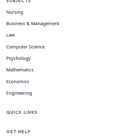
SUBJECTS
Nursing
Business & Management
Law
Computer Science
Psychology
Mathematics
Economics
Engineering
QUICK LINKS
GET HELP