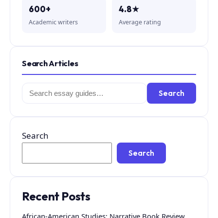
600+
4.8★
Academic writers
Average rating
Search Articles
Search
Search
for:
Search
Search
Recent Posts
African-American Studies: Narrative Book Review