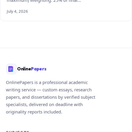
July 4, 2026
Online
Papers
OnlinePapers is a professional academic
writing service — custom essays, research
papers, and dissertations by verified subject
specialists, delivered on deadline with
originality reports included.