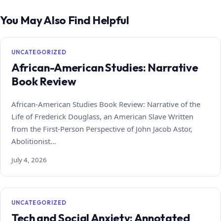
You May Also Find Helpful
UNCATEGORIZED
African-American Studies: Narrative
Book Review
African-American Studies Book Review: Narrative of the
Life of Frederick Douglass, an American Slave Written
from the First-Person Perspective of John Jacob Astor,
Abolitionist…
July 4, 2026
UNCATEGORIZED
Tech and Social Anxiety: Annotated