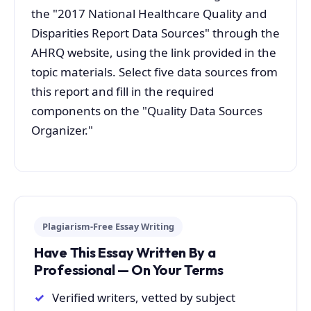
the "2017 National Healthcare Quality and
Disparities Report Data Sources" through the
AHRQ website, using the link provided in the
topic materials. Select five data sources from
this report and fill in the required
components on the "Quality Data Sources
Organizer."
Plagiarism-Free Essay Writing
Have This Essay Written By a
Professional — On Your Terms
Verified writers, vetted by subject