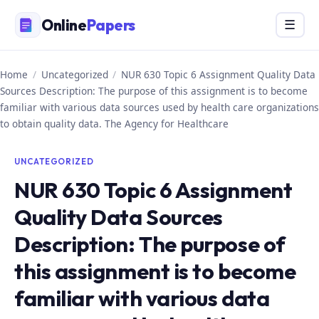
Skip
Online
Papers
Menu
☰
to
content
Home
/
Uncategorized
/
NUR 630 Topic 6 Assignment Quality Data
Sources Description: The purpose of this assignment is to become
familiar with various data sources used by health care organizations
to obtain quality data. The Agency for Healthcare
UNCATEGORIZED
NUR 630 Topic 6 Assignment
Quality Data Sources
Description: The purpose of
this assignment is to become
familiar with various data