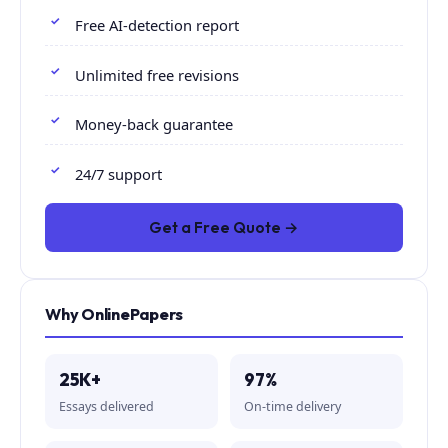
Free AI-detection report
Unlimited free revisions
Money-back guarantee
24/7 support
Get a Free Quote →
Why OnlinePapers
25K+
97%
Essays delivered
On-time delivery