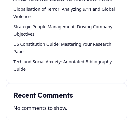
Globalisation of Terror: Analyzing 9/11 and Global
Violence
Strategic People Management: Driving Company
Objectives
US Constitution Guide: Mastering Your Research
Paper
Tech and Social Anxiety: Annotated Bibliography
Guide
Recent Comments
No comments to show.