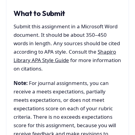
What to Submit
Submit this assignment in a Microsoft Word
document. It should be about 350–450
words in length. Any sources should be cited
according to APA style. Consult the
Shapiro
Library APA Style Guide
for more information
on citations.
Note:
For journal assignments, you can
receive a meets expectations, partially
meets expectations, or does not meet
expectations score on each of your rubric
criteria. There is no exceeds expectations
score for this assignment, because you will
receive feedback and make revisions to