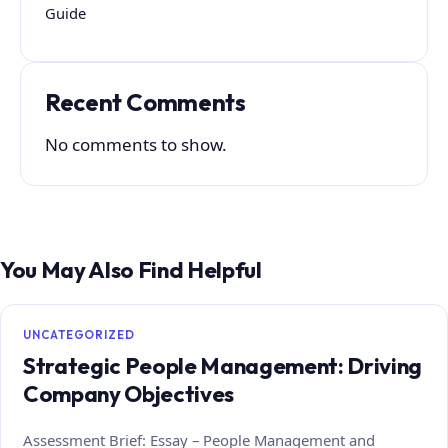
Guide
Recent Comments
No comments to show.
You May Also Find Helpful
UNCATEGORIZED
Strategic People Management: Driving
Company Objectives
Assessment Brief: Essay – People Management and