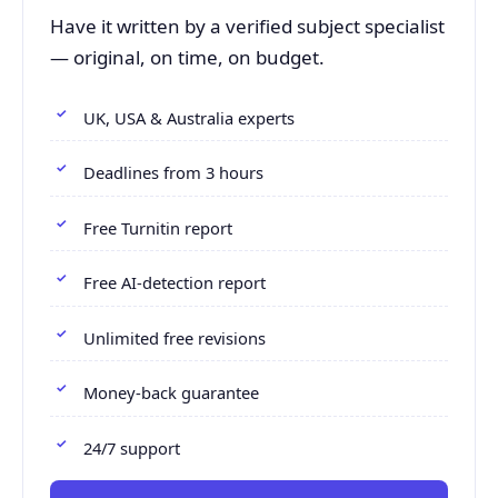
Have it written by a verified subject specialist
— original, on time, on budget.
UK, USA & Australia experts
Deadlines from 3 hours
Free Turnitin report
Free AI-detection report
Unlimited free revisions
Money-back guarantee
24/7 support