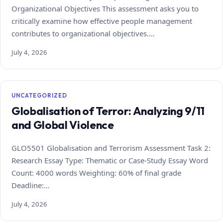
Organizational Objectives This assessment asks you to
critically examine how effective people management
contributes to organizational objectives.…
July 4, 2026
UNCATEGORIZED
Globalisation of Terror: Analyzing 9/11
and Global Violence
GLO5501 Globalisation and Terrorism Assessment Task 2:
Research Essay Type: Thematic or Case‑Study Essay Word
Count: 4000 words Weighting: 60% of final grade
Deadline:…
July 4, 2026