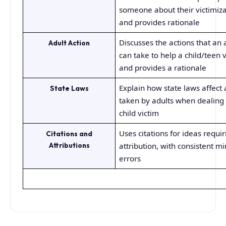
someone about their victimiza
and provides rationale
Discusses the actions that an 
Adult Action
can take to help a child/teen 
and provides a rationale
Explain how state laws affect 
State Laws
taken by adults when dealing 
child victim
Uses citations for ideas requir
Citations and
Attributions
attribution, with consistent m
errors