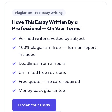
Plagiarism-Free Essay Writing
Have This Essay Written By a
Professional — On Your Terms
Verified writers, vetted by subject
100% plagiarism-free — Turnitin report
included
Deadlines from 3 hours
Unlimited free revisions
Free quote — no card required
Money-back guarantee
Order Your Essay