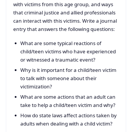
with victims from this age group, and ways
that criminal justice and allied professionals
can interact with this victims. Write a journal
entry that answers the following questions:
What are some typical reactions of
child/teen victims who have experienced
or witnessed a traumatic event?
Why is it important for a child/teen victim
to talk with someone about their
victimization?
What are some actions that an adult can
take to help a child/teen victim and why?
How do state laws affect actions taken by
adults when dealing with a child victim?