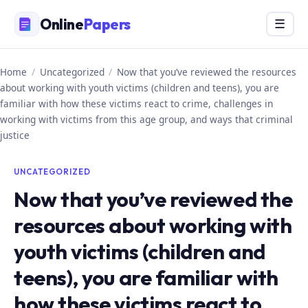
Skip
Online
Papers
Menu
☰
to
content
Home
/
Uncategorized
/
Now that you’ve reviewed the resources
about working with youth victims (children and teens), you are
familiar with how these victims react to crime, challenges in
working with victims from this age group, and ways that criminal
justice
UNCATEGORIZED
Now that you’ve reviewed the
resources about working with
youth victims (children and
teens), you are familiar with
how these victims react to