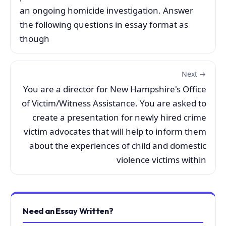
an ongoing homicide investigation. Answer
the following questions in essay format as
though
Next →
You are a director for New Hampshire's Office
of Victim/Witness Assistance. You are asked to
create a presentation for newly hired crime
victim advocates that will help to inform them
about the experiences of child and domestic
violence victims within
Need an Essay Written?