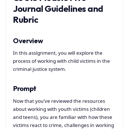
Journal Guidelines and
Rubric
Overview
In this assignment, you will explore the
process of working with child victims in the
criminal justice system.
Prompt
Now that you’ve reviewed the resources
about working with youth victims (children
and teens), you are familiar with how these
victims react to crime, challenges in working