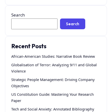
Search
Search
Recent Posts
African-American Studies: Narrative Book Review
Globalisation of Terror: Analyzing 9/11 and Global
Violence
Strategic People Management: Driving Company
Objectives
US Constitution Guide: Mastering Your Research
Paper
Tech and Social Anxiety: Annotated Bibliography