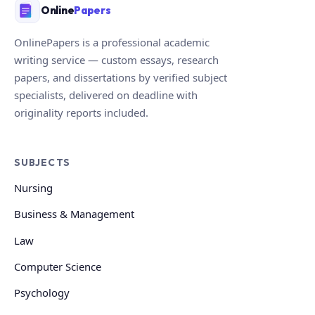
Online
Papers
OnlinePapers is a professional academic
writing service — custom essays, research
papers, and dissertations by verified subject
specialists, delivered on deadline with
originality reports included.
SUBJECTS
Nursing
Business & Management
Law
Computer Science
Psychology