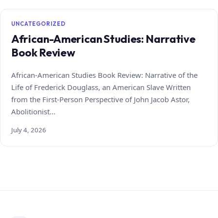
UNCATEGORIZED
African-American Studies: Narrative
Book Review
African-American Studies Book Review: Narrative of the
Life of Frederick Douglass, an American Slave Written
from the First-Person Perspective of John Jacob Astor,
Abolitionist…
July 4, 2026