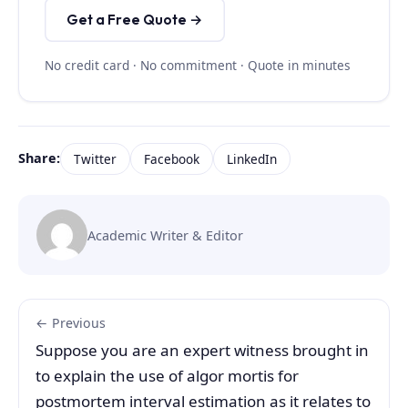
Get a Free Quote →
No credit card · No commitment · Quote in minutes
Share:
Twitter
Facebook
LinkedIn
Academic Writer & Editor
← Previous
Suppose you are an expert witness brought in
to explain the use of algor mortis for
postmortem interval estimation as it relates to