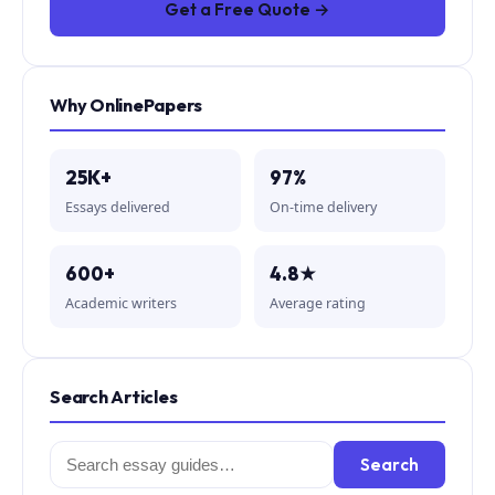
Get a Free Quote →
Why OnlinePapers
25K+
97%
Essays delivered
On-time delivery
600+
4.8★
Academic writers
Average rating
Search Articles
Search
Search
for: