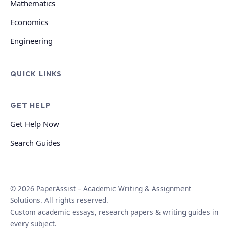
Mathematics
Economics
Engineering
QUICK LINKS
GET HELP
Get Help Now
Search Guides
© 2026 PaperAssist – Academic Writing & Assignment
Solutions. All rights reserved.
Custom academic essays, research papers & writing guides in
every subject.