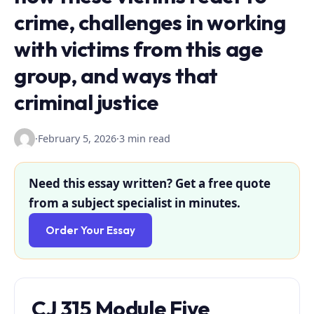
crime, challenges in working
with victims from this age
group, and ways that
criminal justice
·
February 5, 2026
·
3 min read
Need this essay written? Get a free quote
from a subject specialist in minutes.
Order Your Essay
CJ 315 Module Five