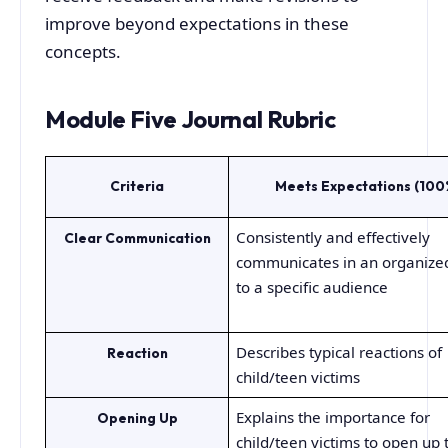
improve beyond expectations in these
concepts.
Module Five Journal Rubric
Criteria
Meets Expectations (100
Consistently and effectively
Clear Communication
communicates in an organize
to a specific audience
Describes typical reactions of
Reaction
child/teen victims
Explains the importance for
Opening Up
child/teen victims to open up 