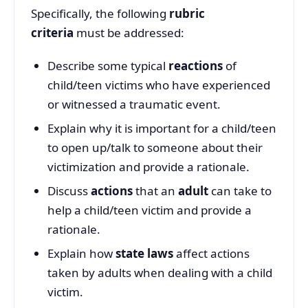
Specifically, the following
rubric
criteria
must be addressed:
Describe some typical
reactions
of
child/teen victims who have experienced
or witnessed a traumatic event.
Explain why it is important for a child/teen
to open up/talk to someone about their
victimization and provide a rationale.
Discuss
actions
that an
adult
can take to
help a child/teen victim and provide a
rationale.
Explain how
state laws
affect actions
taken by adults when dealing with a child
victim.