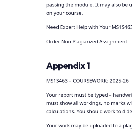
passing the module. It may also be u
on your course.
Need Expert Help with Your MS1S46
Order Non Plagiarized Assignment
Appendix 1
MS1S463 – COURSEWORK: 2025-26
Your report must be typed – handwri
must show all workings, no marks wil
calculations. You should work to 4 de
Your work may be uploaded to a plag