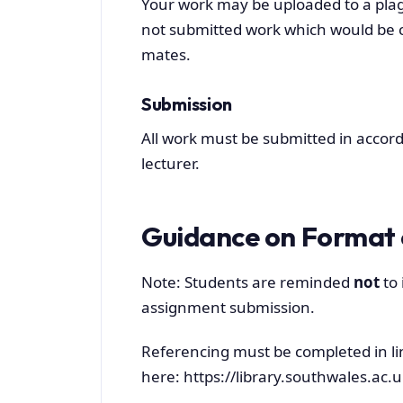
Your work may be uploaded to a plag
not submitted work which would be c
mates.
Submission
All work must be submitted in accord
lecturer.
Guidance on Format 
Note: Students are reminded
not
to 
assignment submission.
Referencing must be completed in li
here: https://library.southwales.ac.