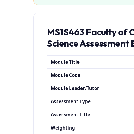
MS1S463 Faculty of 
Science Assessment 
Module Title
Module Code
Module Leader/Tutor
Assessment Type
Assessment Title
Weighting