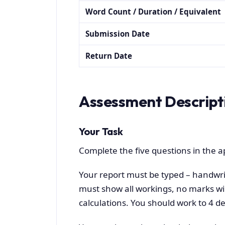
Word Count / Duration / Equivalent
Submission Date
Return Date
Assessment Descript
Your Task
Complete the five questions in the 
Your report must be typed – handwri
must show all workings, no marks wil
calculations. You should work to 4 de