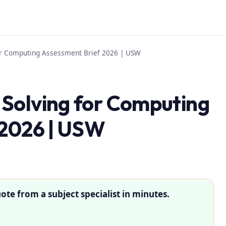
or Computing Assessment Brief 2026 | USW
Solving for Computing
 2026 | USW
ote from a subject specialist in minutes.