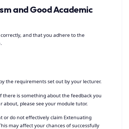
rism and Good Academic
 correctly, and that you adhere to the
.
y the requirements set out by your lecturer.
 If there is something about the feedback you
r about, please see your module tutor.
 or do not effectively claim Extenuating
This may affect your chances of successfully