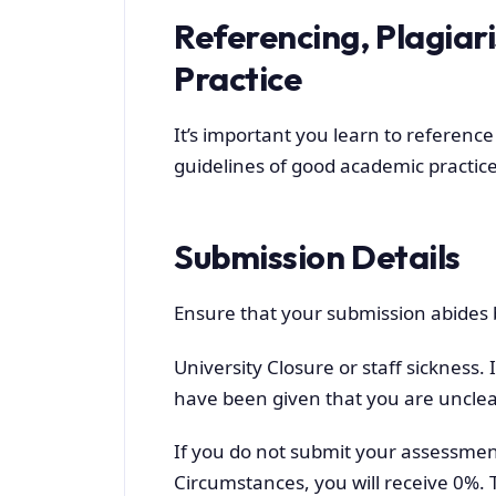
Referencing, Plagia
Practice
It’s important you learn to reference
guidelines of good academic practice
Submission Details
Ensure that your submission abides b
University Closure or staff sickness.
have been given that you are unclea
If you do not submit your assessment
Circumstances, you will receive 0%. 