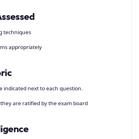
Assessed
ng techniques
ems appropriately
ric
e indicated next to each question.
l they are ratified by the exam board
lligence