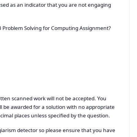
sed as an indicator that you are not engaging
3 Problem Solving for Computing Assignment?
tten scanned work will not be accepted. You
l be awarded for a solution with no appropriate
cimal places unless specified by the question.
iarism detector so please ensure that you have