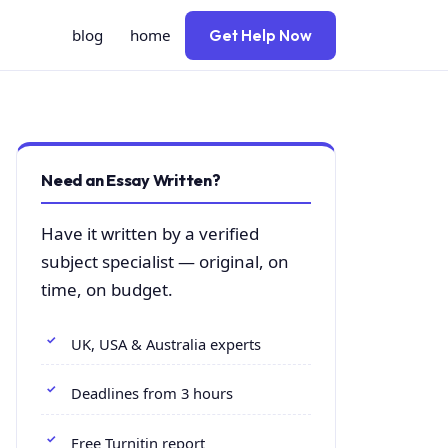
blog
home
Get Help Now
Need an Essay Written?
Have it written by a verified
subject specialist — original, on
time, on budget.
UK, USA & Australia experts
Deadlines from 3 hours
Free Turnitin report