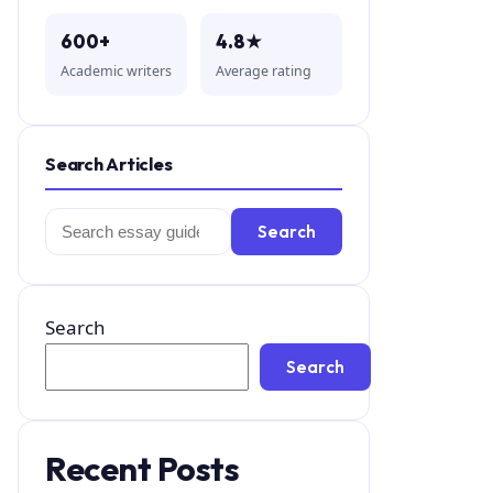
600+
4.8★
Academic writers
Average rating
Search Articles
Search
Search
for:
Search
Search
Recent Posts