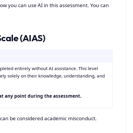
 how you can use AI in this assessment. You can
cale (AIAS)
eted entirely without AI assistance. This level
rely solely on their knowledge, understanding, and
at any point during the assessment.
ly can be considered academic misconduct.