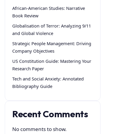
African-American Studies: Narrative
Book Review
Globalisation of Terror: Analyzing 9/11
and Global Violence
Strategic People Management: Driving
Company Objectives
US Constitution Guide: Mastering Your
Research Paper
Tech and Social Anxiety: Annotated
Bibliography Guide
Recent Comments
No comments to show.