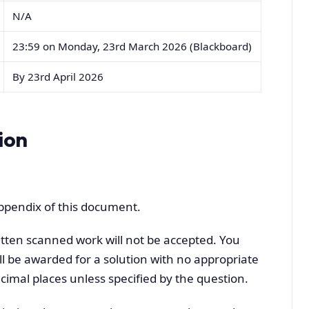
N/A
23:59 on Monday, 23rd March 2026 (Blackboard)
By 23rd April 2026
ion
appendix of this document.
tten scanned work will not be accepted. You
l be awarded for a solution with no appropriate
cimal places unless specified by the question.