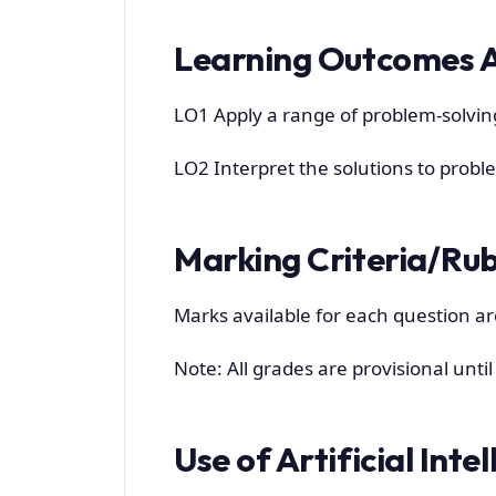
Learning Outcomes 
LO1 Apply a range of problem-solvi
LO2 Interpret the solutions to probl
Marking Criteria/Rub
Marks available for each question ar
Note: All grades are provisional unti
Use of Artificial Inte