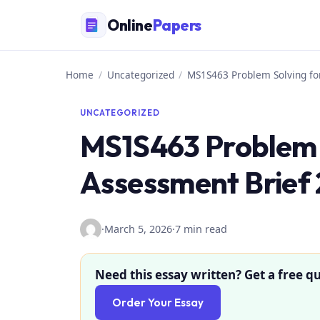
Skip
Online
Papers
to
content
Home
/
Uncategorized
/
MS1S463 Problem Solving f
UNCATEGORIZED
MS1S463 Problem 
Assessment Brief
·
March 5, 2026
·
7 min read
Need this essay written? Get a free qu
Order Your Essay