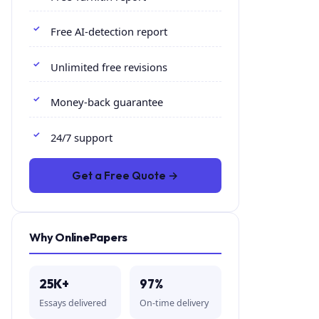
Free AI-detection report
Unlimited free revisions
Money-back guarantee
24/7 support
Get a Free Quote →
Why OnlinePapers
25K+
97%
Essays delivered
On-time delivery