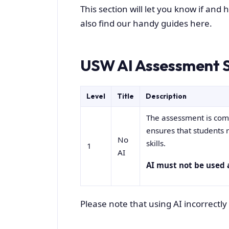
This section will let you know if and
also find our handy guides here.
USW AI Assessment S
Level
Title
Description
The assessment is compl
ensures that students 
No
skills.
1
AI
AI must not be used 
Please note that using AI incorrect