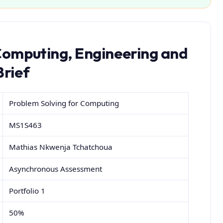
Computing, Engineering and
Brief
Problem Solving for Computing
MS1S463
Mathias Nkwenja Tchatchoua
Asynchronous Assessment
Portfolio 1
50%