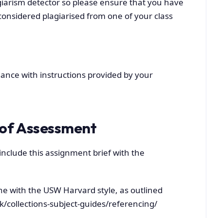
iarism detector so please ensure that you have
onsidered plagiarised from one of your class
ance with instructions provided by your
of Assessment
include this assignment brief with the
ne with the USW Harvard style, as outlined
uk/collections-subject-guides/referencing/