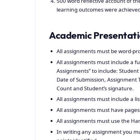
500 word reflective account of th
learning outcomes were achieved (i
Academic Presentat
All assignments must be word-pr
All assignments must include a fu
Assignments” to include: Student
Date of Submission, Assignment T
Count and Student’s signature.
All assignments must include a lis
All assignments must have pages
All assignments must use the Ha
In writing any assignment you mus