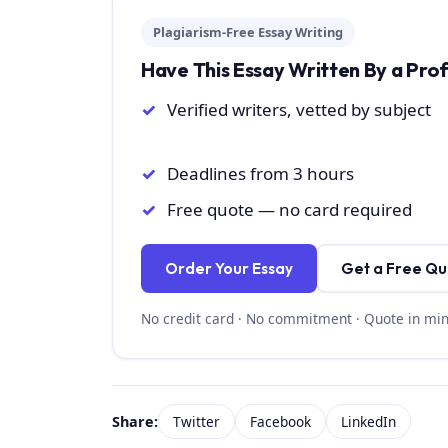
Plagiarism-Free Essay Writing
Have This Essay Written By a Pro
Verified writers, vetted by subject
Deadlines from 3 hours
Free quote — no card required
Order Your Essay
Get a Free Q
No credit card · No commitment · Quote in mi
Share:
Twitter
Facebook
LinkedIn