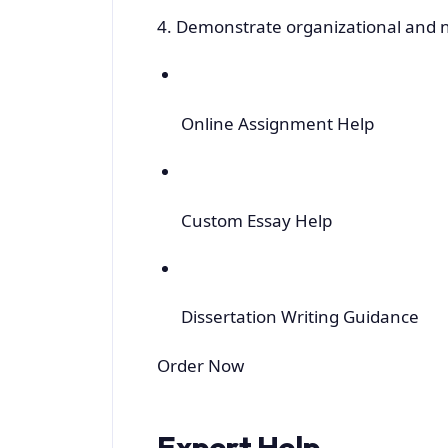
4. Demonstrate organizational and ne
Online Assignment Help
Custom Essay Help
Dissertation Writing Guidance
Order Now
Expert Help