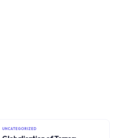
UNCATEGORIZED