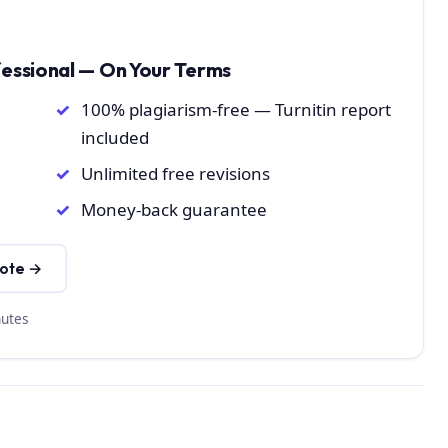
fessional — On Your Terms
100% plagiarism-free — Turnitin report
included
Unlimited free revisions
Money-back guarantee
uote →
nutes