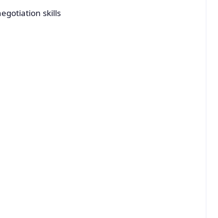
gotiation skills