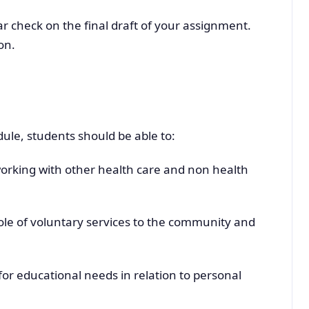
 check on the final draft of your assignment.
on.
ule, students should be able to:
orking with other health care and non health
le of voluntary services to the community and
for educational needs in relation to personal