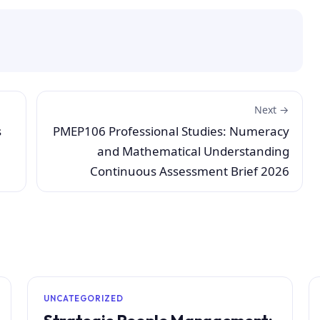
Next →
s
PMEP106 Professional Studies: Numeracy
and Mathematical Understanding
Continuous Assessment Brief 2026
UNCATEGORIZED