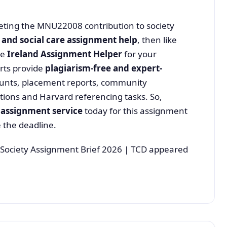
pleting the MNU22008 contribution to society
 and social care assignment help
, then like
se
Ireland Assignment Helper
for your
rts provide
plagiarism-free and expert-
counts, placement reports, community
ons and Harvard referencing tasks. So,
 assignment service
today for this assignment
 the deadline.
Society Assignment Brief 2026 | TCD appeared