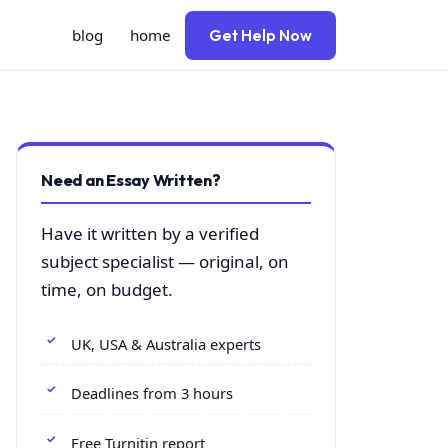
blog
home
Get Help Now
Need an Essay Written?
Have it written by a verified
subject specialist — original, on
time, on budget.
UK, USA & Australia experts
Deadlines from 3 hours
Free Turnitin report