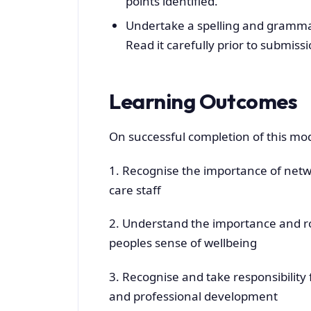
points identified.
Undertake a spelling and grammar
Read it carefully prior to submissi
Learning Outcomes
On successful completion of this mod
1. Recognise the importance of netw
care staff
2. Understand the importance and ro
peoples sense of wellbeing
3. Recognise and take responsibility 
and professional development