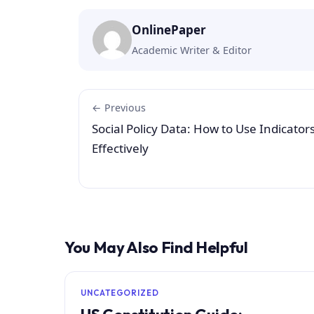
OnlinePaper
Academic Writer & Editor
← Previous
Social Policy Data: How to Use Indicator
Effectively
You May Also Find Helpful
UNCATEGORIZED