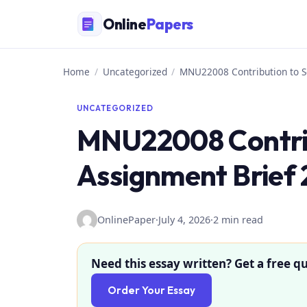
Skip
Online
Papers
to
content
Home
/
Uncategorized
/
MNU22008 Contribution to S
UNCATEGORIZED
MNU22008 Contrib
Assignment Brief 
OnlinePaper
·
July 4, 2026
·
2 min read
Need this essay written? Get a free qu
Order Your Essay