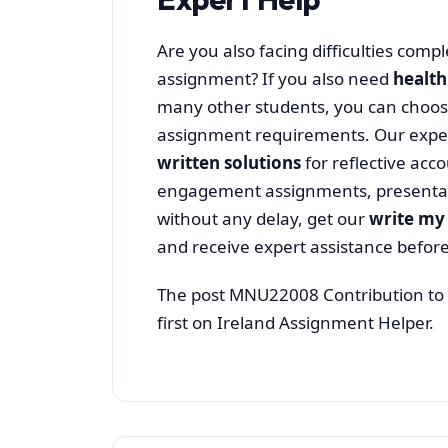
Are you also facing difficulties com
assignment? If you also need
health
many other students, you can choo
assignment requirements. Our expe
written solutions
for reflective ac
engagement assignments, presentati
without any delay, get our
write my
and receive expert assistance before
The post MNU22008 Contribution to 
first on Ireland Assignment Helper.