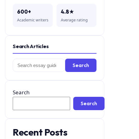
600+
4.8★
Academic writers
Average rating
Search Articles
Search
Search
for:
Search
Search
Recent Posts