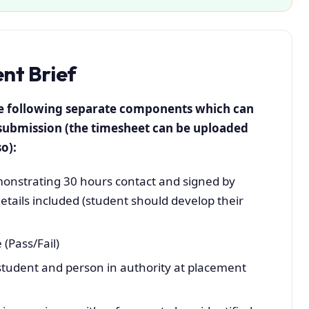
t Brief
he following separate components which can
submission (the timesheet can be uploaded
o):
nstrating 30 hours contact and signed by
etails included (student should develop their
 (Pass/Fail)
student and person in authority at placement