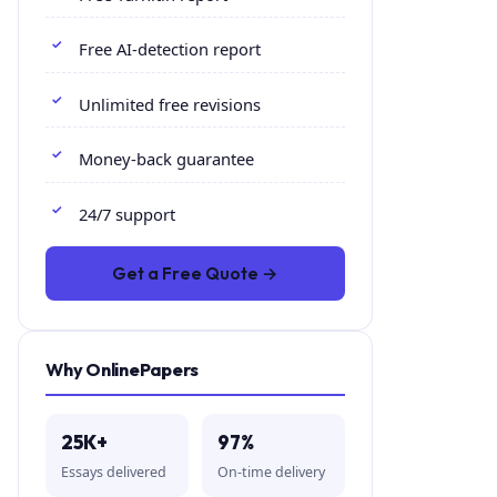
Free AI-detection report
Unlimited free revisions
Money-back guarantee
24/7 support
Get a Free Quote →
Why OnlinePapers
25K+
97%
Essays delivered
On-time delivery