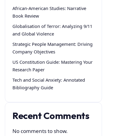
African-American Studies: Narrative
Book Review
Globalisation of Terror: Analyzing 9/11
and Global Violence
Strategic People Management: Driving
Company Objectives
US Constitution Guide: Mastering Your
Research Paper
Tech and Social Anxiety: Annotated
Bibliography Guide
Recent Comments
No comments to show.