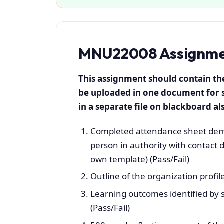
MNU22008 Assignmen
This assignment should contain t
be uploaded in one document for 
in a separate file on blackboard als
Completed attendance sheet demo
person in authority with contact d
own template) (Pass/Fail)
Outline of the organization profile
Learning outcomes identified by 
(Pass/Fail)