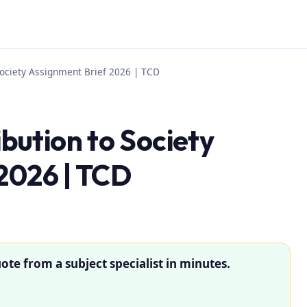
ociety Assignment Brief 2026 | TCD
ution to Society
2026 | TCD
ote from a subject specialist in minutes.