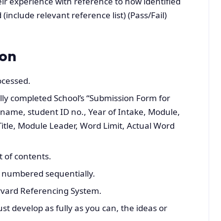
eir experience with reference to how identified
nclude relevant reference list) (Pass/Fail)
ion
ocessed.
lly completed School’s “Submission Form for
 name, student ID no., Year of Intake, Module,
itle, Module Leader, Word Limit, Actual Word
t of contents.
 numbered sequentially.
rvard Referencing System.
t develop as fully as you can, the ideas or