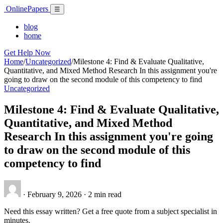
Skip
Online
Papers
Menu
☰
to
content
blog
home
Get Help Now
Home
/
Uncategorized
/
Milestone 4: Find & Evaluate Qualitative,
Quantitative, and Mixed Method Research In this assignment you're
going to draw on the second module of this competency to find
Uncategorized
Milestone 4: Find & Evaluate Qualitative,
Quantitative, and Mixed Method
Research In this assignment you're going
to draw on the second module of this
competency to find
·
February 9, 2026
·
2 min read
Need this essay written? Get a free quote from a subject specialist in
minutes.