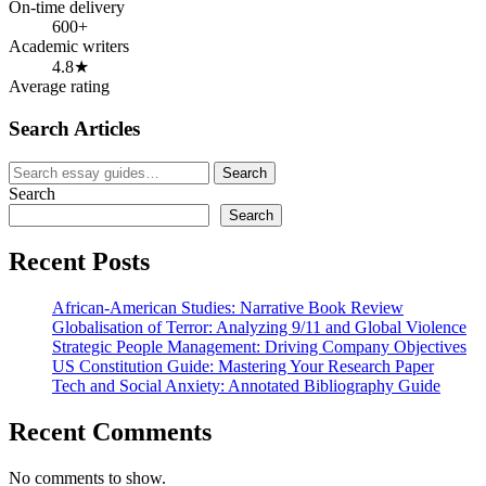
On-time delivery
600+
Academic writers
4.8★
Average rating
Search Articles
Search
Search
for:
Search
Search
Recent Posts
African-American Studies: Narrative Book Review
Globalisation of Terror: Analyzing 9/11 and Global Violence
Strategic People Management: Driving Company Objectives
US Constitution Guide: Mastering Your Research Paper
Tech and Social Anxiety: Annotated Bibliography Guide
Recent Comments
No comments to show.