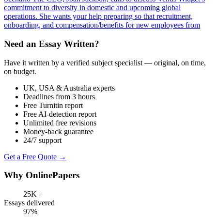
commitment to diversity in domestic and upcoming global
operations. She wants your help preparing so that recruitment,
onboarding, and compensation/benefits for new employees from
Need an Essay Written?
Have it written by a verified subject specialist — original, on time,
on budget.
UK, USA & Australia experts
Deadlines from 3 hours
Free Turnitin report
Free AI-detection report
Unlimited free revisions
Money-back guarantee
24/7 support
Get a Free Quote →
Why OnlinePapers
25K+
Essays delivered
97%