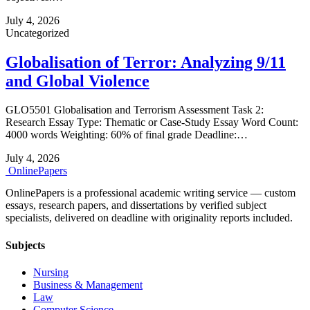
July 4, 2026
Uncategorized
Globalisation of Terror: Analyzing 9/11
and Global Violence
GLO5501 Globalisation and Terrorism Assessment Task 2:
Research Essay Type: Thematic or Case‑Study Essay Word Count:
4000 words Weighting: 60% of final grade Deadline:…
July 4, 2026
Online
Papers
OnlinePapers is a professional academic writing service — custom
essays, research papers, and dissertations by verified subject
specialists, delivered on deadline with originality reports included.
Subjects
Nursing
Business & Management
Law
Computer Science