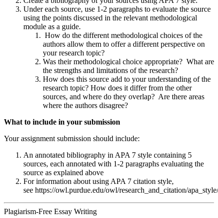
Create a bibliography of your sources using APA 7 style.
Under each source, use 1-2 paragraphs to evaluate the source
using the points discussed in the relevant methodological
module as a guide.
How do the different methodological choices of the
authors allow them to offer a different perspective on
your research topic?
Was their methodological choice appropriate? What are
the strengths and limitations of the research?
How does this source add to your understanding of the
research topic? How does it differ from the other
sources, and where do they overlap? Are there areas
where the authors disagree?
What to include in your submission
Your assignment submission should include:
An annotated bibliography in APA 7 style containing 5
sources, each annotated with 1-2 paragraphs evaluating the
source as explained above
For information about using APA 7 citation style,
see https://owl.purdue.edu/owl/research_and_citation/apa_style
Plagiarism-Free Essay Writing