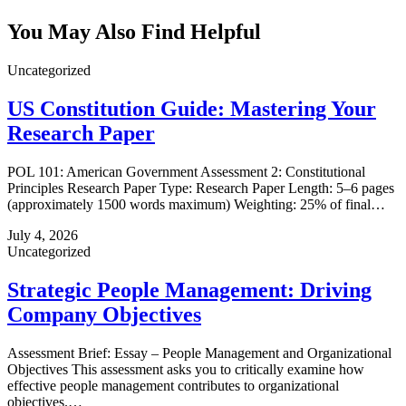
You May Also Find Helpful
Uncategorized
US Constitution Guide: Mastering Your
Research Paper
POL 101: American Government Assessment 2: Constitutional
Principles Research Paper Type: Research Paper Length: 5–6 pages
(approximately 1500 words maximum) Weighting: 25% of final…
July 4, 2026
Uncategorized
Strategic People Management: Driving
Company Objectives
Assessment Brief: Essay – People Management and Organizational
Objectives This assessment asks you to critically examine how
effective people management contributes to organizational
objectives.…