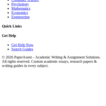
Psychology
Mathematics
Economics
Engineering
Quick Links
Get Help
Get Help Now
Search Guides
© 2026 PaperAssist – Academic Writing & Assignment Solutions.
All rights reserved.
Custom academic essays, research papers &
writing guides in every subject.