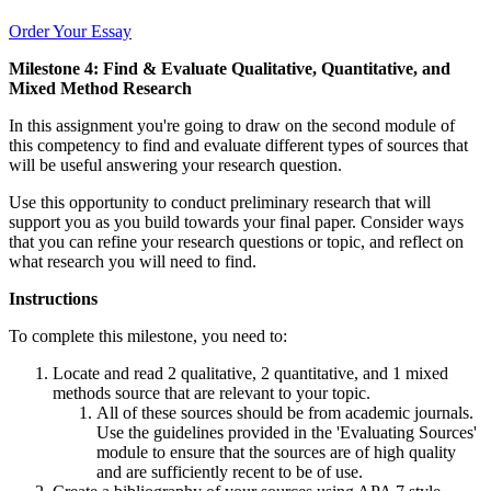
Order Your Essay
Milestone 4: Find & Evaluate Qualitative, Quantitative, and
Mixed Method Research
In this assignment you're going to draw on the second module of
this competency to find and evaluate different types of sources that
will be useful answering your research question.
Use this opportunity to conduct preliminary research that will
support you as you build towards your final paper. Consider ways
that you can refine your research questions or topic, and reflect on
what research you will need to find.
Instructions
To complete this milestone, you need to:
Locate and read 2 qualitative, 2 quantitative, and 1 mixed
methods source that are relevant to your topic.
All of these sources should be from academic journals.
Use the guidelines provided in the 'Evaluating Sources'
module to ensure that the sources are of high quality
and are sufficiently recent to be of use.