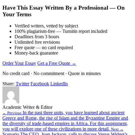
Have This Essay Written By a Professional — On
Your Terms
Verified writers, vetted by subject
100% plagiarism-free — Turnitin report included
Deadlines from 3 hours
Unlimited free revisions
Free quote — no card required
Money-back guarantee
Order Your Essay
Get a Free Quote →
No credit card · No commitment · Quote in minutes
Share:
Twitter
Facebook
LinkedIn
Academic Writer & Editor
In the past three units, you have learned about ancient
← Previous
Greece and Rome, the rise of Islam and the Byzantine Empire and
the diversity of trade-based empires in Africa. For this assignment,
you will explore one of these civilizations in more detail.
Next →
Scenario The CEO, Joan Jackson, calls to discuss Venus Widget’s