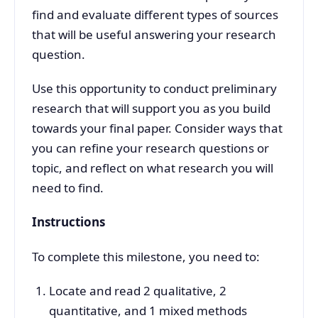
find and evaluate different types of sources
that will be useful answering your research
question.
Use this opportunity to conduct preliminary
research that will support you as you build
towards your final paper. Consider ways that
you can refine your research questions or
topic, and reflect on what research you will
need to find.
Instructions
To complete this milestone, you need to:
Locate and read 2 qualitative, 2
quantitative, and 1 mixed methods