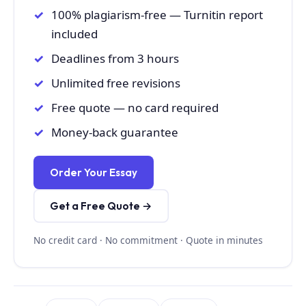
100% plagiarism-free — Turnitin report
included
Deadlines from 3 hours
Unlimited free revisions
Free quote — no card required
Money-back guarantee
Order Your Essay
Get a Free Quote →
No credit card · No commitment · Quote in minutes