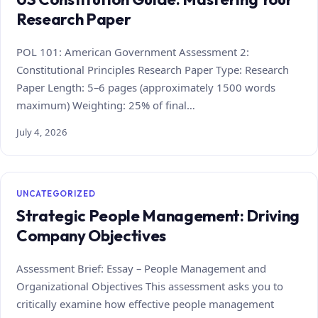
Research Paper
POL 101: American Government Assessment 2:
Constitutional Principles Research Paper Type: Research
Paper Length: 5–6 pages (approximately 1500 words
maximum) Weighting: 25% of final…
July 4, 2026
UNCATEGORIZED
Strategic People Management: Driving
Company Objectives
Assessment Brief: Essay – People Management and
Organizational Objectives This assessment asks you to
critically examine how effective people management