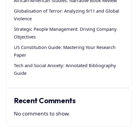
African-American Studies: Narrative Book Review
Globalisation of Terror: Analyzing 9/11 and Global
Violence
Strategic People Management: Driving Company
Objectives
US Constitution Guide: Mastering Your Research
Paper
Tech and Social Anxiety: Annotated Bibliography
Guide
Recent Comments
No comments to show.