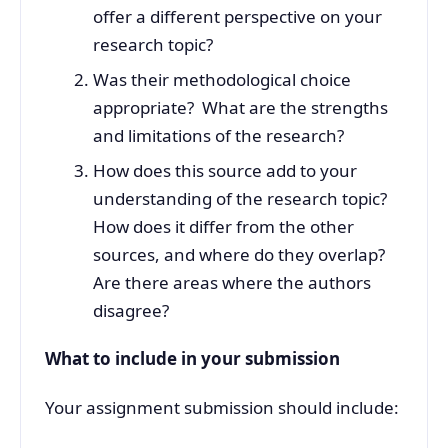
offer a different perspective on your
research topic?
Was their methodological choice
appropriate? What are the strengths
and limitations of the research?
How does this source add to your
understanding of the research topic?
How does it differ from the other
sources, and where do they overlap?
Are there areas where the authors
disagree?
What to include in your submission
Your assignment submission should include: