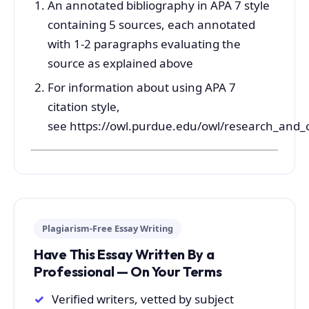
An annotated bibliography in APA 7 style
containing 5 sources, each annotated
with 1-2 paragraphs evaluating the
source as explained above
For information about using APA 7
citation style,
see https://owl.purdue.edu/owl/research_and_c
Plagiarism-Free Essay Writing
Have This Essay Written By a
Professional — On Your Terms
Verified writers, vetted by subject