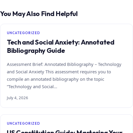
You May Also Find Helpful
UNCATEGORIZED
Tech and Social Anxiety: Annotated
Bibliography Guide
Assessment Brief: Annotated Bibliography – Technology
and Social Anxiety This assessment requires you to
compile an annotated bibliography on the topic
“Technology and Social…
July 4, 2026
UNCATEGORIZED
US Constitution Guide: Mastering Your