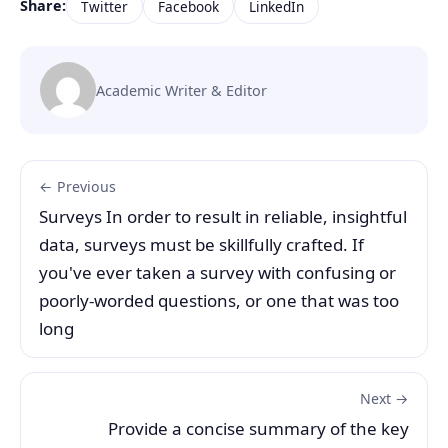
Share:
Twitter
Facebook
LinkedIn
Academic Writer & Editor
← Previous
Surveys In order to result in reliable, insightful
data, surveys must be skillfully crafted. If
you've ever taken a survey with confusing or
poorly-worded questions, or one that was too
long
Next →
Provide a concise summary of the key