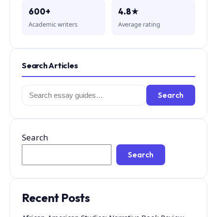
600+
4.8★
Academic writers
Average rating
Search Articles
Search
Search
for:
Search
Search
Recent Posts