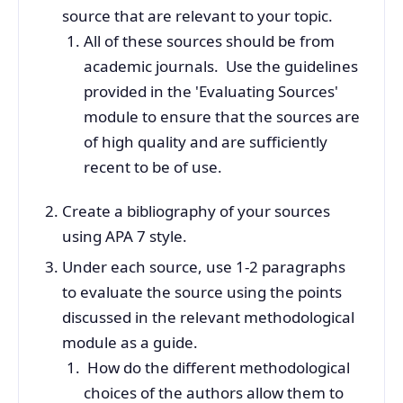
source that are relevant to your topic.
All of these sources should be from
academic journals. Use the guidelines
provided in the 'Evaluating Sources'
module to ensure that the sources are
of high quality and are sufficiently
recent to be of use.
Create a bibliography of your sources
using APA 7 style.
Under each source, use 1-2 paragraphs
to evaluate the source using the points
discussed in the relevant methodological
module as a guide.
How do the different methodological
choices of the authors allow them to