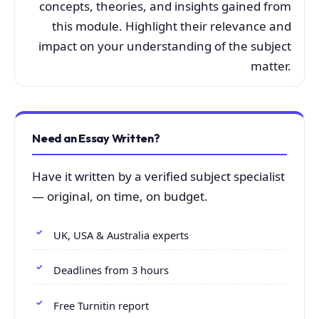
concepts, theories, and insights gained from
this module. Highlight their relevance and
impact on your understanding of the subject
matter.
Need an Essay Written?
Have it written by a verified subject specialist
— original, on time, on budget.
UK, USA & Australia experts
Deadlines from 3 hours
Free Turnitin report