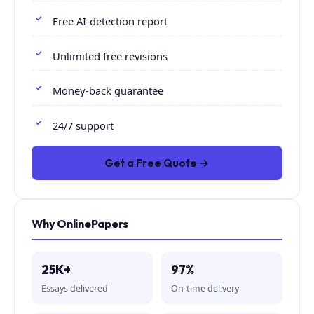
Free AI-detection report
Unlimited free revisions
Money-back guarantee
24/7 support
Get a Free Quote →
Why OnlinePapers
25K+
97%
Essays delivered
On-time delivery