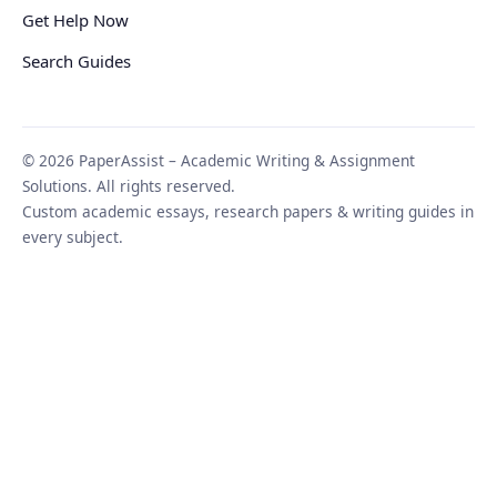
Get Help Now
Search Guides
© 2026 PaperAssist – Academic Writing & Assignment
Solutions. All rights reserved.
Custom academic essays, research papers & writing guides in
every subject.