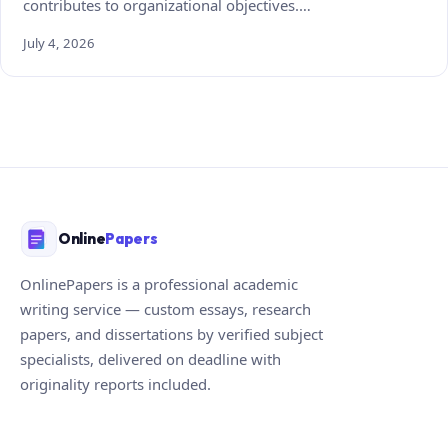
contributes to organizational objectives.…
July 4, 2026
Online
Papers
OnlinePapers is a professional academic
writing service — custom essays, research
papers, and dissertations by verified subject
specialists, delivered on deadline with
originality reports included.