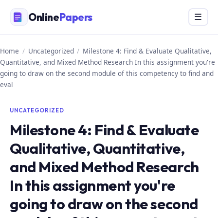
Skip
Online
Papers
Menu
☰
to
content
Home
/
Uncategorized
/
Milestone 4: Find & Evaluate Qualitative,
Quantitative, and Mixed Method Research In this assignment you're
going to draw on the second module of this competency to find and
eval
UNCATEGORIZED
Milestone 4: Find & Evaluate
Qualitative, Quantitative,
and Mixed Method Research
In this assignment you're
going to draw on the second