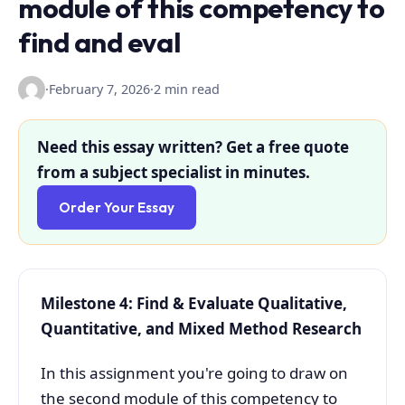
module of this competency to
find and eval
·
February 7, 2026
·
2 min read
Need this essay written? Get a free quote
from a subject specialist in minutes.
Order Your Essay
Milestone 4: Find & Evaluate Qualitative,
Quantitative, and Mixed Method Research
In this assignment you're going to draw on
the second module of this competency to