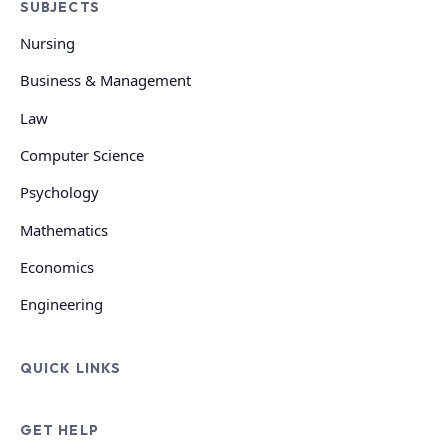
SUBJECTS
Nursing
Business & Management
Law
Computer Science
Psychology
Mathematics
Economics
Engineering
QUICK LINKS
GET HELP