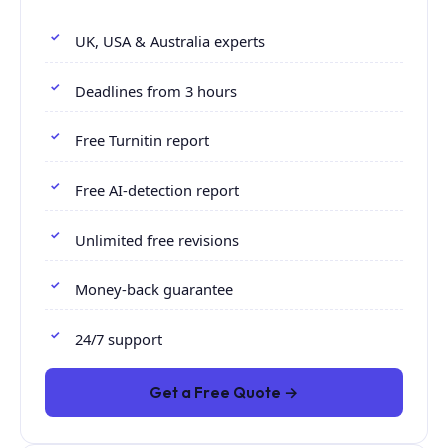
UK, USA & Australia experts
Deadlines from 3 hours
Free Turnitin report
Free AI-detection report
Unlimited free revisions
Money-back guarantee
24/7 support
Get a Free Quote →