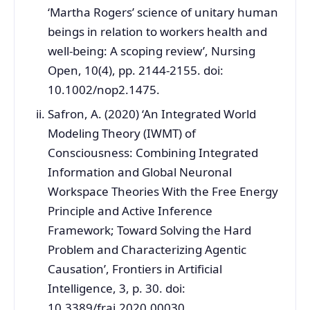
‘Martha Rogers’ science of unitary human
beings in relation to workers health and
well-being: A scoping review’, Nursing
Open, 10(4), pp. 2144-2155. doi:
10.1002/nop2.1475.
Safron, A. (2020) ‘An Integrated World
Modeling Theory (IWMT) of
Consciousness: Combining Integrated
Information and Global Neuronal
Workspace Theories With the Free Energy
Principle and Active Inference
Framework; Toward Solving the Hard
Problem and Characterizing Agentic
Causation’, Frontiers in Artificial
Intelligence, 3, p. 30. doi:
10.3389/frai.2020.00030.