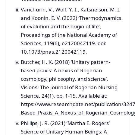
Vanchurin, V., Wolf, Y. I., Katsnelson, M. I.
and Koonin, E. V. (2022) ‘Thermodynamics
of evolution and the origin of life’,
Proceedings of the National Academy of
Sciences, 119(6), e2120042119. doi:
10.1073/pnas.2120042119.
Butcher, H. K. (2018) ‘Unitary pattern-
based praxis: A nexus of Rogerian
cosmology, philosophy, and science’,
Visions: The Journal of Rogerian Nursing
Science, 24(1), pp. 1-15. Available at:
https://www.researchgate.net/publication/324
Based_Praxis_A_Nexus_of_Rogerian_Cosmology
Phillips, J. R. (2021) ‘Martha E. Rogers’
Science of Unitary Human Beings: A