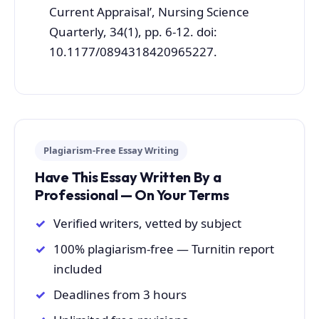
Current Appraisal’, Nursing Science
Quarterly, 34(1), pp. 6-12. doi:
10.1177/0894318420965227.
Plagiarism-Free Essay Writing
Have This Essay Written By a
Professional — On Your Terms
Verified writers, vetted by subject
100% plagiarism-free — Turnitin report
included
Deadlines from 3 hours