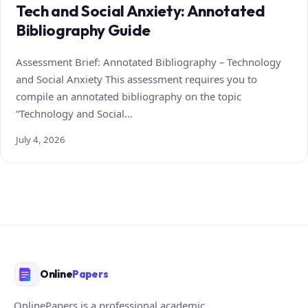
Tech and Social Anxiety: Annotated
Bibliography Guide
Assessment Brief: Annotated Bibliography – Technology
and Social Anxiety This assessment requires you to
compile an annotated bibliography on the topic
“Technology and Social…
July 4, 2026
Online
Papers
OnlinePapers is a professional academic