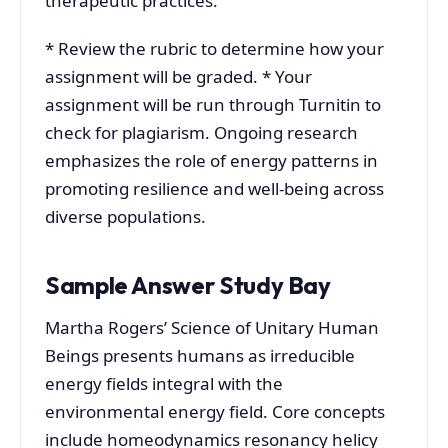
therapeutic practices.
* Review the rubric to determine how your
assignment will be graded. * Your
assignment will be run through Turnitin to
check for plagiarism. Ongoing research
emphasizes the role of energy patterns in
promoting resilience and well-being across
diverse populations.
Sample Answer Study Bay
Martha Rogers’ Science of Unitary Human
Beings presents humans as irreducible
energy fields integral with the
environmental energy field. Core concepts
include homeodynamics resonancy helicy