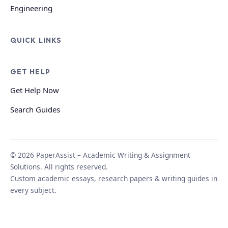
Engineering
QUICK LINKS
GET HELP
Get Help Now
Search Guides
© 2026 PaperAssist – Academic Writing & Assignment
Solutions. All rights reserved.
Custom academic essays, research papers & writing guides in
every subject.