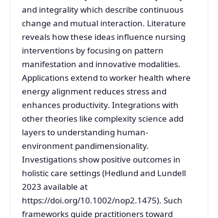
and integrality which describe continuous
change and mutual interaction. Literature
reveals how these ideas influence nursing
interventions by focusing on pattern
manifestation and innovative modalities.
Applications extend to worker health where
energy alignment reduces stress and
enhances productivity. Integrations with
other theories like complexity science add
layers to understanding human-
environment pandimensionality.
Investigations show positive outcomes in
holistic care settings (Hedlund and Lundell
2023 available at
https://doi.org/10.1002/nop2.1475). Such
frameworks guide practitioners toward