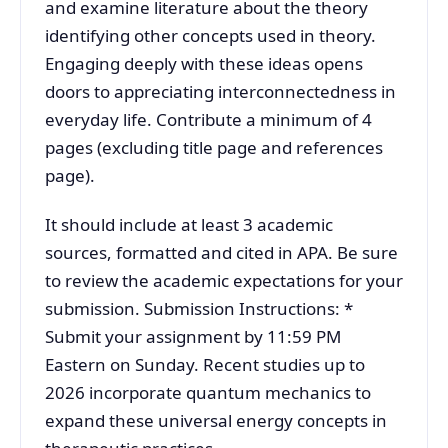
and examine literature about the theory
identifying other concepts used in theory.
Engaging deeply with these ideas opens
doors to appreciating interconnectedness in
everyday life. Contribute a minimum of 4
pages (excluding title page and references
page).
It should include at least 3 academic
sources, formatted and cited in APA. Be sure
to review the academic expectations for your
submission. Submission Instructions: *
Submit your assignment by 11:59 PM
Eastern on Sunday. Recent studies up to
2026 incorporate quantum mechanics to
expand these universal energy concepts in