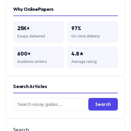
Why OnlinePapers
25K+
97%
Essays delivered
On-time delivery
600+
4.8★
Academic writers
Average rating
Search Articles
Search
Search
for:
Search