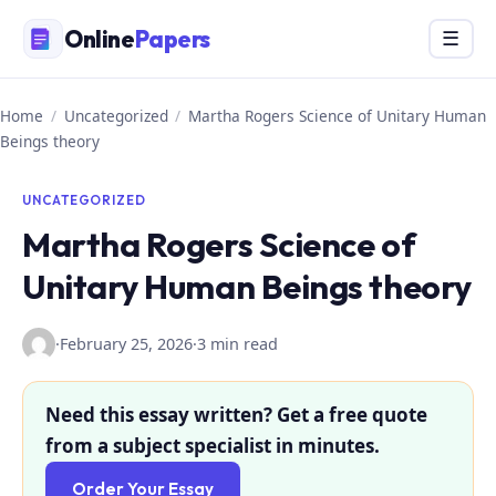
Skip
Online
Papers
Menu
☰
to
content
Home
/
Uncategorized
/
Martha Rogers Science of Unitary Human
Beings theory
UNCATEGORIZED
Martha Rogers Science of
Unitary Human Beings theory
·
February 25, 2026
·
3 min read
Need this essay written? Get a free quote
from a subject specialist in minutes.
Order Your Essay