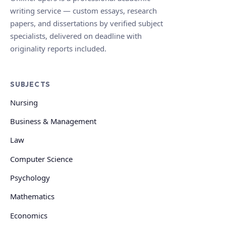
writing service — custom essays, research
papers, and dissertations by verified subject
specialists, delivered on deadline with
originality reports included.
SUBJECTS
Nursing
Business & Management
Law
Computer Science
Psychology
Mathematics
Economics