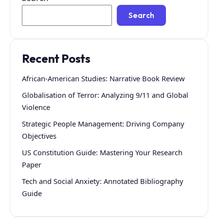
Search
Recent Posts
African-American Studies: Narrative Book Review
Globalisation of Terror: Analyzing 9/11 and Global
Violence
Strategic People Management: Driving Company
Objectives
US Constitution Guide: Mastering Your Research
Paper
Tech and Social Anxiety: Annotated Bibliography
Guide