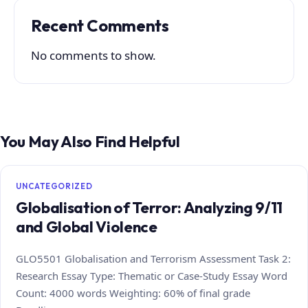
Recent Comments
No comments to show.
You May Also Find Helpful
UNCATEGORIZED
Globalisation of Terror: Analyzing 9/11
and Global Violence
GLO5501 Globalisation and Terrorism Assessment Task 2:
Research Essay Type: Thematic or Case‑Study Essay Word
Count: 4000 words Weighting: 60% of final grade