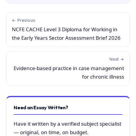
← Previous
NCFE CACHE Level 3 Diploma for Working in
the Early Years Sector Assessment Brief 2026
Next →
Evidence-based practice in case management
for chronic illness
Need an Essay Written?
Have it written by a verified subject specialist
— original, on time, on budget.