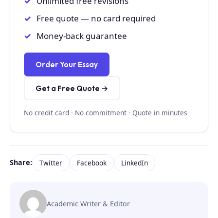
Unlimited free revisions
Free quote — no card required
Money-back guarantee
Order Your Essay
Get a Free Quote →
No credit card · No commitment · Quote in minutes
Share:
Twitter
Facebook
LinkedIn
Academic Writer & Editor