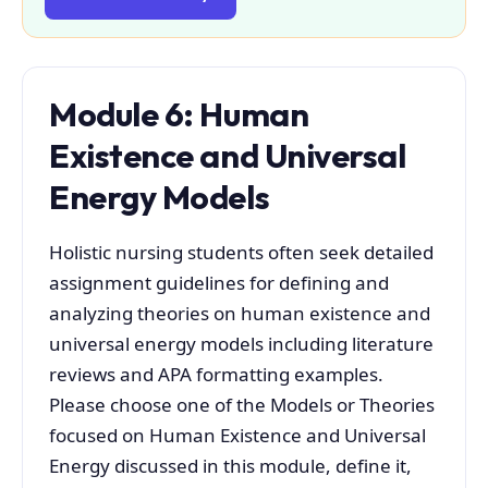
Module 6: Human
Existence and Universal
Energy Models
Holistic nursing students often seek detailed
assignment guidelines for defining and
analyzing theories on human existence and
universal energy models including literature
reviews and APA formatting examples.
Please choose one of the Models or Theories
focused on Human Existence and Universal
Energy discussed in this module, define it,