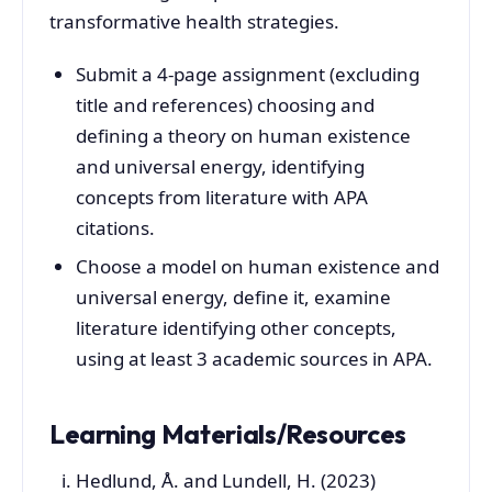
transformative health strategies.
Submit a 4-page assignment (excluding
title and references) choosing and
defining a theory on human existence
and universal energy, identifying
concepts from literature with APA
citations.
Choose a model on human existence and
universal energy, define it, examine
literature identifying other concepts,
using at least 3 academic sources in APA.
Learning Materials/Resources
Hedlund, Å. and Lundell, H. (2023)