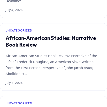
Deadline:…
July 4, 2026
UNCATEGORIZED
African-American Studies: Narrative
Book Review
African-American Studies Book Review: Narrative of the
Life of Frederick Douglass, an American Slave Written
from the First-Person Perspective of John Jacob Astor,
Abolitionist…
July 4, 2026
UNCATEGORIZED