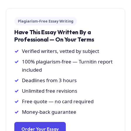
Plagiarism-Free Essay Writing
Have This Essay Written By a
Professional — On Your Terms
Verified writers, vetted by subject
100% plagiarism-free — Turnitin report
included
Deadlines from 3 hours
Unlimited free revisions
Free quote — no card required
Money-back guarantee
Order Your Essay