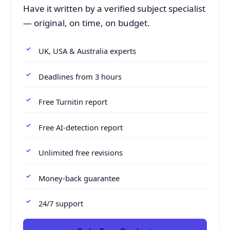
Have it written by a verified subject specialist
— original, on time, on budget.
UK, USA & Australia experts
Deadlines from 3 hours
Free Turnitin report
Free AI-detection report
Unlimited free revisions
Money-back guarantee
24/7 support