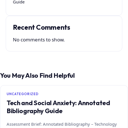
Guide
Recent Comments
No comments to show.
You May Also Find Helpful
UNCATEGORIZED
Tech and Social Anxiety: Annotated
Bibliography Guide
Assessment Brief: Annotated Bibliography – Technology