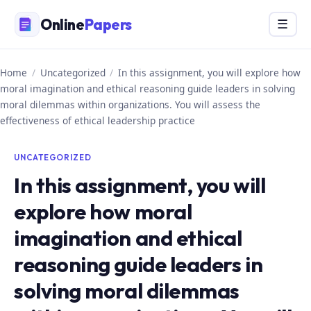
Skip
Online
Papers
Menu
☰
to
content
Home
/
Uncategorized
/
In this assignment, you will explore how
moral imagination and ethical reasoning guide leaders in solving
moral dilemmas within organizations. You will assess the
effectiveness of ethical leadership practice
UNCATEGORIZED
In this assignment, you will
explore how moral
imagination and ethical
reasoning guide leaders in
solving moral dilemmas