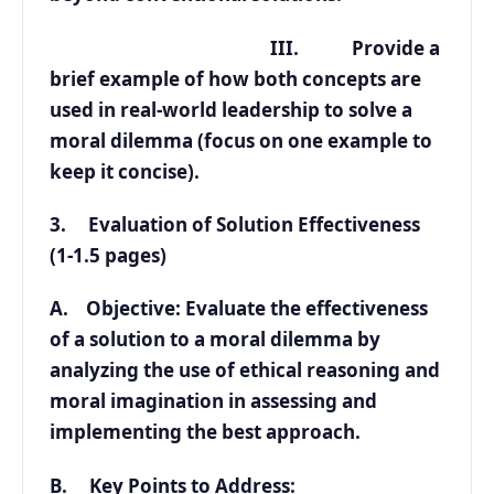
III. Provide a
brief example of how both concepts are
used in real-world leadership to solve a
moral dilemma (focus on one example to
keep it concise).
3. Evaluation of Solution Effectiveness
(1-1.5 pages)
A. Objective: Evaluate the effectiveness
of a solution to a moral dilemma by
analyzing the use of ethical reasoning and
moral imagination in assessing and
implementing the best approach.
B. Key Points to Address: