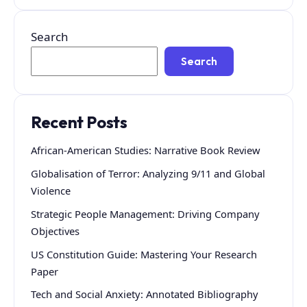
Search
Search
Recent Posts
African-American Studies: Narrative Book Review
Globalisation of Terror: Analyzing 9/11 and Global
Violence
Strategic People Management: Driving Company
Objectives
US Constitution Guide: Mastering Your Research
Paper
Tech and Social Anxiety: Annotated Bibliography