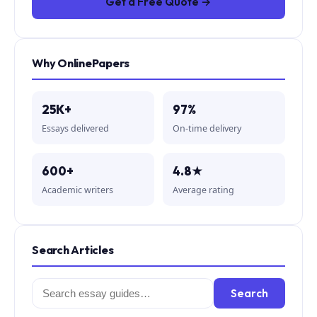
Get a Free Quote →
Why OnlinePapers
25K+
97%
Essays delivered
On-time delivery
600+
4.8★
Academic writers
Average rating
Search Articles
Search
Search
for: