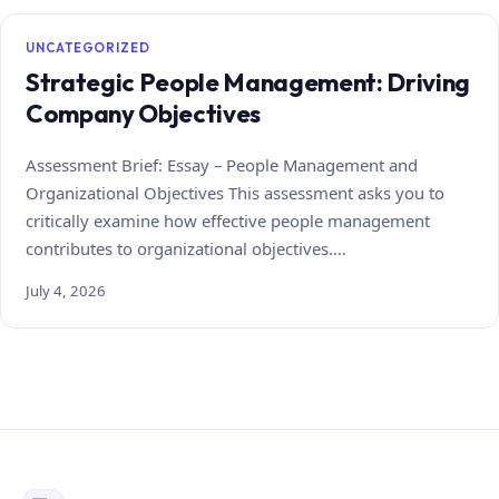
UNCATEGORIZED
Strategic People Management: Driving
Company Objectives
Assessment Brief: Essay – People Management and
Organizational Objectives This assessment asks you to
critically examine how effective people management
contributes to organizational objectives.…
July 4, 2026