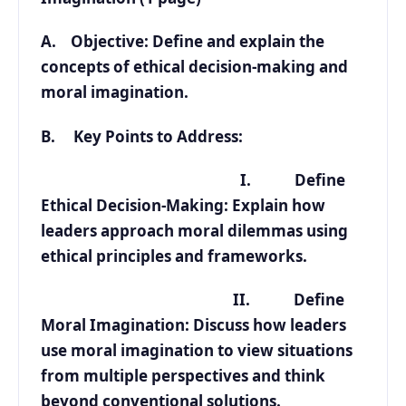
A. Objective: Define and explain the
concepts of ethical decision-making and
moral imagination.
B. Key Points to Address:
I. Define
Ethical Decision-Making: Explain how
leaders approach moral dilemmas using
ethical principles and frameworks.
II. Define
Moral Imagination: Discuss how leaders
use moral imagination to view situations
from multiple perspectives and think
beyond conventional solutions.