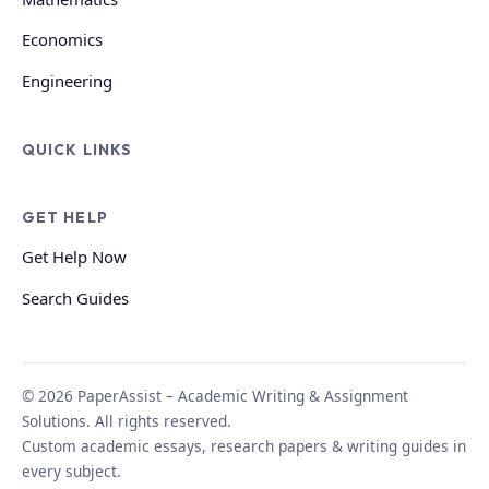
Economics
Engineering
QUICK LINKS
GET HELP
Get Help Now
Search Guides
© 2026 PaperAssist – Academic Writing & Assignment
Solutions. All rights reserved.
Custom academic essays, research papers & writing guides in
every subject.