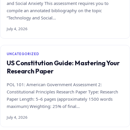
and Social Anxiety This assessment requires you to
compile an annotated bibliography on the topic
“Technology and Social…
July 4, 2026
UNCATEGORIZED
US Constitution Guide: Mastering Your
Research Paper
POL 101: American Government Assessment 2:
Constitutional Principles Research Paper Type: Research
Paper Length: 5–6 pages (approximately 1500 words
maximum) Weighting: 25% of final…
July 4, 2026