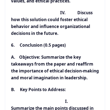
values, and ethical practices.
IV. Discuss
how this solution could foster ethical
behavior and influence organizational
decisions in the future.
6. Conclusion (0.5 pages)
A. Objective: Summarize the key
takeaways from the paper and reaffirm
the importance of ethical decision-making
and moral imagination in leadership.
B. Key Points to Address:
I.
Summarize the main points discussed in