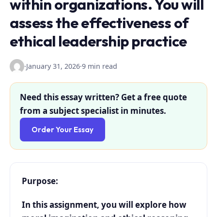
within organizations. You will
assess the effectiveness of
ethical leadership practice
·
January 31, 2026
·
9 min read
Need this essay written? Get a free quote
from a subject specialist in minutes.
Order Your Essay
Purpose:
In this assignment, you will explore how