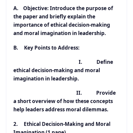
A. Objective: Introduce the purpose of
the paper and briefly explain the
importance of ethical decision-making
and moral imagination in leadership.
B. Key Points to Address:
I. Define
ethical decision-making and moral
imagination in leadership.
II. Provide
a short overview of how these concepts
help leaders address moral dilemmas.
2. Ethical Decision-Making and Moral
Imagination (1 page)