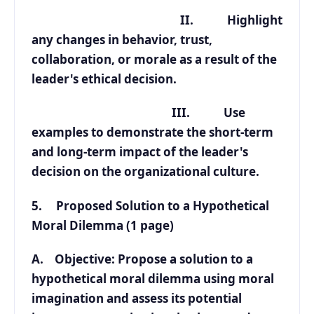
II. Highlight
any changes in behavior, trust,
collaboration, or morale as a result of the
leader's ethical decision.
III. Use
examples to demonstrate the short-term
and long-term impact of the leader's
decision on the organizational culture.
5. Proposed Solution to a Hypothetical
Moral Dilemma (1 page)
A. Objective: Propose a solution to a
hypothetical moral dilemma using moral
imagination and assess its potential