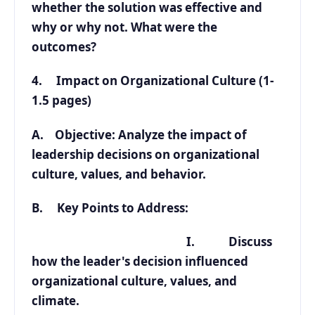
whether the solution was effective and
why or why not. What were the
outcomes?
4. Impact on Organizational Culture (1-
1.5 pages)
A. Objective: Analyze the impact of
leadership decisions on organizational
culture, values, and behavior.
B. Key Points to Address:
I. Discuss
how the leader's decision influenced
organizational culture, values, and
climate.