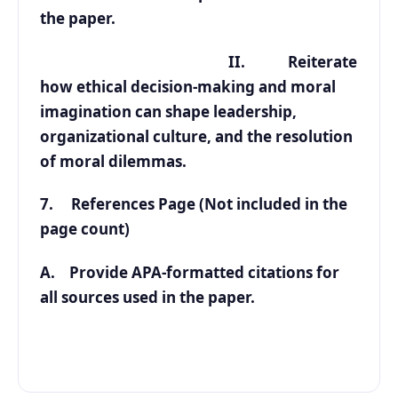
the paper.
II. Reiterate
how ethical decision-making and moral
imagination can shape leadership,
organizational culture, and the resolution
of moral dilemmas.
7. References Page (Not included in the
page count)
A. Provide APA-formatted citations for
all sources used in the paper.