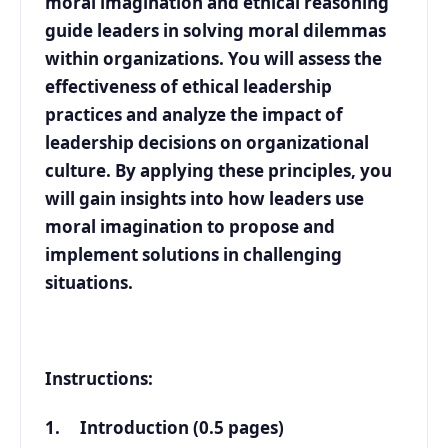
moral imagination and ethical reasoning
guide leaders in solving moral dilemmas
within organizations. You will assess the
effectiveness of ethical leadership
practices and analyze the impact of
leadership decisions on organizational
culture. By applying these principles, you
will gain insights into how leaders use
moral imagination to propose and
implement solutions in challenging
situations.
Instructions:
1. Introduction (0.5 pages)