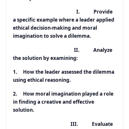
I. Provide
a specific example where a leader applied
ethical decision-making and moral
imagination to solve a dilemma.
II. Analyze
the solution by examining:
1. How the leader assessed the dilemma
using ethical reasoning.
2. How moral imagination played a role
in finding a creative and effective
solution.
III. Evaluate