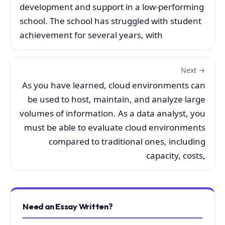
development and support in a low-performing
school. The school has struggled with student
achievement for several years, with
Next →
As you have learned, cloud environments can
be used to host, maintain, and analyze large
volumes of information. As a data analyst, you
must be able to evaluate cloud environments
compared to traditional ones, including
capacity, costs,
Need an Essay Written?