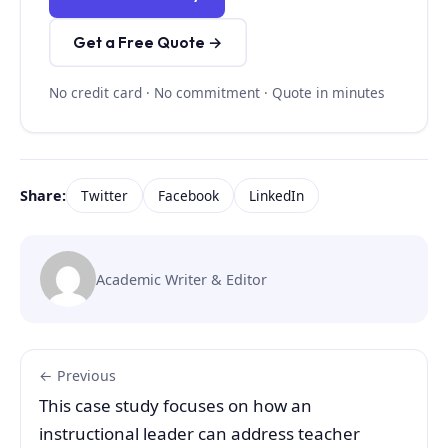
Get a Free Quote →
No credit card · No commitment · Quote in minutes
Share:
Twitter
Facebook
LinkedIn
Academic Writer & Editor
← Previous
This case study focuses on how an
instructional leader can address teacher