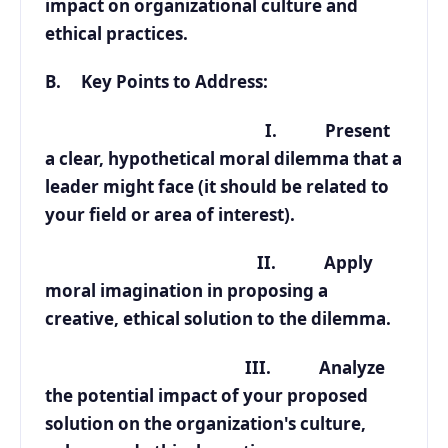
impact on organizational culture and
ethical practices.
B. Key Points to Address:
I. Present
a clear, hypothetical moral dilemma that a
leader might face (it should be related to
your field or area of interest).
II. Apply
moral imagination in proposing a
creative, ethical solution to the dilemma.
III. Analyze
the potential impact of your proposed
solution on the organization's culture,