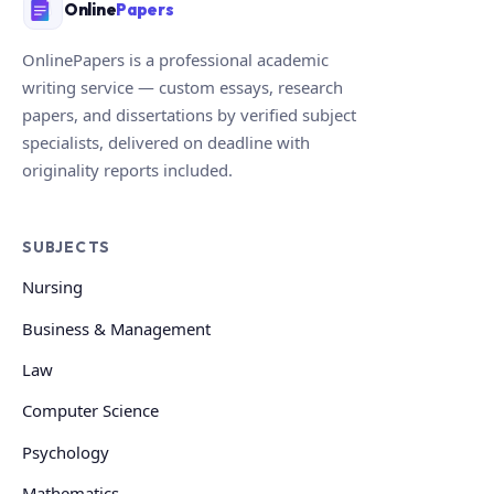
Online
Papers
OnlinePapers is a professional academic
writing service — custom essays, research
papers, and dissertations by verified subject
specialists, delivered on deadline with
originality reports included.
SUBJECTS
Nursing
Business & Management
Law
Computer Science
Psychology
Mathematics