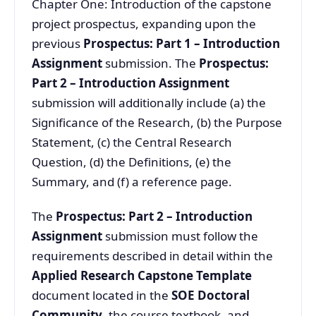
Chapter One: Introduction of the capstone
project prospectus, expanding upon the
previous
Prospectus: Part 1 – Introduction
Assignment
submission. The
Prospectus:
Part 2 – Introduction Assignment
submission will additionally include (a) the
Significance of the Research, (b) the Purpose
Statement, (c) the Central Research
Question, (d) the Definitions, (e) the
Summary, and (f) a reference page.
The
Prospectus: Part 2 – Introduction
Assignment
submission must follow the
requirements described in detail within the
Applied Research Capstone Template
document located in the
SOE Doctoral
Community
, the course textbook, and