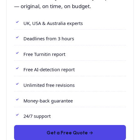
— original, on time, on budget.
UK, USA & Australia experts
Deadlines from 3 hours
Free Turnitin report
Free AI-detection report
Unlimited free revisions
Money-back guarantee
24/7 support
Get a Free Quote →