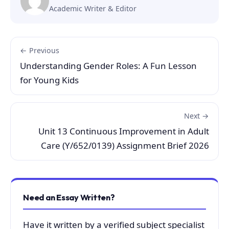
Academic Writer & Editor
← Previous
Understanding Gender Roles: A Fun Lesson
for Young Kids
Next →
Unit 13 Continuous Improvement in Adult
Care (Y/652/0139) Assignment Brief 2026
Need an Essay Written?
Have it written by a verified subject specialist