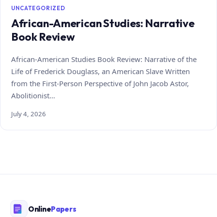
UNCATEGORIZED
African-American Studies: Narrative
Book Review
African-American Studies Book Review: Narrative of the
Life of Frederick Douglass, an American Slave Written
from the First-Person Perspective of John Jacob Astor,
Abolitionist…
July 4, 2026
Online
Papers