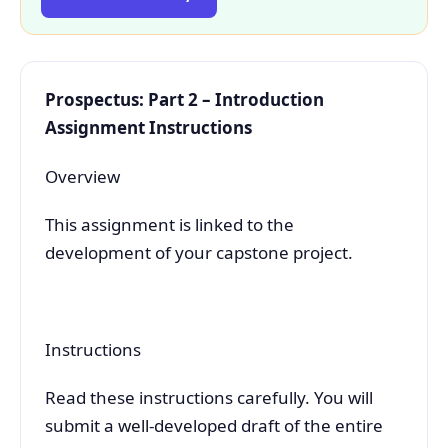
Prospectus: Part 2 – Introduction
Assignment Instructions
Overview
This assignment is linked to the
development of your capstone project.
Instructions
Read these instructions carefully. You will
submit a well-developed draft of the entire