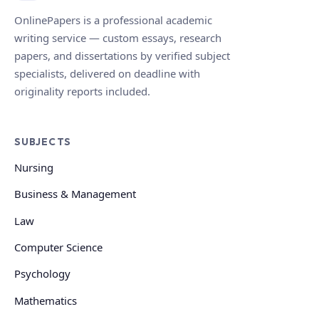
OnlinePapers is a professional academic
writing service — custom essays, research
papers, and dissertations by verified subject
specialists, delivered on deadline with
originality reports included.
SUBJECTS
Nursing
Business & Management
Law
Computer Science
Psychology
Mathematics