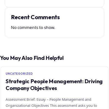
Recent Comments
No comments to show.
You May Also Find Helpful
UNCATEGORIZED
Strategic People Management: Driving
Company Objectives
Assessment Brief: Essay – People Management and
Organizational Objectives This assessment asks you to