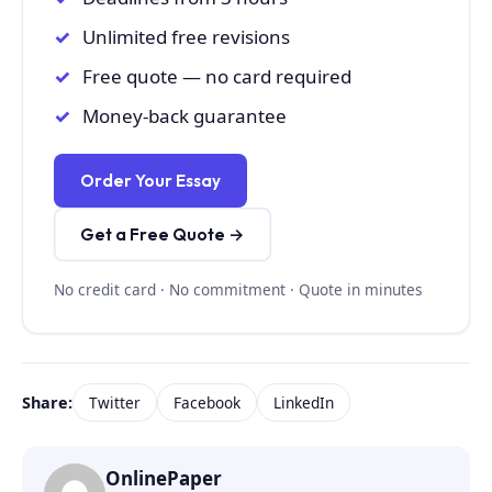
Unlimited free revisions
Free quote — no card required
Money-back guarantee
Order Your Essay
Get a Free Quote →
No credit card · No commitment · Quote in minutes
Share:
Twitter
Facebook
LinkedIn
OnlinePaper