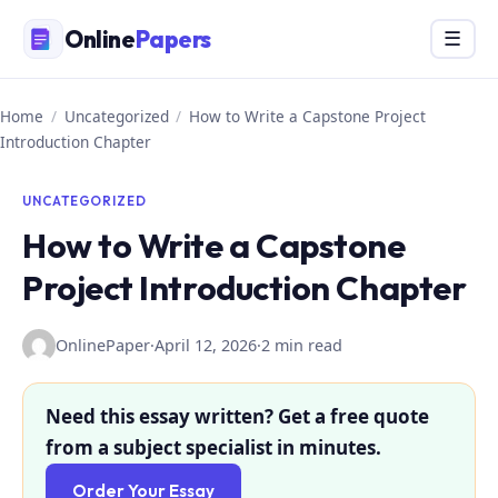
Skip
Online
Papers
Menu
☰
to
content
Home
/
Uncategorized
/
How to Write a Capstone Project
Introduction Chapter
UNCATEGORIZED
How to Write a Capstone
Project Introduction Chapter
OnlinePaper
·
April 12, 2026
·
2 min read
Need this essay written? Get a free quote
from a subject specialist in minutes.
Order Your Essay