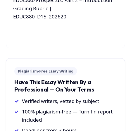
EDUC880 Prospectus: Part 2 – Introduction
Grading Rubric |
EDUC880_D15_202620
Plagiarism-Free Essay Writing
Have This Essay Written By a
Professional — On Your Terms
Verified writers, vetted by subject
100% plagiarism-free — Turnitin report
included
Deadlines from 3 hours