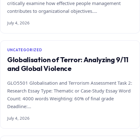
critically examine how effective people management
contributes to organizational objectives.…
July 4, 2026
UNCATEGORIZED
Globalisation of Terror: Analyzing 9/11
and Global Violence
GLO5501 Globalisation and Terrorism Assessment Task 2:
Research Essay Type: Thematic or Case‑Study Essay Word
Count: 4000 words Weighting: 60% of final grade
Deadline:…
July 4, 2026