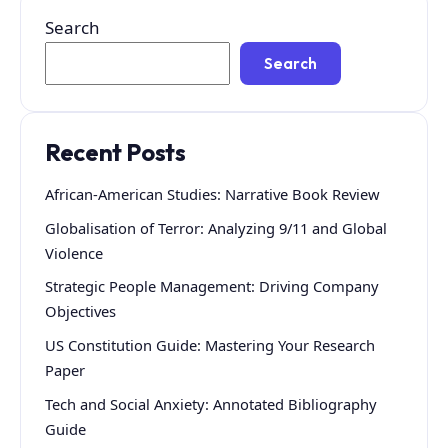
Search
Search
Recent Posts
African-American Studies: Narrative Book Review
Globalisation of Terror: Analyzing 9/11 and Global
Violence
Strategic People Management: Driving Company
Objectives
US Constitution Guide: Mastering Your Research
Paper
Tech and Social Anxiety: Annotated Bibliography
Guide