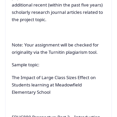
additional recent (within the past five years)
scholarly research journal articles related to
the project topic.
Note: Your assignment will be checked for
originality via the Turnitin plagiarism tool.
Sample topic:
The Impact of Large Class Sizes Effect on
Students learning at Meadowfield
Elementary School