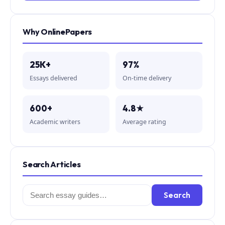
Why OnlinePapers
25K+
97%
Essays delivered
On-time delivery
600+
4.8★
Academic writers
Average rating
Search Articles
Search
Search
for: