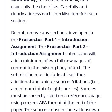
especially the checklists. Carefully and
clearly address each checklist item for each
section.
Do not remove any sections developed in
the
Prospectus: Part 1 – Introduction
Assignment
. The
Prospectus: Part 2 –
Introduction Assignment
submission will
add a minimum of two full new pages of
content to the existing body of text. The
submission must include at least four
additional and unique sources/citations (i.e.,
a minimum total of eight sources). Sources
must be correctly listed on a references page
using current APA format at the end of the
paper. The sources must include at least two