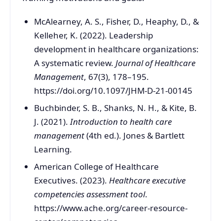
McAlearney, A. S., Fisher, D., Heaphy, D., &
Kelleher, K. (2022). Leadership
development in healthcare organizations:
A systematic review.
Journal of Healthcare
Management
, 67(3), 178–195.
https://doi.org/10.1097/JHM-D-21-00145
Buchbinder, S. B., Shanks, N. H., & Kite, B.
J. (2021).
Introduction to health care
management
(4th ed.). Jones & Bartlett
Learning.
American College of Healthcare
Executives. (2023).
Healthcare executive
competencies assessment tool
.
https://www.ache.org/career-resource-