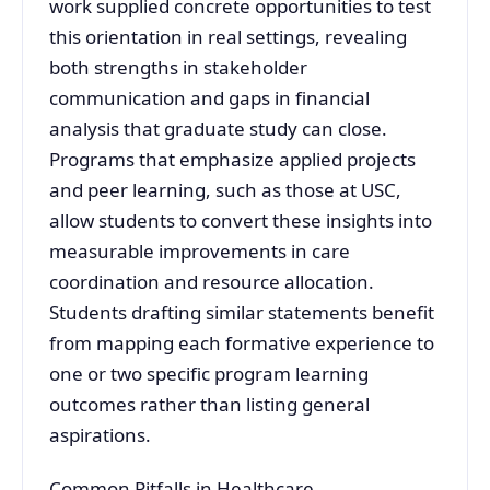
work supplied concrete opportunities to test
this orientation in real settings, revealing
both strengths in stakeholder
communication and gaps in financial
analysis that graduate study can close.
Programs that emphasize applied projects
and peer learning, such as those at USC,
allow students to convert these insights into
measurable improvements in care
coordination and resource allocation.
Students drafting similar statements benefit
from mapping each formative experience to
one or two specific program learning
outcomes rather than listing general
aspirations.
Common Pitfalls in Healthcare