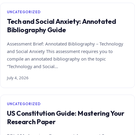
UNCATEGORIZED
Tech and Social Anxiety: Annotated
Bibliography Guide
Assessment Brief: Annotated Bibliography – Technology
and Social Anxiety This assessment requires you to
compile an annotated bibliography on the topic
“Technology and Social…
July 4, 2026
UNCATEGORIZED
US Constitution Guide: Mastering Your
Research Paper