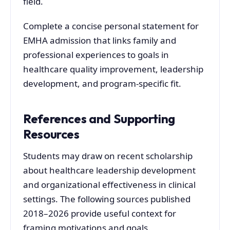
field.
Complete a concise personal statement for
EMHA admission that links family and
professional experiences to goals in
healthcare quality improvement, leadership
development, and program-specific fit.
References and Supporting
Resources
Students may draw on recent scholarship
about healthcare leadership development
and organizational effectiveness in clinical
settings. The following sources published
2018–2026 provide useful context for
framing motivations and goals.