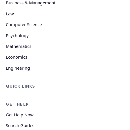
Business & Management
Law
Computer Science
Psychology
Mathematics
Economics
Engineering
QUICK LINKS
GET HELP
Get Help Now
Search Guides