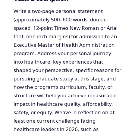
Write a two-page personal statement
(approximately 500–600 words, double-
spaced, 12-point Times New Roman or Arial
font, one-inch margins) for admission to an
Executive Master of Health Administration
program. Address your personal journey
into healthcare, key experiences that
shaped your perspective, specific reasons for
pursuing graduate study at this stage, and
how the program’s curriculum, faculty, or
structure will help you achieve measurable
impact in healthcare quality, affordability,
safety, or equity. Weave in reflection on at
least one current challenge facing
healthcare leaders in 2026, such as