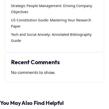
Strategic People Management: Driving Company
Objectives
US Constitution Guide: Mastering Your Research
Paper
Tech and Social Anxiety: Annotated Bibliography
Guide
Recent Comments
No comments to show.
You May Also Find Helpful