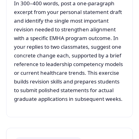
In 300–400 words, post a one-paragraph
excerpt from your personal statement draft
and identify the single most important
revision needed to strengthen alignment
with a specific EMHA program outcome. In
your replies to two classmates, suggest one
concrete change each, supported by a brief
reference to leadership competency models
or current healthcare trends. This exercise
builds revision skills and prepares students
to submit polished statements for actual
graduate applications in subsequent weeks.