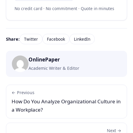
No credit card · No commitment · Quote in minutes
Share:
Twitter
Facebook
LinkedIn
OnlinePaper
Academic Writer & Editor
← Previous
How Do You Analyze Organizational Culture in
a Workplace?
Next →