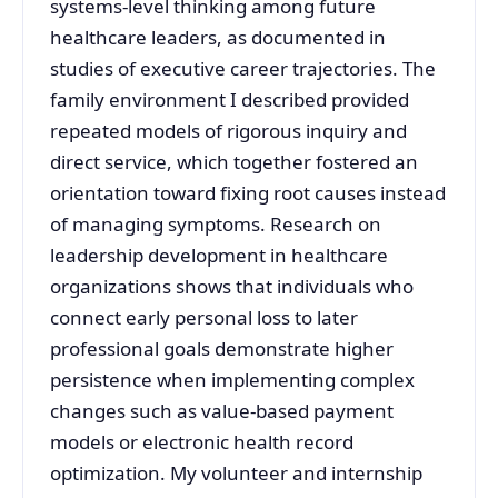
systems-level thinking among future
healthcare leaders, as documented in
studies of executive career trajectories. The
family environment I described provided
repeated models of rigorous inquiry and
direct service, which together fostered an
orientation toward fixing root causes instead
of managing symptoms. Research on
leadership development in healthcare
organizations shows that individuals who
connect early personal loss to later
professional goals demonstrate higher
persistence when implementing complex
changes such as value-based payment
models or electronic health record
optimization. My volunteer and internship