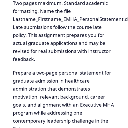
Two pages maximum. Standard academic
formatting. Name the file
Lastname_Firstname_EMHA_PersonalStatement.d
Late submissions follow the course late
policy. This assignment prepares you for
actual graduate applications and may be
revised for real submissions with instructor
feedback.
Prepare a two-page personal statement for
graduate admission in healthcare
administration that demonstrates
motivation, relevant background, career
goals, and alignment with an Executive MHA
program while addressing one
contemporary leadership challenge in the