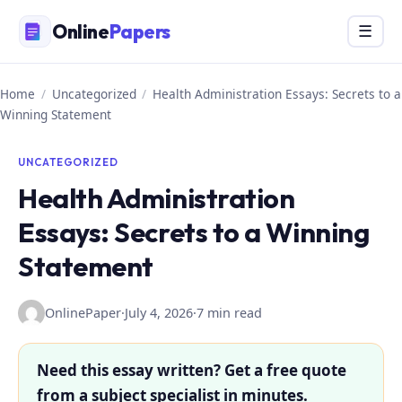
Skip
Online
Papers
Menu
☰
to
content
Home
/
Uncategorized
/
Health Administration Essays: Secrets to a
Winning Statement
UNCATEGORIZED
Health Administration
Essays: Secrets to a Winning
Statement
OnlinePaper
·
July 4, 2026
·
7 min read
Need this essay written? Get a free quote
from a subject specialist in minutes.