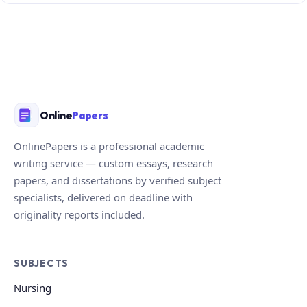
Online
Papers
OnlinePapers is a professional academic
writing service — custom essays, research
papers, and dissertations by verified subject
specialists, delivered on deadline with
originality reports included.
SUBJECTS
Nursing