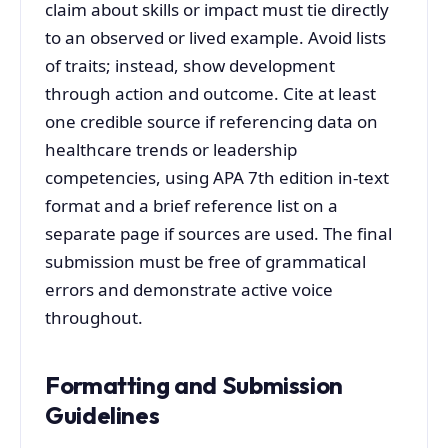
claim about skills or impact must tie directly
to an observed or lived example. Avoid lists
of traits; instead, show development
through action and outcome. Cite at least
one credible source if referencing data on
healthcare trends or leadership
competencies, using APA 7th edition in-text
format and a brief reference list on a
separate page if sources are used. The final
submission must be free of grammatical
errors and demonstrate active voice
throughout.
Formatting and Submission
Guidelines