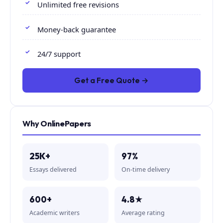
Unlimited free revisions
Money-back guarantee
24/7 support
Get a Free Quote →
Why OnlinePapers
25K+
97%
Essays delivered
On-time delivery
600+
4.8★
Academic writers
Average rating