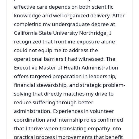
effective care depends on both scientific
knowledge and well-organized delivery. After
completing my undergraduate degree at
California State University Northridge, I
recognized that frontline exposure alone
could not equip me to address the
operational barriers I had witnessed. The
Executive Master of Health Administration
offers targeted preparation in leadership,
financial stewardship, and strategic problem-
solving that directly matches my drive to
reduce suffering through better
administration. Experiences in volunteer
coordination and internship roles confirmed
that I thrive when translating empathy into
practical process improvements that benefit