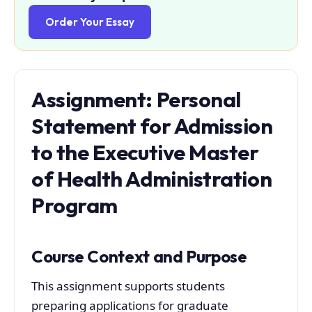
Order Your Essay
Assignment: Personal
Statement for Admission
to the Executive Master
of Health Administration
Program
Course Context and Purpose
This assignment supports students
preparing applications for graduate