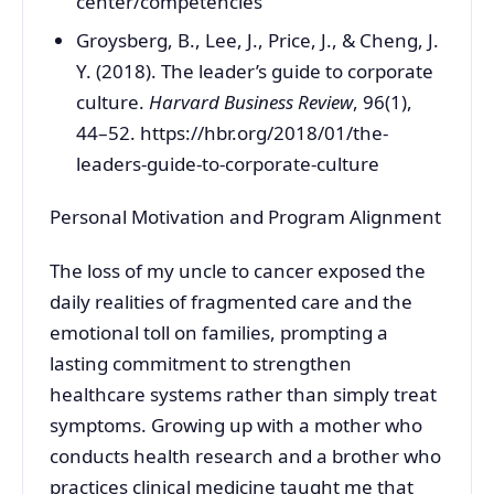
center/competencies
Groysberg, B., Lee, J., Price, J., & Cheng, J.
Y. (2018). The leader’s guide to corporate
culture.
Harvard Business Review
, 96(1),
44–52. https://hbr.org/2018/01/the-
leaders-guide-to-corporate-culture
Personal Motivation and Program Alignment
The loss of my uncle to cancer exposed the
daily realities of fragmented care and the
emotional toll on families, prompting a
lasting commitment to strengthen
healthcare systems rather than simply treat
symptoms. Growing up with a mother who
conducts health research and a brother who
practices clinical medicine taught me that