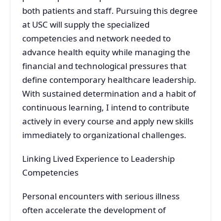
both patients and staff. Pursuing this degree
at USC will supply the specialized
competencies and network needed to
advance health equity while managing the
financial and technological pressures that
define contemporary healthcare leadership.
With sustained determination and a habit of
continuous learning, I intend to contribute
actively in every course and apply new skills
immediately to organizational challenges.
Linking Lived Experience to Leadership
Competencies
Personal encounters with serious illness
often accelerate the development of