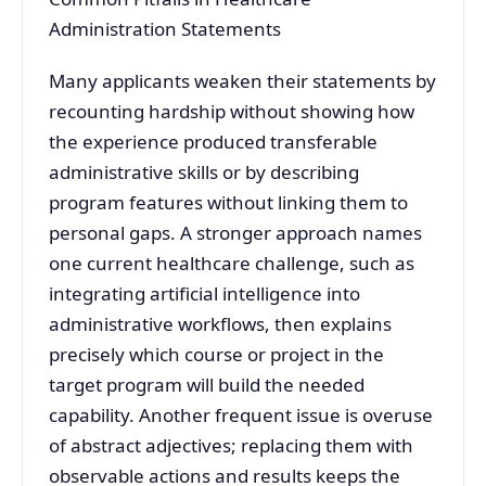
Administration Statements
Many applicants weaken their statements by
recounting hardship without showing how
the experience produced transferable
administrative skills or by describing
program features without linking them to
personal gaps. A stronger approach names
one current healthcare challenge, such as
integrating artificial intelligence into
administrative workflows, then explains
precisely which course or project in the
target program will build the needed
capability. Another frequent issue is overuse
of abstract adjectives; replacing them with
observable actions and results keeps the