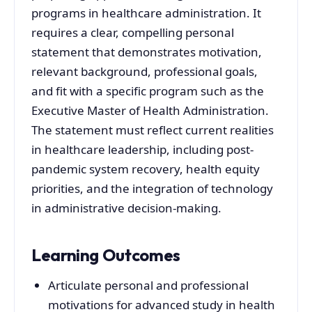
programs in healthcare administration. It
requires a clear, compelling personal
statement that demonstrates motivation,
relevant background, professional goals,
and fit with a specific program such as the
Executive Master of Health Administration.
The statement must reflect current realities
in healthcare leadership, including post-
pandemic system recovery, health equity
priorities, and the integration of technology
in administrative decision-making.
Learning Outcomes
Articulate personal and professional
motivations for advanced study in health