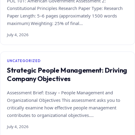
POL 101: American Government Assessment 2:
Constitutional Principles Research Paper Type: Research
Paper Length: 5–6 pages (approximately 1500 words
maximum) Weighting: 25% of final…
July 4, 2026
UNCATEGORIZED
Strategic People Management: Driving
Company Objectives
Assessment Brief: Essay – People Management and
Organizational Objectives This assessment asks you to
critically examine how effective people management
contributes to organizational objectives.…
July 4, 2026