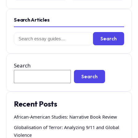
Search Articles
Search
Search
for:
Search
Search
Recent Posts
African-American Studies: Narrative Book Review
Globalisation of Terror: Analyzing 9/11 and Global
Violence