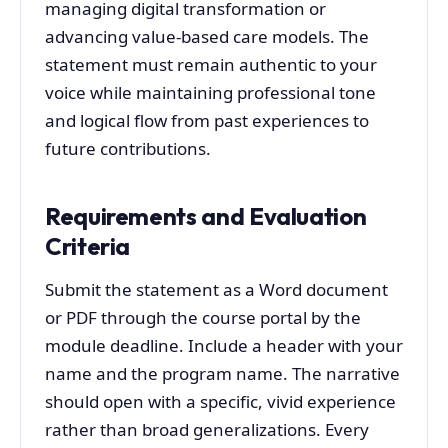
managing digital transformation or
advancing value-based care models. The
statement must remain authentic to your
voice while maintaining professional tone
and logical flow from past experiences to
future contributions.
Requirements and Evaluation
Criteria
Submit the statement as a Word document
or PDF through the course portal by the
module deadline. Include a header with your
name and the program name. The narrative
should open with a specific, vivid experience
rather than broad generalizations. Every