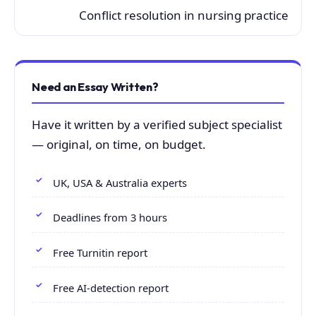
Conflict resolution in nursing practice
Need an Essay Written?
Have it written by a verified subject specialist
— original, on time, on budget.
UK, USA & Australia experts
Deadlines from 3 hours
Free Turnitin report
Free AI-detection report