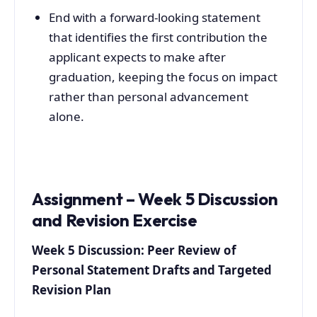
End with a forward-looking statement
that identifies the first contribution the
applicant expects to make after
graduation, keeping the focus on impact
rather than personal advancement
alone.
Assignment – Week 5 Discussion
and Revision Exercise
Week 5 Discussion: Peer Review of
Personal Statement Drafts and Targeted
Revision Plan