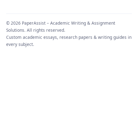
© 2026 PaperAssist – Academic Writing & Assignment
Solutions. All rights reserved.
Custom academic essays, research papers & writing guides in
every subject.