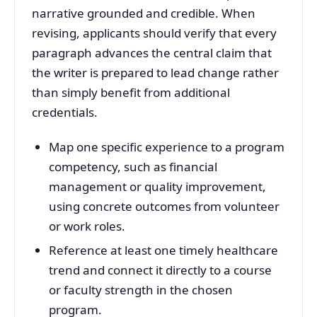
narrative grounded and credible. When
revising, applicants should verify that every
paragraph advances the central claim that
the writer is prepared to lead change rather
than simply benefit from additional
credentials.
Map one specific experience to a program
competency, such as financial
management or quality improvement,
using concrete outcomes from volunteer
or work roles.
Reference at least one timely healthcare
trend and connect it directly to a course
or faculty strength in the chosen
program.