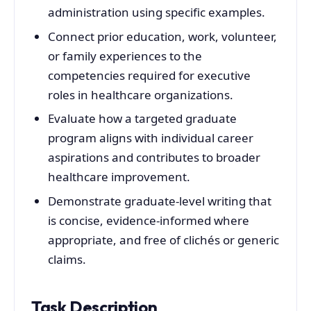
administration using specific examples.
Connect prior education, work, volunteer,
or family experiences to the
competencies required for executive
roles in healthcare organizations.
Evaluate how a targeted graduate
program aligns with individual career
aspirations and contributes to broader
healthcare improvement.
Demonstrate graduate-level writing that
is concise, evidence-informed where
appropriate, and free of clichés or generic
claims.
Task Description