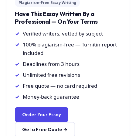
Plagiarism-Free Essay Writing
Have This Essay Written By a
Professional — On Your Terms
Verified writers, vetted by subject
100% plagiarism-free — Turnitin report
included
Deadlines from 3 hours
Unlimited free revisions
Free quote — no card required
Money-back guarantee
Order Your Essay
Get a Free Quote →