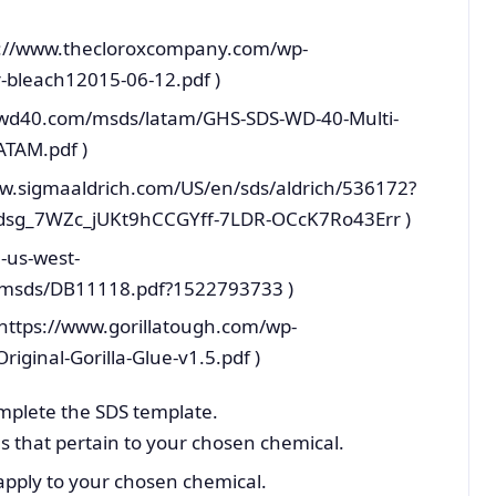
tps://www.thecloroxcompany.com/wp-
-bleach12015-06-12.pdf )
es.wd40.com/msds/latam/GHS-SDS-WD-40-Multi-
ATAM.pdf )
ww.sigmaaldrich.com/US/en/sds/aldrich/536172?
sg_7WZc_jUKt9hCCGYff-7LDR-OCcK7Ro43Err )
-us-west-
msds/DB11118.pdf?1522793733 )
F https://www.gorillatough.com/wp-
ginal-Gorilla-Glue-v1.5.pdf )
mplete the SDS template.
s that pertain to your chosen chemical.
 apply to your chosen chemical.