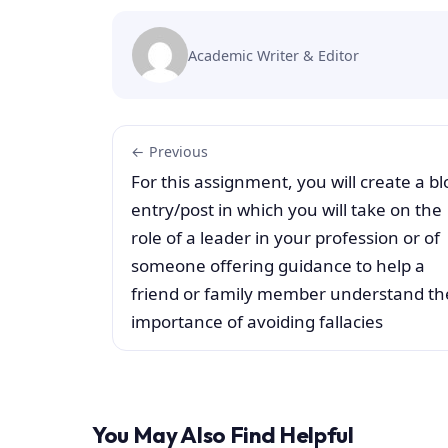
Academic Writer & Editor
← Previous
For this assignment, you will create a bl
entry/post in which you will take on the
role of a leader in your profession or of
someone offering guidance to help a
friend or family member understand th
importance of avoiding fallacies
You May Also Find Helpful