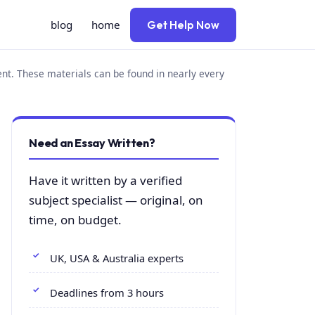
blog
home
Get Help Now
ent. These materials can be found in nearly every
Need an Essay Written?
Have it written by a verified
subject specialist — original, on
time, on budget.
UK, USA & Australia experts
Deadlines from 3 hours