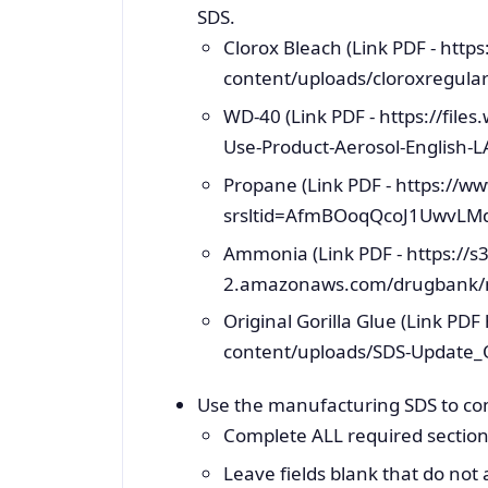
SDS.
Clorox Bleach (Link PDF - ht
content/uploads/cloroxregular
WD-40 (Link PDF - https://fil
Use-Product-Aerosol-English-L
Propane (Link PDF - https://w
srsltid=AfmBOoqQcoJ1UwvLMd
Ammonia (Link PDF - https://s3
2.amazonaws.com/drugbank/
Original Gorilla Glue (Link PD
content/uploads/SDS-Update_Ori
Use the manufacturing SDS to co
Complete ALL required section
Leave fields blank that do not