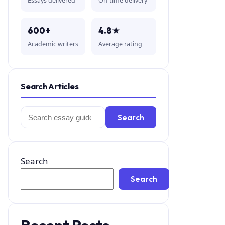
Essays delivered
On-time delivery
600+
4.8★
Academic writers
Average rating
Search Articles
Search
Search
for:
Search
Search