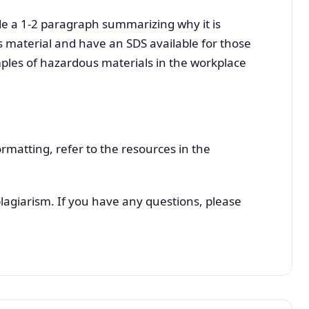
de a 1-2 paragraph summarizing why it is
 material and have an SDS available for those
mples of hazardous materials in the workplace
rmatting, refer to the resources in the
plagiarism. If you have any questions, please