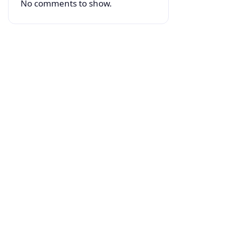
No comments to show.