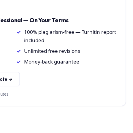
fessional — On Your Terms
100% plagiarism-free — Turnitin report
included
Unlimited free revisions
Money-back guarantee
uote →
nutes