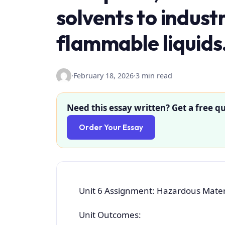
solvents to indust
flammable liquids
·
February 18, 2026
·
3 min read
Need this essay written? Get a free qu
Order Your Essay
Unit 6 Assignment: Hazardous Materi
Unit Outcomes: