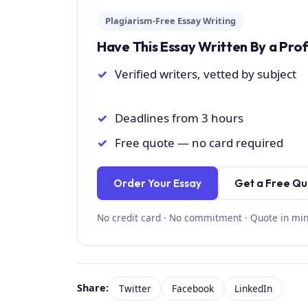
Plagiarism-Free Essay Writing
Have This Essay Written By a Pro
Verified writers, vetted by subject
Deadlines from 3 hours
Free quote — no card required
Order Your Essay
Get a Free Q
No credit card · No commitment · Quote in mi
Share:
Twitter
Facebook
LinkedIn