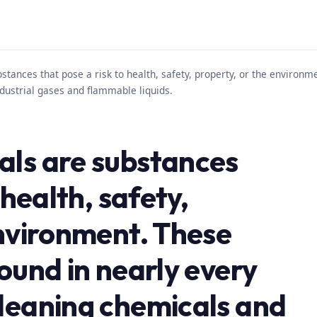
tances that pose a risk to health, safety, property, or the environm
dustrial gases and flammable liquids.
als are substances
 health, safety,
environment. These
ound in nearly every
leaning chemicals and