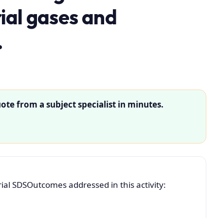
rial gases and
.
ote from a subject specialist in minutes.
al SDSOutcomes addressed in this activity: