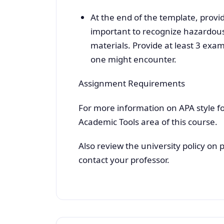
At the end of the template, provi
important to recognize hazardous
materials. Provide at least 3 exa
one might encounter.
Assignment Requirements
For more information on APA style fo
Academic Tools area of this course.
Also review the university policy on 
contact your professor.