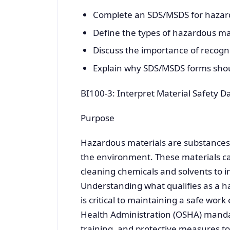
Complete an SDS/MSDS for hazard
Define the types of hazardous mat
Discuss the importance of recogn
Explain why SDS/MSDS forms shoul
BI100-3: Interpret Material Safety D
Purpose
Hazardous materials are substances th
the environment. These materials ca
cleaning chemicals and solvents to i
Understanding what qualifies as a h
is critical to maintaining a safe wo
Health Administration (OSHA) manda
training, and protective measures 