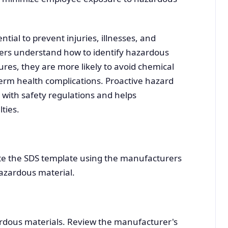
tial to prevent injuries, illnesses, and
s understand how to identify hazardous
res, they are more likely to avoid chemical
term health complications. Proactive hazard
 with safety regulations and helps
ties.
ete the SDS template using the manufacturers
azardous material.
rdous materials. Review the manufacturer's