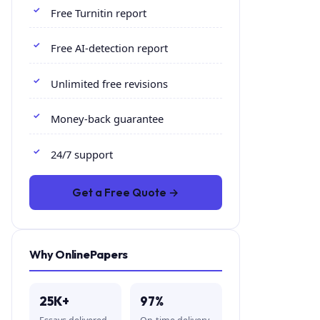
Free Turnitin report
Free AI-detection report
Unlimited free revisions
Money-back guarantee
24/7 support
Get a Free Quote →
Why OnlinePapers
25K+
97%