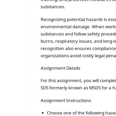
substances.
Recognizing potential hazards is essen
environmental damage. When worker
substances and follow safety procedu
burns, respiratory issues, and long-
recognition also ensures compliance
organizations avoid costly legal penal
Assignment Details
For this assignment, you will compl
SDS formerly known as MSDS for a h
Assignment Instructions
Choose one of the following haza