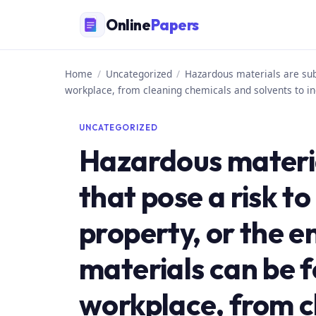
Skip
Online
Papers
to
content
Home
/
Uncategorized
/
Hazardous materials are subs
workplace, from cleaning chemicals and solvents to in
UNCATEGORIZED
Hazardous materi
that pose a risk to
property, or the 
materials can be f
workplace, from c