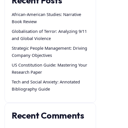
Recent Posts
African-American Studies: Narrative
Book Review
Globalisation of Terror: Analyzing 9/11
and Global Violence
Strategic People Management: Driving
Company Objectives
US Constitution Guide: Mastering Your
Research Paper
Tech and Social Anxiety: Annotated
Bibliography Guide
Recent Comments