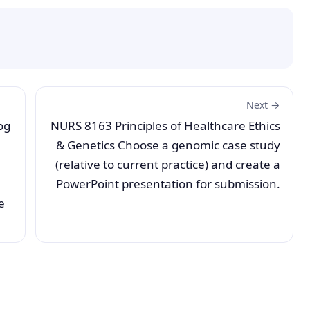
Next →
og
NURS 8163 Principles of Healthcare Ethics
& Genetics Choose a genomic case study
(relative to current practice) and create a
PowerPoint presentation for submission.
e