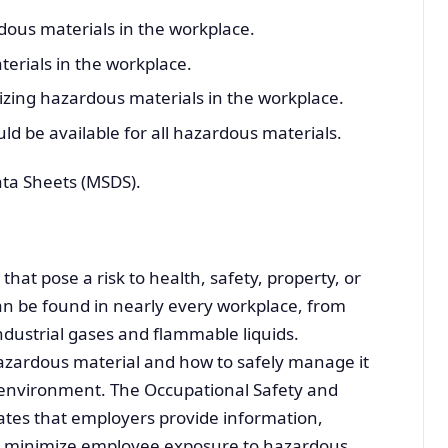
ous materials in the workplace.
erials in the workplace.
izing hazardous materials in the workplace.
d be available for all hazardous materials.
ata Sheets (MSDS).
at pose a risk to health, safety, property, or
n be found in nearly every workplace, from
ndustrial gases and flammable liquids.
azardous material and how to safely manage it
rk environment. The Occupational Safety and
tes that employers provide information,
to minimize employee exposure to hazardous