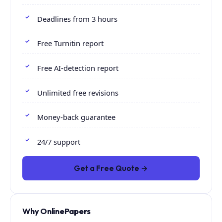
Deadlines from 3 hours
Free Turnitin report
Free AI-detection report
Unlimited free revisions
Money-back guarantee
24/7 support
Get a Free Quote →
Why OnlinePapers