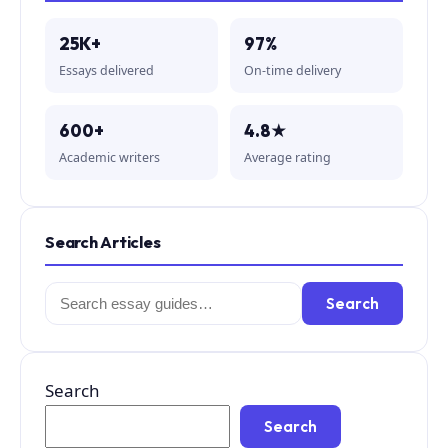
25K+
97%
Essays delivered
On-time delivery
600+
4.8★
Academic writers
Average rating
Search Articles
Search
Search
for:
Search
Search