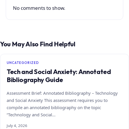
No comments to show.
You May Also Find Helpful
UNCATEGORIZED
Tech and Social Anxiety: Annotated
Bibliography Guide
Assessment Brief: Annotated Bibliography – Technology
and Social Anxiety This assessment requires you to
compile an annotated bibliography on the topic
“Technology and Social…
July 4, 2026