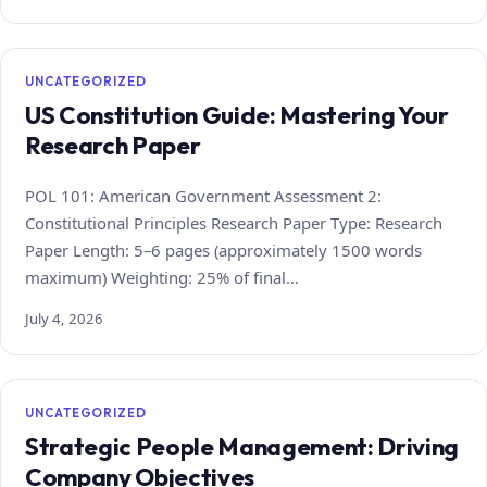
UNCATEGORIZED
US Constitution Guide: Mastering Your
Research Paper
POL 101: American Government Assessment 2:
Constitutional Principles Research Paper Type: Research
Paper Length: 5–6 pages (approximately 1500 words
maximum) Weighting: 25% of final…
July 4, 2026
UNCATEGORIZED
Strategic People Management: Driving
Company Objectives