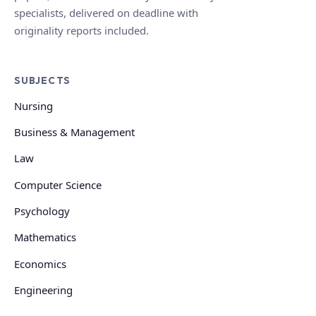
specialists, delivered on deadline with
originality reports included.
SUBJECTS
Nursing
Business & Management
Law
Computer Science
Psychology
Mathematics
Economics
Engineering