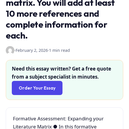
matrix. You will add at least
10 more references and
complete information for
each.
·
February 2, 2026
·
1 min read
Need this essay written? Get a free quote
from a subject specialist in minutes.
Order Your Essay
Formative Assessment: Expanding your
Literature Matrix ● In this formative