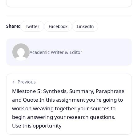
Share:
Twitter
Facebook
LinkedIn
Academic Writer & Editor
← Previous
Milestone 5: Synthesis, Summary, Paraphrase
and Quote In this assignment you're going to
work on weaving together your sources to
begin answering your research questions.
Use this opportunity