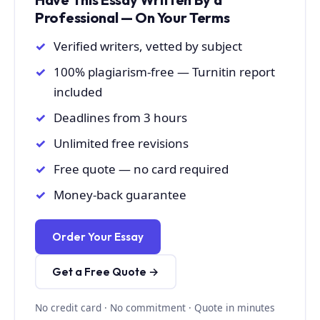
Professional — On Your Terms
Verified writers, vetted by subject
100% plagiarism-free — Turnitin report
included
Deadlines from 3 hours
Unlimited free revisions
Free quote — no card required
Money-back guarantee
Order Your Essay
Get a Free Quote →
No credit card · No commitment · Quote in minutes