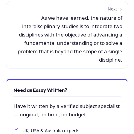
Next →
As we have learned, the nature of
interdisciplinary studies is to integrate two
disciplines with the objective of advancing a
fundamental understanding or to solve a
problem that is beyond the scope of a single
discipline.
Need an Essay Written?
Have it written by a verified subject specialist
— original, on time, on budget.
UK, USA & Australia experts