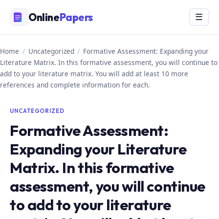
Skip
Online
Papers
Menu
☰
to
content
Home
/
Uncategorized
/
Formative Assessment: Expanding your
Literature Matrix. In this formative assessment, you will continue to
add to your literature matrix. You will add at least 10 more
references and complete information for each.
UNCATEGORIZED
Formative Assessment:
Expanding your Literature
Matrix. In this formative
assessment, you will continue
to add to your literature