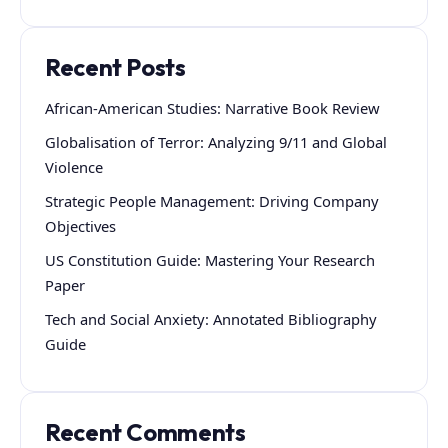
Recent Posts
African-American Studies: Narrative Book Review
Globalisation of Terror: Analyzing 9/11 and Global
Violence
Strategic People Management: Driving Company
Objectives
US Constitution Guide: Mastering Your Research
Paper
Tech and Social Anxiety: Annotated Bibliography
Guide
Recent Comments