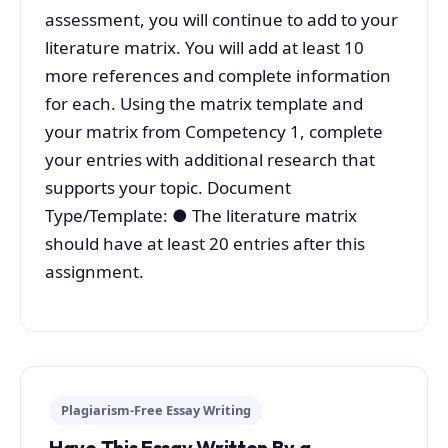
assessment, you will continue to add to your
literature matrix. You will add at least 10
more references and complete information
for each. Using the matrix template and
your matrix from Competency 1, complete
your entries with additional research that
supports your topic. Document
Type/Template: ● The literature matrix
should have at least 20 entries after this
assignment.
Plagiarism-Free Essay Writing
Have This Essay Written By a