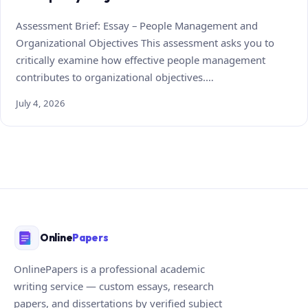
Assessment Brief: Essay – People Management and
Organizational Objectives This assessment asks you to
critically examine how effective people management
contributes to organizational objectives.…
July 4, 2026
Online
Papers
OnlinePapers is a professional academic
writing service — custom essays, research
papers, and dissertations by verified subject