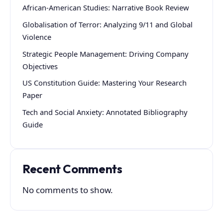
African-American Studies: Narrative Book Review
Globalisation of Terror: Analyzing 9/11 and Global
Violence
Strategic People Management: Driving Company
Objectives
US Constitution Guide: Mastering Your Research
Paper
Tech and Social Anxiety: Annotated Bibliography
Guide
Recent Comments
No comments to show.