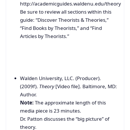
http://academicguides.waldenu.edu/theory
Be sure to review all sections within this
guide: “Discover Theorists & Theories,”
“Find Books by Theorists,” and “Find
Articles by Theorists.”
Walden University, LLC. (Producer).
(2009f).
Theory
[Video file]. Baltimore, MD:
Author.
Note:
The approximate length of this
media piece is 23 minutes.
Dr. Patton discusses the “big picture” of
theory.