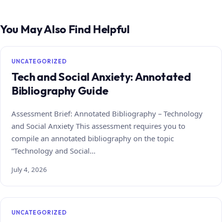
You May Also Find Helpful
UNCATEGORIZED
Tech and Social Anxiety: Annotated
Bibliography Guide
Assessment Brief: Annotated Bibliography – Technology
and Social Anxiety This assessment requires you to
compile an annotated bibliography on the topic
“Technology and Social…
July 4, 2026
UNCATEGORIZED