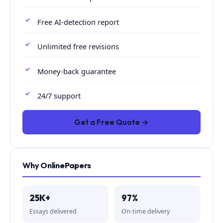
Free AI-detection report
Unlimited free revisions
Money-back guarantee
24/7 support
Get a Free Quote →
Why OnlinePapers
25K+
97%
Essays delivered
On-time delivery