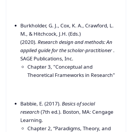
Burkholder, G. J., Cox, K. A., Crawford, L.
M., & Hitchcock, J.H. (Eds.)
(2020).
Research design and methods: An
applied guide for the scholar-practitioner
.
SAGE Publications, Inc.
Chapter 3, "Conceptual and
Theoretical Frameworks in Research"
Babbie, E. (2017).
Basics of social
research
(7th ed.). Boston, MA: Cengage
Learning.
Chapter 2, “Paradigms, Theory, and