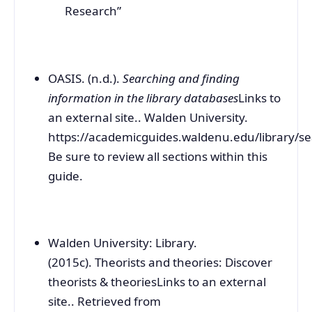
Research”
OASIS. (n.d.).
Searching and finding
information in the library databases
Links to
an external site.. Walden University.
https://academicguides.waldenu.edu/library/se
Be sure to review all sections within this
guide.
Walden University: Library.
(2015c). Theorists and theories: Discover
theorists & theoriesLinks to an external
site.. Retrieved from