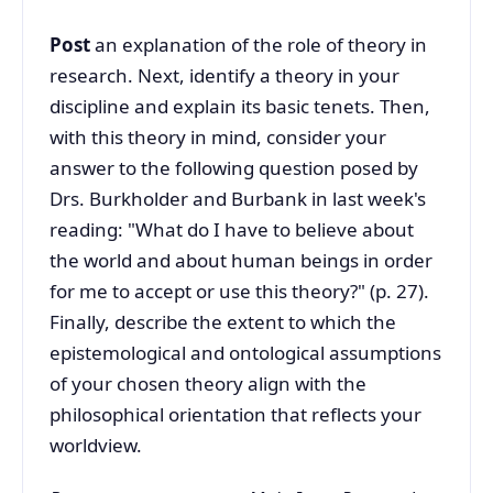
Post
an explanation of the role of theory in
research. Next, identify a theory in your
discipline and explain its basic tenets. Then,
with this theory in mind, consider your
answer to the following question posed by
Drs. Burkholder and Burbank in last week's
reading: "What do I have to believe about
the world and about human beings in order
for me to accept or use this theory?" (p. 27).
Finally, describe the extent to which the
epistemological and ontological assumptions
of your chosen theory align with the
philosophical orientation that reflects your
worldview.