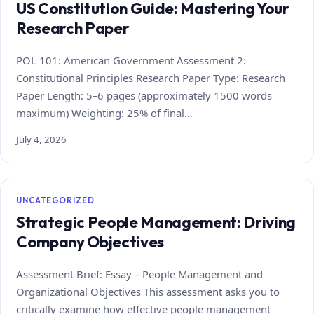
US Constitution Guide: Mastering Your
Research Paper
POL 101: American Government Assessment 2:
Constitutional Principles Research Paper Type: Research
Paper Length: 5–6 pages (approximately 1500 words
maximum) Weighting: 25% of final…
July 4, 2026
UNCATEGORIZED
Strategic People Management: Driving
Company Objectives
Assessment Brief: Essay – People Management and
Organizational Objectives This assessment asks you to
critically examine how effective people management