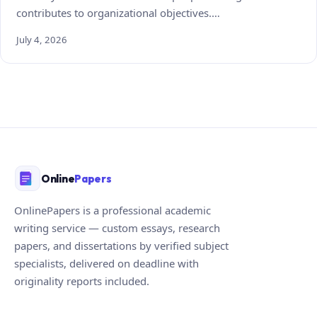
contributes to organizational objectives.…
July 4, 2026
Online
Papers
OnlinePapers is a professional academic
writing service — custom essays, research
papers, and dissertations by verified subject
specialists, delivered on deadline with
originality reports included.