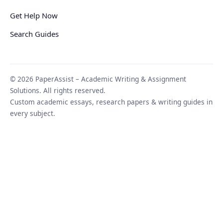
Get Help Now
Search Guides
© 2026 PaperAssist – Academic Writing & Assignment
Solutions. All rights reserved.
Custom academic essays, research papers & writing guides in
every subject.