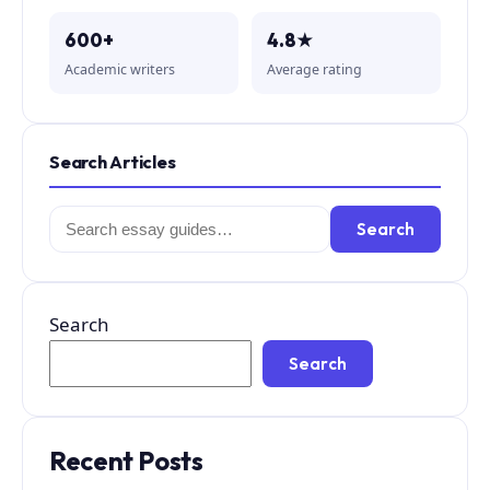
600+
4.8★
Academic writers
Average rating
Search Articles
Search
Search
for:
Search
Search
Recent Posts