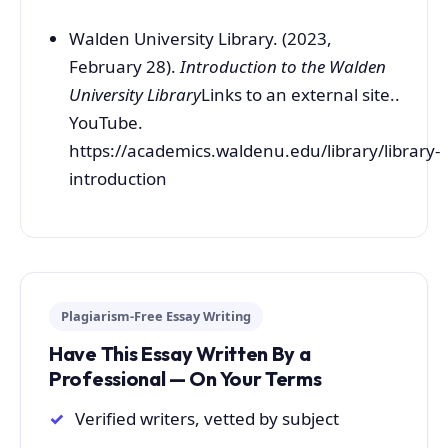
Walden University Library. (2023,
February 28).
Introduction to the Walden
University Library
Links to an external site..
YouTube.
https://academics.waldenu.edu/library/library-
introduction
Plagiarism-Free Essay Writing
Have This Essay Written By a
Professional — On Your Terms
Verified writers, vetted by subject