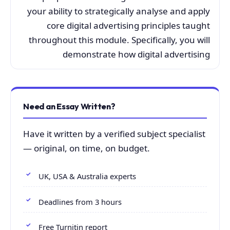
your ability to strategically analyse and apply
core digital advertising principles taught
throughout this module. Specifically, you will
demonstrate how digital advertising
Need an Essay Written?
Have it written by a verified subject specialist
— original, on time, on budget.
UK, USA & Australia experts
Deadlines from 3 hours
Free Turnitin report