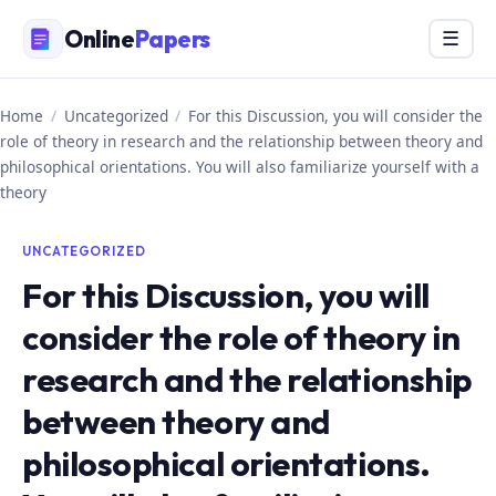
Skip
Online
Papers
Menu
☰
to
content
Home
/
Uncategorized
/
For this Discussion, you will consider the
role of theory in research and the relationship between theory and
philosophical orientations. You will also familiarize yourself with a
theory
UNCATEGORIZED
For this Discussion, you will
consider the role of theory in
research and the relationship
between theory and
philosophical orientations.