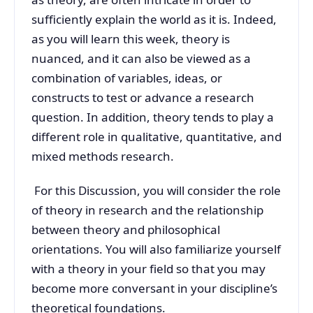
sufficiently explain the world as it is. Indeed,
as you will learn this week, theory is
nuanced, and it can also be viewed as a
combination of variables, ideas, or
constructs to test or advance a research
question. In addition, theory tends to play a
different role in qualitative, quantitative, and
mixed methods research.
For this Discussion, you will consider the role
of theory in research and the relationship
between theory and philosophical
orientations. You will also familiarize yourself
with a theory in your field so that you may
become more conversant in your discipline’s
theoretical foundations.