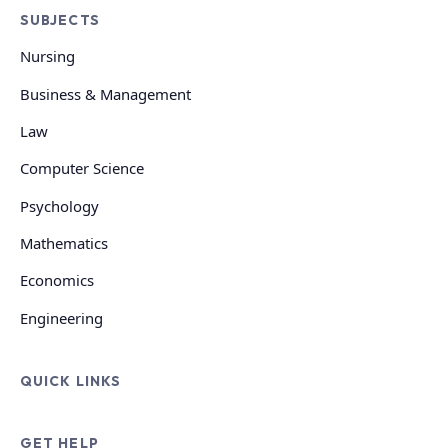
SUBJECTS
Nursing
Business & Management
Law
Computer Science
Psychology
Mathematics
Economics
Engineering
QUICK LINKS
GET HELP