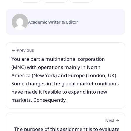
Academic Writer & Editor
← Previous
You are part a multinational corporation
(MNC) with operations mainly in North
America (New York) and Europe (London, UK).
Some changes in the global market conditions
have made it feasible to expand into new
markets. Consequently,
Next →
The purpose of this assignment is to evaluate