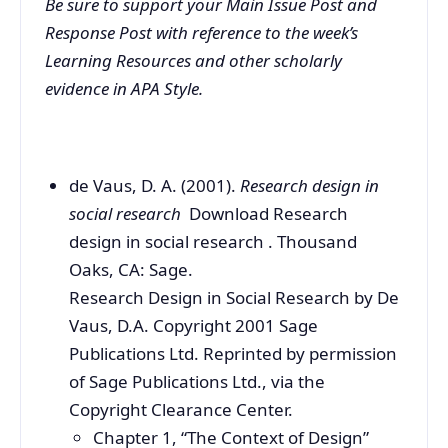
Be sure to support your Main Issue Post and
Response Post with reference to the week’s
Learning Resources and other scholarly
evidence in APA Style.
de Vaus, D. A. (2001).
Research design in
social research
Download Research
design in social research . Thousand
Oaks, CA: Sage.
Research Design in Social Research by De
Vaus, D.A. Copyright 2001 Sage
Publications Ltd. Reprinted by permission
of Sage Publications Ltd., via the
Copyright Clearance Center.
Chapter 1, “The Context of Design”