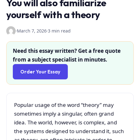
You will also familiarize
yourself with a theory
·
March 7, 2026
·
3 min read
Need this essay written? Get a free quote
from a subject specialist in minutes.
Order Your Essay
Popular usage of the word “theory” may
sometimes imply a singular, often grand
idea. The world, however, is complex, and
the systems designed to understand it, such
as theory, are often intricate in order to