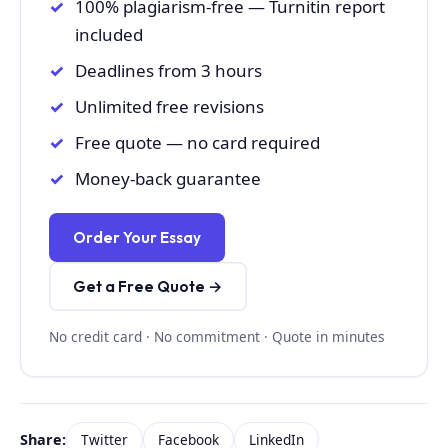
100% plagiarism-free — Turnitin report
included
Deadlines from 3 hours
Unlimited free revisions
Free quote — no card required
Money-back guarantee
Order Your Essay
Get a Free Quote →
No credit card · No commitment · Quote in minutes
Share:
Twitter
Facebook
LinkedIn