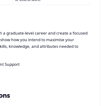
ch a graduate-level career and create a focused
 show how you intend to maximise your
ills, knowledge, and attributes needed to
nt Support
ons