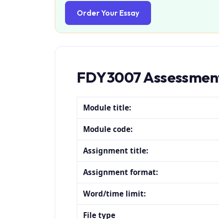
Order Your Essay
FDY3007 Assessment
Module title:
Module code:
Assignment title:
Assignment format:
Word/time limit:
File type