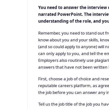
You need to answer the interview q
narrated PowerPoint. The intervi
understanding of the role, and your
Remember, you need to stand out fr
know about you and your skills, kno
(and so could apply to anyone) will 
can only apply to you, and tell the e
Employers also routinely use plagiari
answers that have not been written b
First, choose a job of choice and res
reputable careers platform, as agre
the job before you can answer any in
Tell us the job title of the job you h