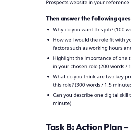
Prospects website in your reference l
Then answer the following ques
Why do you want this job? (100 w
How well would the role fit with y
factors such as working hours an
Highlight the importance of one th
in your chosen role (200 words / 
What do you think are two key prof
this role? (300 words / 1.5 minute
Can you describe one digital skill t
minute)
Task B: Action Plan –