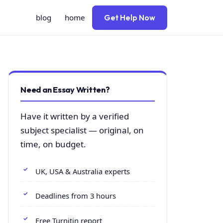
blog
home
Get Help Now
Need an Essay Written?
Have it written by a verified
subject specialist — original, on
time, on budget.
UK, USA & Australia experts
Deadlines from 3 hours
Free Turnitin report