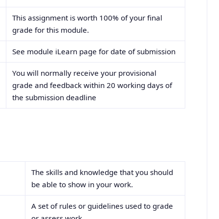
This assignment is worth 100% of your final
grade for this module.
See module iLearn page for date of submission
You will normally receive your provisional
grade and feedback within 20 working days of
the submission deadline
rms
The skills and knowledge that you should
be able to show in your work.
A set of rules or guidelines used to grade
or assess work.