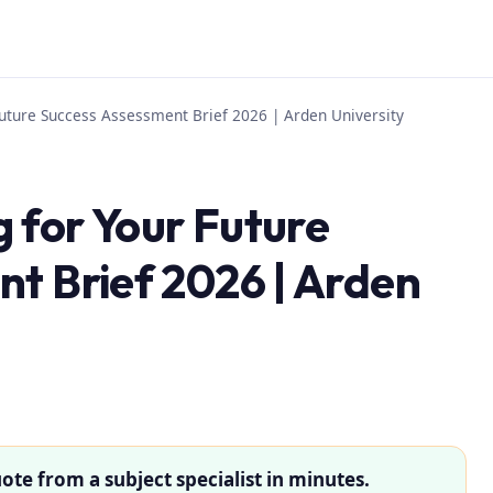
uture Success Assessment Brief 2026 | Arden University
 for Your Future
t Brief 2026 | Arden
ote from a subject specialist in minutes.