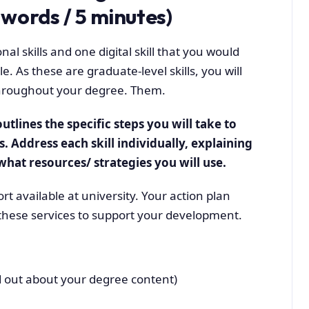
words / 5 minutes)
nal skills and one digital skill that you would
. As these are graduate-level skills, you will
throughout your degree. Them.
utlines the specific steps you will take to
s. Address each skill individually, explaining
hat resources/ strategies you will use.
rt available at university. Your action plan
these services to support your development.
 out about your degree content)