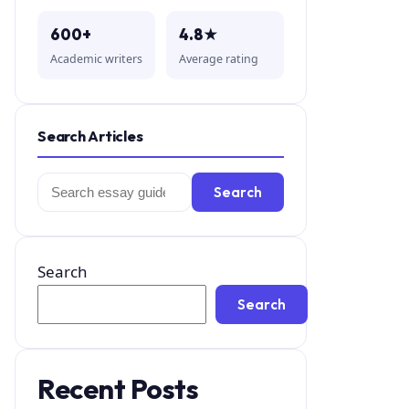
600+
4.8★
Academic writers
Average rating
Search Articles
Search
Search
for:
Search
Search
Recent Posts