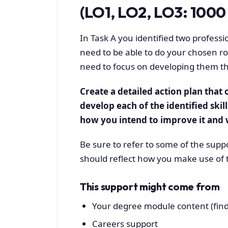
(LO1, LO2, LO3: 1000 
In Task A you identified two professio
need to be able to do your chosen role
need to focus on developing them 
Create a detailed action plan that o
develop each of the identified skill
how you intend to improve it and w
Be sure to refer to some of the suppo
should reflect how you make use of 
This support might come from
Your degree module content (find
Careers support