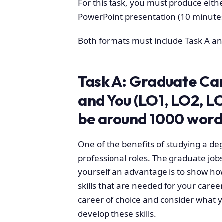
For this task, you must produce eithe
PowerPoint presentation (10 minutes
Both formats must include Task A an
Task A: Graduate Care
and You (LO1, LO2, L
be around 1000 words
One of the benefits of studying a deg
professional roles. The graduate job
yourself an advantage is to show ho
skills that are needed for your career
career of choice and consider what y
develop these skills.