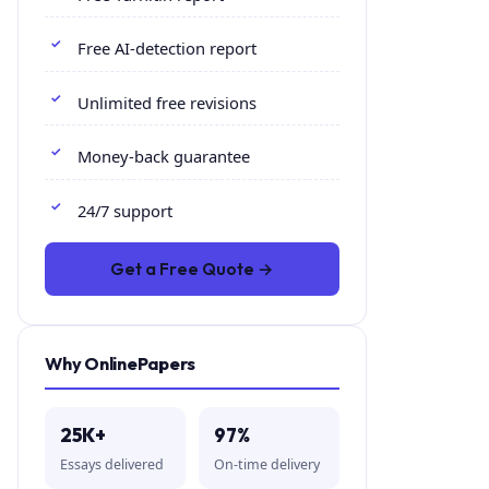
Free AI-detection report
Unlimited free revisions
Money-back guarantee
24/7 support
Get a Free Quote →
Why OnlinePapers
25K+
97%
Essays delivered
On-time delivery