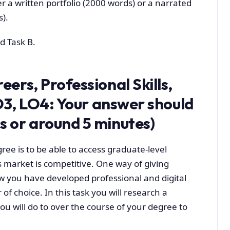
r a written portfolio (2000 words) or a narrated
).
d Task B.
ers, Professional Skills,
O3,
LO4:
Your answer should
 or around 5 minutes)
ree is to be able to access graduate-level
s market is competitive. One way of giving
w you have developed professional and digital
 of choice. In this task you will research a
ou will do to over the course of your degree to