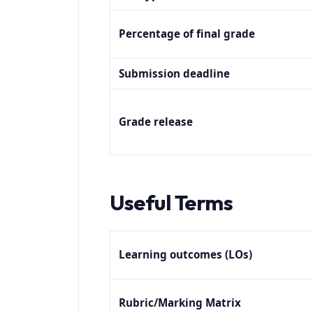
Percentage of final grade
Submission deadline
Grade release
Useful Te
Learning outcomes (LOs)
Rubric/Marking Matrix