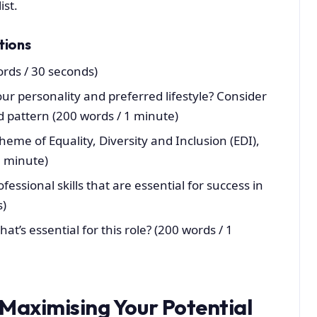
ist.
tions
ords / 30 seconds)
our personality and preferred lifestyle? Consider
d pattern (200 words / 1 minute)
eme of Equality, Diversity and Inclusion (EDI),
1 minute)
essional skills that are essential for success in
s)
hat’s essential for this role? (200 words / 1
 Maximising Your Potential