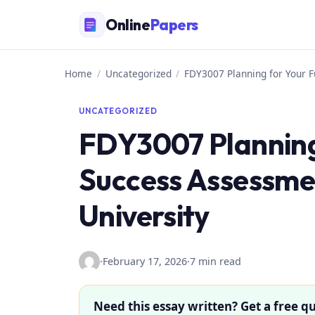
Skip
Online
Papers
to
content
Home
/
Uncategorized
/
FDY3007 Planning for Your F
UNCATEGORIZED
FDY3007 Planning
Success Assessmen
University
·
February 17, 2026
·
7 min read
Need this essay written? Get a free qu