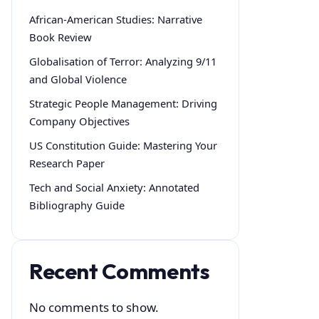
African-American Studies: Narrative
Book Review
Globalisation of Terror: Analyzing 9/11
and Global Violence
Strategic People Management: Driving
Company Objectives
US Constitution Guide: Mastering Your
Research Paper
Tech and Social Anxiety: Annotated
Bibliography Guide
Recent Comments
No comments to show.