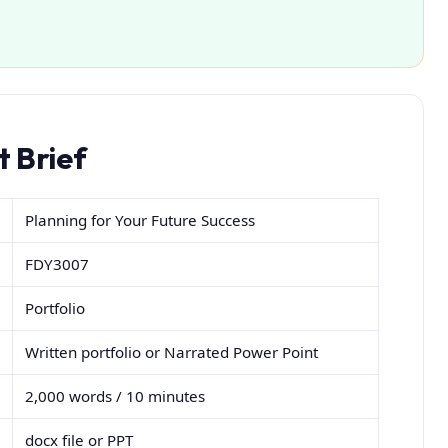
 Brief
Planning for Your Future Success
FDY3007
Portfolio
Written portfolio or Narrated Power Point
2,000 words / 10 minutes
docx file or PPT