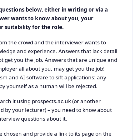
uestions below, either in writing or via a
ewer wants to know about you, your
 suitability for the role.
om the crowd and the interviewer wants to
wledge and experience. Answers that lack detail
not get you the job. Answers that are unique and
mployer all about you, may get you the job!
sm and AI software to sift applications: any
y yourself as a human will be rejected.
earch it using prospects.ac.uk (or another
ed by your lecturer) – you need to know about
terview questions about it.
ave chosen and provide a link to its page on the