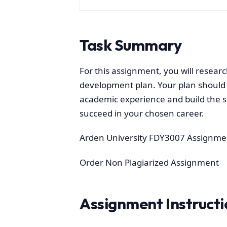
Task Summary
For this assignment, you will resear
development plan. Your plan should
academic experience and build the sk
succeed in your chosen career.
Arden University FDY3007 Assignme
Order Non Plagiarized Assignment
Assignment Instructi