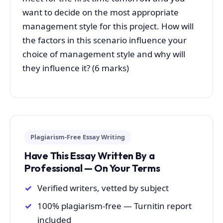
want to decide on the most appropriate
management style for this project. How will
the factors in this scenario influence your
choice of management style and why will
they influence it? (6 marks)
Plagiarism-Free Essay Writing
Have This Essay Written By a
Professional — On Your Terms
Verified writers, vetted by subject
100% plagiarism-free — Turnitin report
included