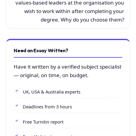
values-based leaders at the organisation you
wish to work within after completing your
degree. Why do you choose them?
Need an Essay Written?
Have it written by a verified subject specialist
— original, on time, on budget.
UK, USA & Australia experts
Deadlines from 3 hours
Free Turnitin report