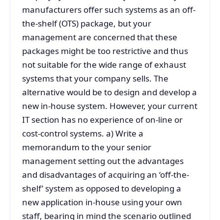
manufacturers offer such systems as an off-
the-shelf (OTS) package, but your
management are concerned that these
packages might be too restrictive and thus
not suitable for the wide range of exhaust
systems that your company sells. The
alternative would be to design and develop a
new in-house system. However, your current
IT section has no experience of on-line or
cost-control systems. a) Write a
memorandum to the your senior
management setting out the advantages
and disadvantages of acquiring an ‘off-the-
shelf’ system as opposed to developing a
new application in-house using your own
staff, bearing in mind the scenario outlined