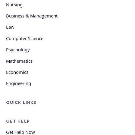
Nursing
Business & Management
Law
Computer Science
Psychology
Mathematics
Economics
Engineering
QUICK LINKS
GET HELP
Get Help Now