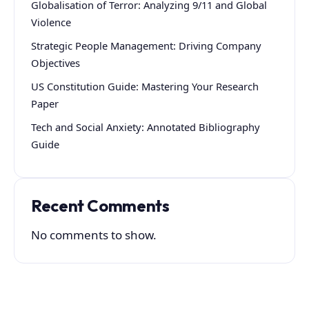
Globalisation of Terror: Analyzing 9/11 and Global
Violence
Strategic People Management: Driving Company
Objectives
US Constitution Guide: Mastering Your Research
Paper
Tech and Social Anxiety: Annotated Bibliography
Guide
Recent Comments
No comments to show.