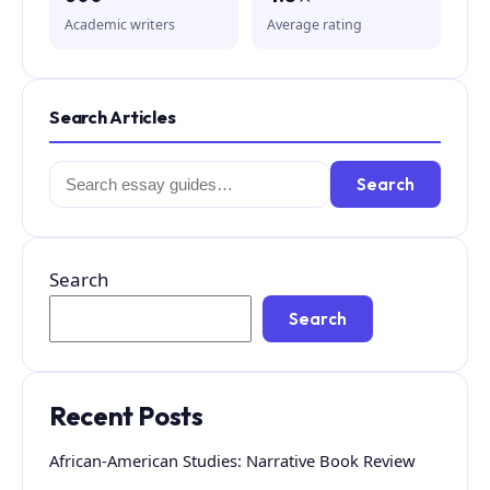
Academic writers
Average rating
Search Articles
Search
Search
for:
Search
Search
Recent Posts
African-American Studies: Narrative Book Review