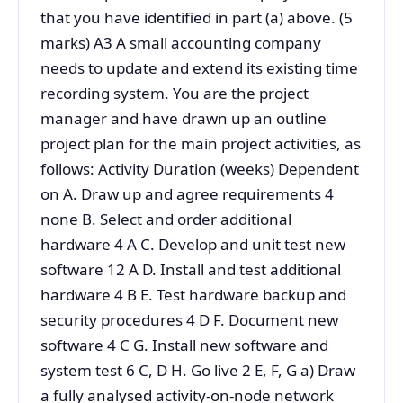
that you have identified in part (a) above. (5
marks) A3 A small accounting company
needs to update and extend its existing time
recording system. You are the project
manager and have drawn up an outline
project plan for the main project activities, as
follows: Activity Duration (weeks) Dependent
on A. Draw up and agree requirements 4
none B. Select and order additional
hardware 4 A C. Develop and unit test new
software 12 A D. Install and test additional
hardware 4 B E. Test hardware backup and
security procedures 4 D F. Document new
software 4 C G. Install new software and
system test 6 C, D H. Go live 2 E, F, G a) Draw
a fully analysed activity-on-node network