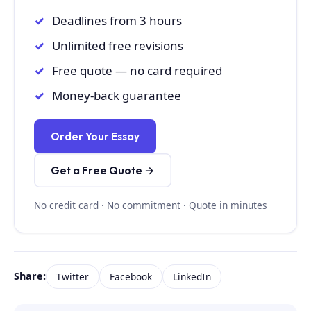
Deadlines from 3 hours
Unlimited free revisions
Free quote — no card required
Money-back guarantee
Order Your Essay
Get a Free Quote →
No credit card · No commitment · Quote in minutes
Share:
Twitter
Facebook
LinkedIn