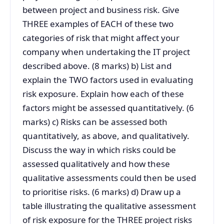
between project and business risk. Give
THREE examples of EACH of these two
categories of risk that might affect your
company when undertaking the IT project
described above. (8 marks) b) List and
explain the TWO factors used in evaluating
risk exposure. Explain how each of these
factors might be assessed quantitatively. (6
marks) c) Risks can be assessed both
quantitatively, as above, and qualitatively.
Discuss the way in which risks could be
assessed qualitatively and how these
qualitative assessments could then be used
to prioritise risks. (6 marks) d) Draw up a
table illustrating the qualitative assessment
of risk exposure for the THREE project risks