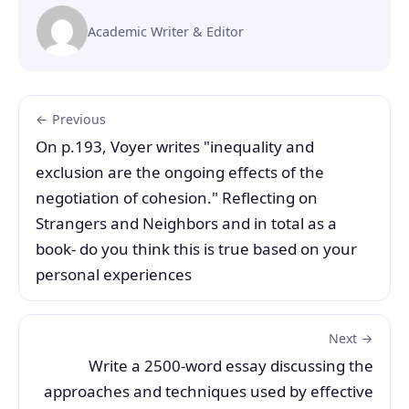
Academic Writer & Editor
← Previous
On p.193, Voyer writes "inequality and
exclusion are the ongoing effects of the
negotiation of cohesion." Reflecting on
Strangers and Neighbors and in total as a
book- do you think this is true based on your
personal experiences
Next →
Write a 2500-word essay discussing the
approaches and techniques used by effective