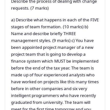
Describe the process of dealing with change
requests. (7 marks)
a) Describe what happens in each of the FIVE
stages of team formation. (10 marks) b)
Name and describe briefly THREE
management styles. (9 marks) c) You have
been appointed project manager of a new
project team that is going to develop a
finance system which MUST be implemented
before the end of the tax year. The team is
made up of four experienced analysts who
have worked on projects like this many times
before in other companies and six very
intelligent programmers who have recently
graduated from university. The team will
meet for the first time tomorrow and you