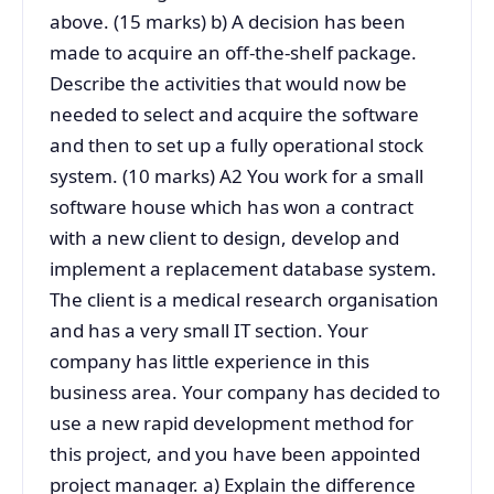
above. (15 marks) b) A decision has been
made to acquire an off-the-shelf package.
Describe the activities that would now be
needed to select and acquire the software
and then to set up a fully operational stock
system. (10 marks) A2 You work for a small
software house which has won a contract
with a new client to design, develop and
implement a replacement database system.
The client is a medical research organisation
and has a very small IT section. Your
company has little experience in this
business area. Your company has decided to
use a new rapid development method for
this project, and you have been appointed
project manager. a) Explain the difference