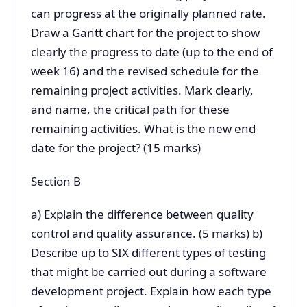
can progress at the originally planned rate.
Draw a Gantt chart for the project to show
clearly the progress to date (up to the end of
week 16) and the revised schedule for the
remaining project activities. Mark clearly,
and name, the critical path for these
remaining activities. What is the new end
date for the project? (15 marks)
Section B
a) Explain the difference between quality
control and quality assurance. (5 marks) b)
Describe up to SIX different types of testing
that might be carried out during a software
development project. Explain how each type