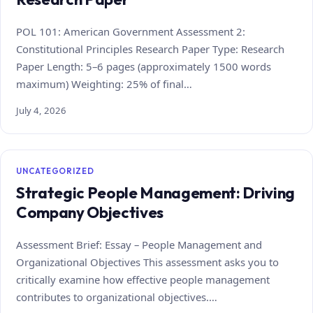
POL 101: American Government Assessment 2:
Constitutional Principles Research Paper Type: Research
Paper Length: 5–6 pages (approximately 1500 words
maximum) Weighting: 25% of final…
July 4, 2026
UNCATEGORIZED
Strategic People Management: Driving
Company Objectives
Assessment Brief: Essay – People Management and
Organizational Objectives This assessment asks you to
critically examine how effective people management
contributes to organizational objectives.…