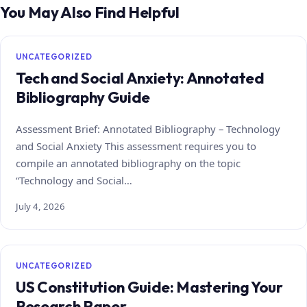
You May Also Find Helpful
UNCATEGORIZED
Tech and Social Anxiety: Annotated
Bibliography Guide
Assessment Brief: Annotated Bibliography – Technology
and Social Anxiety This assessment requires you to
compile an annotated bibliography on the topic
“Technology and Social…
July 4, 2026
UNCATEGORIZED
US Constitution Guide: Mastering Your
Research Paper