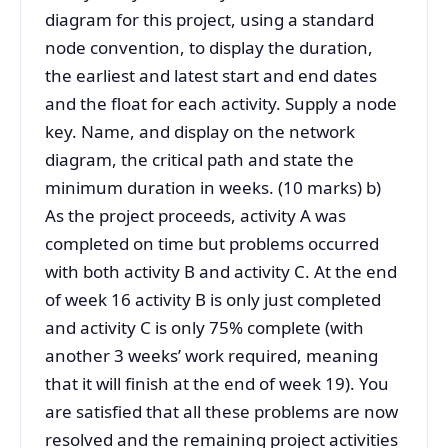
diagram for this project, using a standard
node convention, to display the duration,
the earliest and latest start and end dates
and the float for each activity. Supply a node
key. Name, and display on the network
diagram, the critical path and state the
minimum duration in weeks. (10 marks) b)
As the project proceeds, activity A was
completed on time but problems occurred
with both activity B and activity C. At the end
of week 16 activity B is only just completed
and activity C is only 75% complete (with
another 3 weeks’ work required, meaning
that it will finish at the end of week 19). You
are satisfied that all these problems are now
resolved and the remaining project activities