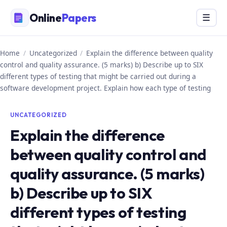
Skip
Online
Papers
Menu
☰
to
content
Home
/
Uncategorized
/
Explain the difference between quality
control and quality assurance. (5 marks) b) Describe up to SIX
different types of testing that might be carried out during a
software development project. Explain how each type of testing
UNCATEGORIZED
Explain the difference
between quality control and
quality assurance. (5 marks)
b) Describe up to SIX
different types of testing