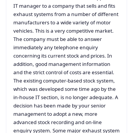
IT manager to a company that sells and fits
exhaust systems from a number of different
manufacturers to a wide variety of motor
vehicles. This is a very competitive market.
The company must be able to answer
immediately any telephone enquiry
concerning its current stock and prices. In
addition, good management information
and the strict control of costs are essential.
The existing computer-based stock system,
which was developed some time ago by the
in-house IT section, is no longer adequate. A
decision has been made by your senior
management to adopt a new, more
advanced stock recording and on-line
enquiry system. Some major exhaust system