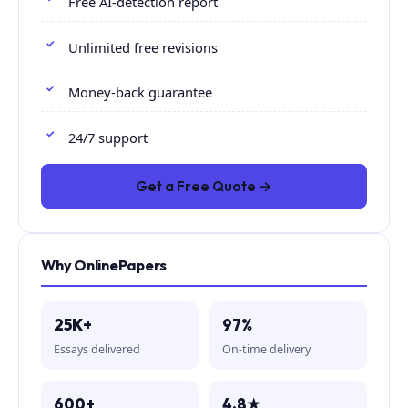
Free AI-detection report
Unlimited free revisions
Money-back guarantee
24/7 support
Get a Free Quote →
Why OnlinePapers
25K+
97%
Essays delivered
On-time delivery
600+
4.8★