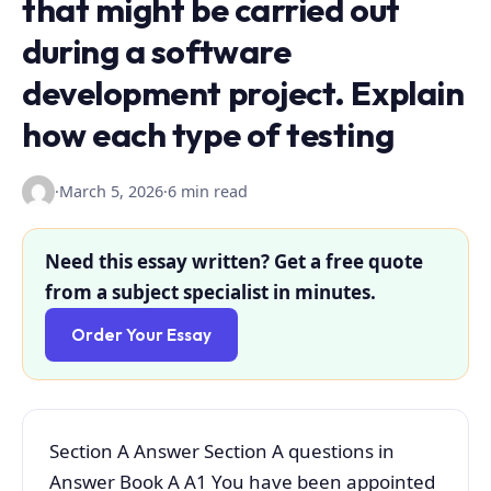
that might be carried out
during a software
development project. Explain
how each type of testing
·
March 5, 2026
·
6 min read
Need this essay written? Get a free quote
from a subject specialist in minutes.
Order Your Essay
Section A Answer Section A questions in
Answer Book A A1 You have been appointed