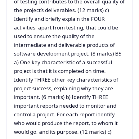
of testing contributes to the overall quality of
the project’s deliverables. (12 marks) c)
Identify and briefly explain the FOUR
activities, apart from testing, that could be
used to ensure the quality of the
intermediate and deliverable products of
software development project. (8 marks) B5
a) One key characteristic of a successful
project is that it is completed on time.
Identify THREE other key characteristics of
project success, explaining why they are
important. (6 marks) b) Identify THREE
important reports needed to monitor and
control a project. For each report identify
who would produce the report, to whom it
would go, and its purpose. (12 marks) c)