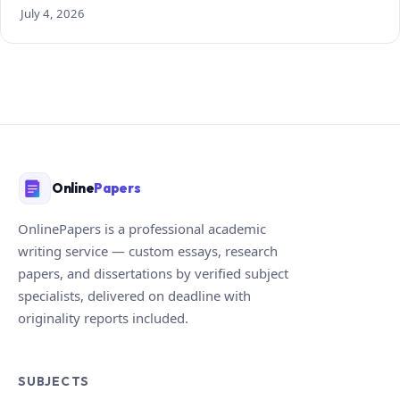
July 4, 2026
Online
Papers
OnlinePapers is a professional academic
writing service — custom essays, research
papers, and dissertations by verified subject
specialists, delivered on deadline with
originality reports included.
SUBJECTS