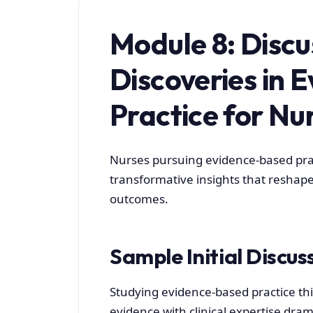
Module 8: Discu
Discoveries in 
Practice for Nu
Nurses pursuing evidence-based pra
transformative insights that reshape
outcomes.
Sample Initial Discus
Studying evidence-based practice th
evidence with clinical expertise dram