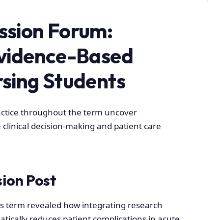
ssion Forum:
Evidence-Based
rsing Students
ctice throughout the term uncover
 clinical decision-making and patient care
sion Post
is term revealed how integrating research
atically reduces patient complications in acute