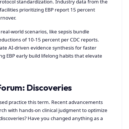
tocol standardization. Industry data from the
ilities prioritizing EBP report 15 percent
urnover.
real-world scenarios, like sepsis bundle
eductions of 10-15 percent per CDC reports.
te AI-driven evidence synthesis for faster
g EBP early build lifelong habits that elevate
Forum: Discoveries
ed practice this term. Recent advancements
rch with hands-on clinical judgment to optimize
 discoveries? Have you changed anything as a