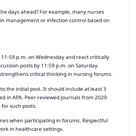
in the days ahead? For example, many nurses
ain management or infection control based on
y 11:59 p.m. on Wednesday and react critically
iscussion posts by 11:59 p.m. on Saturday.
rengthens critical thinking in nursing forums.
the initial post. It should include at least 3
ed in APA. Peer-reviewed journals from 2020
 for such posts.
ines when participating in forums. Respectful
rk in healthcare settings.