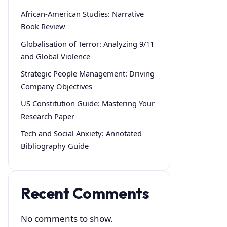
African-American Studies: Narrative
Book Review
Globalisation of Terror: Analyzing 9/11
and Global Violence
Strategic People Management: Driving
Company Objectives
US Constitution Guide: Mastering Your
Research Paper
Tech and Social Anxiety: Annotated
Bibliography Guide
Recent Comments
No comments to show.