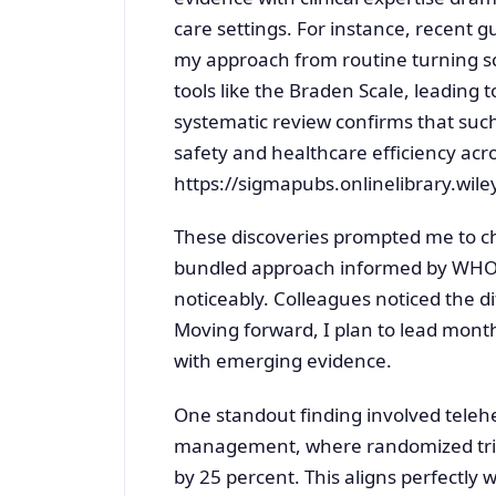
care settings. For instance, recent g
my approach from routine turning s
tools like the Braden Scale, leading 
systematic review confirms that suc
safety and healthcare efficiency acros
https://sigmapubs.onlinelibrary.wil
These discoveries prompted me to c
bundled approach informed by WHO gu
noticeably. Colleagues noticed the d
Moving forward, I plan to lead month
with emerging evidence.
One standout finding involved telehe
management, where randomized tria
by 25 percent. This aligns perfectly 