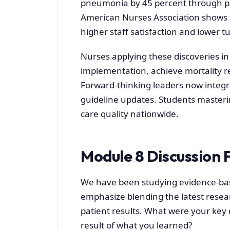
pneumonia by 45 percent through pro
American Nurses Association shows fac
higher staff satisfaction and lower t
Nurses applying these discoveries in 
implementation, achieve mortality r
Forward-thinking leaders now integra
guideline updates. Students masterin
care quality nationwide.
Module 8 Discussion 
We have been studying evidence-bas
emphasize blending the latest resea
patient results. What were your key
result of what you learned?