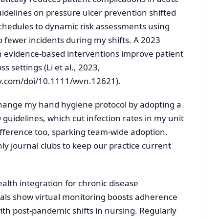
uidelines on pressure ulcer prevention shifted
chedules to dynamic risk assessments using
to fewer incidents during my shifts. A 2023
h evidence-based interventions improve patient
s settings (Li et al., 2023,
ey.com/doi/10.1111/wvn.12621).
hange my hand hygiene protocol by adopting a
idelines, which cut infection rates in my unit
ifference too, sparking team-wide adoption.
ly journal clubs to keep our practice current
alth integration for chronic disease
ls show virtual monitoring boosts adherence
with post-pandemic shifts in nursing. Regularly