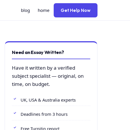
blog
home
Get Help Now
Need an Essay Written?
Have it written by a verified
subject specialist — original, on
time, on budget.
UK, USA & Australia experts
Deadlines from 3 hours
Free Turnitin report