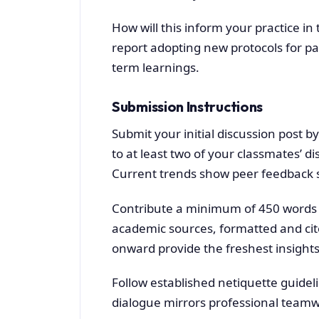
How will this inform your practice 
report adopting new protocols for p
term learnings.
Submission Instructions
Submit your initial discussion post b
to at least two of your classmates’ d
Current trends show peer feedback st
Contribute a minimum of 450 words to 
academic sources, formatted and cit
onward provide the freshest insights
Follow established netiquette guidel
dialogue mirrors professional teamwo