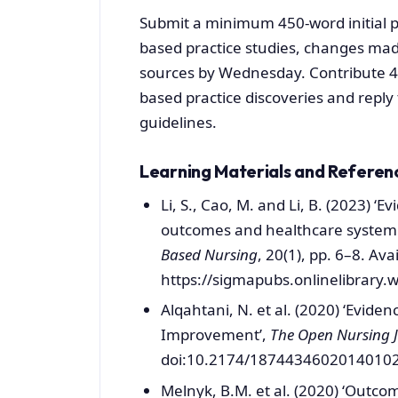
Submit a minimum 450-word initial p
based practice studies, changes mad
sources by Wednesday. Contribute 45
based practice discoveries and reply
guidelines.
Learning Materials and Referen
Li, S., Cao, M. and Li, B. (2023) 
outcomes and healthcare system 
Based Nursing
, 20(1), pp. 6–8. Avai
https://sigmapubs.onlinelibrary.
Alqahtani, N. et al. (2020) ‘Eviden
Improvement’,
The Open Nursing 
doi:10.2174/18744346020140102
Melnyk, B.M. et al. (2020) ‘Outco