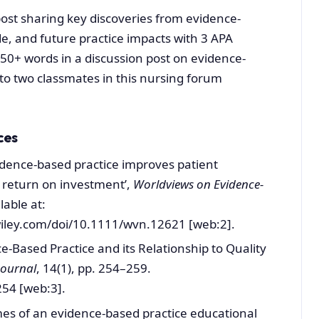
ost sharing key discoveries from evidence-
e, and future practice impacts with 3 APA
0+ words in a discussion post on evidence-
 to two classmates in this nursing forum
ces
‘Evidence‐based practice improves patient
return on investment’,
Worldviews on Evidence-
lable at:
wiley.com/doi/10.1111/wvn.12621 [web:2].
ce-Based Practice and its Relationship to Quality
Journal
, 14(1), pp. 254–259.
54 [web:3].
mes of an evidence‐based practice educational