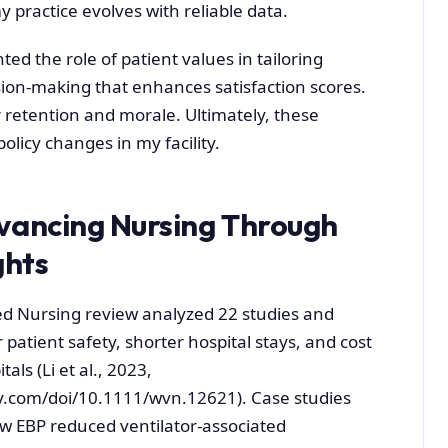
 practice evolves with reliable data.
ted the role of patient values in tailoring
sion-making that enhances satisfaction scores.
retention and morale. Ultimately, these
olicy changes in my facility.
dvancing Nursing Through
ghts
d Nursing review analyzed 22 studies and
 patient safety, shorter hospital stays, and cost
als (Li et al., 2023,
ey.com/doi/10.1111/wvn.12621). Case studies
 EBP reduced ventilator-associated