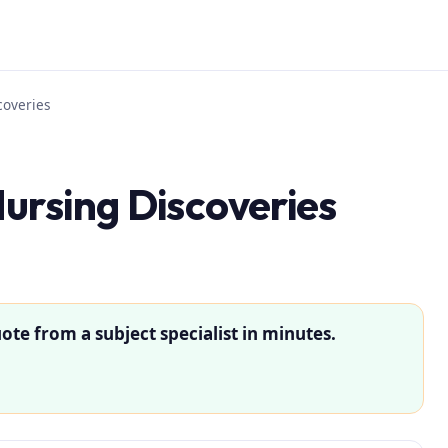
coveries
ursing Discoveries
ote from a subject specialist in minutes.