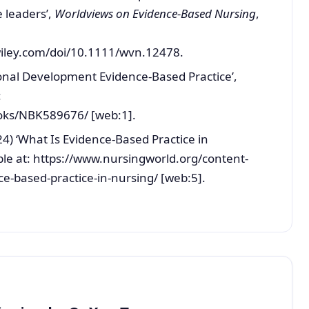
 leaders’,
Worldviews on Evidence-Based Nursing
,
wiley.com/doi/10.1111/wvn.12478.
ional Development Evidence-Based Practice’,
:
oks/NBK589676/ [web:1].
4) ‘What Is Evidence-Based Practice in
ble at: https://www.nursingworld.org/content-
-based-practice-in-nursing/ [web:5].