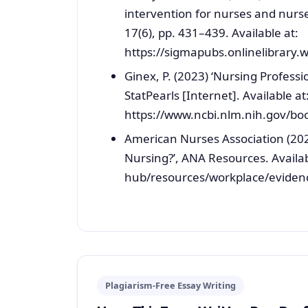
intervention for nurses and nurse
17(6), pp. 431–439. Available at:
https://sigmapubs.onlinelibrary.
Ginex, P. (2023) ‘Nursing Profess
StatPearls [Internet]. Available at
https://www.ncbi.nlm.nih.gov/bo
American Nurses Association (202
Nursing?’, ANA Resources. Availa
hub/resources/workplace/evidence
Plagiarism-Free Essay Writing