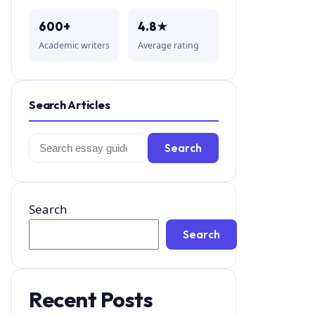
600+
4.8★
Academic writers
Average rating
Search Articles
Search
Search
for:
Search
Search
Recent Posts