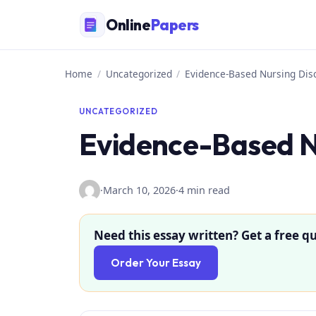
Skip
Online
Papers
to
content
Home
/
Uncategorized
/
Evidence-Based Nursing Dis
UNCATEGORIZED
Evidence-Based N
·
March 10, 2026
·
4 min read
Need this essay written? Get a free qu
Order Your Essay