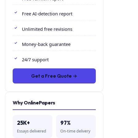
Free AI-detection report
Unlimited free revisions
Money-back guarantee
24/7 support
Get a Free Quote →
Why OnlinePapers
25K+
97%
Essays delivered
On-time delivery