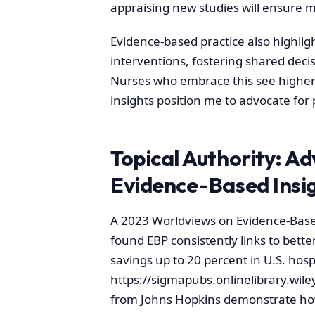
appraising new studies will ensure my
Evidence-based practice also highligh
interventions, fostering shared deci
Nurses who embrace this see higher 
insights position me to advocate for p
Topical Authority: A
Evidence-Based Insi
A 2023 Worldviews on Evidence-Base
found EBP consistently links to better
savings up to 20 percent in U.S. hospit
https://sigmapubs.onlinelibrary.wil
from Johns Hopkins demonstrate how