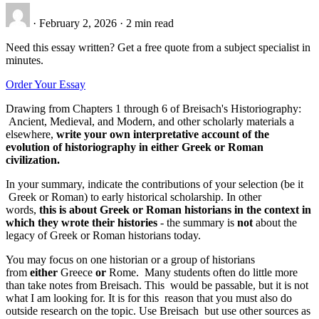
·
February 2, 2026
·
2 min read
Need this essay written? Get a free quote from a subject specialist in
minutes.
Order Your Essay
Drawing from Chapters 1 through 6 of Breisach's Historiography:
Ancient, Medieval, and Modern, and other scholarly materials a
elsewhere,
write your own interpretative account of the
evolution of historiography in either Greek or Roman
civilization.
In your summary, indicate the contributions of your selection (be it
Greek or Roman) to early historical scholarship. In other
words,
this is about Greek or Roman historians in the context in
which they wrote their histories
- the summary is
not
about the
legacy of Greek or Roman historians today.
You may focus on one historian or a group of historians
from
either
Greece
or
Rome. Many students often do little more
than take notes from Breisach. This would be passable, but it is not
what I am looking for. It is for this reason that you must also do
outside research on the topic. Use Breisach but use other sources as