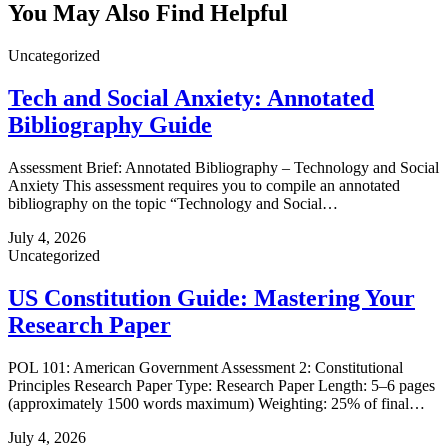
You May Also Find Helpful
Uncategorized
Tech and Social Anxiety: Annotated
Bibliography Guide
Assessment Brief: Annotated Bibliography – Technology and Social
Anxiety This assessment requires you to compile an annotated
bibliography on the topic “Technology and Social…
July 4, 2026
Uncategorized
US Constitution Guide: Mastering Your
Research Paper
POL 101: American Government Assessment 2: Constitutional
Principles Research Paper Type: Research Paper Length: 5–6 pages
(approximately 1500 words maximum) Weighting: 25% of final…
July 4, 2026