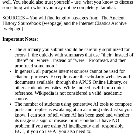
well. You should also trust yourself – use what you know to discuss
something with which you may not be completely familiar.
SOURCES – You will find lengthy passages from: The Ancient
History Sourcebook [webpage] and the Internet Classics Archive
[webpage].
Important Notes:
The summary you submit should be carefully scrutinized for
errors. I tire quickly with summarys that use "their" instead of
"there" or "where" instead of "were." Proofread, and then
proofread some more!
In general, all-purpose internet sources cannot be used for
citation purposes. Exceptions are the scholarly websites and
documents available through the APUS Online Library, or
other academic websites. While indeed useful for a quick
reference, Wikipedia is not considered a valid academic
source.
The number of students using generative AI tools to compose
posts and replies is escalating at an alarming rate. Just so you
know, I can sort of tell when AI has been used and whether
its usage is a sign of misuse or misconduct. I have NO
problem if you are using AI intelligently and responsibly.
BUT, if you do use AI you also need to: