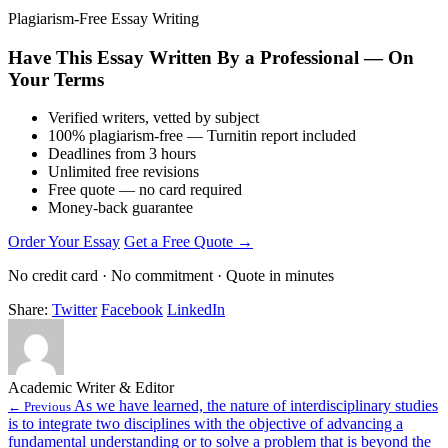
Plagiarism-Free Essay Writing
Have This Essay Written By a Professional — On
Your Terms
Verified writers, vetted by subject
100% plagiarism-free — Turnitin report included
Deadlines from 3 hours
Unlimited free revisions
Free quote — no card required
Money-back guarantee
Order Your Essay
Get a Free Quote →
No credit card · No commitment · Quote in minutes
Share:
Twitter
Facebook
LinkedIn
Academic Writer & Editor
As we have learned, the nature of interdisciplinary studies
← Previous
is to integrate two disciplines with the objective of advancing a
fundamental understanding or to solve a problem that is beyond the