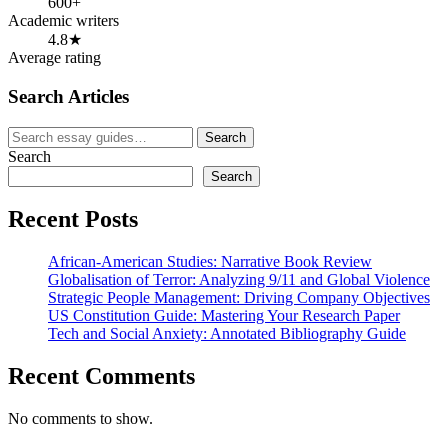
600+
Academic writers
4.8★
Average rating
Search Articles
Search
Search
for:
Search
Search
Recent Posts
African-American Studies: Narrative Book Review
Globalisation of Terror: Analyzing 9/11 and Global Violence
Strategic People Management: Driving Company Objectives
US Constitution Guide: Mastering Your Research Paper
Tech and Social Anxiety: Annotated Bibliography Guide
Recent Comments
No comments to show.