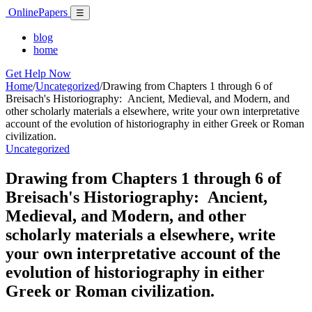
Skip
Online
Papers
Menu
☰
to
content
blog
home
Get Help Now
Home
/
Uncategorized
/
Drawing from Chapters 1 through 6 of
Breisach's Historiography: Ancient, Medieval, and Modern, and
other scholarly materials a elsewhere, write your own interpretative
account of the evolution of historiography in either Greek or Roman
civilization.
Uncategorized
Drawing from Chapters 1 through 6 of
Breisach's Historiography: Ancient,
Medieval, and Modern, and other
scholarly materials a elsewhere, write
your own interpretative account of the
evolution of historiography in either
Greek or Roman civilization.