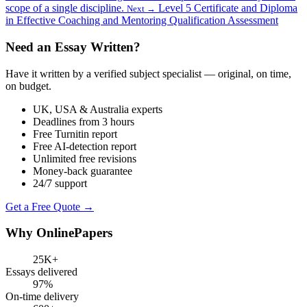
scope of a single discipline.
Level 5 Certificate and Diploma
Next →
in Effective Coaching and Mentoring Qualification Assessment
Need an Essay Written?
Have it written by a verified subject specialist — original, on time,
on budget.
UK, USA & Australia experts
Deadlines from 3 hours
Free Turnitin report
Free AI-detection report
Unlimited free revisions
Money-back guarantee
24/7 support
Get a Free Quote →
Why OnlinePapers
25K+
Essays delivered
97%
On-time delivery