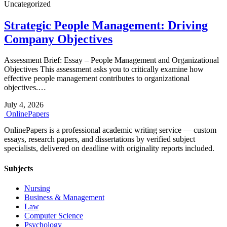
Uncategorized
Strategic People Management: Driving
Company Objectives
Assessment Brief: Essay – People Management and Organizational
Objectives This assessment asks you to critically examine how
effective people management contributes to organizational
objectives.…
July 4, 2026
Online
Papers
OnlinePapers is a professional academic writing service — custom
essays, research papers, and dissertations by verified subject
specialists, delivered on deadline with originality reports included.
Subjects
Nursing
Business & Management
Law
Computer Science
Psychology