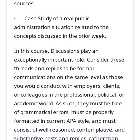
sources
· Case Study of a real public
administration situation related to the
concepts discussed in the prior week.
In this course, Discussions play an
exceptionally important role. Consider these
threads and replies to be formal
communications on the same level as those
you would conduct with employers, clients,
or colleagues in the professional, political, or
academic world. As such, they must be free
of grammatical errors, must be properly
formatted in current APA style, and must
consist of well-reasoned, contemplative, and
substantive posts and replies, rather than