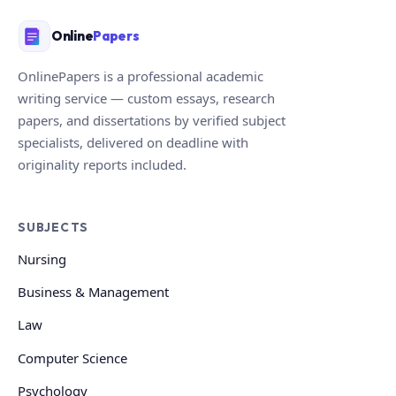
Online
Papers
OnlinePapers is a professional academic
writing service — custom essays, research
papers, and dissertations by verified subject
specialists, delivered on deadline with
originality reports included.
SUBJECTS
Nursing
Business & Management
Law
Computer Science
Psychology