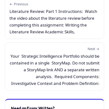
← Previous
Literature Review: Part 1 Instructions: Watch
the video about the literature review before
completing this assignment: Writing the
Literature Review Academic Skills,
Next →
Your Strategic Intelligence Portfolio should be
contained in a single StoryMap. Do not submit
a StoryMap link AND a separate written
analysis. Required Components:
Investigative Context and Problem Definition:
Need an Essay Written?