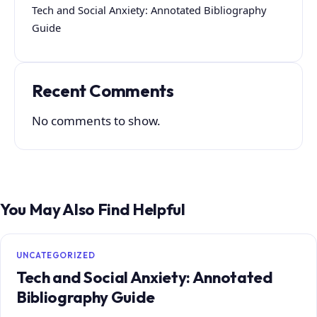
Tech and Social Anxiety: Annotated Bibliography
Guide
Recent Comments
No comments to show.
You May Also Find Helpful
UNCATEGORIZED
Tech and Social Anxiety: Annotated
Bibliography Guide