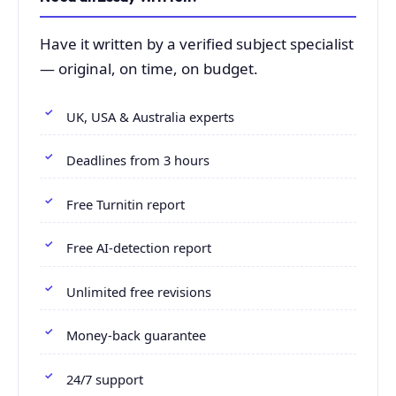
Have it written by a verified subject specialist
— original, on time, on budget.
UK, USA & Australia experts
Deadlines from 3 hours
Free Turnitin report
Free AI-detection report
Unlimited free revisions
Money-back guarantee
24/7 support