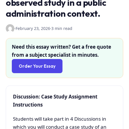
observed study in a public
administration context.
·
February 23, 2026
·
3 min read
Need this essay written? Get a free quote
from a subject specialist in minutes.
Order Your Essay
Discussion: Case Study Assignment
Instructions
Students will take part in 4 Discussions in
which you will conduct a case study of an