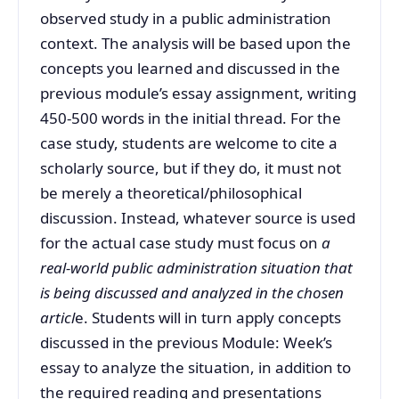
observed study in a public administration
context. The analysis will be based upon the
concepts you learned and discussed in the
previous module’s essay assignment, writing
450-500 words in the initial thread. For the
case study, students are welcome to cite a
scholarly source, but if they do, it must not
be merely a theoretical/philosophical
discussion. Instead, whatever source is used
for the actual case study must focus on
a
real-world public administration situation that
is being discussed and analyzed in the chosen
articl
e. Students will in turn apply concepts
discussed in the previous Module: Week’s
essay to analyze the situation, in addition to
the required reading and presentations