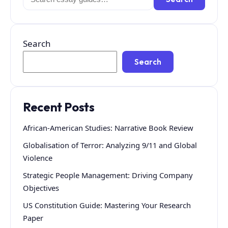
for:
Search
Search
Recent Posts
African-American Studies: Narrative Book Review
Globalisation of Terror: Analyzing 9/11 and Global
Violence
Strategic People Management: Driving Company
Objectives
US Constitution Guide: Mastering Your Research
Paper