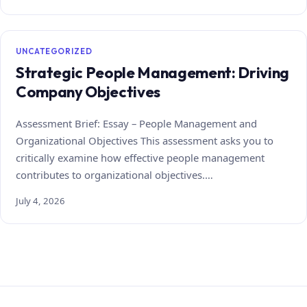
UNCATEGORIZED
Strategic People Management: Driving
Company Objectives
Assessment Brief: Essay – People Management and
Organizational Objectives This assessment asks you to
critically examine how effective people management
contributes to organizational objectives.…
July 4, 2026