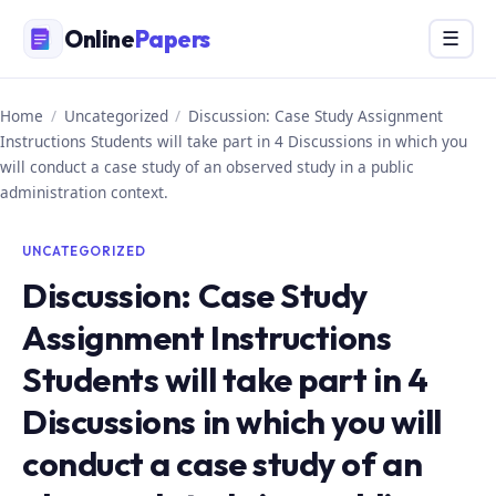
Skip
Online
Papers
Menu
☰
to
content
Home
/
Uncategorized
/
Discussion: Case Study Assignment
Instructions Students will take part in 4 Discussions in which you
will conduct a case study of an observed study in a public
administration context.
UNCATEGORIZED
Discussion: Case Study
Assignment Instructions
Students will take part in 4
Discussions in which you will
conduct a case study of an