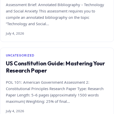
Assessment Brief: Annotated Bibliography – Technology
and Social Anxiety This assessment requires you to
compile an annotated bibliography on the topic
“Technology and Social…
July 4, 2026
UNCATEGORIZED
US Constitution Guide: Mastering Your
Research Paper
POL 101: American Government Assessment 2:
Constitutional Principles Research Paper Type: Research
Paper Length: 5–6 pages (approximately 1500 words
maximum) Weighting: 25% of final…
July 4, 2026