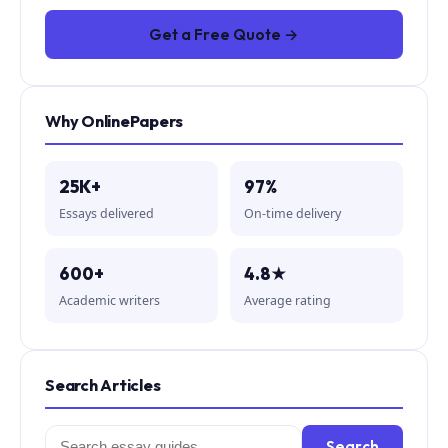
Get a Free Quote →
Why OnlinePapers
25K+
97%
Essays delivered
On-time delivery
600+
4.8★
Academic writers
Average rating
Search Articles
Search
Search