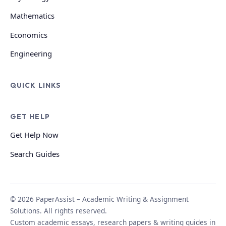
Mathematics
Economics
Engineering
QUICK LINKS
GET HELP
Get Help Now
Search Guides
© 2026 PaperAssist – Academic Writing & Assignment
Solutions. All rights reserved.
Custom academic essays, research papers & writing guides in