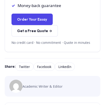
Money-back guarantee
Order Your Essay
Get a Free Quote →
No credit card · No commitment · Quote in minutes
Share:
Twitter
Facebook
LinkedIn
Academic Writer & Editor