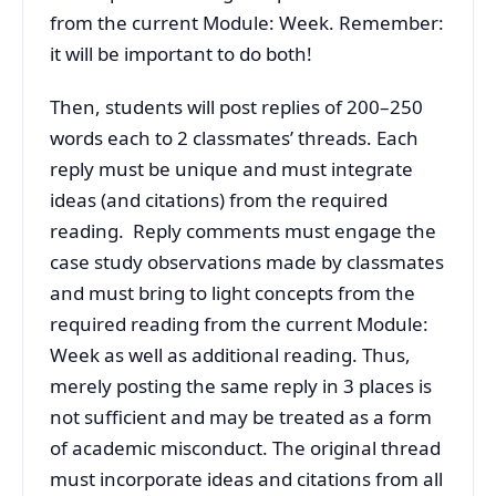
from the current Module: Week. Remember:
it will be important to do both!
Then, students will post replies of 200–250
words each to 2 classmates’ threads. Each
reply must be unique and must integrate
ideas (and citations) from the required
reading. Reply comments must engage the
case study observations made by classmates
and must bring to light concepts from the
required reading from the current Module:
Week as well as additional reading. Thus,
merely posting the same reply in 3 places is
not sufficient and may be treated as a form
of academic misconduct. The original thread
must incorporate ideas and citations from all