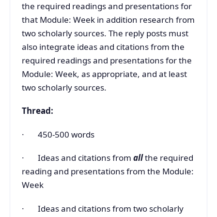
the required readings and presentations for
that Module: Week in addition research from
two scholarly sources. The reply posts must
also integrate ideas and citations from the
required readings and presentations for the
Module: Week, as appropriate, and at least
two scholarly sources.
Thread:
· 450-500 words
· Ideas and citations from
all
the required
reading and presentations from the Module:
Week
· Ideas and citations from two scholarly