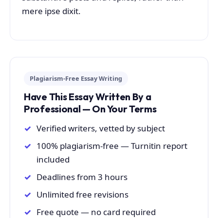
mere ipse dixit.
Plagiarism-Free Essay Writing
Have This Essay Written By a
Professional — On Your Terms
Verified writers, vetted by subject
100% plagiarism-free — Turnitin report
included
Deadlines from 3 hours
Unlimited free revisions
Free quote — no card required